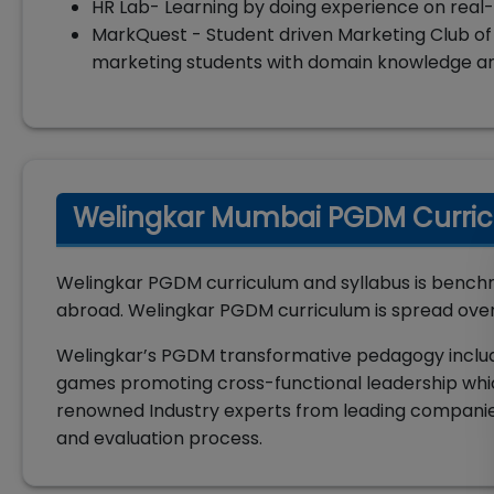
HR Lab- Learning by doing experience on real-
MarkQuest - Student driven Marketing Club of
marketing students with domain knowledge and
Welingkar Mumbai PGDM Curric
Welingkar PGDM curriculum and syllabus is benchm
abroad. Welingkar PGDM curriculum is spread over 
Welingkar’s PGDM transformative pedagogy includes 
games promoting cross-functional leadership whic
renowned Industry experts from leading companie
and evaluation process.