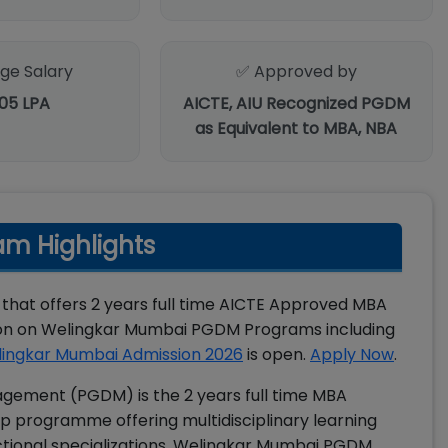
ge Salary
✅ Approved by
.05 LPA
AICTE, AIU Recognized PGDM
as Equivalent to MBA, NBA
m Highlights
 that offers 2 years full time AICTE Approved MBA
ion on Welingkar Mumbai PGDM Programs including
ingkar Mumbai Admission 2026
is open.
Apply Now
.
gement (PGDM) is the 2 years full time MBA
p programme offering multidisciplinary learning
tional specializations. Welingkar Mumbai PGDM