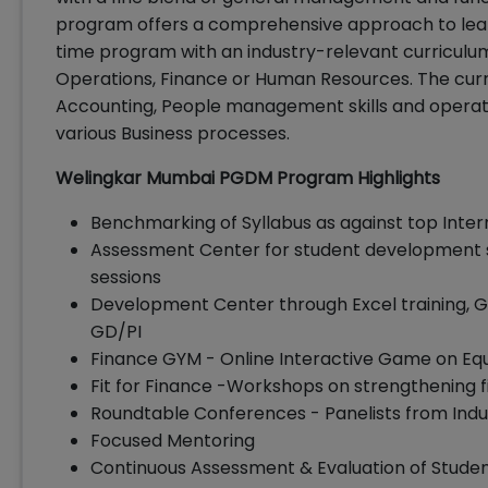
program offers a comprehensive approach to learn
time program with an industry-relevant curriculum.
Operations, Finance or Human Resources. The cur
Accounting, People management skills and operatio
various Business processes.
Welingkar Mumbai PGDM Program Highlights
Benchmarking of Syllabus as against top Inter
Assessment Center for student development 
sessions
Development Center through Excel training, Gu
GD/PI
Finance GYM - Online Interactive Game on Eq
Fit for Finance -Workshops on strengthening 
Roundtable Conferences - Panelists from Indu
Focused Mentoring
Continuous Assessment & Evaluation of Stude