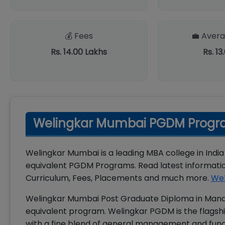
💰 Fees
💼 Avera
Rs. 14.00 Lakhs
Rs. 13
Welingkar Mumbai PGDM Progra
Welingkar Mumbai is a leading MBA college in India
equivalent PGDM Programs. Read latest informat
Curriculum, Fees, Placements and much more.
Wel
Welingkar Mumbai Post Graduate Diploma in Mana
equivalent program. Welingkar PGDM is the flagshi
with a fine blend of general management and func