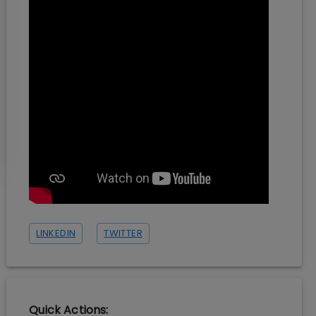
LINKEDIN
TWITTER
Quick Actions: