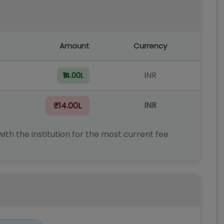
Amount
Currency
INR
₹14.00L
INR
₹14.00L
ith the institution for the most current fee