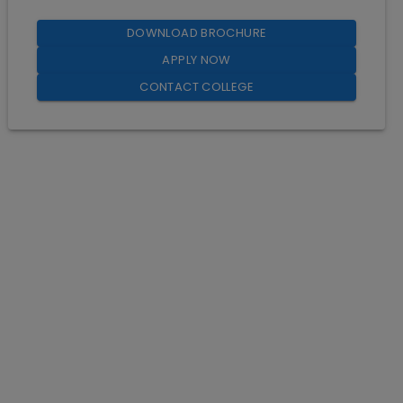
DOWNLOAD BROCHURE
APPLY NOW
CONTACT COLLEGE