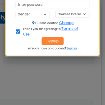
y Criteria
Change
Current location
Terms of
Thank you for agreeing to
Use
💼 Work Experience
Signup
Not specified
Sign in
Already have an account?