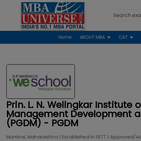
Home
ABOUT MBA
CAT
Prin. L. N. Welingkar Institute o
Management Development a
(PGDM) - PGDM
Mumbai, Maharashtra
| Established in
1977
| Approved/A