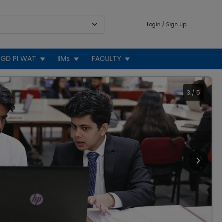
Login / Sign Up
GD PI WAT
IIMs
FACULTY
3
/
5