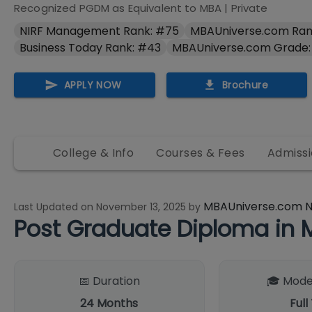
Recognized PGDM as Equivalent to MBA
|
Private
NIRF Management Rank: #75
MBAUniverse.com Ran
Business Today Rank: #43
MBAUniverse.com Grade:
APPLY NOW
Brochure
College & Info
Courses & Fees
Admissi
MBAUniverse.com 
Last Updated on
November 13, 2025
by
Post Graduate Diploma i
📅 Duration
🎓 Mode
24
Months
Full