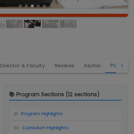
PGDM
Director & Faculty
Reviews
Alumni
📚 Program Sections (
12
sections)
Program Highlights
01
.
Curriculum Highlights
02
.