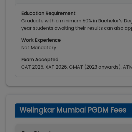
Education Requirement
Graduate with a minimum 50% in Bachelor’s Degr
year students awaiting their results can also app
Work Experience
Not Mandatory
Exam Accepted
CAT 2025, XAT 2026, GMAT (2023 onwards), AT
Welingkar Mumbai PGDM Fees