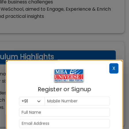
life business challenges
 WeSchool, aimed to Engage, Experience & Enrich
 practical insights
ulum Highlights
X
arked against top MBA colleges in India and
six tri-semesters.
Register or Signup
lectures, on-field industrial projects, simulation
h is delivered by outstanding academicians and
s. The students go through continuous assessment