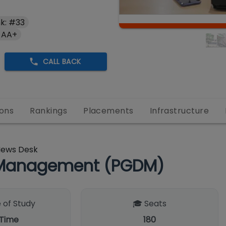
k: #33
 AA+
CALL BACK
ons
Rankings
Placements
Infrastructure
News Desk
n Management (PGDM)
 of Study
🎓 Seats
 Time
180