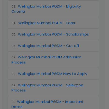
Welingkar Mumbai PGDM - Eligibility
03
.
Criteria
Welingkar Mumbai PGDM - Fees
04
.
Welingkar Mumbai PGDM - Scholarships
05
.
Welingkar Mumbai PGDM - Cut off
06
.
Welingkar Mumbai PGDM Admission
07
.
Process
Welingkar Mumbai PGDM How to Apply
08
.
Welingkar Mumbai PGDM - Selection
09
.
Process
Welingkar Mumbai PGDM - Important
10
.
Dates