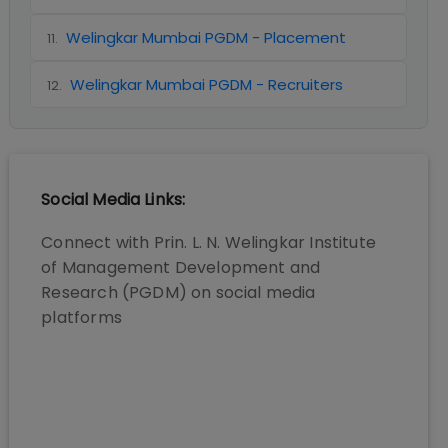
Welingkar Mumbai PGDM - Placement
11
.
Welingkar Mumbai PGDM - Recruiters
12
.
Social Media Links:
Connect with
Prin. L. N. Welingkar Institute
of Management Development and
Research (PGDM)
on social media
platforms