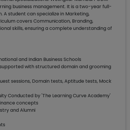
ing business management. It is a two-year full-
 A student can specialize in Marketing,
riculum covers Communication, Branding,
nal skills, ensuring a complete understanding of
national and Indian Business Schools
supported with structured domain and grooming
est sessions, Domain tests, Aptitude tests, Mock
uity Conducted by 'The Learning Curve Academy'
finance concepts
stry and Alumni
nts