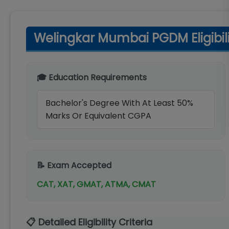
Welingkar Mumbai PGDM Eligibilit
🎓 Education Requirements
Bachelor's Degree With At Least 50%
Marks Or Equivalent CGPA
📝 Exam Accepted
CAT, XAT, GMAT, ATMA, CMAT
📋 Detailed Eligibility Criteria