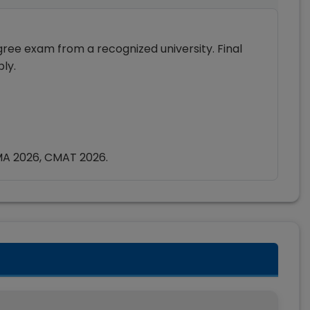
ee exam from a recognized university. Final
ly.
MA 2026, CMAT 2026.