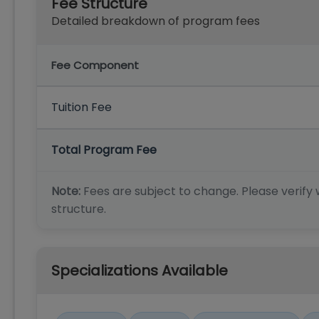
Fee Structure
Detailed breakdown of program fees
Fee Component
Tuition Fee
Total Program Fee
Note:
Fees are subject to change. Please verify w
structure.
Specializations Available