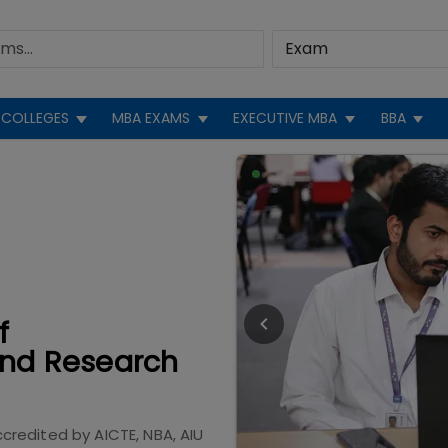
COLLEGES
MBA EXAMS
EXECUTIVE MBA
BBA
f
nd Research
ccredited by
AICTE, NBA, AIU