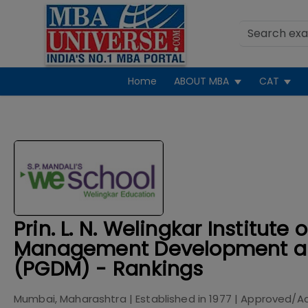
Home
ABOUT MBA
CAT
Prin. L. N. Welingkar Institute o
Management Development a
(PGDM) - Rankings
Mumbai, Maharashtra
| Established in
1977
| Approved/A