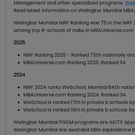
Management and other specialized programs.
Wel
Read latest information on Welingkar Mumbai MB
Welingkar Mumbai NIRF Ranking was 75 in the NIRF
among top B-schools of India, in MBAUniverse.com
2025
NIRF Ranking 2025 - Ranked 75th nationally a
MBAUniverse.com Ranking 2025: Ranked 34
2024
NIRF 2024 ranks WeSchool, Mumbai 84th natio
MBAUniverse.com Ranking 2024: Ranked 34
WeSchool is ranked 17th in private b schools b
WeSchool is ranked 19th in private b schools b
Welingkar Mumbai PGDM programs are AICTE appr
Welingkar Mumbai are awarded MBA equivalence by