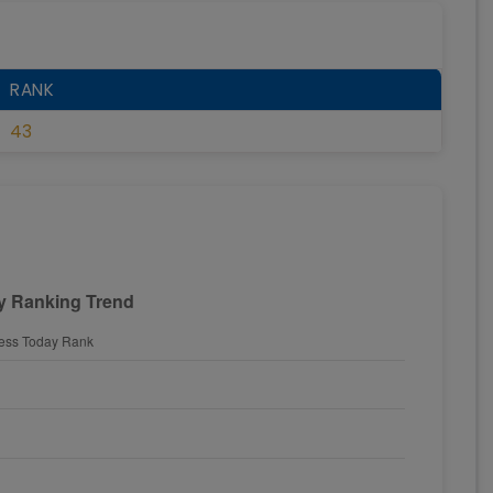
RANK
43