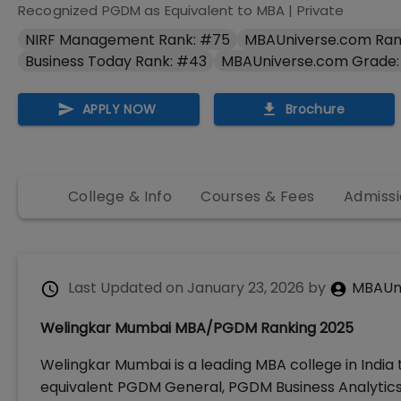
Recognized PGDM as Equivalent to MBA
|
Private
NIRF Management Rank: #75
MBAUniverse.com Ran
Business Today Rank: #43
MBAUniverse.com Grade:
APPLY NOW
Brochure
College & Info
Courses & Fees
Admissi
Last Updated on
January 23, 2026
by
MBAUn
Welingkar Mumbai MBA/PGDM Ranking 2025
Welingkar Mumbai is a leading MBA college in India
equivalent PGDM General, PGDM Business Analyti