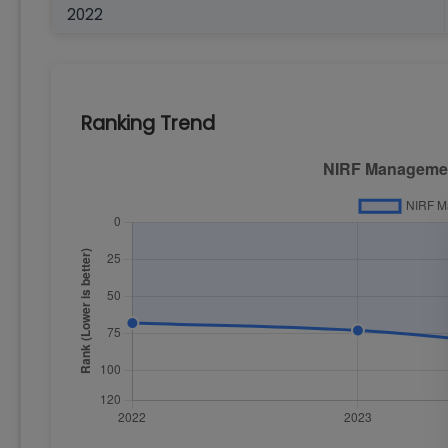
2022
Ranking Trend