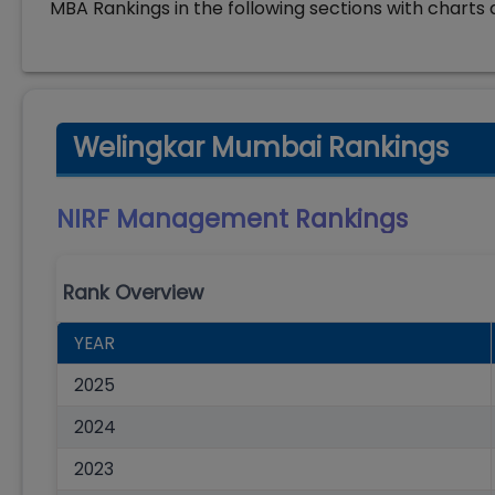
MBA Rankings in the following sections with charts 
Welingkar Mumbai Rankings
NIRF Management
Rankings
Rank Overview
YEAR
2025
2024
2023