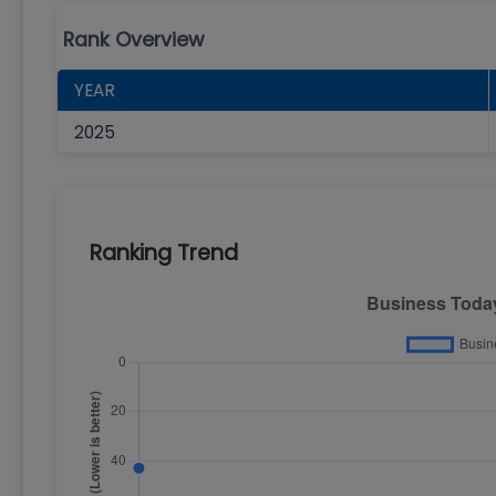
Rank Overview
YEAR
2025
Ranking Trend