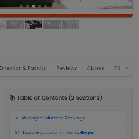
Director & Faculty
Reviews
Alumni
PGDM
📚 Table of Contents (
2
sections)
Welingkar Mumbai Rankings
01
.
Explore popular similar colleges
02
.