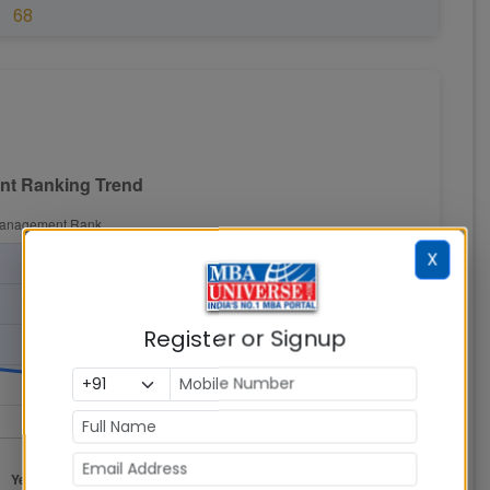
68
X
Register or Signup