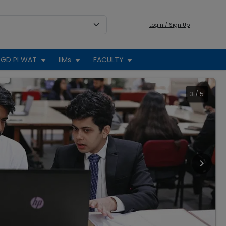
Login / Sign Up
GD PI WAT
IIMs
FACULTY
3
/
5