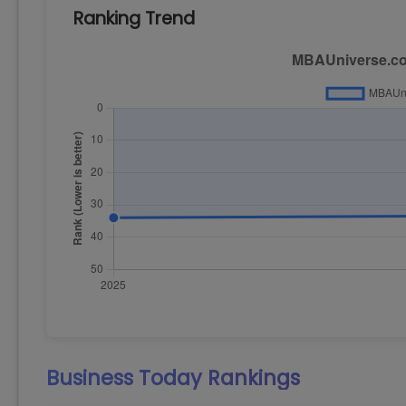
Ranking Trend
Business Today
Rankings