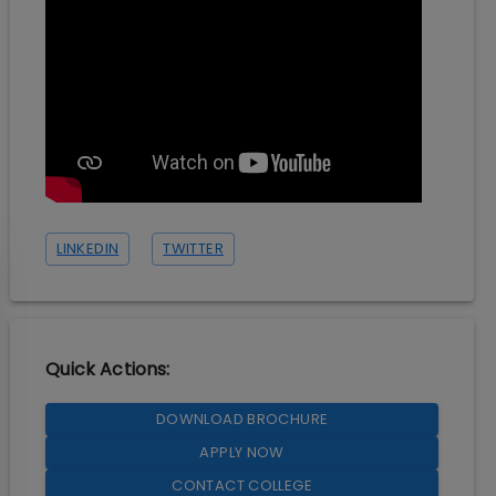
LINKEDIN
TWITTER
Quick Actions:
DOWNLOAD BROCHURE
APPLY NOW
CONTACT COLLEGE