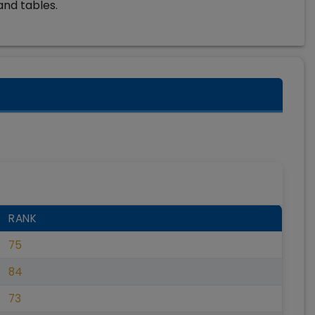
and tables.
RANK
75
84
73