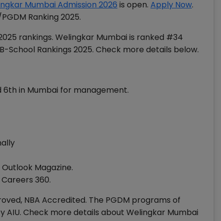
ingkar Mumbai Admission 2026
is open.
Apply Now
.
A/PGDM Ranking 2025.
 2025 rankings. Welingkar Mumbai is ranked #34
 B-School Rankings 2025. Check more details below.
nd 6th in Mumbai for management.
nally
y Outlook Magazine.
y Careers 360.
oved, NBA Accredited. The PGDM programs of
 AIU. Check more details about Welingkar Mumbai