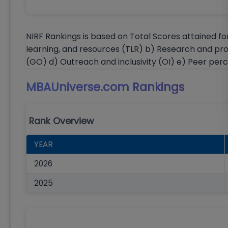
NIRF Rankings is based on Total Scores attained fo
learning, and resources (TLR) b) Research and pr
(GO) d) Outreach and inclusivity (OI) e) Peer per
MBAUniverse.com
Rankings
Rank Overview
YEAR
2026
2025