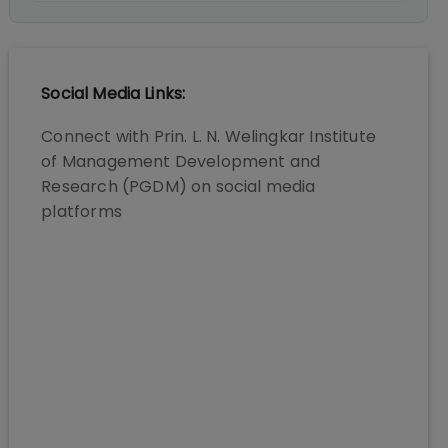
Social Media Links:
Connect with
Prin. L. N. Welingkar Institute
of Management Development and
Research (PGDM)
on social media
platforms