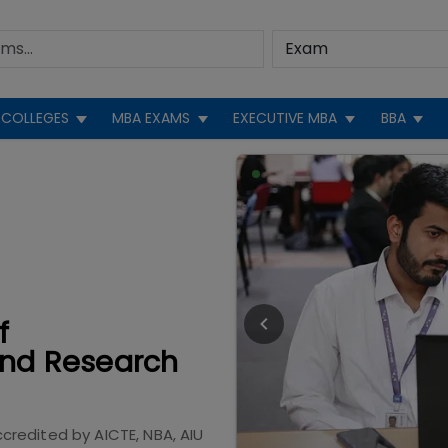
COLLEGES
MBA EXAMS
EXECUTIVE MBA
BBA
f
nd Research
ccredited by
AICTE, NBA, AIU