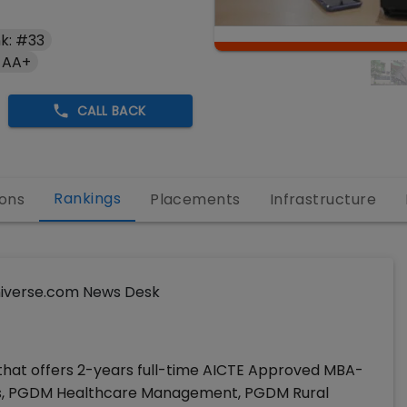
k: #33
 AA+
CALL BACK
Rankings
ons
Placements
Infrastructure
iverse.com News Desk
 that offers 2-years full-time AICTE Approved MBA-
cs, PGDM Healthcare Management, PGDM Rural