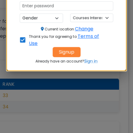
r following five ranking parameters: a) Teaching,
ofessional practice (RPC) c) Graduation outcomes
Change
Current location
ception (Perception)
Terms of
Thank you for agreeing to
Use
Signup
Sign in
Already have an account?
RANK
33
34