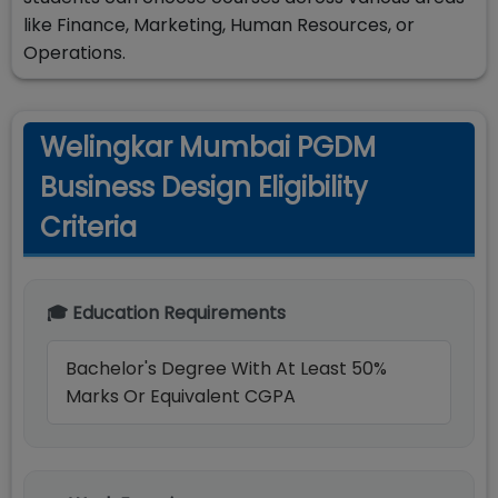
like Finance, Marketing, Human Resources, or
Operations.
Welingkar Mumbai PGDM
Business Design Eligibility
Criteria
🎓 Education Requirements
Bachelor's Degree With At Least 50%
Marks Or Equivalent CGPA