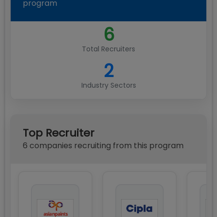
program
6
Total Recruiters
2
Industry Sectors
Top Recruiter
6
compan
ies
recruiting from this program