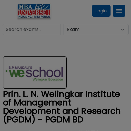
Login
Prin. L. N. Welingkar Institute
of Management
Development and Research
(PGDM) - PGDM BD