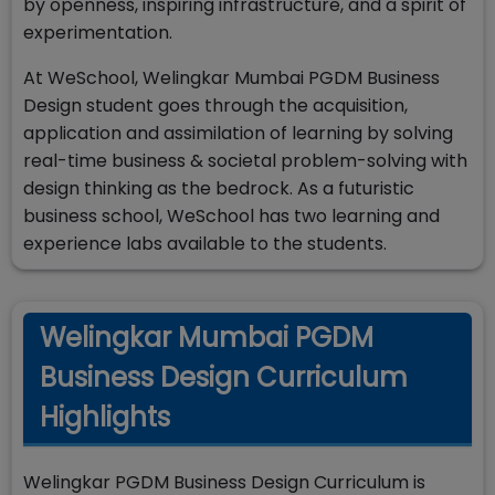
by openness, inspiring infrastructure, and a spirit of
experimentation.
At WeSchool, Welingkar Mumbai PGDM Business
Design student goes through the acquisition,
application and assimilation of learning by solving
real-time business & societal problem-solving with
design thinking as the bedrock. As a futuristic
business school, WeSchool has two learning and
experience labs available to the students.
Welingkar Mumbai PGDM
Business Design Curriculum
Highlights
Welingkar PGDM Business Design Curriculum is