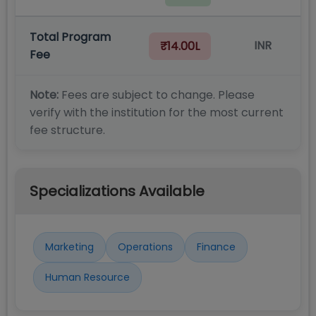
Total Program
INR
₹14.00L
Fee
Note:
Fees are subject to change. Please
verify with the institution for the most current
fee structure.
Specializations Available
Marketing
Operations
Finance
Human Resource