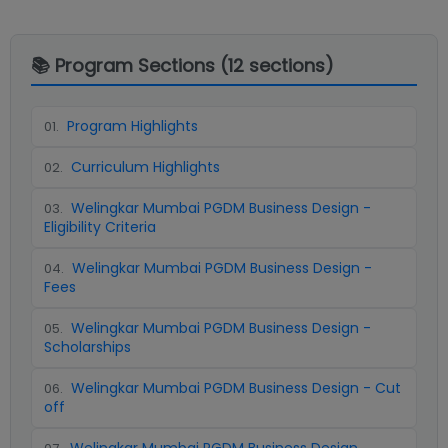
📚 Program Sections (
12
sections)
Program Highlights
01
.
Curriculum Highlights
02
.
Welingkar Mumbai PGDM Business Design -
03
.
Eligibility Criteria
Welingkar Mumbai PGDM Business Design -
04
.
Fees
Welingkar Mumbai PGDM Business Design -
05
.
Scholarships
Welingkar Mumbai PGDM Business Design - Cut
06
.
off