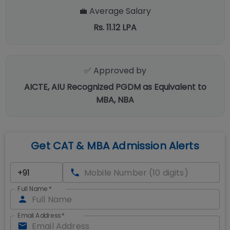
💼 Average Salary
Rs. 11.12 LPA
✅ Approved by
AICTE, AIU Recognized PGDM as Equivalent to
MBA, NBA
Get CAT & MBA Admission Alerts
Full Name
*
Email Address
*