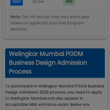
Score
500
GMAT
Note:
Cut-off scores may vary each year
based on applicant pool and program
demand.
Welingkar Mumbai PGDM
Business Design Admission
Process
To participate in Welingkar Mumbai PGDM Business
Design Admission 2026 process, you need to apply
to Welingkar Mumbai and also appear in
acceptable MBA entrance exam. Below are