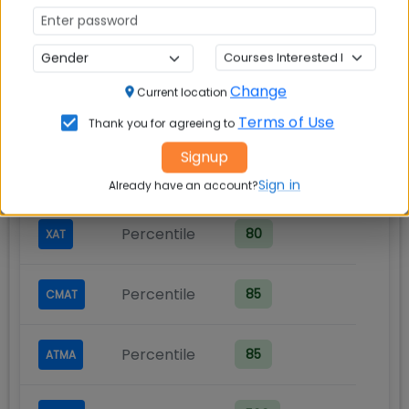
Cut-Off Requirements
Minimum scores required for admission
Change
Current location
Exam
Score Type
Required Score
Terms of Use
Thank you for agreeing to
Signup
Percentile
80
CAT
Sign in
Already have an account?
Percentile
80
XAT
Percentile
85
CMAT
Percentile
85
ATMA