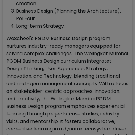
creation.
Business Design (Planning the Architecture).
Roll-out.
Long-term Strategy.
WeSchool's PGDM Business Design program
nurtures industry-ready managers equipped for
solving complex challenges. The Welingkar Mumbai
PGDM Business Design curriculum integrates
Design Thinking, User Experience, Strategy,
Innovation, and Technology, blending traditional
and next-gen management concepts. With a focus
on stakeholder-centric approaches, innovation,
and creativity, the Welingkar Mumbai PGDM
Business Design program emphasizes experiential
learning through projects, case studies, industry
visits, and mentorship. It fosters collaborative,
cocreative learning in a dynamic ecosystem driven