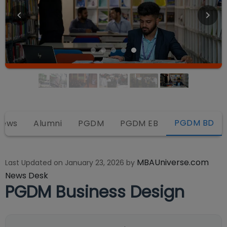
PGDM BD
iews
Alumni
PGDM
PGDM EB
MBAUniverse.com
Last Updated on
January 23, 2026
by
News Desk
PGDM Business Design