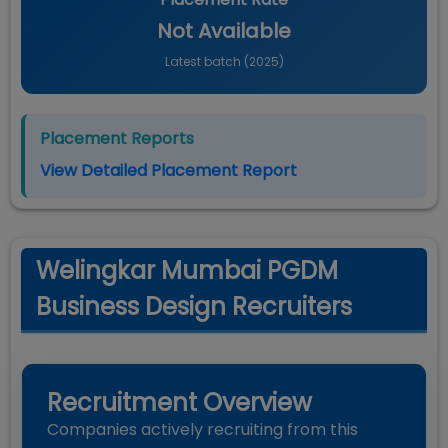
Not Available
Latest batch (
2025
)
Placement Reports
View Detailed Placement Report
Welingkar Mumbai PGDM
Business Design Recruiters
Recruitment Overview
Companies actively recruiting from this