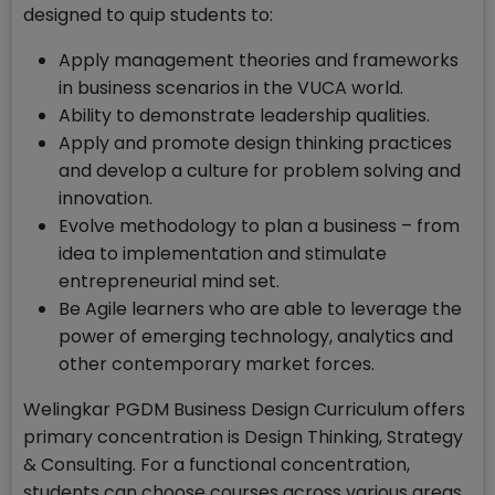
designed to quip students to:
Apply management theories and frameworks
in business scenarios in the VUCA world.
Ability to demonstrate leadership qualities.
Apply and promote design thinking practices
and develop a culture for problem solving and
innovation.
Evolve methodology to plan a business – from
idea to implementation and stimulate
entrepreneurial mind set.
Be Agile learners who are able to leverage the
power of emerging technology, analytics and
other contemporary market forces.
Welingkar PGDM Business Design Curriculum offers
primary concentration is Design Thinking, Strategy
& Consulting. For a functional concentration,
students can choose courses across various areas