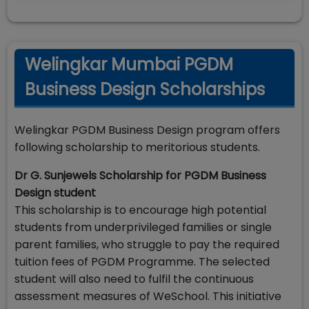
Welingkar Mumbai PGDM
Business Design Scholarships
Welingkar PGDM Business Design program offers
following scholarship to meritorious students.
Dr G. Sunjewels Scholarship for PGDM Business
Design student
This scholarship is to encourage high potential
students from underprivileged families or single
parent families, who struggle to pay the required
tuition fees of PGDM Programme. The selected
student will also need to fulfil the continuous
assessment measures of WeSchool. This initiative