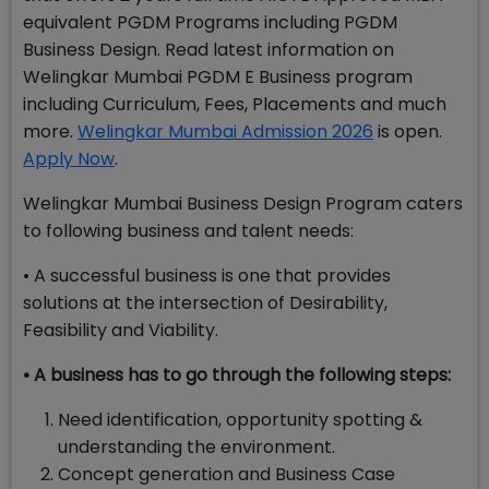
equivalent PGDM Programs including PGDM
Business Design. Read latest information on
Welingkar Mumbai PGDM E Business program
including Curriculum, Fees, Placements and much
more.
Welingkar Mumbai Admission 2026
is open.
Apply Now
.
Welingkar Mumbai Business Design Program caters
to following business and talent needs:
• A successful business is one that provides
solutions at the intersection of Desirability,
Feasibility and Viability.
• A business has to go through the following steps:
Need identification, opportunity spotting &
understanding the environment.
Concept generation and Business Case