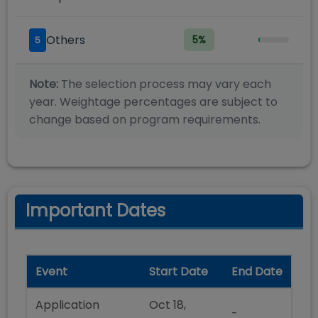
Others
5
%
5
Note:
The selection process may vary each
year. Weightage percentages are subject to
change based on program requirements.
Important Dates
Event
Start Date
End Date
Application
Oct 18,
-