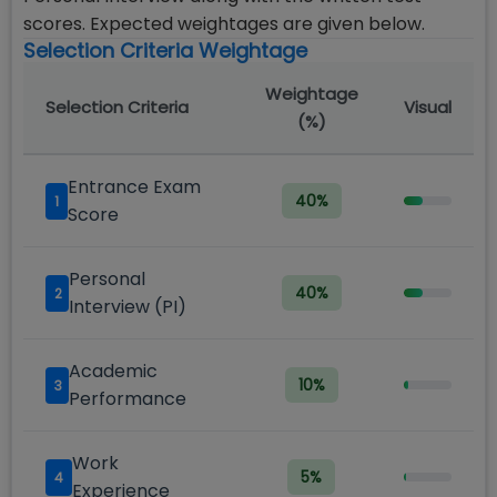
scores. Expected weightages are given below.
Selection Criteria Weightage
Weightage
Selection Criteria
Visual
(%)
Entrance Exam
40
%
1
Score
Personal
40
%
2
Interview (PI)
Academic
10
%
3
Performance
Work
5
%
4
Experience