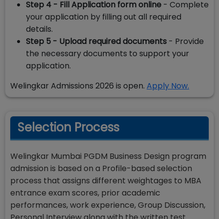
Step 4 - Fill Application form online
- Complete
your application by filling out all required
details.
Step 5 - Upload required documents
- Provide
the necessary documents to support your
application.
Welingkar Admissions 2026 is open.
Apply Now.
Selection Process
Welingkar Mumbai PGDM Business Design program
admission is based on a Profile-based selection
process that assigns different weightages to MBA
entrance exam scores, prior academic
performances, work experience, Group Discussion,
Personal Interview along with the written test