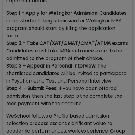
important details.
Step 1 - Apply for Welingkar Admission
: Candidates
interested in taking admission for Welingkar MBA
program should start by filling the application
form.
Step 2 - Take CAT/XAT/GMAT/CMAT/ATMA exams
:
Candidates must take MBA entrance exam to be
admitted to the program of their choice.
Step 3 – Appear in Personal Interview
: The
shortlisted candidates will be invited to participate
in Psychometric Test and Personal Interview
Step 4 – Submit Fees
: If you have been offered
admission, then the last step is the complete the
fees payment with the deadline.
WeSchool follows a Profile based admission
selection process assigns significant value to
academic performances, work experience, Group