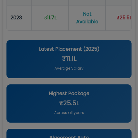
Not
2023
₹11.7L
₹25.5L
Available
Latest Placement (
2025
)
₹11.1L
Average Salary
Highest Package
₹25.5L
Across all years
Placement Rate