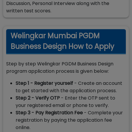
Discussion, Personal Interview along with the
written test scores.
Welingkar Mumbai PGDM
Business Design How to Apply
Step by step Welingkar PGDM Business Design
program application process is given below:
Step 1 - Register yourself
- Create an account
to get started with the application process.
Step 2 - Verify OTP
- Enter the OTP sent to
your registered email or phone to verify.
Step 3 - Pay Registration Fee
- Complete your
registration by paying the application fee
online.