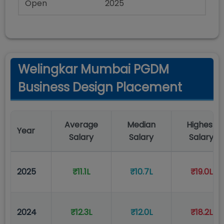
Open
2025
Welingkar Mumbai PGDM
Business Design Placement
Average
Median
Highest
Year
Salary
Salary
Salary
2025
₹11.1L
₹10.7L
₹19.0L
2024
₹12.3L
₹12.0L
₹18.2L