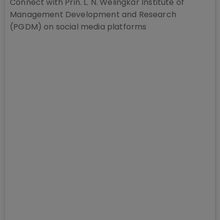
Connect with
Prin. L. N. Welingkar Institute of
Management Development and Research
(PGDM)
on social media platforms