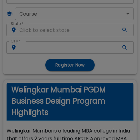
Course
State
*
City
*
Register Now
Welingkar Mumbai PGDM
Business Design Program
Highlights
Welingkar Mumbai is a leading MBA college in India
that offers 2 years full time AICTE Approved MBA