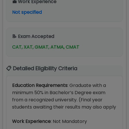
💼 Work Experience
Not specified
📝 Exam Accepted
CAT, XAT, GMAT, ATMA, CMAT
📋 Detailed Eligibility Criteria
Education Requirements
: Graduate with a
minimum 50% in Bachelor’s Degree exam
from a recognized university. (Final year
students awaiting their results may also apply
Work Experience
: Not Mandatory