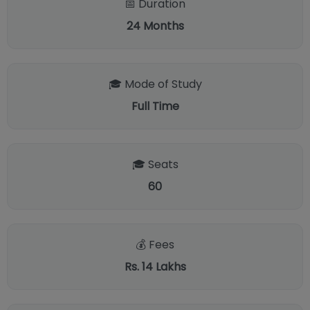
📅 Duration
24
Months
🎓 Mode of Study
Full Time
🎓 Seats
60
💰 Fees
Rs. 14 Lakhs