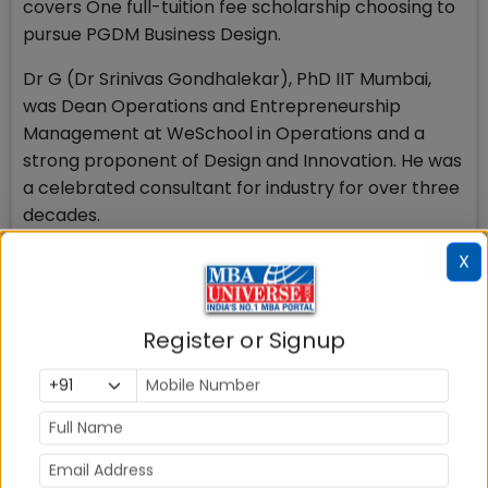
covers One full-tuition fee scholarship choosing to
pursue PGDM Business Design.
Dr G (Dr Srinivas Gondhalekar), PhD IIT Mumbai,
was Dean Operations and Entrepreneurship
Management at WeSchool in Operations and a
strong proponent of Design and Innovation. He was
a celebrated consultant for industry for over three
decades.
This scholarship will apply to students once they
X
are admitted to the program, based on the
scholarship conditions.
Register or Signup
Welingkar Mumbai PGDM
Business Design Cut off