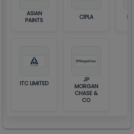
ASIAN
CIPLA
DE
PAINTS
JP
ITC LIMITED
MORGAN
CHASE &
CO