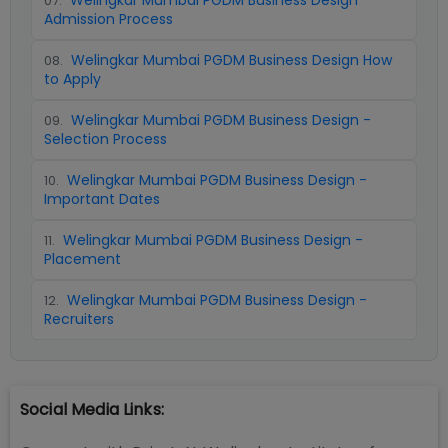
Welingkar Mumbai PGDM Business Design
07
.
Admission Process
Welingkar Mumbai PGDM Business Design How
08
.
to Apply
Welingkar Mumbai PGDM Business Design -
09
.
Selection Process
Welingkar Mumbai PGDM Business Design -
10
.
Important Dates
Welingkar Mumbai PGDM Business Design -
11
.
Placement
Welingkar Mumbai PGDM Business Design -
12
.
Recruiters
Social Media Links: