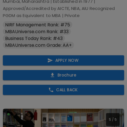
Mumbai, Maharashtra
| Established in
1977
|
Approved/Accredited by
AICTE, NBA, AIU Recognized
PGDM as Equivalent to MBA
|
Private
NIRF Management Rank: #75
MBAUniverse.com Rank: #33
Business Today Rank: #43
MBAUniverse.com Grade: AA+
APPLY NOW
Brochure
CALL BACK
5
/
5