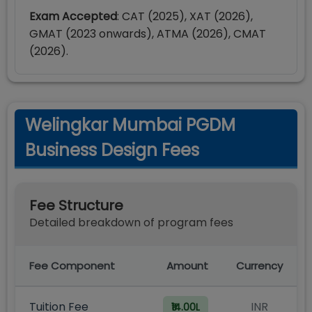
Exam Accepted
: CAT (2025), XAT (2026),
GMAT (2023 onwards), ATMA (2026), CMAT
(2026).
Welingkar Mumbai PGDM
Business Design Fees
Fee Structure
Detailed breakdown of program fees
Fee Component
Amount
Currency
Tuition Fee
INR
₹14.00L