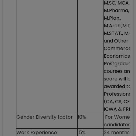
M.SC, MCA,
M.Pharma,
M.Plan.,
M.Arch.,M.Des
M.STAT., M.C
and Other
Commerce/
Economics
Postgraduat
courses and 
score will be
awarded to
Professionals
(CA, CS, CFA,
ICWA & FRM)
Gender Diversity factor
10%
For Women
candidates o
Work Experience
5%
24 months to