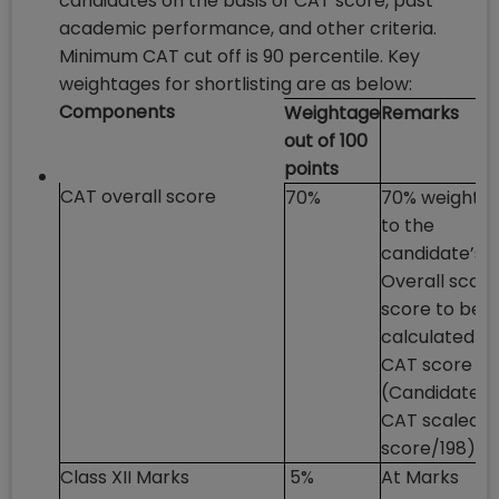
candidates on the basis of CAT score, past
academic performance, and other criteria.
Minimum CAT cut off is 90 percentile. Key
weightages for shortlisting are as below:
Components
Weightage
Remarks
out of 100
points
CAT overall score
70%
70% weighta
to the
candidate’s
Overall scale
score to be
calculated as
CAT score =
(Candidate’s
CAT scaled
score/198) *
Class XII Marks
5%
At Marks