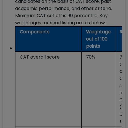
candidates on the basis of CAT score, past
academic performance, and other criteria.
Minimum CAT cut off is 90 percentile. Key
weightages for shortlisting are as below:
Components
Weightage
Rem
out of 100
points
CAT overall score
70%
70%
to 
can
Ove
sco
cal
CAT
(Ca
CAT
sco