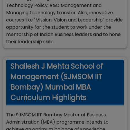
Technology Policy, R&D Management and
Managing technology transfer. Also, innovative
courses like "Mission, Vision and Leadership" provide
opportunity for the student to work under the
mentorship of Indian Business leaders and to hone
their leadership skills.
Shailesh J Mehta School of
Management (SJMSOM IIT
Bombay) Mumbai MBA
Curriculum Highlights
The SJMSOM IIT Bombay Master of Business
Administration (MBA) programme intends to
achieve an optimum balance of Knowledge