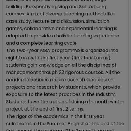
building, Perspective giving and Skill building
courses. A mix of diverse teaching methods like
case study, lecture and discussion, simulation
games, collaborative and experiential learning is
adapted to provide a holistic learning experience
and a complete learning cycle.
The Two-year MBA programme is organized into
eight terms. In the first year (first four terms),
students gain knowledge on all the disciplines of
management through 23 rigorous courses. All the
academic courses require case studies, course
projects and research by students, which provide
exposure to the latest practices in the Industry.
Students have the option of doing a 1-month winter
project at the end of first 2 terms.
The rigor of the academics in the first year
culminates in the Summer Project at the end of the
first year of the program. The 2-month project