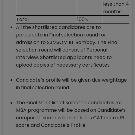
less than 48
months
Total
100%
All the shortlisted candidates are to
participate in Final selection round for
admission to SJMSOM IIT Bombay. The Final
selection round will consist of Personal
Interview. Shortlisted applicants need to
upload copies of necessary certificates.
Candidate’s profile will be given due weightage
in final selection round.
The Final Merit list of selected candidates for
MBA programme will be based on Candidate’s
composite score which includes CAT score, PI
score and Candidate’s Profile