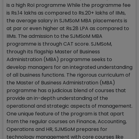
is a high RoI programme While the programme fee
is Rs.14 lakhs as compared to Rs.20+ lakhs of IIMs,
the average salary in SJMSoM MBA placements is
at par or even higher at Rs.28 LPA as compared to
IIMs. The admission to the SJMSoM MBA
programme is through CAT score. SJMSoM,
through its flagship Master of Business
Administration (MBA) programme seeks to
develop managers for an integrated understanding
of all business functions. The rigorous curriculum of
the Master of Business Administration (MBA)
programme has a judicious blend of courses that
provide an in-depth understanding of the
operational and strategic aspects of management.
One unique feature of the program is that apart
from the regular courses on Finance, Accounting,
Operations and HR, SJMSoM prepares for
technology management with core courses like