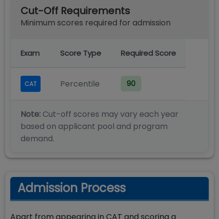
Cut-Off Requirements
Minimum scores required for admission
Exam
Score Type
Required Score
Percentile
90
CAT
Note:
Cut-off scores may vary each year
based on applicant pool and program
demand.
Admission Process
Apart from appearing in CAT and scoring a