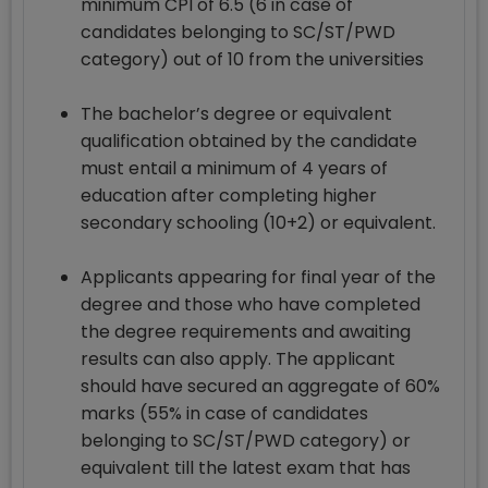
minimum CPI of 6.5 (6 in case of
candidates belonging to SC/ST/PWD
category) out of 10 from the universities
The bachelor’s degree or equivalent
qualification obtained by the candidate
must entail a minimum of 4 years of
education after completing higher
secondary schooling (10+2) or equivalent.
Applicants appearing for final year of the
degree and those who have completed
the degree requirements and awaiting
results can also apply. The applicant
should have secured an aggregate of 60%
marks (55% in case of candidates
belonging to SC/ST/PWD category) or
equivalent till the latest exam that has