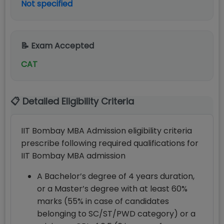
Not specified
📝 Exam Accepted
CAT
📋 Detailed Eligibility Criteria
IIT Bombay MBA Admission eligibility criteria
prescribe following required qualifications for
IIT Bombay MBA admission
A Bachelor’s degree of 4 years duration,
or a Master’s degree with at least 60%
marks (55% in case of candidates
belonging to SC/ST/PWD category) or a