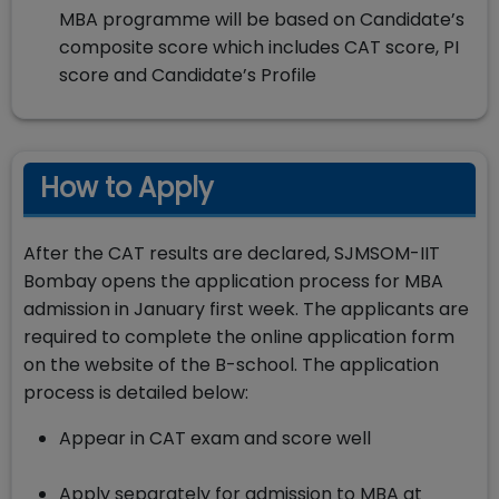
MBA programme will be based on Candidate’s
composite score which includes CAT score, PI
score and Candidate’s Profile
How to Apply
After the CAT results are declared, SJMSOM-IIT
Bombay opens the application process for MBA
admission in January first week. The applicants are
required to complete the online application form
on the website of the B-school. The application
process is detailed below:
Appear in CAT exam and score well
Apply separately for admission to MBA at