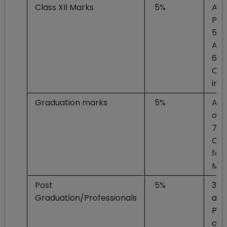
Class XII Marks
5%
At 
Per
55+
Art
60+
Com
in 
Graduation marks
5%
At 
of 
70+
CA/
for
Med
Post
5%
3% 
Graduation/Professionals
awa
Pos
can