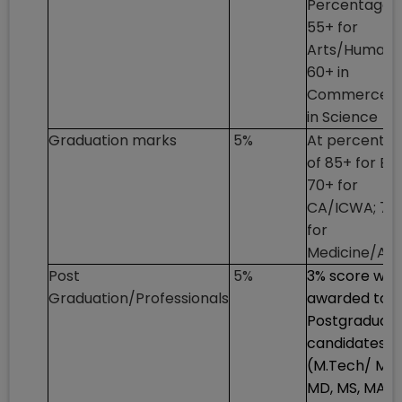
Percentage o
55+ for
Arts/Humanit
60+ in
Commerce; 
in Science
Graduation marks
5%
At percenta
of 85+ for En
70+ for
CA/ICWA; 75
for
Medicine/Art
Post
5%
3% score will
Graduation/Professionals
awarded to
Postgraduat
candidates
(M.Tech/ ME,
MD, MS, MA,