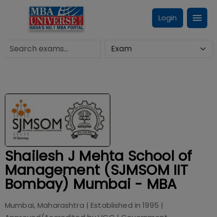
Login
Shailesh J Mehta School of
Management (SJMSOM IIT
Bombay) Mumbai - MBA
Mumbai, Maharashtra
| Established in
1995
|