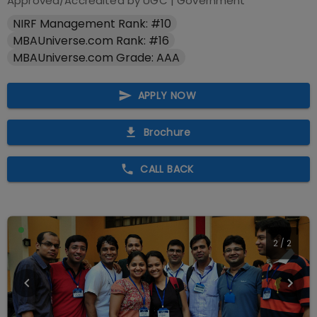
Approved/Accredited by
UGC
|
Government
NIRF Management Rank: #10
MBAUniverse.com Rank: #16
MBAUniverse.com Grade: AAA
APPLY NOW
Brochure
CALL BACK
2
/
2