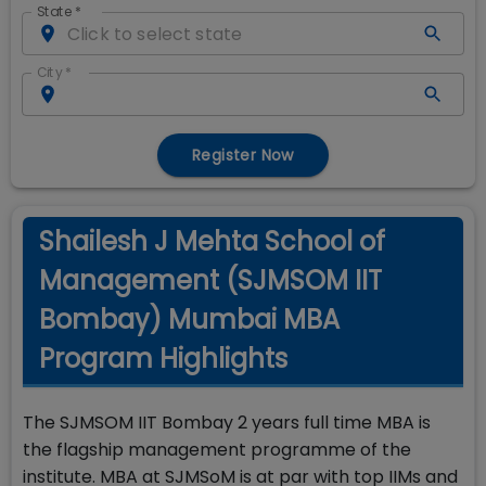
State
*
City
*
Register Now
Shailesh J Mehta School of
Management (SJMSOM IIT
Bombay) Mumbai MBA
Program Highlights
The SJMSOM IIT Bombay 2 years full time MBA is
the flagship management programme of the
institute. MBA at SJMSoM is at par with top IIMs and