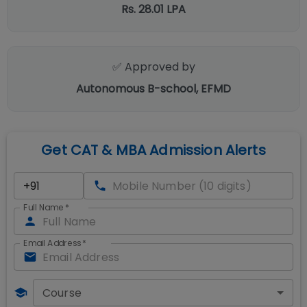
Rs. 28.01 LPA
✅ Approved by
Autonomous B-school, EFMD
Get CAT & MBA Admission Alerts
Full Name
*
Email Address
*
Course