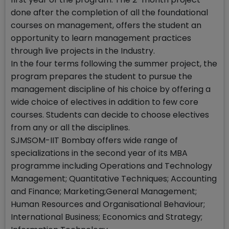
done after the completion of all the foundational
courses on management, offers the student an
opportunity to learn management practices
through live projects in the Industry.
In the four terms following the summer project, the
program prepares the student to pursue the
management discipline of his choice by offering a
wide choice of electives in addition to few core
courses. Students can decide to choose electives
from any or all the disciplines.
SJMSOM-IIT Bombay offers wide range of
specializations in the second year of its MBA
programme including Operations and Technology
Management; Quantitative Techniques; Accounting
and Finance; Marketing;General Management;
Human Resources and Organisational Behaviour;
International Business; Economics and Strategy;