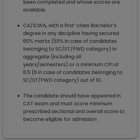
been completed and whose scores are
available.
CA/ICWA, with a first-class Bachelor’s
degree in any discipline having secured
60% marks (55% in case of candidates
belonging to SC/ST/PWD category) in
aggregate (including all
years/semesters) or a minimum CPI of
6.5 (6 in case of candidates belonging to
SC/ST/PWD category) out of 10.
The candidate should have appeared in
CAT exam and must score minimum
prescribed sectional and overall score to
become eligible for admission