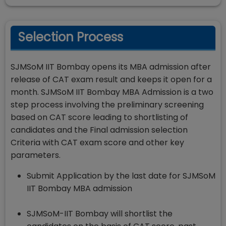
Selection Process
SJMSoM IIT Bombay opens its MBA admission after
release of CAT exam result and keeps it open for a
month. SJMSoM IIT Bombay MBA Admission is a two
step process involving the preliminary screening
based on CAT score leading to shortlisting of
candidates and the Final admission selection
Criteria with CAT exam score and other key
parameters.
Submit Application by the last date for SJMSoM
IIT Bombay MBA admission
SJMSoM-IIT Bombay will shortlist the