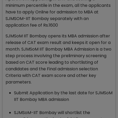
minimum percentile in the exam, all the applicants
have to apply Online for admission to MBA at
SJMSOM-IIT Bombay separately with an
application fee of Rs.1600
SJMSoM IIT Bombay opens its MBA admission after
release of CAT exam result and keeps it open for a
month. SJMSoM IIT Bombay MBA Admission is a two
step process involving the preliminary screening
based on CAT score leading to shortlisting of
candidates and the Final admission selection
Criteria with CAT exam score and other key
parameters.
Submit Application by the last date for SJMSoM
IIT Bombay MBA admission
SJMSoM-IIT Bombay will shortlist the