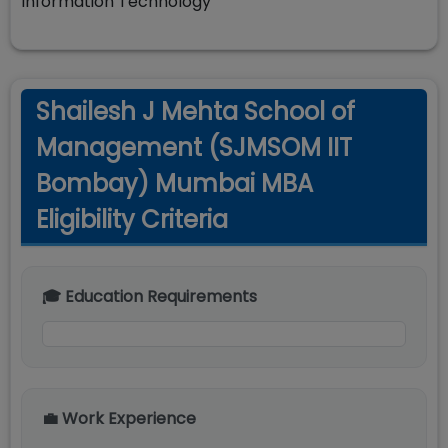
Information Technology
Shailesh J Mehta School of
Management (SJMSOM IIT
Bombay) Mumbai MBA
Eligibility Criteria
🎓 Education Requirements
💼 Work Experience