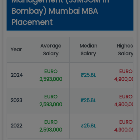
Bombay) Mumbai MBA
Placement
Average
Median
Highest
Year
Salary
Salary
Salary
EURO
EURO
2024
₹25.8L
2,593,000
4,900,000
EURO
EURO
2023
₹25.8L
2,593,000
4,900,000
EURO
EURO
2022
₹25.8L
2,593,000
4,900,000