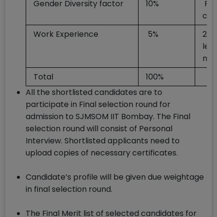
Gender Diversity factor
10%
Fo
can
Work Experience
5%
24 
les
mo
Total
100%
All the shortlisted candidates are to
participate in Final selection round for
admission to SJMSOM IIT Bombay. The Final
selection round will consist of Personal
Interview. Shortlisted applicants need to
upload copies of necessary certificates.
Candidate’s profile will be given due weightage
in final selection round.
The Final Merit list of selected candidates for