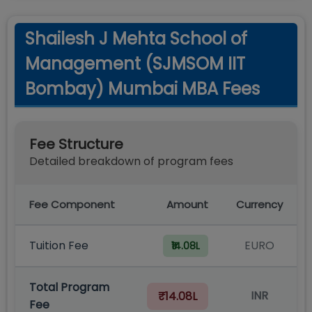
Shailesh J Mehta School of
Management (SJMSOM IIT
Bombay) Mumbai MBA Fees
Fee Structure
Detailed breakdown of program fees
Fee Component
Amount
Currency
Tuition Fee
EURO
₹14.08L
Total Program
INR
₹14.08L
Fee