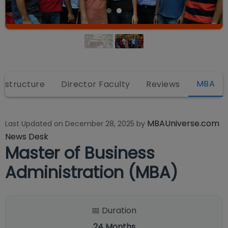
MBA
rastructure
Director Faculty
Reviews
MBAUniverse.com
Last Updated on
December 28, 2025
by
News Desk
Master of Business
Administration (MBA)
📅 Duration
24
Months