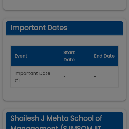
Important Dates
Start
Event
End Date
Date
Important Date
-
-
#1
Shailesh J Mehta School of
Management (SJMSOM IIT