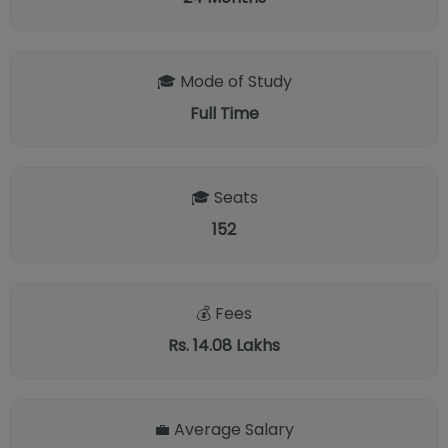
🎓 Mode of Study
Full Time
🎓 Seats
152
💰 Fees
Rs. 14.08 Lakhs
💼 Average Salary