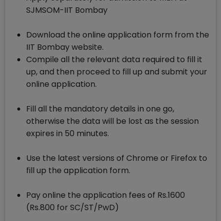
SJMSOM-IIT Bombay
Download the online application form from the
IIT Bombay website.
Compile all the relevant data required to fill it
up, and then proceed to fill up and submit your
online application.
Fill all the mandatory details in one go,
otherwise the data will be lost as the session
expires in 50 minutes.
Use the latest versions of Chrome or Firefox to
fill up the application form.
Pay online the application fees of Rs.1600
(Rs.800 for SC/ST/PwD)