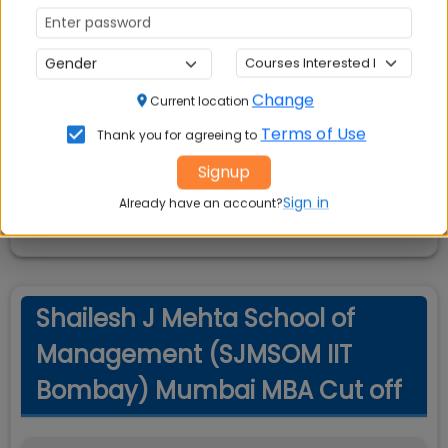
Shailesh J Mehta School of
Change
Current location
Management (SJMSOM IIT
Terms of Use
Thank you for agreeing to
Bombay) Mumbai MBA
Signup
Scholarships
Sign in
Already have an account?
Shailesh J Mehta School of
Management (SJMSOM IIT
Bombay) Mumbai MBA Cut off