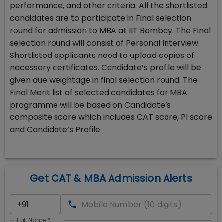
performance, and other criteria. All the shortlisted
candidates are to participate in Final selection
round for admission to MBA at IIT Bombay. The Final
selection round will consist of Personal Interview.
Shortlisted applicants need to upload copies of
necessary certificates. Candidate’s profile will be
given due weightage in final selection round. The
Final Merit list of selected candidates for MBA
programme will be based on Candidate’s
composite score which includes CAT score, PI score
and Candidate’s Profile
Get CAT & MBA Admission Alerts
Full Name
*