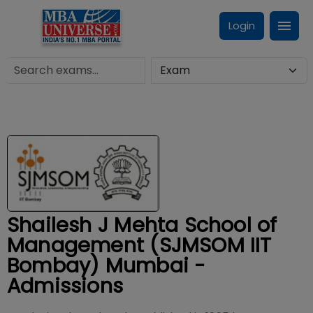
Login
Shailesh J Mehta School of
Management (SJMSOM IIT
Bombay) Mumbai -
Admissions