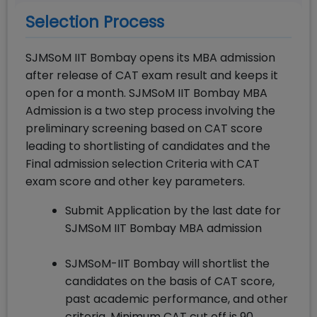
Selection Process
SJMSoM IIT Bombay opens its MBA admission
after release of CAT exam result and keeps it
open for a month. SJMSoM IIT Bombay MBA
Admission is a two step process involving the
preliminary screening based on CAT score
leading to shortlisting of candidates and the
Final admission selection Criteria with CAT
exam score and other key parameters.
Submit Application by the last date for
SJMSoM IIT Bombay MBA admission
SJMSoM-IIT Bombay will shortlist the
candidates on the basis of CAT score,
past academic performance, and other
criteria. Minimum CAT cut off is 90