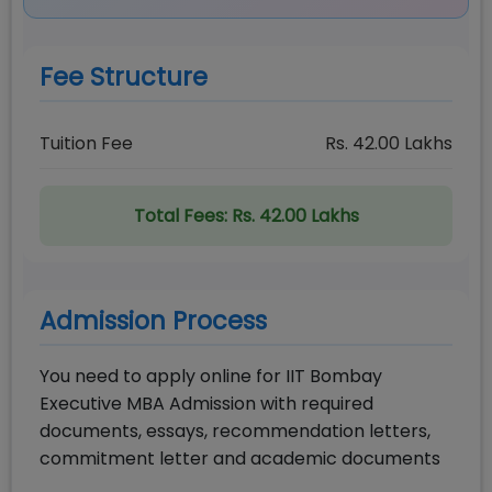
Fee Structure
Tuition Fee
Rs.
42.00
Lakhs
Total Fees:
Rs. 42.00 Lakhs
Admission Process
You need to apply online for IIT Bombay
Executive MBA Admission with required
documents, essays, recommendation letters,
commitment letter and academic documents