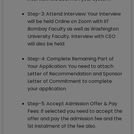
Step-3: Attend Interview: Your interview
will be held Online on Zoom with IIT
Bombay Faculty as well as Washington
University Faculty. Interview with CEO
will also be held.
Step-4: Complete Remaining Part of
Your Application: You need to attach
Letter of Recommendation and Sponsor
Letter of Commitment to complete
your application.
Step-5: Accept Admission Offer & Pay
Fees: If selected you need to accept the
offer and pay the admission fee and the
1st instalment of the fee also.