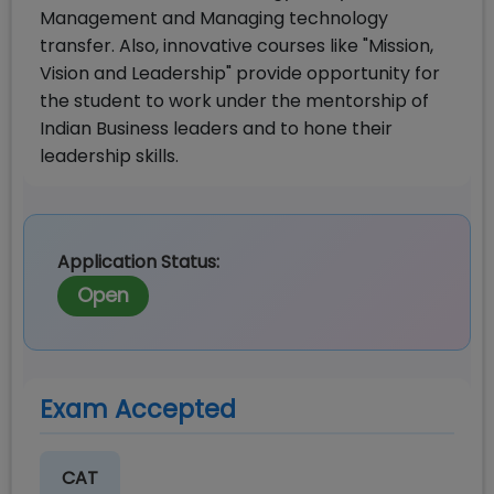
Management and Managing technology
transfer. Also, innovative courses like "Mission,
Vision and Leadership" provide opportunity for
the student to work under the mentorship of
Indian Business leaders and to hone their
leadership skills.
Application Status:
Open
Exam Accepted
CAT