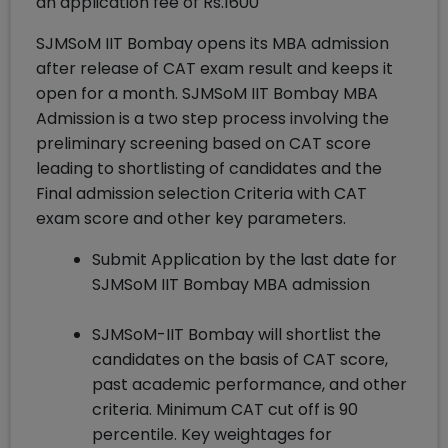
an application fee of Rs.1600
SJMSoM IIT Bombay opens its MBA admission
after release of CAT exam result and keeps it
open for a month. SJMSoM IIT Bombay MBA
Admission is a two step process involving the
preliminary screening based on CAT score
leading to shortlisting of candidates and the
Final admission selection Criteria with CAT
exam score and other key parameters.
Submit Application by the last date for
SJMSoM IIT Bombay MBA admission
SJMSoM-IIT Bombay will shortlist the
candidates on the basis of CAT score,
past academic performance, and other
criteria. Minimum CAT cut off is 90
percentile. Key weightages for