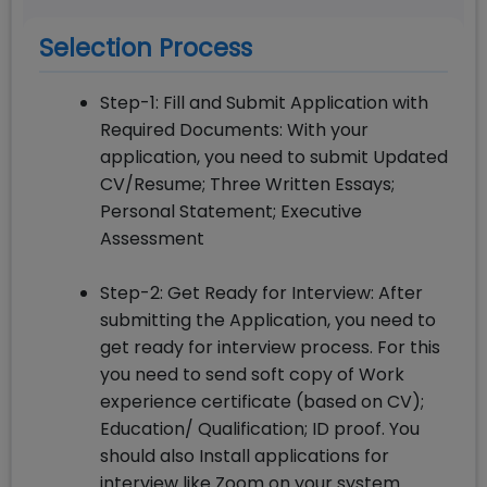
Selection Process
Step-1: Fill and Submit Application with
Required Documents: With your
application, you need to submit Updated
CV/Resume; Three Written Essays;
Personal Statement; Executive
Assessment
Step-2: Get Ready for Interview: After
submitting the Application, you need to
get ready for interview process. For this
you need to send soft copy of Work
experience certificate (based on CV);
Education/ Qualification; ID proof. You
should also Install applications for
interview like Zoom on your system