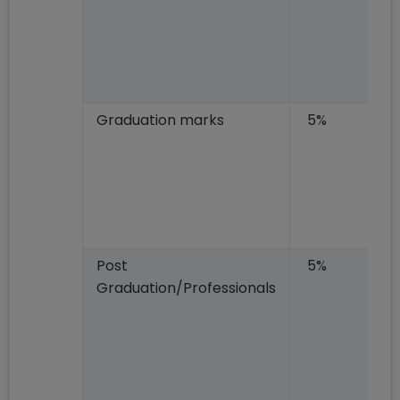
Graduation marks
5%
Post
5%
Graduation/Professionals