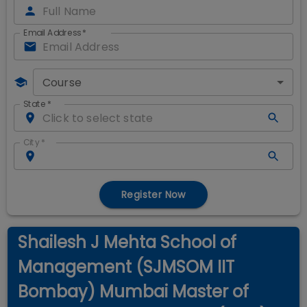
Email Address
*
Course
State
*
City
*
Register Now
Shailesh J Mehta School of
Management (SJMSOM IIT
Bombay) Mumbai Master of