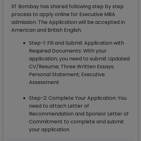
IIT Bombay has shared following step by step
process to apply online for Executive MBA
admission. The Application will be accepted in
American and British English.
Step-1: Fill and Submit Application with
Required Documents: With your
application, you need to submit Updated
CV/Resume; Three Written Essays;
Personal Statement; Executive
Assessment
Step-2: Complete Your Application: You
need to attach Letter of
Recommendation and Sponsor Letter of
Commitment to complete and submit
your application.