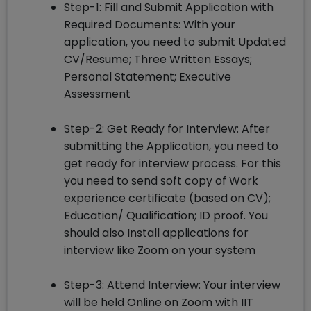
Step-1: Fill and Submit Application with
Required Documents: With your
application, you need to submit Updated
CV/Resume; Three Written Essays;
Personal Statement; Executive
Assessment
Step-2: Get Ready for Interview: After
submitting the Application, you need to
get ready for interview process. For this
you need to send soft copy of Work
experience certificate (based on CV);
Education/ Qualification; ID proof. You
should also Install applications for
interview like Zoom on your system
Step-3: Attend Interview: Your interview
will be held Online on Zoom with IIT