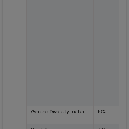
Gender Diversity factor
10%