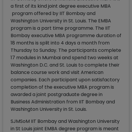
a first of its kind joint degree executive MBA
program offered by IIT Bombay and
Washington University in St. Louis. The EMBA
program is a part time programme. The IIT
Bombay executive MBA programme duration of
18 months is split into 4 days a month from
Thursday to Sunday. The participants complete
17 modules in Mumbai and spend two weeks at
Washington D.C. and St. Louis to complete their
balance course work and visit American
companies. Each participant upon satisfactory
completion of the executive MBA program is
awarded a joint postgraduate degree in
Business Administration from IIT Bombay and
Washington University in St. Louis.
SJMSoM IIT Bombay and Washington University
in St Louis joint EMBA degree program is meant