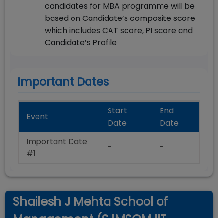
candidates for MBA programme will be
based on Candidate’s composite score
which includes CAT score, PI score and
Candidate’s Profile
Important Dates
Start
End
Event
Date
Date
Important Date
-
-
#1
Shailesh J Mehta School of