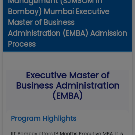
Management (SJMSOM IIT
Bombay) Mumbai Executive
Master of Business
Administration (EMBA) Admission
Process
Executive Master of
Business Administration
(EMBA)
Program Highlights
IIT Bombay offers 18 Months Executive MBA. It is