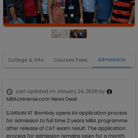
Admissions
College & Info
Courses Fees
Last Updated on
January 24, 2026
by
MBAUniverse.com News Desk
SJMSoM IIT Bombay opens its application process
for admission to full time 2 years MBA programme
after release of CAT exam result. The application
process for admission remains open for a month.