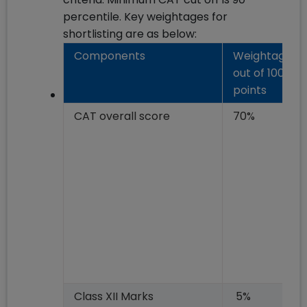
percentile. Key weightages for
shortlisting are as below:
Components
Weightage
out of 100
points
CAT overall score
70%
Class XII Marks
5%