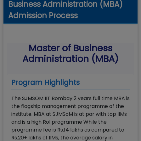
Business Administration (MBA)
Admission Process
Master of Business
Administration (MBA)
Program Highlights
The SJMSOM IIT Bombay 2 years full time MBA is
the flagship management programme of the
institute. MBA at SJMSoM is at par with top IIMs
and is a high RoI programme While the
programme fee is Rs.14 lakhs as compared to
Rs.20+ lakhs of IIMs, the average salary in