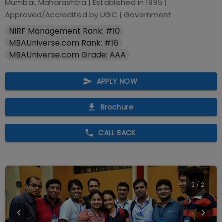
Mumbai, Maharashtra
| Established in
1995
|
Approved/Accredited by
UGC
|
Government
NIRF Management Rank: #10
MBAUniverse.com Rank: #16
MBAUniverse.com Grade: AAA
APPLY NOW
Brochure
CALL BACK
2
/
2