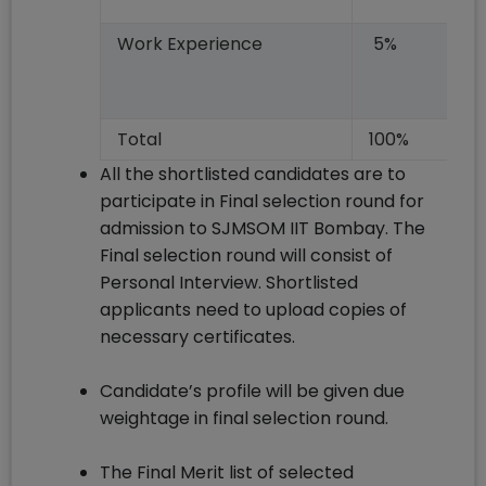
Work Experience
5%
Total
100%
All the shortlisted candidates are to
participate in Final selection round for
admission to SJMSOM IIT Bombay. The
Final selection round will consist of
Personal Interview. Shortlisted
applicants need to upload copies of
necessary certificates.
Candidate’s profile will be given due
weightage in final selection round.
The Final Merit list of selected