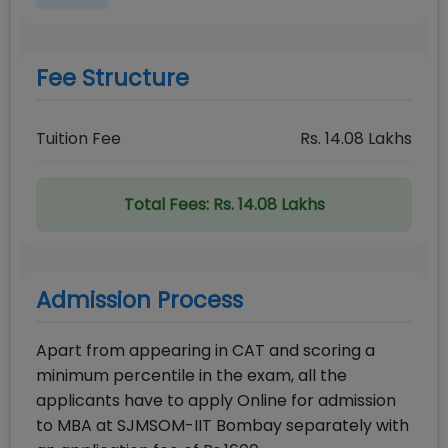
Fee Structure
Tuition Fee
Rs.
14.08
Lakhs
Total Fees:
Rs. 14.08 Lakhs
Admission Process
Apart from appearing in CAT and scoring a
minimum percentile in the exam, all the
applicants have to apply Online for admission
to MBA at SJMSOM-IIT Bombay separately with