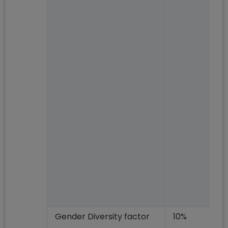
Gender Diversity factor
10%