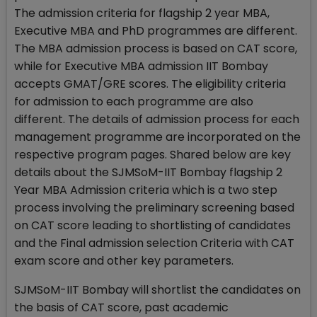
The admission criteria for flagship 2 year MBA,
Executive MBA and PhD programmes are different.
The MBA admission process is based on CAT score,
while for Executive MBA admission IIT Bombay
accepts GMAT/GRE scores. The eligibility criteria
for admission to each programme are also
different. The details of admission process for each
management programme are incorporated on the
respective program pages. Shared below are key
details about the SJMSoM-IIT Bombay flagship 2
Year MBA Admission criteria which is a two step
process involving the preliminary screening based
on CAT score leading to shortlisting of candidates
and the Final admission selection Criteria with CAT
exam score and other key parameters.
SJMSoM-IIT Bombay will shortlist the candidates on
the basis of CAT score, past academic