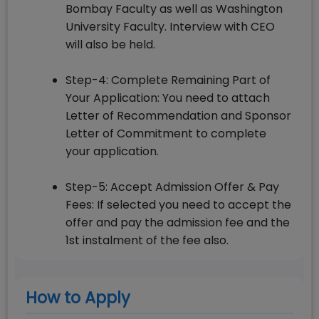
Bombay Faculty as well as Washington
University Faculty. Interview with CEO
will also be held.
Step-4: Complete Remaining Part of
Your Application: You need to attach
Letter of Recommendation and Sponsor
Letter of Commitment to complete
your application.
Step-5: Accept Admission Offer & Pay
Fees: If selected you need to accept the
offer and pay the admission fee and the
1st instalment of the fee also.
How to Apply