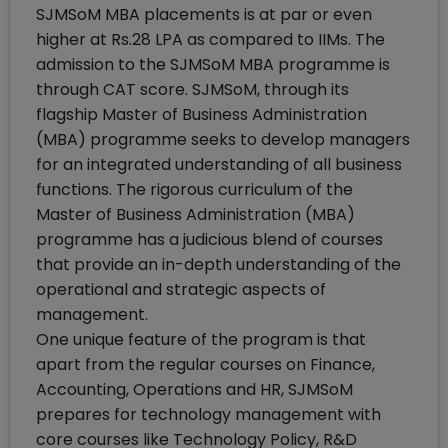
SJMSoM MBA placements is at par or even
higher at Rs.28 LPA as compared to IIMs. The
admission to the SJMSoM MBA programme is
through CAT score. SJMSoM, through its
flagship Master of Business Administration
(MBA) programme seeks to develop managers
for an integrated understanding of all business
functions. The rigorous curriculum of the
Master of Business Administration (MBA)
programme has a judicious blend of courses
that provide an in-depth understanding of the
operational and strategic aspects of
management.
One unique feature of the program is that
apart from the regular courses on Finance,
Accounting, Operations and HR, SJMSoM
prepares for technology management with
core courses like Technology Policy, R&D