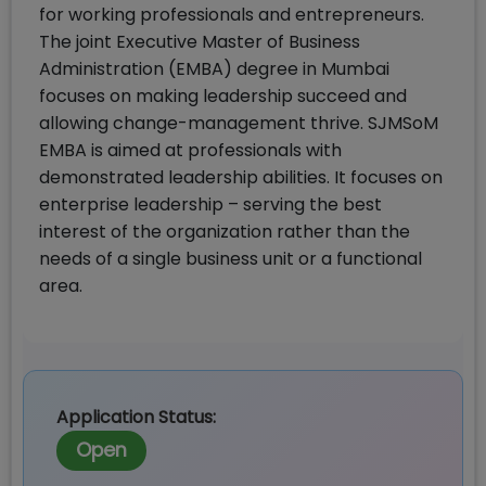
for working professionals and entrepreneurs.
The joint Executive Master of Business
Administration (EMBA) degree in Mumbai
focuses on making leadership succeed and
allowing change-management thrive. SJMSoM
EMBA is aimed at professionals with
demonstrated leadership abilities. It focuses on
enterprise leadership – serving the best
interest of the organization rather than the
needs of a single business unit or a functional
area.
Application Status:
Open