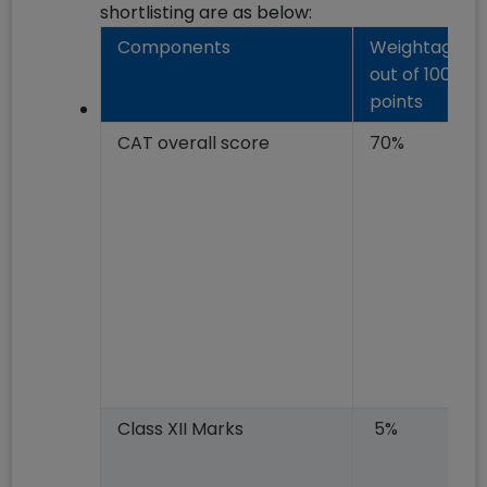
shortlisting are as below:
Components
Weightage
out of 100
points
CAT overall score
70%
Class XII Marks
5%