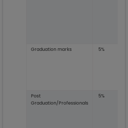
Graduation marks
5%
Post
5%
Graduation/Professionals