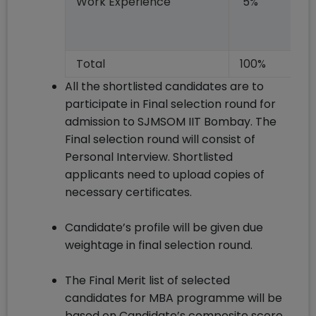
Work Experience
5%
Total
100%
All the shortlisted candidates are to
participate in Final selection round for
admission to SJMSOM IIT Bombay. The
Final selection round will consist of
Personal Interview. Shortlisted
applicants need to upload copies of
necessary certificates.
Candidate’s profile will be given due
weightage in final selection round.
The Final Merit list of selected
candidates for MBA programme will be
based on Candidate’s composite score