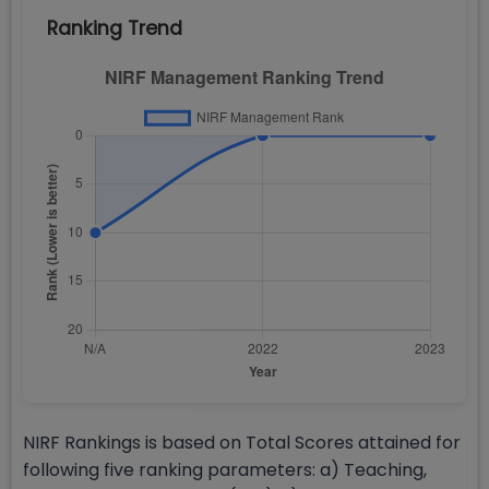
Ranking Trend
NIRF Rankings is based on Total Scores attained for
following five ranking parameters: a) Teaching,