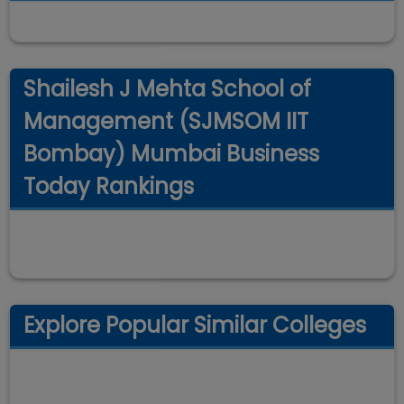
Shailesh J Mehta School of
Management (SJMSOM IIT
Bombay) Mumbai Business
Today Rankings
Explore Popular Similar Colleges