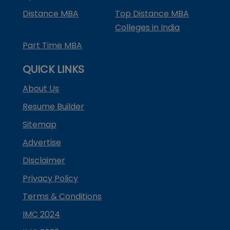
Distance MBA
Top Distance MBA
Colleges in India
Part Time MBA
QUICK LINKS
About Us
Resume Builder
Sitemap
Advertise
Disclaimer
Privacy Policy
Terms & Conditions
IMC 2024