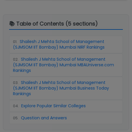
📚 Table of Contents (
5
sections)
Shailesh J Mehta School of Management
01
.
(SJMSOM IIT Bombay) Mumbai NIRF Rankings
Shailesh J Mehta School of Management
02
.
(SJMSOM IIT Bombay) Mumbai MBAUniverse.com
Rankings
Shailesh J Mehta School of Management
03
.
(SJMSOM IIT Bombay) Mumbai Business Today
Rankings
Explore Popular Similar Colleges
04
.
Question and Answers
05
.