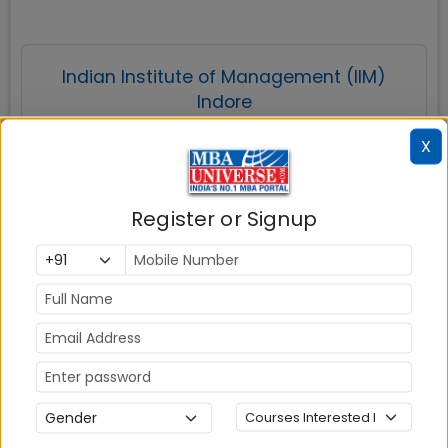
Indian Institute of Management (IIM)
Indore
X
Register or Signup
Indore
MBAUniverse.com
Grade
AAA
Post Graduate Programme in Management
(PGP)
Tuition Fees:
💰
Rs. 21.17 Lakhs