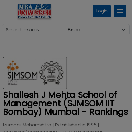
Login
Shailesh J Mehta School of
Management (SJMSOM IIT
Bombay) Mumbai - Rankings
Mumbai, Maharashtra
| Established in
1995
|