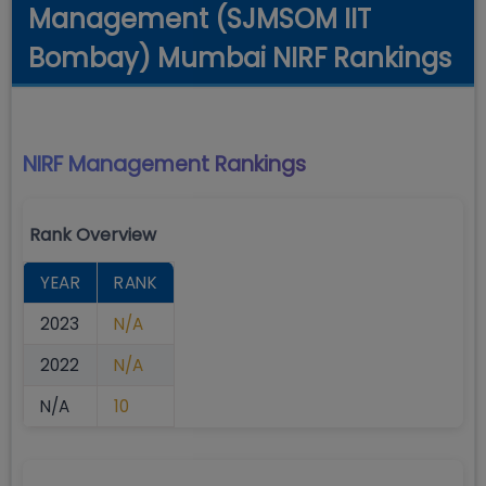
Management (SJMSOM IIT
Bombay) Mumbai NIRF Rankings
NIRF Management
Rankings
Rank Overview
YEAR
RANK
2023
N/A
2022
N/A
N/A
10