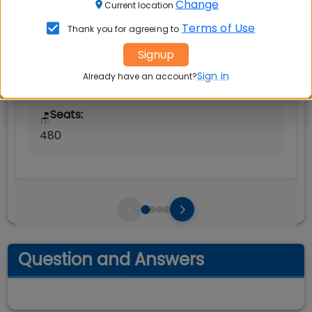
Change
Current location
Avg Salary:
Terms of Use
💰
Thank you for agreeing to
Rs. 25.68 LPA
Signup
Exams Accepted:
Sign in
Already have an account?
CAT, XAT, GMAT
Seats:
🪑
480
Question and Answers