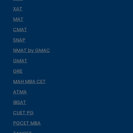
XAT
MAT
CMAT
SNAP
NMAT by GMAC
GMAT
GRE
MAH MBA CET
ATMA
IBSAT
CUET PG
PGCET MBA