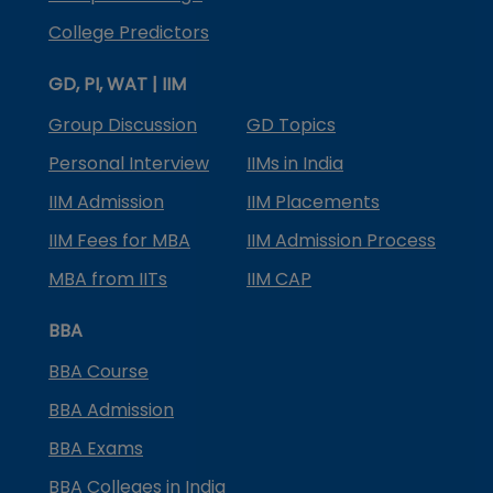
College Predictors
GD, PI, WAT | IIM
Group Discussion
GD Topics
Personal Interview
IIMs in India
IIM Admission
IIM Placements
IIM Fees for MBA
IIM Admission Process
MBA from IITs
IIM CAP
BBA
BBA Course
BBA Admission
BBA Exams
BBA Colleges in India