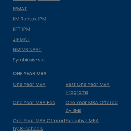
IPMAT
IIM Rohtak IPM
IIFT IPM
JIPMAT
NMIMS NPAT
Symbiosis-set
ONE YEAR MBA
One Year MBA
Best One Year MBA
Programs
One Year MBA Fee
One Year MBA Offered
by IIMs
One Year MBA Offered
Executive MBA
by B-schools