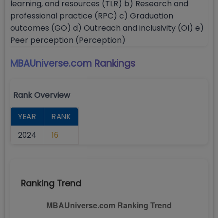
learning, and resources (TLR) b) Research and
professional practice (RPC) c) Graduation
outcomes (GO) d) Outreach and inclusivity (OI) e)
Peer perception (Perception)
MBAUniverse.com
Rankings
Rank Overview
YEAR
RANK
2024
16
Ranking Trend