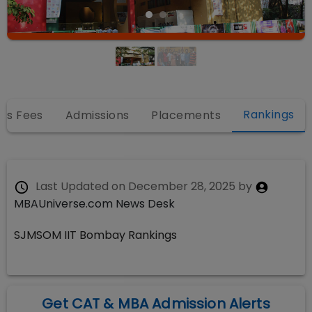
Rankings
es Fees
Admissions
Placements
Last Updated on
December 28, 2025
by
MBAUniverse.com News Desk
SJMSOM IIT Bombay Rankings
Get CAT & MBA Admission Alerts