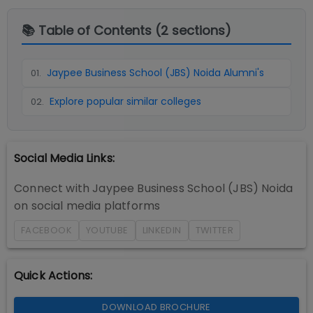
📚 Table of Contents (
2
sections)
Jaypee Business School (JBS) Noida Alumni's
01
.
Explore popular similar colleges
02
.
Social Media Links:
Connect with
Jaypee Business School (JBS) Noida
on social media platforms
FACEBOOK
YOUTUBE
LINKEDIN
TWITTER
Quick Actions:
DOWNLOAD BROCHURE