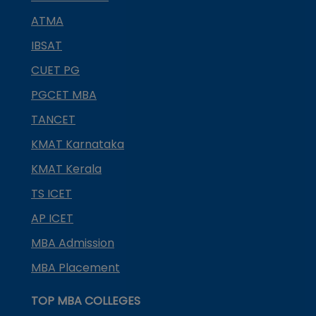
ATMA
IBSAT
CUET PG
PGCET MBA
TANCET
KMAT Karnataka
KMAT Kerala
TS ICET
AP ICET
MBA Admission
MBA Placement
TOP MBA COLLEGES