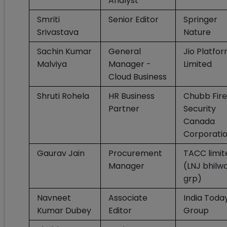
Analyst
Smriti
Senior Editor
Springer
Srivastava
Nature
Sachin Kumar
General
Jio Platfo
Malviya
Manager -
Limited
Cloud Business
Shruti Rohela
HR Business
Chubb Fire
Partner
Security
Canada
Corporati
Gaurav Jain
Procurement
TACC limit
Manager
(LNJ bhilw
grp)
Navneet
Associate
India Toda
Kumar Dubey
Editor
Group