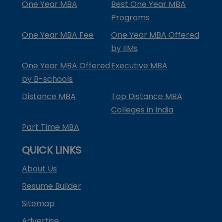
One Year MBA
Best One Year MBA
Programs
One Year MBA Fee
One Year MBA Offered
by IIMs
One Year MBA Offered
Executive MBA
by B-schools
Distance MBA
Top Distance MBA
Colleges in India
Part Time MBA
QUICK LINKS
About Us
Resume Builder
Sitemap
Advertise