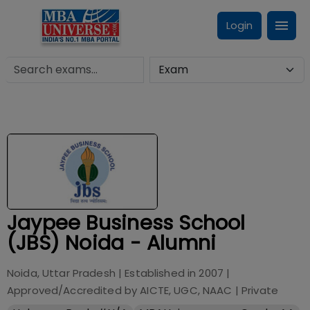
Login
Jaypee Business School
(JBS) Noida - Alumni
Noida, Uttar Pradesh
| Established in
2007
|
Approved/Accredited by
AICTE, UGC, NAAC
|
Private