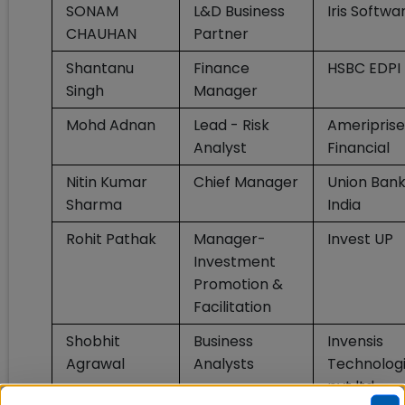
SONAM
L&D Business
Iris Softwa
CHAUHAN
Partner
Shantanu
Finance
HSBC EDPI
Singh
Manager
Mohd Adnan
Lead - Risk
Ameriprise
Analyst
Financial
Nitin Kumar
Chief Manager
Union Bank
Sharma
India
Rohit Pathak
Manager-
Invest UP
Investment
Promotion &
Facilitation
Shobhit
Business
Invensis
Agrawal
Analysts
Technolog
pvt ltd