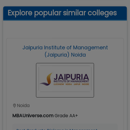
Explore popular similar colleges
Jaipuria Institute of Management
(Jaipuria) Noida
Noida
MBAUniverse.com
Grade
AA+