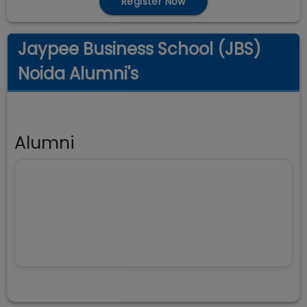
Register Now
Jaypee Business School (JBS)
Noida Alumni's
Alumni