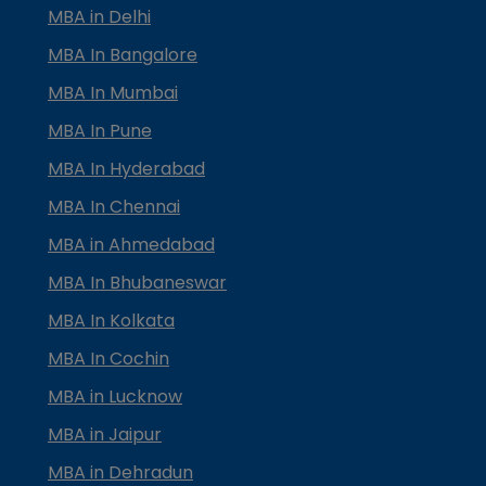
MBA in Delhi
MBA In Bangalore
MBA In Mumbai
MBA In Pune
MBA In Hyderabad
MBA In Chennai
MBA in Ahmedabad
MBA In Bhubaneswar
MBA In Kolkata
MBA In Cochin
MBA in Lucknow
MBA in Jaipur
MBA in Dehradun