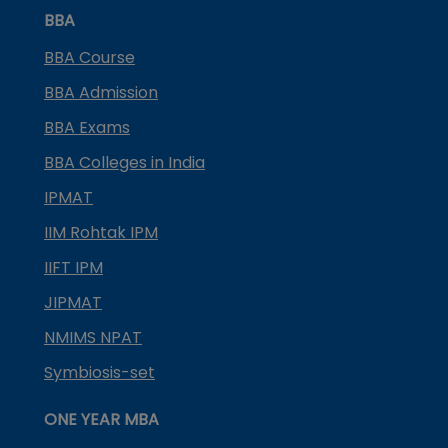
BBA
BBA Course
BBA Admission
BBA Exams
BBA Colleges in India
IPMAT
IIM Rohtak IPM
IIFT IPM
JIPMAT
NMIMS NPAT
Symbiosis-set
ONE YEAR MBA