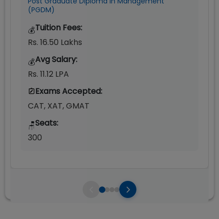
Post Graduate Diploma in Management
(PGDM)
Tuition Fees:
💰
Rs. 16.50 Lakhs
Avg Salary:
💰
Rs. 11.12 LPA
Exams Accepted:
CAT, XAT, GMAT
Seats:
🪑
300