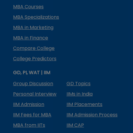
MBA Courses
MBA Specializations
MBA in Marketing
MBA in Finance
Compare College
College Predictors
GD, PI, WAT | IIM
Group Discussion
GD Topics
Personal Interview
IIMs in India
IIM Admission
IIM Placements
IIM Fees for MBA
IIM Admission Process
MBA from IITs
IIM CAP