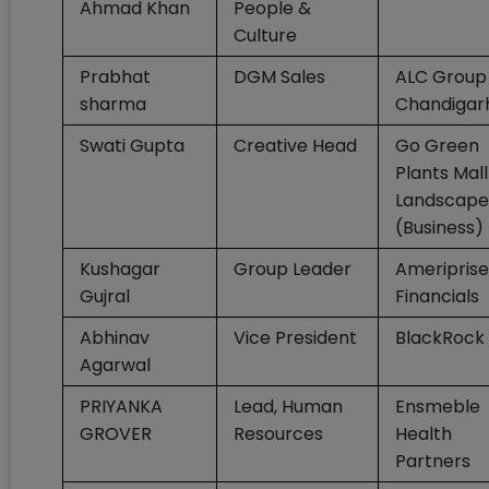
Ahmad Khan
People &
Culture
Prabhat
DGM Sales
ALC Group
sharma
Chandigar
Swati Gupta
Creative Head
Go Green
Plants Mal
Landscape
(Business)
Kushagar
Group Leader
Ameriprise
Gujral
Financials
Abhinav
Vice President
BlackRock
Agarwal
PRIYANKA
Lead, Human
Ensmeble
GROVER
Resources
Health
Partners