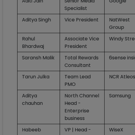
Aditi Jain
Senior Media
Google
Specialist
Aditya Singh
Vice President
NatWest
Group
Rahul
Associate Vice
Windy Stre
Bhardwaj
President
Saransh Malik
Total Rewards
6sense ins
Consultant
Tarun Julka
Team Lead
NCR Atleo
PMO
Aditya
North Channel
Samsung
chauhan
Head -
Enterprise
business
Habeeb
VP | Head -
WiseX