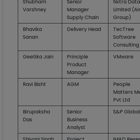
Shubham
Senior
Nxtra Data
Varshney
Manager
Limited (Ai
Supply Chain
Group)
Bhavika
Delivery Head
TecTree
Sanan
Software
Consulting
Geetika Jain
Principle
VMware
Product
Manager
Ravi Bisht
AGM
People
Matters M
Pvt Ltd
Birupaksha
Senior
S&P Globa
Das
Business
Analyst
Shivani Singh
Project
iMAD Rese