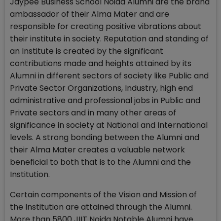
Jaypee Business School Noida Alumni are the brand
ambassador of their Alma Mater and are
responsible for creating positive vibrations about
their institute in society. Reputation and standing of
an Institute is created by the significant
contributions made and heights attained by its
Alumni in different sectors of society like Public and
Private Sector Organizations, Industry, high end
administrative and professional jobs in Public and
Private sectors and in many other areas of
significance in society at National and International
levels. A strong bonding between the Alumni and
their Alma Mater creates a valuable network
beneficial to both that is to the Alumni and the
Institution.
Certain components of the Vision and Mission of
the Institution are attained through the Alumni.
More than 5800 JIIT Noida Notable Alumni have