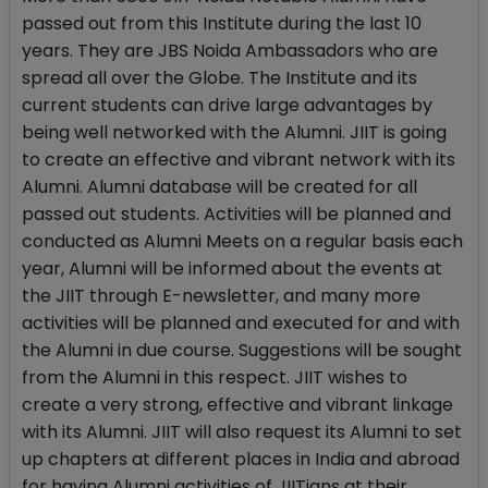
passed out from this Institute during the last 10
years. They are JBS Noida Ambassadors who are
spread all over the Globe. The Institute and its
current students can drive large advantages by
being well networked with the Alumni. JIIT is going
to create an effective and vibrant network with its
Alumni. Alumni database will be created for all
passed out students. Activities will be planned and
conducted as Alumni Meets on a regular basis each
year, Alumni will be informed about the events at
the JIIT through E-newsletter, and many more
activities will be planned and executed for and with
the Alumni in due course. Suggestions will be sought
from the Alumni in this respect. JIIT wishes to
create a very strong, effective and vibrant linkage
with its Alumni. JIIT will also request its Alumni to set
up chapters at different places in India and abroad
for having Alumni activities of JIITians at their