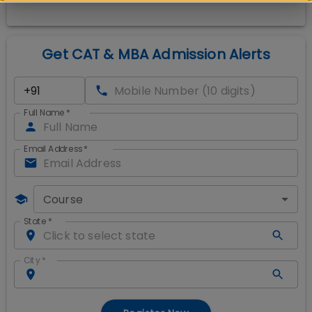
Get CAT & MBA Admission Alerts
Full Name
*
Email Address
*
Course
State
*
City
*