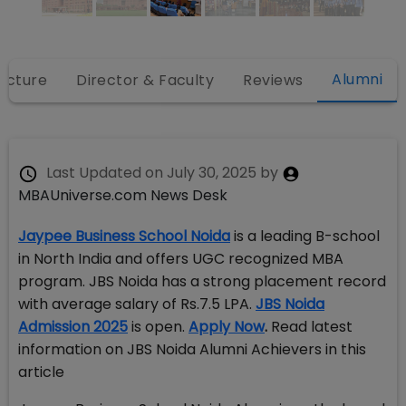
Alumni
ructure
Director & Faculty
Reviews
Last Updated on
July 30, 2025
by
MBAUniverse.com News Desk
Jaypee Business School Noida
is a leading B-school
in North India and offers UGC recognized MBA
program. JBS Noida has a strong placement record
with average salary of Rs.7.5 LPA.
JBS Noida
Admission 2025
is open.
Apply Now
.
Read latest
information on JBS Noida Alumni Achievers in this
article