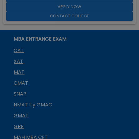
APPLY NOW
CONTACT COLLEGE
MBA ENTRANCE EXAM
CAT
XAT
MAT
CMAT
SNAP
NMAT by GMAC
GMAT
GRE
MAH MBA CET