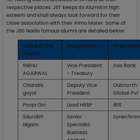
respective places. JIIT keeps its Alumni in high
esteem and shall always look forward for their
close association with their Alma Mater. Some of
the JBS Noida famous alumni are detailed below:
Name of the
Designation
Organizati
Alumni
RIBHU
Vice President
Axis Bank
AGARWAL
- Treasury
Chandni
Deputy Vice
Oaknorth
goyal
President
Global Pvt 
Pooja Giri
Lead HRBP
IRIS
Saurabh
Senior
Synechron
Nigam
Specialist
Business