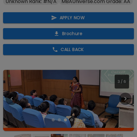
Unknown Rank: #N/A
MBAUniverse.com Grade: AA
APPLY NOW
Brochure
CALL BACK
4
/
6