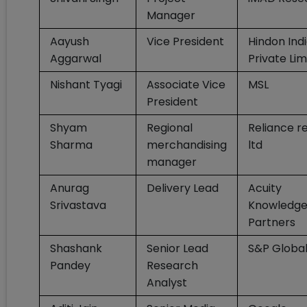
Manager
Aayush
Vice President
Hindon Ind
Aggarwal
Private Lim
Nishant Tyagi
Associate Vice
MSL
President
Shyam
Regional
Reliance re
Sharma
merchandising
ltd
manager
Anurag
Delivery Lead
Acuity
Srivastava
Knowledg
Partners
Shashank
Senior Lead
S&P Globa
Pandey
Research
Analyst