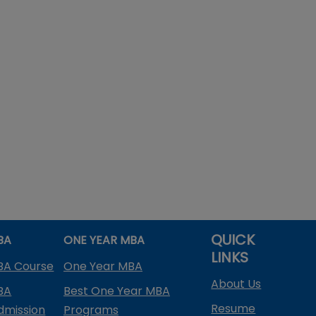
QUICK
BA
ONE YEAR MBA
LINKS
BA Course
One Year MBA
About Us
BA
Best One Year MBA
Resume
dmission
Programs