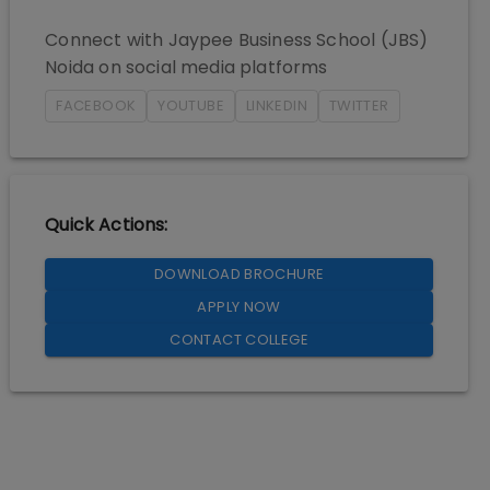
Connect with
Jaypee Business School (JBS)
Noida
on social media platforms
FACEBOOK
YOUTUBE
LINKEDIN
TWITTER
Quick Actions:
DOWNLOAD BROCHURE
APPLY NOW
CONTACT COLLEGE