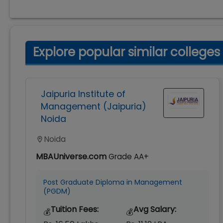
Explore popular similar colleges
Jaipuria Institute of
Management (Jaipuria)
Noida
Noida
MBAUniverse.com
Grade
AA+
Post Graduate Diploma in Management
(PGDM)
Tuition Fees:
Avg Salary:
💰
💰