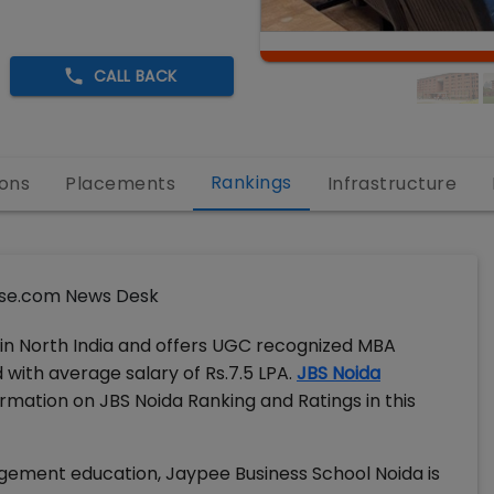
CALL BACK
Rankings
ons
Placements
Infrastructure
se.com News Desk
 in North India and offers UGC recognized MBA
with average salary of Rs.7.5 LPA.
JBS Noida
ormation on JBS Noida Ranking and Ratings in this
agement education, Jaypee Business School Noida is