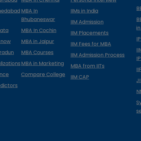
B
medabad
MBA In
IIMs in India
Bhubaneswar
B
IIM Admission
in
kata
MBA In Cochin
IIM Placements
I
know
MBA in Jaipur
IIM Fees for MBA
I
radun
MBA Courses
IIM Admission Process
I
izations
MBA in Marketing
MBA from IITs
I
ance
Compare College
IIM CAP
J
dictors
N
S
s