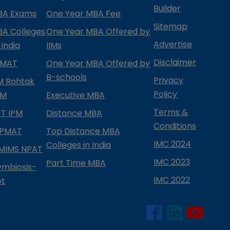
Builder
BA Exams
One Year MBA Fee
Sitemap
BA Colleges
One Year MBA Offered by
Advertise
 India
IIMs
Disclaimer
PMAT
One Year MBA Offered by
B-schools
Privacy
IM Rohtak
Policy
PM
Executive MBA
Terms &
IFT IPM
Distance MBA
Conditions
IPMAT
Top Distance MBA
IMC 2024
Colleges in India
MIMS NPAT
IMC 2023
Part Time MBA
ymbiosis-
IMC 2022
et