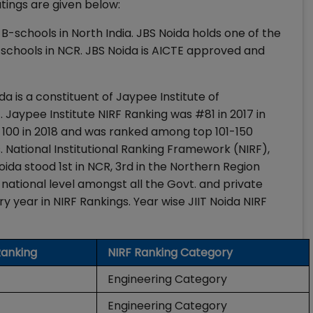
atings are given below:
-schools in North India. JBS Noida holds one of the
schools in NCR. JBS Noida is AICTE approved and
a is a constituent of Jaypee Institute of
Jaypee Institute NIRF Ranking was #81 in 2017 in
 100 in 2018 and was ranked among top 101-150
gs. National Institutional Ranking Framework (NIRF),
oida stood 1st in NCR, 3rd in the Northern Region
 national level amongst all the Govt. and private
ry year in NIRF Rankings. Year wise JIIT Noida NIRF
Ranking
NIRF Ranking Category
Engineering Category
Engineering Category