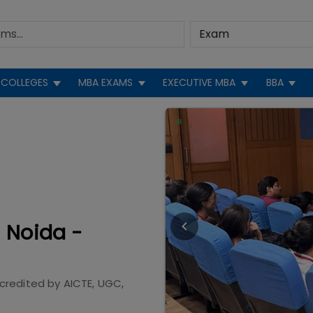
COLLEGES
MBA EXAMS
EXECUTIVE MBA
BBA
 Noida -
credited by
AICTE, UGC,