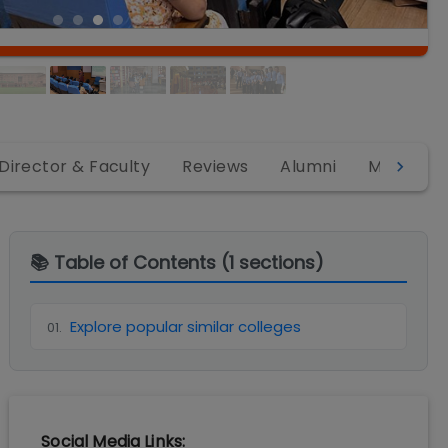
Director & Faculty
Reviews
Alumni
MBA
B
📚 Table of Contents (
1
sections)
Explore popular similar colleges
01
.
Social Media Links: