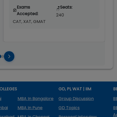
Exams
Seats:
🪑
Accepted:
240
CAT, XAT, GMAT
OLLEGES
GD, PI, WAT | IIM
B
i
MBA In Bangalore
Group Discussion
B
mbai
MBA In Pune
GD Topics
B
A
derabad
MBA In Chennai
Personal Interview