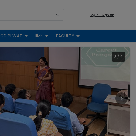
Login / Sign Up
GD PI WAT
IIMs
FACULTY
3
/
6