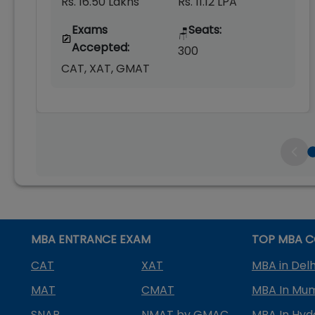
Rs. 16.50 Lakhs
Rs. 11.12 LPA
Exams
Seats:
🪑
Accepted:
300
CAT, XAT, GMAT
MBA ENTRANCE EXAM
TOP MBA C
CAT
XAT
MBA in Delh
MAT
CMAT
MBA In Mu
SNAP
NMAT by GMAC
MBA In Hy