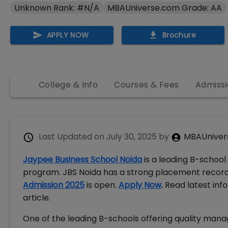
Unknown Rank: #N/A
MBAUniverse.com Grade: AA
APPLY NOW
Brochure
College & Info
Courses & Fees
Admissi
Last Updated on
July 30, 2025
by
MBAUniver
Jaypee Business School Noida
is a leading B-school
program. JBS Noida has a strong placement record 
Admission 2025
is open.
Apply Now
.
Read latest inf
article.
One of the leading B-schools offering quality man