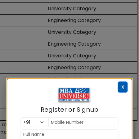
University Category
Engineering Category
University Category
Engineering Category
University Category
Engineering Category
University Category
X
Engineering Category
Engineering Category
Register or Signup
Engineering Category
 a ranking methodology released annually by the
nstitutions of higher education in India. The