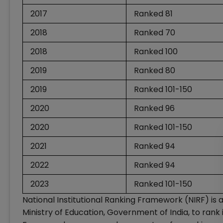
2017
Ranked 81
2018
Ranked 70
2018
Ranked 100
2019
Ranked 80
2019
Ranked 101-150
2020
Ranked 96
2020
Ranked 101-150
2021
Ranked 94
2022
Ranked 94
2023
Ranked 101-150
National Institutional Ranking Framework (NIRF) is
Ministry of Education, Government of India, to rank i