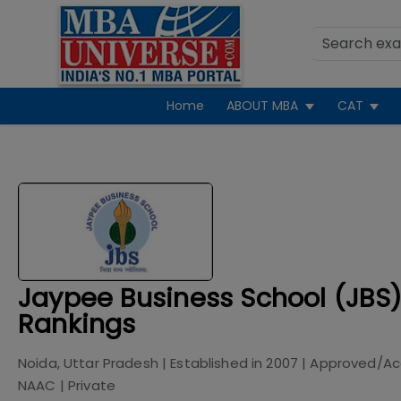
Home
ABOUT MBA
CAT
Jaypee Business School (JBS)
Rankings
Noida, Uttar Pradesh
| Established in
2007
| Approved/Ac
NAAC
|
Private