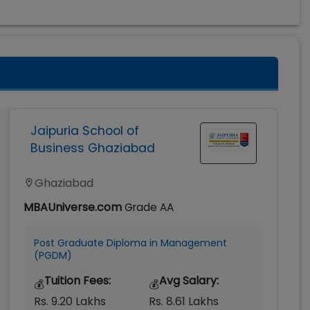
Jaipuria School of
Business Ghaziabad
Ghaziabad
MBAUniverse.com
Grade
AA
Post Graduate Diploma in Management
(PGDM)
Tuition Fees:
Avg Salary:
💰
💰
Rs. 9.20 Lakhs
Rs. 8.61 Lakhs