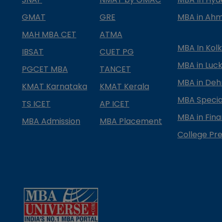
GMAT
GRE
MBA in Ah
MAH MBA CET
ATMA
MBA In Kol
IBSAT
CUET PG
MBA in Luc
PGCET MBA
TANCET
MBA in Deh
KMAT Karnataka
KMAT Kerala
MBA Special
TS ICET
AP ICET
MBA in Fin
MBA Admission
MBA Placement
College Pre