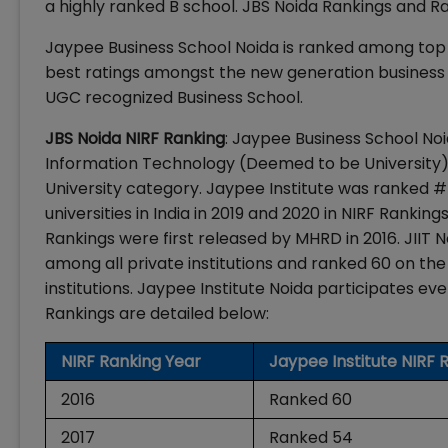
a highly ranked B school. JBS Noida Rankings and R
Jaypee Business School Noida is ranked among top B
best ratings amongst the new generation business 
UGC recognized Business School.
JBS Noida NIRF Ranking
: Jaypee Business School Noid
Information Technology (Deemed to be University). 
University category. Jaypee Institute was ranked #
universities in India in 2019 and 2020 in NIRF Rankin
Rankings were first released by MHRD in 2016. JIIT N
among all private institutions and ranked 60 on the
institutions. Jaypee Institute Noida participates eve
Rankings are detailed below:
NIRF Ranking Year
Jaypee Institute NIRF 
2016
Ranked 60
2017
Ranked 54