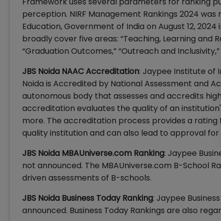
Framework uses several parameters for ranking pur
perception. NIRF Management Rankings 2024 was re
Education, Government of India on August 12, 2024 
broadly cover five areas: “Teaching, Learning and R
“Graduation Outcomes,” “Outreach and Inclusivity,”
JBS Noida NAAC Accreditation
: Jaypee Institute o
Noida is Accredited by National Assessment and Ac
autonomous body that assesses and accredits higher
accreditation evaluates the quality of an institution
more. The accreditation process provides a rating f
quality institution and can also lead to approval for
JBS Noida MBAUniverse.com Ranking
: Jaypee Busin
not announced. The MBAUniverse.com B-School Rank
driven assessments of B-schools.
JBS Noida Business Today Ranking
: Jaypee Business
announced. Business Today Rankings are also regar