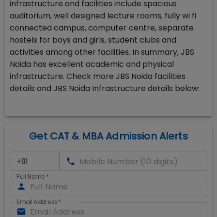
infrastructure and facilities include spacious
auditorium, well designed lecture rooms, fully wi fi
connected campus, computer centre, separate
hostels for boys and girls, student clubs and
activities among other facilities. In summary, JBS
Noida has excellent academic and physical
infrastructure. Check more JBS Noida facilities
details and JBS Noida Infrastructure details below:
Get CAT & MBA Admission Alerts
Full Name
*
Email Address
*