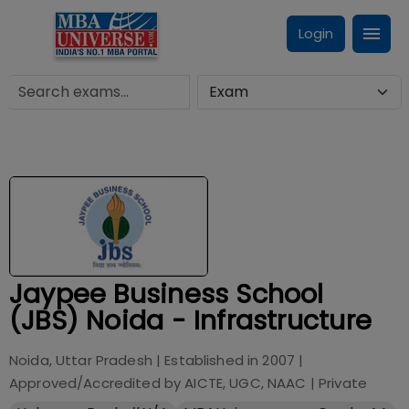
Login
Jaypee Business School
(JBS) Noida - Infrastructure
Noida, Uttar Pradesh
| Established in
2007
|
Approved/Accredited by
AICTE, UGC, NAAC
|
Private