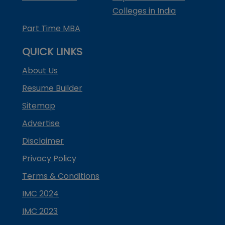
Colleges in India
Part Time MBA
QUICK LINKS
About Us
Resume Builder
Sitemap
Advertise
Disclaimer
Privacy Policy
Terms & Conditions
IMC 2024
IMC 2023