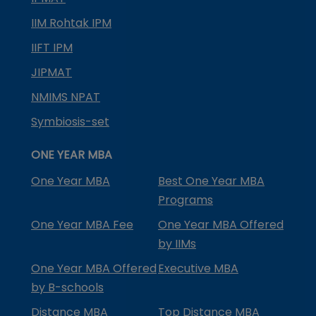
IIM Rohtak IPM
IIFT IPM
JIPMAT
NMIMS NPAT
Symbiosis-set
ONE YEAR MBA
One Year MBA
Best One Year MBA
Programs
One Year MBA Fee
One Year MBA Offered
by IIMs
One Year MBA Offered
Executive MBA
by B-schools
Distance MBA
Top Distance MBA