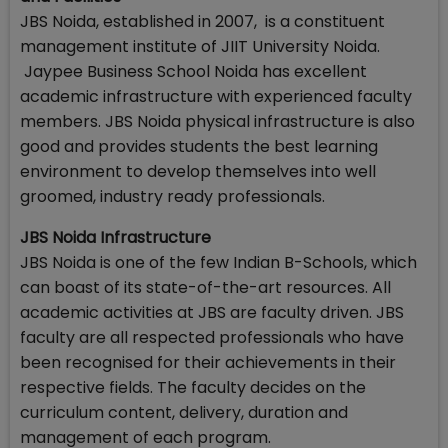
JBS Noida, established in 2007, is a constituent
management institute of JIIT University Noida.
Jaypee Business School Noida has excellent
academic infrastructure with experienced faculty
members. JBS Noida physical infrastructure is also
good and provides students the best learning
environment to develop themselves into well
groomed, industry ready professionals.
JBS Noida Infrastructure
JBS Noida is one of the few Indian B-Schools, which
can boast of its state-of-the-art resources. All
academic activities at JBS are faculty driven. JBS
faculty are all respected professionals who have
been recognised for their achievements in their
respective fields. The faculty decides on the
curriculum content, delivery, duration and
management of each program.