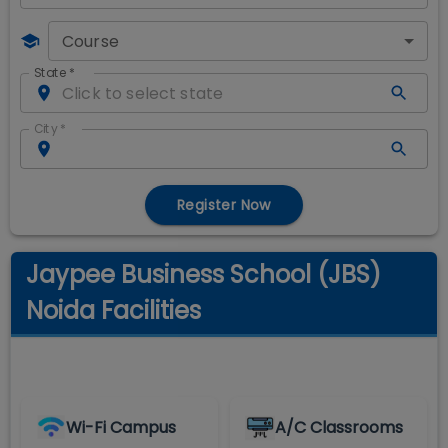
Course
State
*
City
*
Register Now
Jaypee Business School (JBS)
Noida Facilities
Wi-Fi Campus
A/C Classrooms