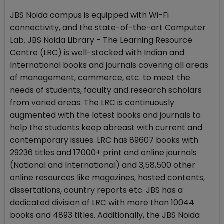
JBS Noida campus is equipped with Wi-Fi
connectivity, and the state-of-the-art Computer
Lab. JBS Noida Library - The Learning Resource
Centre (LRC) is well-stocked with Indian and
International books and journals covering all areas
of management, commerce, etc. to meet the
needs of students, faculty and research scholars
from varied areas. The LRC is continuously
augmented with the latest books and journals to
help the students keep abreast with current and
contemporary issues. LRC has 89607 books with
29236 titles and 17000+ print and online journals
(National and International) and 3,58,500 other
online resources like magazines, hosted contents,
dissertations, country reports etc. JBS has a
dedicated division of LRC with more than 10044
books and 4893 titles. Additionally, the JBS Noida