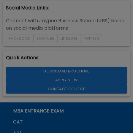
Social Media Links:
Connect with
Jaypee Business School (JBS) Noida
on social media platforms
FACEBOOK
YOUTUBE
LINKEDIN
TWITTER
Quick Actions:
DOWNLOAD BROCHURE
APPLY NOW
CONTACT COLLEGE
MBA ENTRANCE EXAM
CAT
XAT