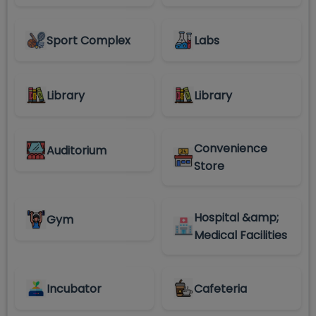
Sport Complex
Labs
Library
Library
Convenience
Auditorium
Store
Hospital &amp;
Gym
Medical Facilities
Incubator
Cafeteria