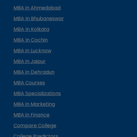
MBA in Ahmedabad
MBA In Bhubaneswar
MBA In Kolkata
MBA In Cochin
MBA in Lucknow
MBA in Jaipur
MBA in Dehradun
MBA Courses
MBA Specializations
MBA in Marketing
MBA in Finance
Compare College
College Predictors