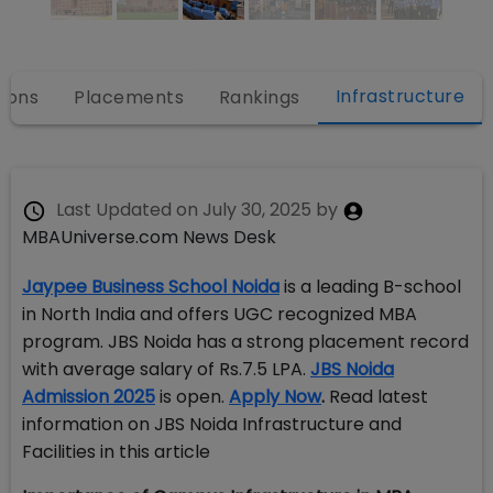
Infrastructure
ions
Placements
Rankings
Last Updated on
July 30, 2025
by
MBAUniverse.com News Desk
Jaypee Business School Noida
is a leading B-school
in North India and offers UGC recognized MBA
program. JBS Noida has a strong placement record
with average salary of Rs.7.5 LPA.
JBS Noida
Admission 2025
is open.
Apply Now
.
Read latest
information on JBS Noida Infrastructure and
Facilities in this article