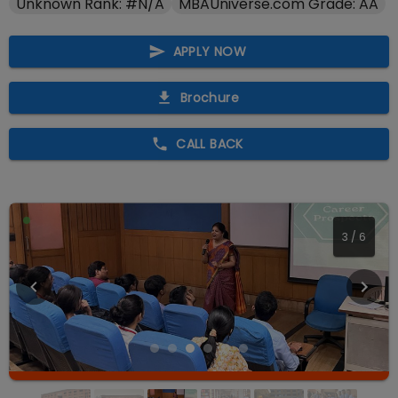
Unknown Rank: #N/A
MBAUniverse.com Grade: AA
APPLY NOW
Brochure
CALL BACK
3
/
6