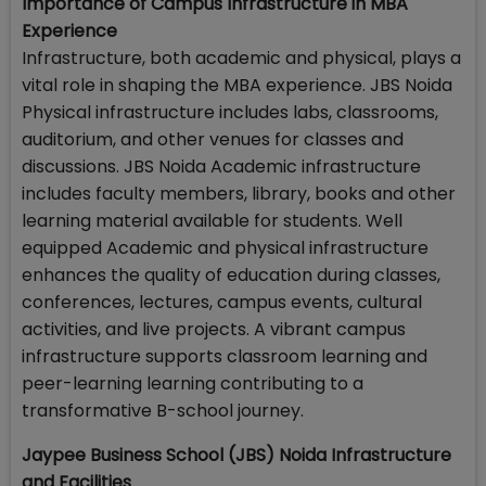
Importance of Campus Infrastructure in MBA
Experience
Infrastructure, both academic and physical, plays a
vital role in shaping the MBA experience. JBS Noida
Physical infrastructure includes labs, classrooms,
auditorium, and other venues for classes and
discussions. JBS Noida Academic infrastructure
includes faculty members, library, books and other
learning material available for students. Well
equipped Academic and physical infrastructure
enhances the quality of education during classes,
conferences, lectures, campus events, cultural
activities, and live projects. A vibrant campus
infrastructure supports classroom learning and
peer-learning learning contributing to a
transformative B-school journey.
Jaypee Business School (JBS) Noida Infrastructure
and Facilities