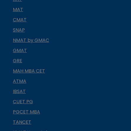
MAT
CMAT
SNAP
NMAT by GMAC
GMAT
GRE
MAH MBA CET
ATMA
IBSAT
CUET PG
PGCET MBA
TANCET