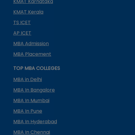
KMAT Karnataka
KMAT Kerala
TS ICET
AP ICET
MBA Admission
MBA Placement
TOP MBA COLLEGES
MBA in Delhi
MBA In Bangalore
MBA In Mumbai
MBA In Pune
MBA In Hyderabad
MBA In Chennai