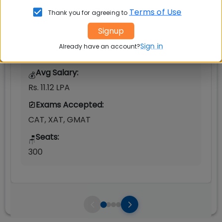
Terms of Use
Thank you for agreeing to
Post Graduate Diploma in Management
(PGDM)
Signup
Tuition Fees:
💰
Sign in
Already have an account?
Rs. 16.50 Lakhs
Avg Salary:
💰
Rs. 11.12 LPA
Exams Accepted:
CAT, XAT, GMAT
Seats:
🪑
300