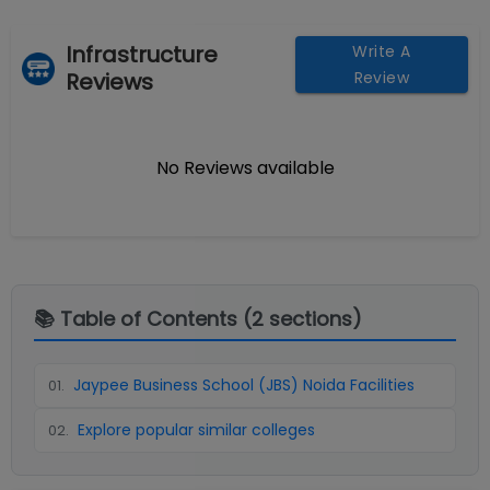
Infrastructure
Write A
Reviews
Review
No Reviews available
📚 Table of Contents (
2
sections)
Jaypee Business School (JBS) Noida Facilities
01
.
Explore popular similar colleges
02
.