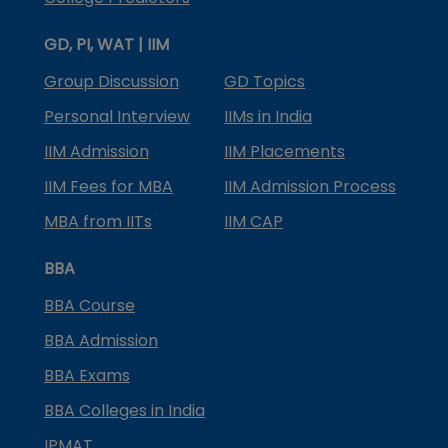
GD, PI, WAT | IIM
Group Discussion
GD Topics
Personal Interview
IIMs in India
IIM Admission
IIM Placements
IIM Fees for MBA
IIM Admission Process
MBA from IITs
IIM CAP
BBA
BBA Course
BBA Admission
BBA Exams
BBA Colleges in India
IPMAT