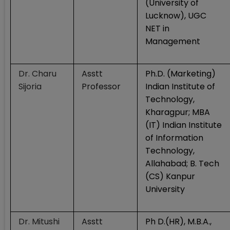
(University of
Lucknow), UGC
NET in
Management
Dr. Charu
Asstt
Ph.D. (Marketing)
Sijoria
Professor
Indian Institute of
Technology,
Kharagpur; MBA
(IT) Indian Institute
of Information
Technology,
Allahabad; B. Tech
(CS) Kanpur
University
Dr. Mitushi
Asstt
Ph D.(HR), M.B.A.,