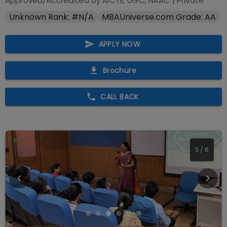
Approved/Accredited by
AICTE, UGC, NAAC
|
Private
Unknown Rank: #N/A
MBAUniverse.com Grade: AA
APPLY NOW
Brochure
CALL BACK
4
/
6