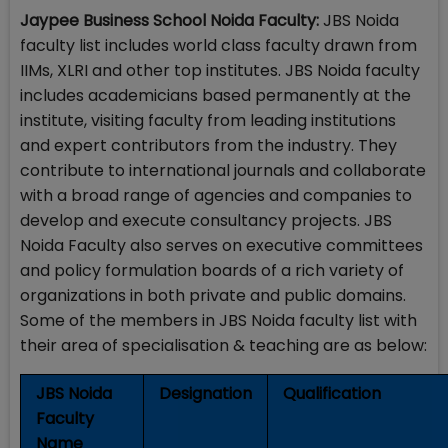
Jaypee Business School Noida Faculty:
JBS Noida
faculty list includes world class faculty drawn from
IIMs, XLRI and other top institutes. JBS Noida faculty
includes academicians based permanently at the
institute, visiting faculty from leading institutions
and expert contributors from the industry. They
contribute to international journals and collaborate
with a broad range of agencies and companies to
develop and execute consultancy projects. JBS
Noida Faculty also serves on executive committees
and policy formulation boards of a rich variety of
organizations in both private and public domains.
Some of the members in JBS Noida faculty list with
their area of specialisation & teaching are as below:
JBS Noida
Designation
Qualification
Faculty
Name