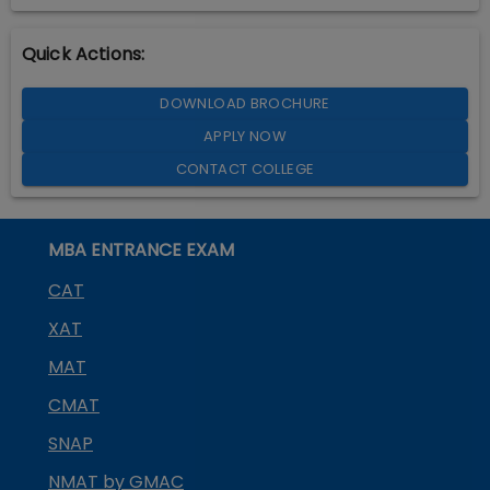
Quick Actions:
DOWNLOAD BROCHURE
APPLY NOW
CONTACT COLLEGE
MBA ENTRANCE EXAM
CAT
XAT
MAT
CMAT
SNAP
NMAT by GMAC