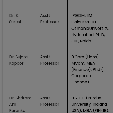
Dr. S.
Asstt
PGDM, IIM
Suresh
Professor
Calcutta , B.E.,
OsmaniaUniversity,
Hyderabad, Ph.D,
JIIT, Noida
Dr. Sujata
Asstt
B.Com (Hons),
Kapoor
Professor
MCom, MBA
(Finance), Phd (
Corporate
Finance)
Dr. Shriram
Asstt
B.S. E.E. (Purdue
Anil
Professor
University, Indiana,
Purankar
USA), MBA (FIN-IB),