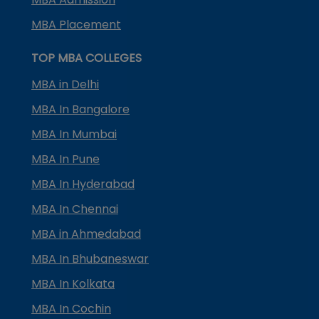
MBA Placement
TOP MBA COLLEGES
MBA in Delhi
MBA In Bangalore
MBA In Mumbai
MBA In Pune
MBA In Hyderabad
MBA In Chennai
MBA in Ahmedabad
MBA In Bhubaneswar
MBA In Kolkata
MBA In Cochin