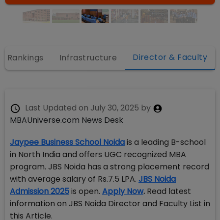
Director & Faculty
Rankings
Infrastructure
Last Updated on
July 30, 2025
by
MBAUniverse.com News Desk
Jaypee Business School Noida
is a leading B-school
in North India and offers UGC recognized MBA
program. JBS Noida has a strong placement record
with average salary of Rs.7.5 LPA.
JBS Noida
Admission 2025
is open.
Apply Now
.
Read latest
information on JBS Noida Director and Faculty List in
this Article.