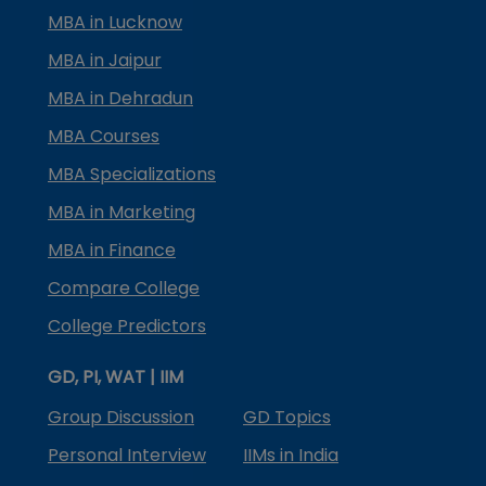
MBA in Lucknow
MBA in Jaipur
MBA in Dehradun
MBA Courses
MBA Specializations
MBA in Marketing
MBA in Finance
Compare College
College Predictors
GD, PI, WAT | IIM
Group Discussion
GD Topics
Personal Interview
IIMs in India