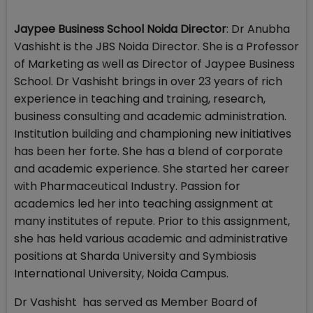
Jaypee Business School Noida Director
: Dr Anubha
Vashisht is the JBS Noida Director. She is a Professor
of Marketing as well as Director of Jaypee Business
School. Dr Vashisht brings in over 23 years of rich
experience in teaching and training, research,
business consulting and academic administration.
Institution building and championing new initiatives
has been her forte. She has a blend of corporate
and academic experience. She started her career
with Pharmaceutical Industry. Passion for
academics led her into teaching assignment at
many institutes of repute. Prior to this assignment,
she has held various academic and administrative
positions at Sharda University and Symbiosis
International University, Noida Campus.
Dr Vashisht has served as Member Board of