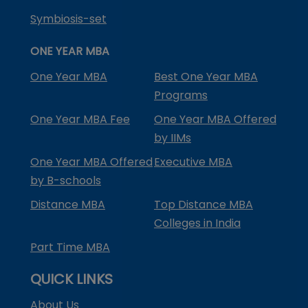
Symbiosis-set
ONE YEAR MBA
One Year MBA
Best One Year MBA
Programs
One Year MBA Fee
One Year MBA Offered
by IIMs
One Year MBA Offered
Executive MBA
by B-schools
Distance MBA
Top Distance MBA
Colleges in India
Part Time MBA
QUICK LINKS
About Us