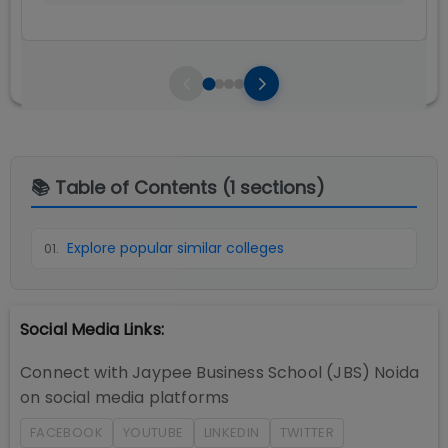
📚 Table of Contents (
1
sections)
Explore popular similar colleges
01
.
Social Media Links:
Connect with
Jaypee Business School (JBS) Noida
on social media platforms
FACEBOOK
YOUTUBE
LINKEDIN
TWITTER