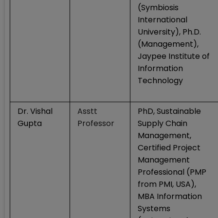
(Symbiosis
International
University), Ph.D.
(Management),
Jaypee Institute of
Information
Technology
Dr. Vishal
Asstt
PhD, Sustainable
Gupta
Professor
Supply Chain
Management,
Certified Project
Management
Professional (PMP
from PMI, USA),
MBA Information
Systems