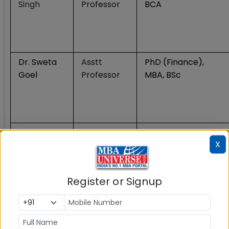
Singh
Professor
BCA
Dr. Sweta
Asstt
PhD (Finance),
Goel
Professor
MBA, BSc
Dr.
Associate
PhD
X
Archana
Professor
Shrivastava
Register or Signup