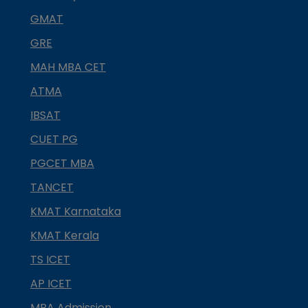
GMAT
GRE
MAH MBA CET
ATMA
IBSAT
CUET PG
PGCET MBA
TANCET
KMAT Karnataka
KMAT Kerala
TS ICET
AP ICET
MBA Admission