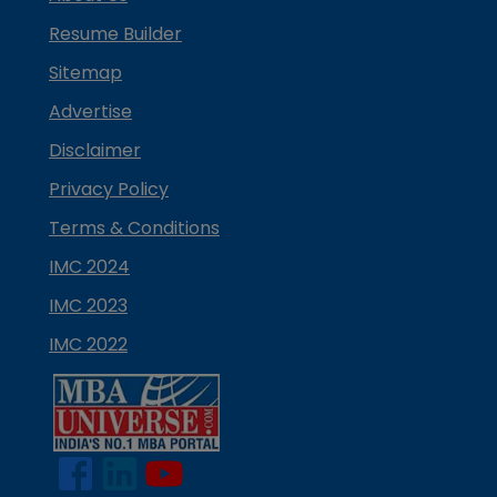
Resume Builder
Sitemap
Advertise
Disclaimer
Privacy Policy
Terms & Conditions
IMC 2024
IMC 2023
IMC 2022