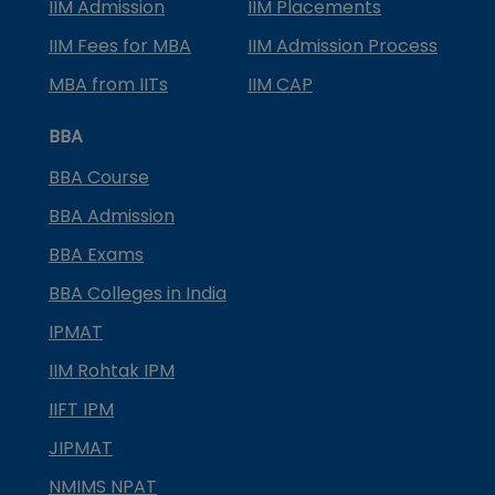
IIM Admission
IIM Placements
IIM Fees for MBA
IIM Admission Process
MBA from IITs
IIM CAP
BBA
BBA Course
BBA Admission
BBA Exams
BBA Colleges in India
IPMAT
IIM Rohtak IPM
IIFT IPM
JIPMAT
NMIMS NPAT