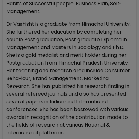
Habits of Successful people, Business Plan, Self-
Management.
Dr Vashisht is a graduate from Himachal University.
She furthered her education by completing her
double Post graduation, Post graduate Diploma in
Management and Masters in Sociology and Ph.D.
She is a gold medalist and merit holder during her
Postgraduation from Himachal Pradesh University.
Her teaching and research area include Consumer
Behaviour, Brand Management, Marketing
Research. She has published his research finding in
several refereed journals and also has presented
several papers in Indian and International
conferences. She has been bestowed with various
awards in recognition of the contribution made to
the fields of research at various National &
International platforms.