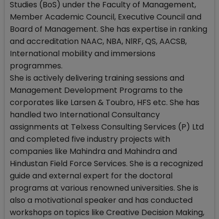
Studies (BoS) under the Faculty of Management,
Member Academic Council, Executive Council and
Board of Management. She has expertise in ranking
and accreditation NAAC, NBA, NlRF, QS, AACSB,
International mobility and immersions
programmes.
She is actively delivering training sessions and
Management Development Programs to the
corporates like Larsen & Toubro, HFS etc. She has
handled two International Consultancy
assignments at Telxess Consulting Services (P) Ltd
and completed five industry projects with
companies like Mahindra and Mahindra and
Hindustan Field Force Services. She is a recognized
guide and external expert for the doctoral
programs at various renowned universities. She is
also a motivational speaker and has conducted
workshops on topics like Creative Decision Making,