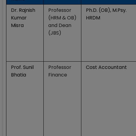
Dr. Rajnish
Professor
Ph.D. (OB), M.Psy.
Kumar
(HRM & OB)
HRDM
Misra
and Dean
(JBS)
Prof. Sunil
Professor
Cost Accountant
Bhatia
Finance