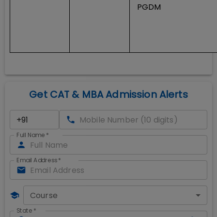
PGDM
Get CAT & MBA Admission Alerts
Full Name
*
Email Address
*
Course
State
*