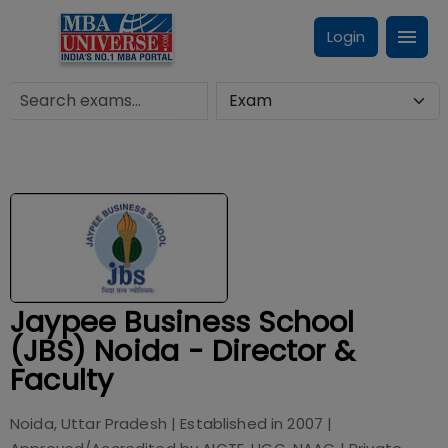
Login
Jaypee Business School
(JBS) Noida - Director &
Faculty
Noida, Uttar Pradesh
| Established in
2007
|