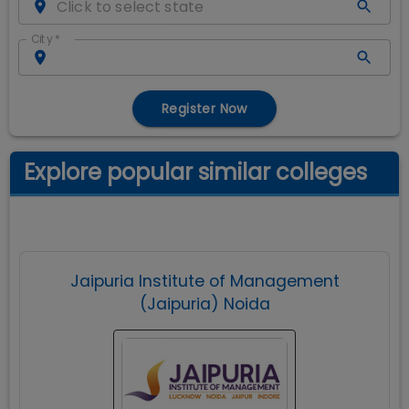
City
*
Register Now
Explore popular similar colleges
Jaipuria Institute of Management
(Jaipuria) Noida