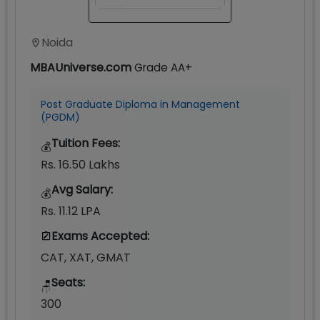
Noida
MBAUniverse.com
Grade
AA+
Post Graduate Diploma in Management
(PGDM)
Tuition Fees:
💰
Rs. 16.50 Lakhs
Avg Salary:
💰
Rs. 11.12 LPA
Exams Accepted:
CAT, XAT, GMAT
Seats:
🪑
300