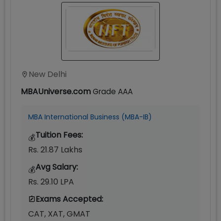
New Delhi
MBAUniverse.com
Grade
AAA
MBA International Business (MBA-IB)
Tuition Fees:
💰
Rs. 21.87 Lakhs
Avg Salary:
💰
Rs. 29.10 LPA
Exams Accepted:
CAT, XAT, GMAT