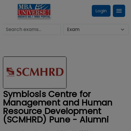
Login
Symbiosis Centre for
Management and Human
Resource Development
(SCMHRD) Pune - Alumni