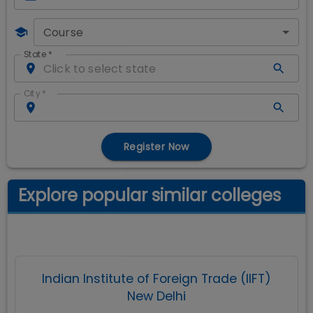
Course
State
*
City
*
Register Now
Explore popular similar colleges
Indian Institute of Foreign Trade (IIFT)
New Delhi