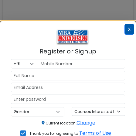
X
Register or Signup
Change
Current location
Terms of Use
Thank you for agreeing to