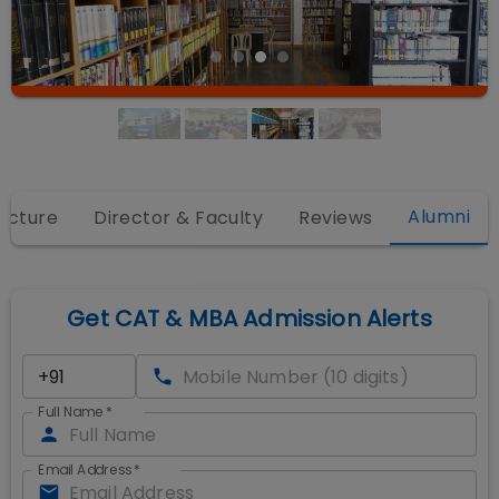
Alumni
ructure
Director & Faculty
Reviews
Get CAT & MBA Admission Alerts
Full Name
*
Email Address
*