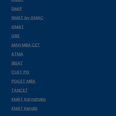
SNAP
NMAT by GMAC
GMAT
GRE
MAH MBA CET
ATMA
IBSAT
CUET PG
PGCET MBA
TANCET
KMAT Karnataka
KMAT Kerala