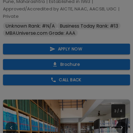
Pune, Maharashtra
| Established in
1993
|
Approved/Accredited by
AICTE, NAAC, AACSB, UGC
|
Private
Unknown Rank: #N/A
Business Today Rank: #13
MBAUniverse.com Grade: AAA
APPLY NOW
Brochure
CALL BACK
3
/
4