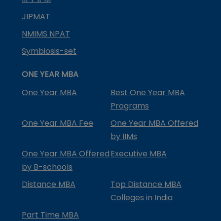
JIPMAT
NMIMS NPAT
Symbiosis-set
ONE YEAR MBA
One Year MBA
Best One Year MBA
Programs
One Year MBA Fee
One Year MBA Offered
by IIMs
One Year MBA Offered
Executive MBA
by B-schools
Distance MBA
Top Distance MBA
Colleges in India
Part Time MBA