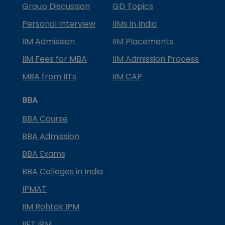
Group Discussion
GD Topics
Personal Interview
IIMs in India
IIM Admission
IIM Placements
IIM Fees for MBA
IIM Admission Process
MBA from IITs
IIM CAP
BBA
BBA Course
BBA Admission
BBA Exams
BBA Colleges in India
IPMAT
IIM Rohtak IPM
IIFT IPM