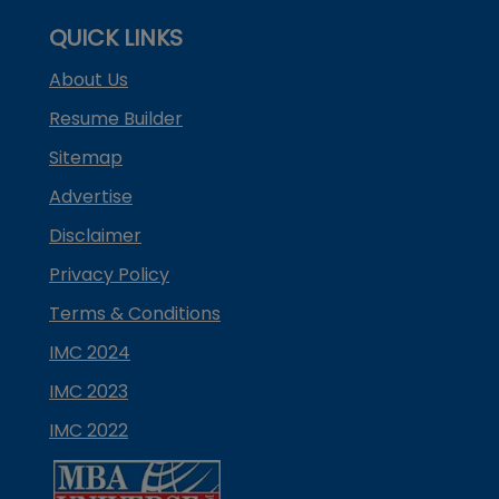
QUICK LINKS
About Us
Resume Builder
Sitemap
Advertise
Disclaimer
Privacy Policy
Terms & Conditions
IMC 2024
IMC 2023
IMC 2022