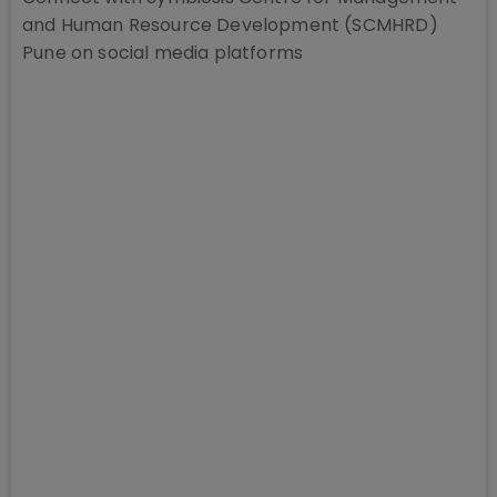
and Human Resource Development (SCMHRD)
Pune
on social media platforms