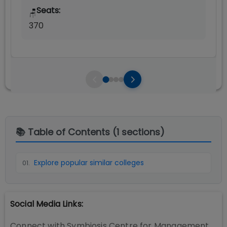
Seats:
🪑
370
📚 Table of Contents (
1
sections)
Explore popular similar colleges
01
.
Social Media Links:
Connect with
Symbiosis Centre for Management