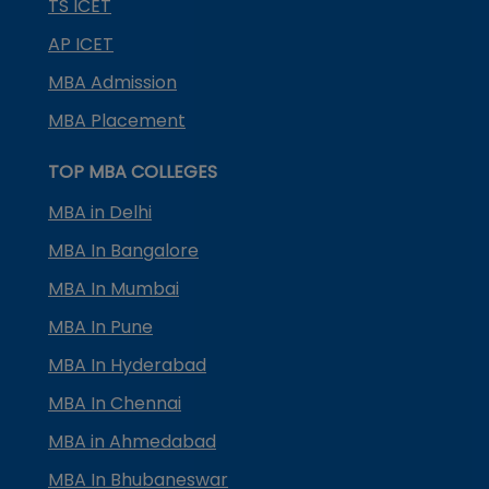
TS ICET
AP ICET
MBA Admission
MBA Placement
TOP MBA COLLEGES
MBA in Delhi
MBA In Bangalore
MBA In Mumbai
MBA In Pune
MBA In Hyderabad
MBA In Chennai
MBA in Ahmedabad
MBA In Bhubaneswar