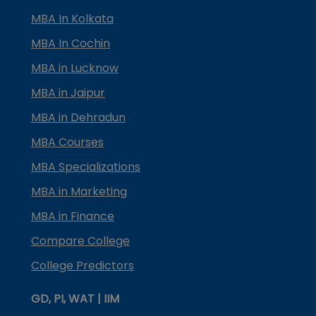
MBA In Kolkata
MBA In Cochin
MBA in Lucknow
MBA in Jaipur
MBA in Dehradun
MBA Courses
MBA Specializations
MBA in Marketing
MBA in Finance
Compare College
College Predictors
GD, PI, WAT | IIM