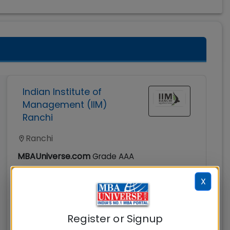
Indian Institute of
Management (IIM)
Ranchi
Ranchi
MBAUniverse.com
Grade
AAA
X
Master of Business Administration (MBA)
Tuition Fees:
Avg Salary:
💰
💰
Rs. 16.10 Lacks
Rs. 18.69 LPA
Register or Signup