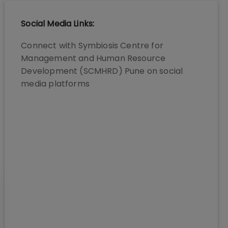
Social Media Links:
Connect with
Symbiosis Centre for
Management and Human Resource
Development (SCMHRD) Pune
on social
media platforms