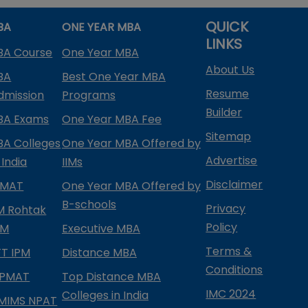
QUICK
BA
ONE YEAR MBA
LINKS
BA Course
One Year MBA
About Us
BA
Best One Year MBA
Resume
dmission
Programs
Builder
BA Exams
One Year MBA Fee
Sitemap
BA Colleges
One Year MBA Offered by
Advertise
 India
IIMs
Disclaimer
PMAT
One Year MBA Offered by
B-schools
Privacy
IM Rohtak
Policy
PM
Executive MBA
Terms &
IFT IPM
Distance MBA
Conditions
IPMAT
Top Distance MBA
IMC 2024
Colleges in India
MIMS NPAT