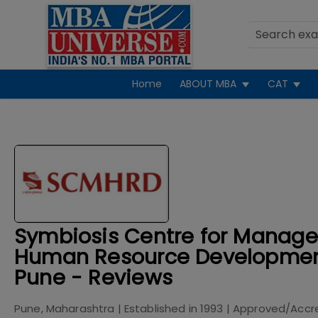
Home
ABOUT MBA
CAT
Symbiosis Centre for Manag
Human Resource Developme
Pune - Reviews
Pune, Maharashtra
| Established in
1993
| Approved/Accr