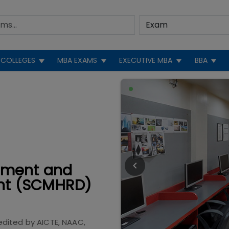
COLLEGES
MBA EXAMS
EXECUTIVE MBA
BBA
ement and
nt (SCMHRD)
edited by
AICTE, NAAC,