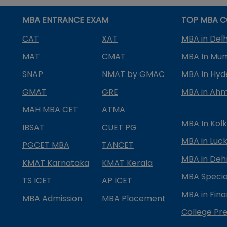
MBA ENTRANCE EXAM
TOP MBA C
CAT
XAT
MBA in Delh
MAT
CMAT
MBA In Mu
SNAP
NMAT by GMAC
MBA In Hy
GMAT
GRE
MBA in Ah
MAH MBA CET
ATMA
MBA In Kol
IBSAT
CUET PG
MBA in Luc
PGCET MBA
TANCET
MBA in Deh
KMAT Karnataka
KMAT Kerala
MBA Special
TS ICET
AP ICET
MBA in Fin
MBA Admission
MBA Placement
College Pre