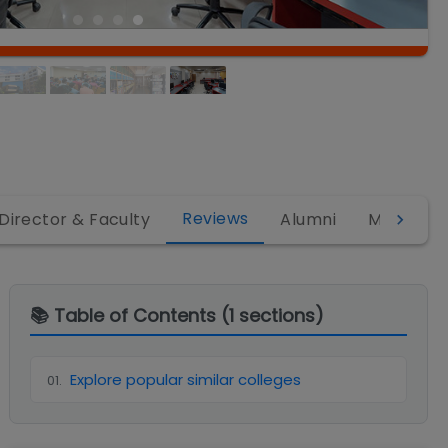
Reviews
Director & Faculty
Alumni
MBA
M
📚 Table of Contents (
1
sections)
Explore popular similar colleges
01
.