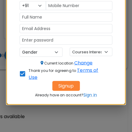
Exams
Seats:
🪑
Accepted:
260
CAT, XAT, GMAT
Change
Current location
Terms of
Thank you for agreeing to
Use
Signup
Write A Review
Sign in
Already have an account?
s available