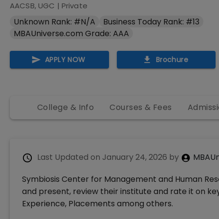
AACSB, UGC
|
Private
Unknown Rank: #N/A
Business Today Rank: #13
MBAUniverse.com Grade: AAA
APPLY NOW
Brochure
College & Info
Courses & Fees
Admissi
Last Updated on
January 24, 2026
by
MBAUn
Symbiosis Center for Management and Human Res
and present, review their institute and rate it on k
Experience, Placements among others.