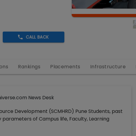
CALL BACK
ons
Rankings
Placements
Infrastructure
iverse.com News Desk
ource Development (SCMHRD) Pune Students, past
ey parameters of Campus life, Faculty, Learning