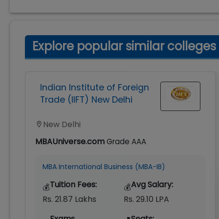
Explore popular similar colleges
Indian Institute of Foreign
Trade (IIFT) New Delhi
New Delhi
MBAUniverse.com
Grade
AAA
MBA International Business (MBA-IB)
Tuition Fees:
Avg Salary:
💰
💰
Rs. 21.87 Lakhs
Rs. 29.10 LPA
Exams
Seats: