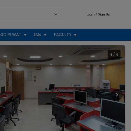
Login / Sign Up
GD PI WAT
IIMs
FACULTY
4
/
4