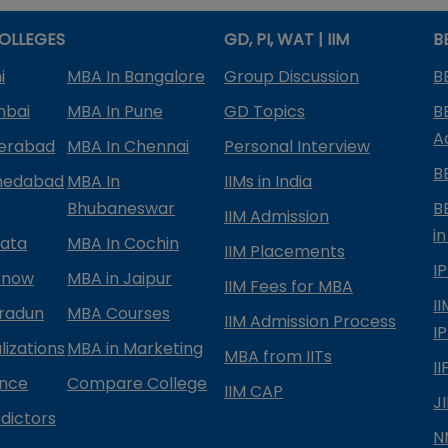
OLLEGES
GD, PI, WAT | IIM
B
i
MBA In Bangalore
Group Discussion
B
mbai
MBA In Pune
GD Topics
B
A
derabad
MBA In Chennai
Personal Interview
B
medabad
MBA In
IIMs in India
Bhubaneswar
B
IIM Admission
in
kata
MBA In Cochin
IIM Placements
I
know
MBA in Jaipur
IIM Fees for MBA
I
radun
MBA Courses
IIM Admission Process
I
izations
MBA in Marketing
MBA from IITs
I
ance
Compare College
IIM CAP
J
dictors
N