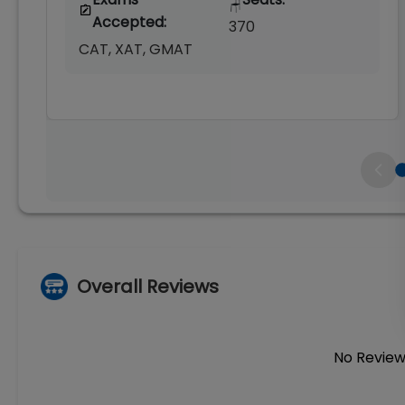
🪑
Accepted:
370
CAT, XAT, GMAT
Overall Reviews
No Review