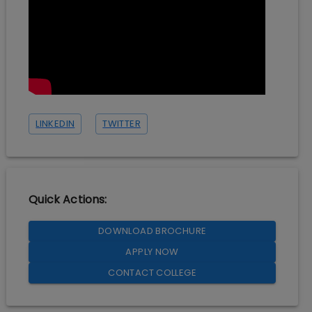
LINKEDIN
TWITTER
Quick Actions:
DOWNLOAD BROCHURE
APPLY NOW
CONTACT COLLEGE