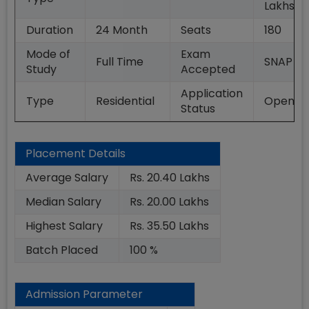
Lakhs
Duration
24
Month
Seats
180
Mode of
Exam
Full Time
SNAP
Study
Accepted
Application
Type
Residential
Open
Status
Placement Details
Average Salary
Rs. 20.40 Lakhs
Median Salary
Rs. 20.00 Lakhs
Highest Salary
Rs. 35.50 Lakhs
Batch Placed
100 %
Admission Parameter