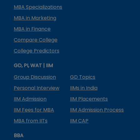
MBA Specializations
MBA in Marketing
MBA in Finance
Compare College
College Predictors
GD, PI, WAT | IIM
Group Discussion
GD Topics
Personal Interview
IIMs in India
IIM Admission
IIM Placements
IIM Fees for MBA
IIM Admission Process
MBA from IITs
IIM CAP
BBA