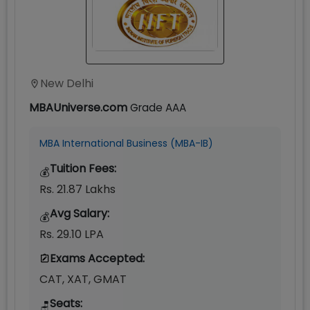
New Delhi
MBAUniverse.com
Grade
AAA
MBA International Business (MBA-IB)
Tuition Fees:
💰
Rs. 21.87 Lakhs
Avg Salary:
💰
Rs. 29.10 LPA
Exams Accepted:
CAT, XAT, GMAT
Seats:
🪑