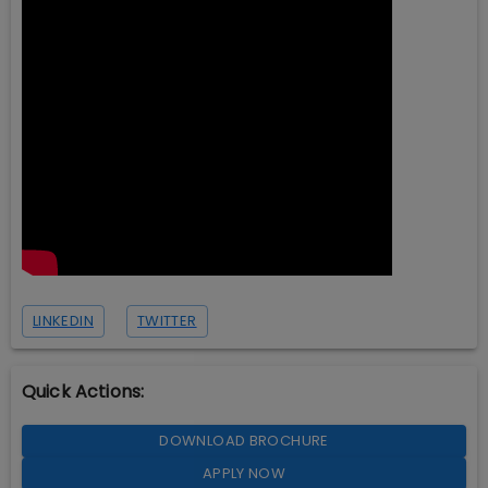
LINKEDIN
TWITTER
Quick Actions:
DOWNLOAD BROCHURE
APPLY NOW