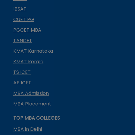
IBSAT
CUET PG
PGCET MBA
TANCET
KMAT Karnataka
KMAT Kerala
TS ICET
AP ICET
MBA Admission
MBA Placement
TOP MBA COLLEGES
MBA in Delhi