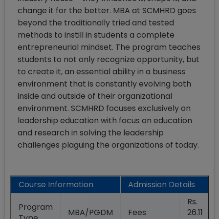
change it for the better. MBA at SCMHRD goes
beyond the traditionally tried and tested
methods to instill in students a complete
entrepreneurial mindset. The program teaches
students to not only recognize opportunity, but
to create it, an essential ability in a business
environment that is constantly evolving both
inside and outside of their organizational
environment. SCMHRD focuses exclusively on
leadership education with focus on education
and research in solving the leadership
challenges plaguing the organizations of today.
Course Information
Admission Details
Rs.
Program
MBA/PGDM
Fees
26.11
Type