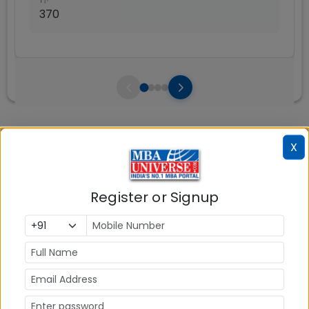
370
Courses Fees
Write A
X
Reviews
Review
Register or Signup
No Reviews available