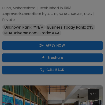
Pune, Maharashtra
| Established in
1993
|
Approved/Accredited by
AICTE, NAAC, AACSB, UGC
|
Private
Unknown Rank: #N/A
Business Today Rank: #13
MBAUniverse.com Grade: AAA
APPLY NOW
Brochure
CALL BACK
4
/
4