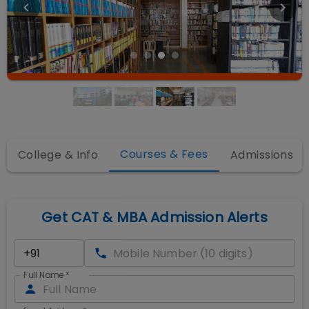
Courses & Fees
College & Info
Admissions
Get CAT & MBA Admission Alerts
Full Name
*