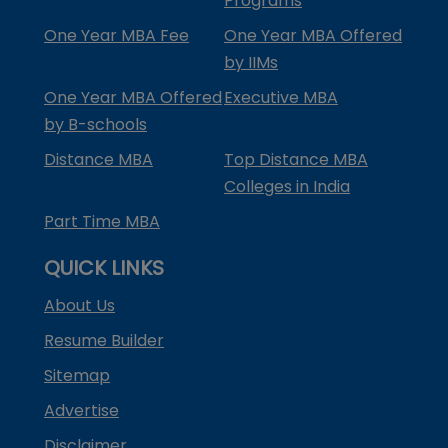
Programs
One Year MBA Fee
One Year MBA Offered
by IIMs
One Year MBA Offered
Executive MBA
by B-schools
Distance MBA
Top Distance MBA
Colleges in India
Part Time MBA
QUICK LINKS
About Us
Resume Builder
Sitemap
Advertise
Disclaimer