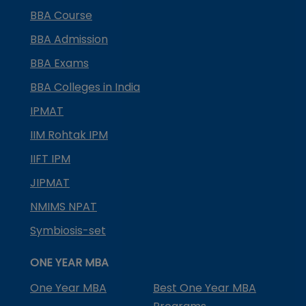
BBA Course
BBA Admission
BBA Exams
BBA Colleges in India
IPMAT
IIM Rohtak IPM
IIFT IPM
JIPMAT
NMIMS NPAT
Symbiosis-set
ONE YEAR MBA
One Year MBA
Best One Year MBA