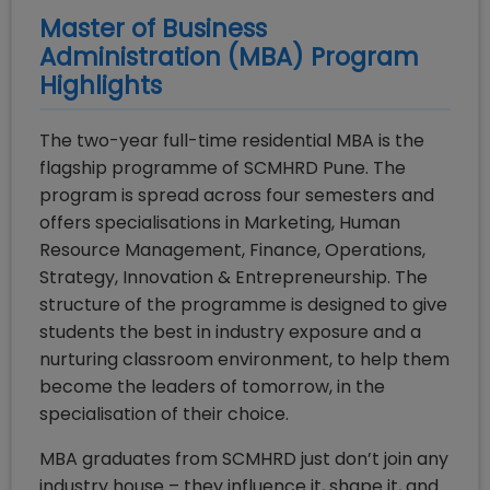
Master of Business
Administration (MBA)
Program
Highlights
The two-year full-time residential MBA is the
flagship programme of SCMHRD Pune. The
program is spread across four semesters and
offers specialisations in Marketing, Human
Resource Management, Finance, Operations,
Strategy, Innovation & Entrepreneurship. The
structure of the programme is designed to give
students the best in industry exposure and a
nurturing classroom environment, to help them
become the leaders of tomorrow, in the
specialisation of their choice.
MBA graduates from SCMHRD just don’t join any
industry house – they influence it, shape it, and