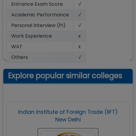
Entrance Exam Score
√
Academic Performance
√
Personal Interview (PI)
√
Work Experience
x
WAT
x
Others
√
Explore popular similar colleges
Indian Institute of Foreign Trade (IIFT)
New Delhi