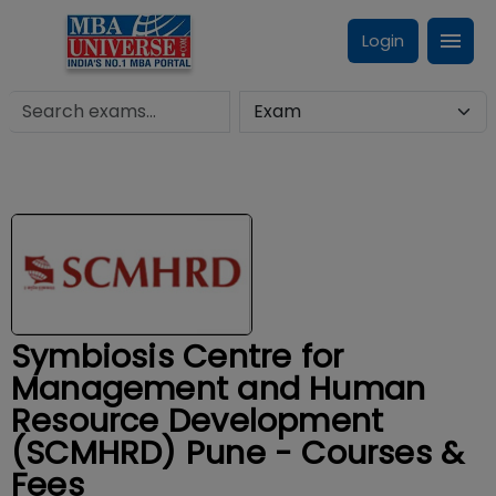
Login
Symbiosis Centre for
Management and Human
Resource Development
(SCMHRD) Pune - Courses &
Fees