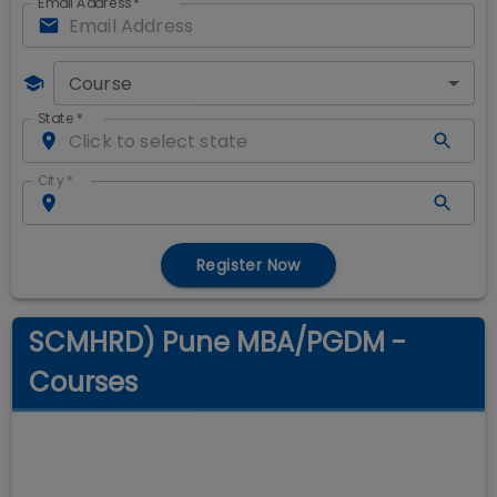
Email Address
*
Course
State
*
City
*
Register Now
SCMHRD) Pune MBA/PGDM -
Courses