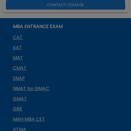
CONTACT COLLEGE
MBA ENTRANCE EXAM
CAT
XAT
MAT
CMAT
SNAP
NMAT by GMAC
GMAT
GRE
MAH MBA CET
ATMA