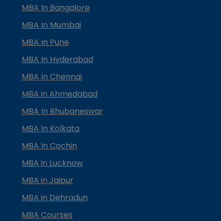
MBA In Bangalore
MBA In Mumbai
MBA In Pune
MBA In Hyderabad
MBA In Chennai
MBA in Ahmedabad
MBA In Bhubaneswar
MBA In Kolkata
MBA In Cochin
MBA in Lucknow
MBA in Jaipur
MBA in Dehradun
MBA Courses