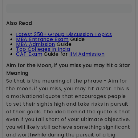
Also Read
Latest 250+ Group Discussion Topics
MBA Entrance Exam
Guide
MBA Admission
Guide
Top Colleges in India
CAT Exam
Guide for
IIM Admission
Aim for the Moon, if you miss you may hit a Star
Meaning
So that is the meaning of the phrase - Aim for
the moon, if you miss, you may hit a star. This is
a motivational quote that encourages people
to set their sights high and take risks in pursuit
of their goals. The idea behind the quote is that
even if you fall short of your ultimate objective,
you will likely still achieve something significant
and worthwhile during the pursuit of a big