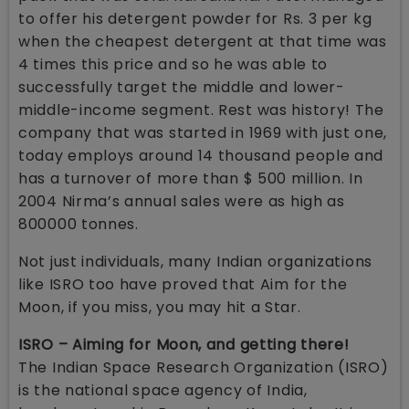
to offer his detergent powder for Rs. 3 per kg
when the cheapest detergent at that time was
4 times this price and so he was able to
successfully target the middle and lower-
middle-income segment. Rest was history! The
company that was started in 1969 with just one,
today employs around 14 thousand people and
has a turnover of more than $ 500 million. In
2004 Nirma’s annual sales were as high as
800000 tonnes.
Not just individuals, many Indian organizations
like ISRO too have proved that Aim for the
Moon, if you miss, you may hit a Star.
ISRO – Aiming for Moon, and getting there!
The Indian Space Research Organization (ISRO)
is the national space agency of India,