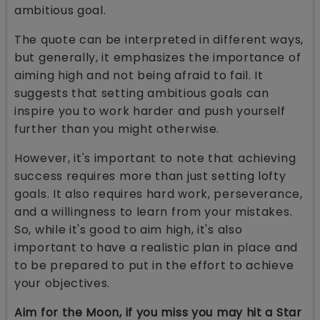
ambitious goal.
The quote can be interpreted in different ways,
but generally, it emphasizes the importance of
aiming high and not being afraid to fail. It
suggests that setting ambitious goals can
inspire you to work harder and push yourself
further than you might otherwise.
However, it's important to note that achieving
success requires more than just setting lofty
goals. It also requires hard work, perseverance,
and a willingness to learn from your mistakes.
So, while it's good to aim high, it's also
important to have a realistic plan in place and
to be prepared to put in the effort to achieve
your objectives.
Aim for the Moon, if you miss you may hit a Star