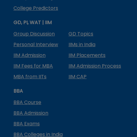
College Predictors
GD, PI, WAT | IIM
Group Discussion
GD Topics
Personal Interview
IIMs in India
IIM Admission
IIM Placements
IIM Fees for MBA
IIM Admission Process
MBA from IITs
IIM CAP
BBA
BBA Course
BBA Admission
BBA Exams
BBA Colleges in India