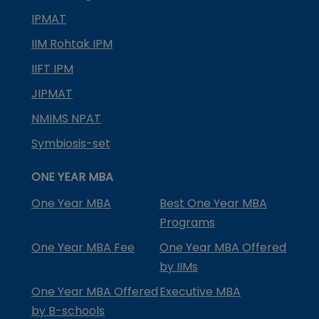
IPMAT
IIM Rohtak IPM
IIFT IPM
JIPMAT
NMIMS NPAT
Symbiosis-set
ONE YEAR MBA
One Year MBA
Best One Year MBA
Programs
One Year MBA Fee
One Year MBA Offered
by IIMs
One Year MBA Offered
Executive MBA
by B-schools