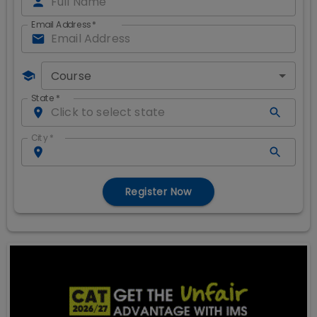
Email Address
*
Course
State
*
City
*
Register Now