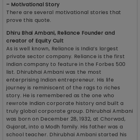
– Motivational Story
There are several motivational stories that
prove this quote.
Dhiru Bhai Ambani, Reliance Founder and
creator of Equity Cult
As is well known, Reliance is India’s largest
private sector company. Reliance is the first
Indian company to feature in the Forbes 500
list. Dhirubhai Ambani was the most
enterprising Indian entrepreneur. His life
journey is reminiscent of the rags to riches
story. He is remembered as the one who
rewrote Indian corporate history and built a
truly global corporate group. Dhirubhai Ambani
was born on December 28, 1932, at Chorwad,
Gujarat, into a Modh family. His father was a
school teacher. Dhirubhai Ambani started his