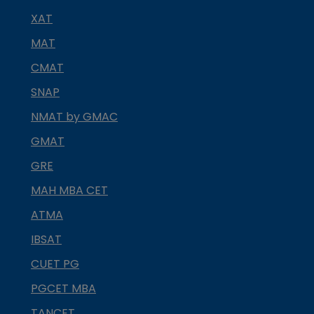
XAT
MAT
CMAT
SNAP
NMAT by GMAC
GMAT
GRE
MAH MBA CET
ATMA
IBSAT
CUET PG
PGCET MBA
TANCET