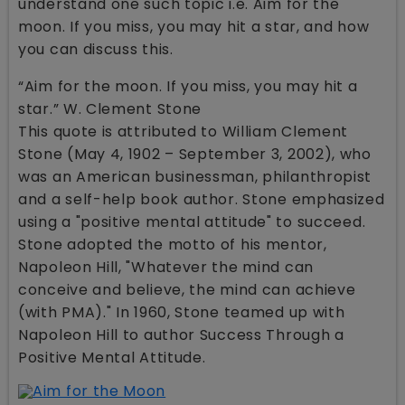
understand one such topic i.e. Aim for the
moon. If you miss, you may hit a star, and how
you can discuss this.
“Aim for the moon. If you miss, you may hit a
star.” W. Clement Stone
This quote is attributed to William Clement
Stone (May 4, 1902 – September 3, 2002), who
was an American businessman, philanthropist
and a self-help book author. Stone emphasized
using a "positive mental attitude" to succeed.
Stone adopted the motto of his mentor,
Napoleon Hill, "Whatever the mind can
conceive and believe, the mind can achieve
(with PMA)." In 1960, Stone teamed up with
Napoleon Hill to author Success Through a
Positive Mental Attitude.