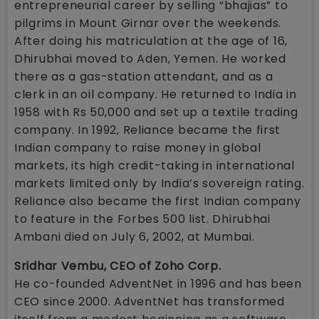
entrepreneurial career by selling “bhajias” to
pilgrims in Mount Girnar over the weekends.
After doing his matriculation at the age of 16,
Dhirubhai moved to Aden, Yemen. He worked
there as a gas-station attendant, and as a
clerk in an oil company. He returned to India in
1958 with Rs 50,000 and set up a textile trading
company. In 1992, Reliance became the first
Indian company to raise money in global
markets, its high credit-taking in international
markets limited only by India’s sovereign rating.
Reliance also became the first Indian company
to feature in the Forbes 500 list. Dhirubhai
Ambani died on July 6, 2002, at Mumbai.
Sridhar Vembu, CEO of Zoho Corp.
He co-founded AdventNet in 1996 and has been
CEO since 2000. AdventNet has transformed