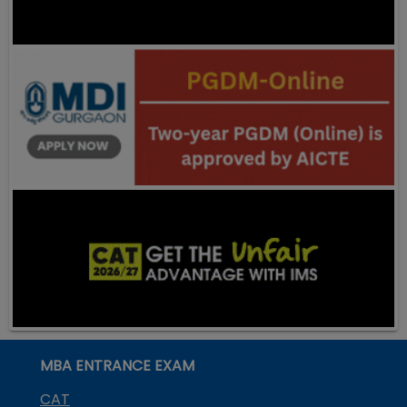
MBA ENTRANCE EXAM
CAT