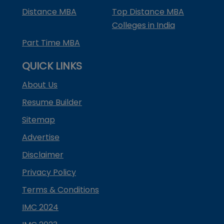
Distance MBA
Top Distance MBA
Colleges in India
Part Time MBA
QUICK LINKS
About Us
Resume Builder
Sitemap
Advertise
Disclaimer
Privacy Policy
Terms & Conditions
IMC 2024