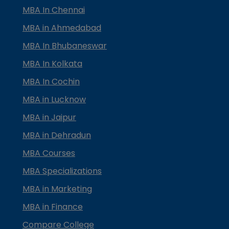
MBA In Chennai
MBA in Ahmedabad
MBA In Bhubaneswar
MBA In Kolkata
MBA In Cochin
MBA in Lucknow
MBA in Jaipur
MBA in Dehradun
MBA Courses
MBA Specializations
MBA in Marketing
MBA in Finance
Compare College