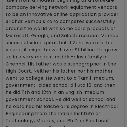
itself from a modest beginning as a software
company serving network equipment vendors
to be an innovative online application provider.
Sridhar Vembu’s Zoho competes successfully
around the world with some core products of
Microsoft, Google, and Salesforce.com. Vembu
shuns outside capital, but if Zoho were to be
valued, it might be well over $1 billion. He grew
up in a very modest middle-class family in
Chennai. His father was a stenographer in the
High Court. Neither his father nor his mother
went to college. He went to a Tamil-medium,
government-aided school till Std 10, and then
he did 11th and 12th in an English-medium
government school. He did well at school and
he obtained his Bachelor’s degree in Electrical
Engineering from the Indian Institute of
Technology, Madras, and Ph.D. in Electrical