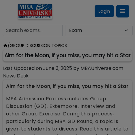
Login
/
GROUP DISCUSSION TOPICS
Aim for the Moon, if you miss, you may hit a Star
Last Updated on
June 3, 2025
by
MBAUniverse.com
News Desk
Aim for the Moon, if you miss, you may hit a Star
MBA Admission Process includes Group
Discussion (GD), Extempore, Interview and
other Group Exercise. During this process,
particularly during MBA GD Round, a topic is
given to students to discuss. Read this article to