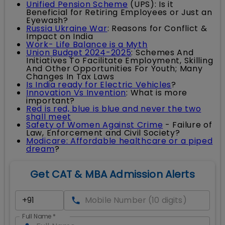
Unified Pension Scheme
(UPS): Is it
Beneficial for Retiring Employees or Just an
Eyewash?
Russia Ukraine War
: Reasons for Conflict &
Impact on India
Work- Life Balance is a Myth
Union Budget 2024-2025
: Schemes And
Initiatives To Facilitate Employment, Skilling
And Other Opportunities For Youth; Many
Changes In Tax Laws
Is India ready for Electric Vehicles
?
Innovation Vs Invention
: What is more
important?
Red is red, blue is blue and never the two
shall meet
Safety of Women Against Crime
- Failure of
Law, Enforcement and Civil Society?
Modicare: Affordable healthcare or a piped
dream
?
Get CAT & MBA Admission Alerts
Full Name
*