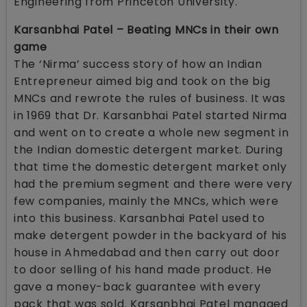
Engineering from Princeton University.
Karsanbhai Patel – Beating MNCs in their own
game
The ‘Nirma’ success story of how an Indian
Entrepreneur aimed big and took on the big
MNCs and rewrote the rules of business. It was
in 1969 that Dr. Karsanbhai Patel started Nirma
and went on to create a whole new segment in
the Indian domestic detergent market. During
that time the domestic detergent market only
had the premium segment and there were very
few companies, mainly the MNCs, which were
into this business. Karsanbhai Patel used to
make detergent powder in the backyard of his
house in Ahmedabad and then carry out door
to door selling of his hand made product. He
gave a money-back guarantee with every
pack that was sold. Karsanbhai Patel managed