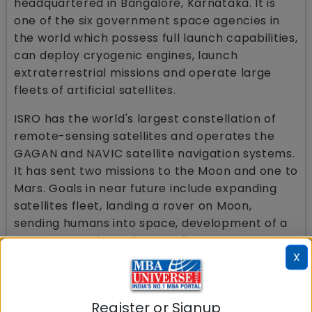
headquartered in Bangalore, Karnataka. It is
one of the six government space agencies in
the world which possess full launch capabilities,
can deploy cryogenic engines, launch
extraterrestrial missions and operate large
fleets of artificial satellites.
ISRO has the world's largest constellation of
remote-sensing satellites and operates the
GAGAN and NAVIC satellite navigation systems.
It has sent two missions to the Moon and one to
Mars. Goals in near future include expanding
satellites fleet, landing a rover on Moon,
sending humans into space, development of a
semi-cryogenic engine, sending more
X
uncrewed missions to the Moon, Mars, Venus
and Sun and deployment of more space
telescopes in orbit to observe cosmic
Register or Signup
phenomena and outerspace beyond the Solar