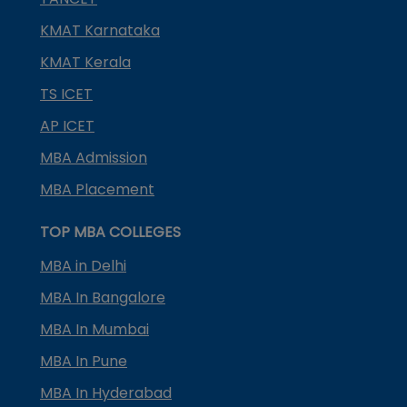
KMAT Karnataka
KMAT Kerala
TS ICET
AP ICET
MBA Admission
MBA Placement
TOP MBA COLLEGES
MBA in Delhi
MBA In Bangalore
MBA In Mumbai
MBA In Pune
MBA In Hyderabad