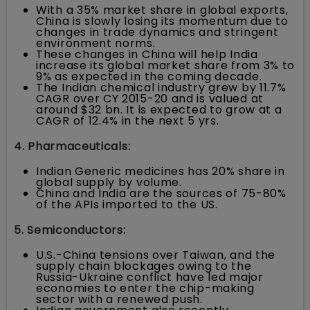
With a 35% market share in global exports,
China is slowly losing its momentum due to
changes in trade dynamics and stringent
environment norms.
These changes in China will help India
increase its global market share from 3% to
9% as expected in the coming decade.
The Indian chemical industry grew by 11.7%
CAGR over CY 2015-20 and is valued at
around $32 bn. It is expected to grow at a
CAGR of 12.4% in the next 5 yrs.
4. Pharmaceuticals:
Indian Generic medicines has 20% share in
global supply by volume.
China and India are the sources of 75-80%
of the APIs imported to the US.
5. Semiconductors:
U.S.-China tensions over Taiwan, and the
supply chain blockages owing to the
Russia-Ukraine conflict have led major
economies to enter the chip-making
sector with a renewed push.