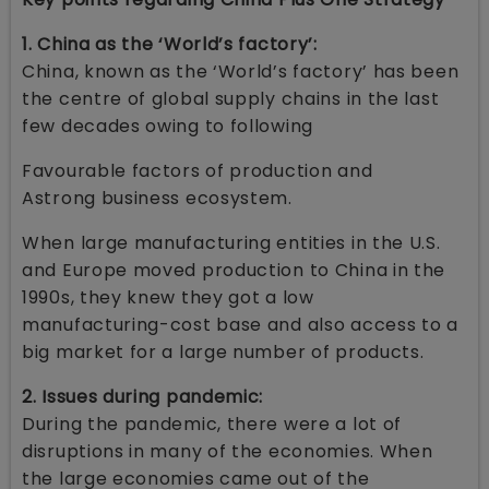
1. China as the ‘World’s factory’:
China, known as the ‘World’s factory’ has been
the centre of global supply chains in the last
few decades owing to following
Favourable factors of production and
Astrong business ecosystem.
When large manufacturing entities in the U.S.
and Europe moved production to China in the
1990s, they knew they got a low
manufacturing-cost base and also access to a
big market for a large number of products.
2. Issues during pandemic:
During the pandemic, there were a lot of
disruptions in many of the economies. When
the large economies came out of the