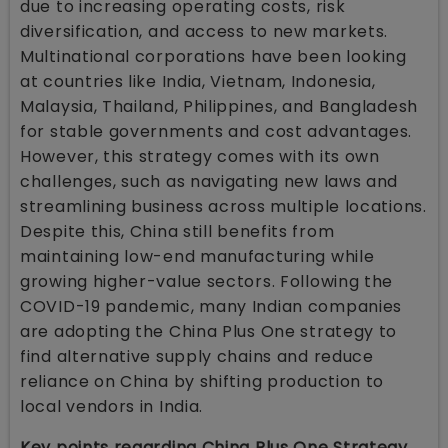
due to increasing operating costs, risk
diversification, and access to new markets.
Multinational corporations have been looking
at countries like India, Vietnam, Indonesia,
Malaysia, Thailand, Philippines, and Bangladesh
for stable governments and cost advantages.
However, this strategy comes with its own
challenges, such as navigating new laws and
streamlining business across multiple locations.
Despite this, China still benefits from
maintaining low-end manufacturing while
growing higher-value sectors. Following the
COVID-19 pandemic, many Indian companies
are adopting the China Plus One strategy to
find alternative supply chains and reduce
reliance on China by shifting production to
local vendors in India.
Key points regarding China Plus One Strategy