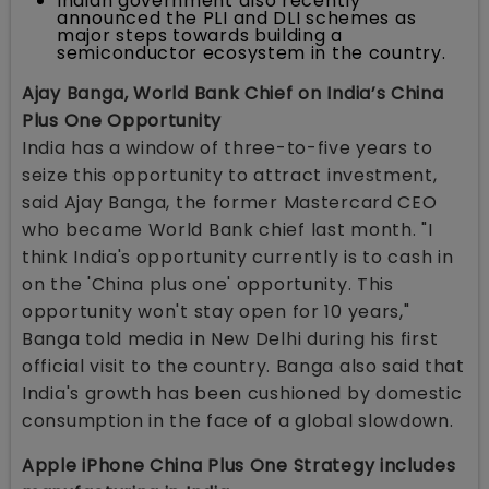
Indian government also recently
announced the PLI and DLI schemes as
major steps towards building a
semiconductor ecosystem in the country.
Ajay Banga, World Bank Chief on India’s China
Plus One Opportunity
India has a window of three-to-five years to
seize this opportunity to attract investment,
said Ajay Banga, the former Mastercard CEO
who became World Bank chief last month. "I
think India's opportunity currently is to cash in
on the 'China plus one' opportunity. This
opportunity won't stay open for 10 years,"
Banga told media in New Delhi during his first
official visit to the country. Banga also said that
India's growth has been cushioned by domestic
consumption in the face of a global slowdown.
Apple iPhone China Plus One Strategy includes