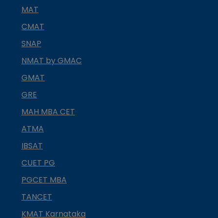
MAT
CMAT
SNAP
NMAT by GMAC
GMAT
GRE
MAH MBA CET
ATMA
IBSAT
CUET PG
PGCET MBA
TANCET
KMAT Karnataka