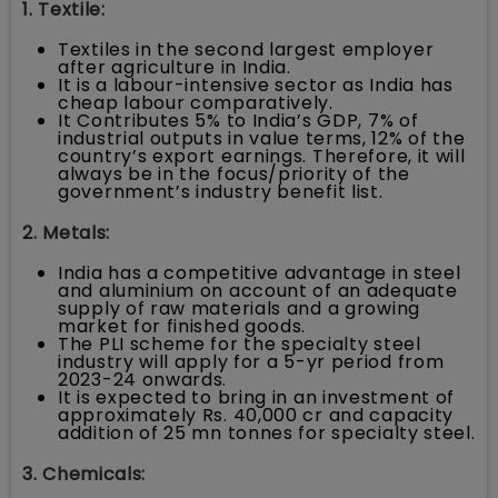
1. Textile:
Textiles in the second largest employer
after agriculture in India.
It is a labour-intensive sector as India has
cheap labour comparatively.
It Contributes 5% to India’s GDP, 7% of
industrial outputs in value terms, 12% of the
country’s export earnings. Therefore, it will
always be in the focus/priority of the
government’s industry benefit list.
2. Metals:
India has a competitive advantage in steel
and aluminium on account of an adequate
supply of raw materials and a growing
market for finished goods.
The PLI scheme for the specialty steel
industry will apply for a 5-yr period from
2023-24 onwards.
It is expected to bring in an investment of
approximately Rs. 40,000 cr and capacity
addition of 25 mn tonnes for specialty steel.
3. Chemicals: