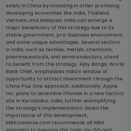
solely in China by investing in other promising
developing economies like India, Thailand,
Vietnam, and Malaysia. India can emerge a
major beneficiary of this strategy due to its
stable government, pro-business environment,
and some unique advantages. Several sectors
in India, such as textiles, metals, chemicals,
pharmaceuticals, and semiconductors, stand
to benefit from the strategy. Ajay Banga, World
Bank Chief, emphasizes India's window of
opportunity to attract investment through the
China Plus One approach. Additionally, Apple
Inc. plans to assemble iPhones in a new factory
site in Karnataka, India, further exemplifying
the strategy's implementation. Given the
importance of this development,
MBAUniverse.com recommends all MBA
aspirants to prepare this topic for GD and