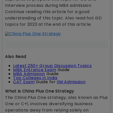
Interview process during MBA admission.
Continue reading this article for a good
understanding of this topic. Also read hot GD
topics for 2023 at the end of this article.
Also Read
Latest 250+ Group Discussion Topics
MBA Entrance Exam
Guide
MBA Admission
Guide
Top Colleges in India
CAT Exam
Guide for
IIM Admission
What is China Plus One Strategy
The China Plus One strategy, also known as Plus
One or C+1, involves diversifying business
operations away from relying solely on