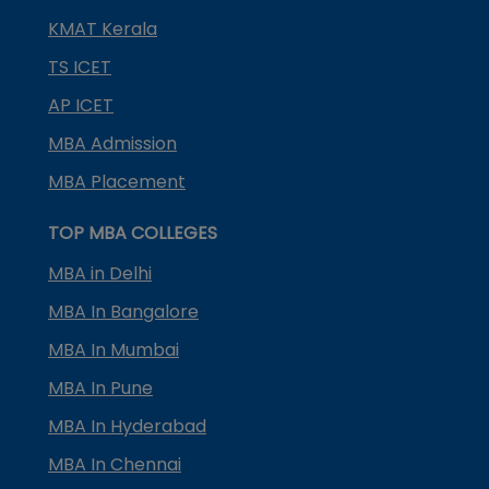
KMAT Kerala
TS ICET
AP ICET
MBA Admission
MBA Placement
TOP MBA COLLEGES
MBA in Delhi
MBA In Bangalore
MBA In Mumbai
MBA In Pune
MBA In Hyderabad
MBA In Chennai