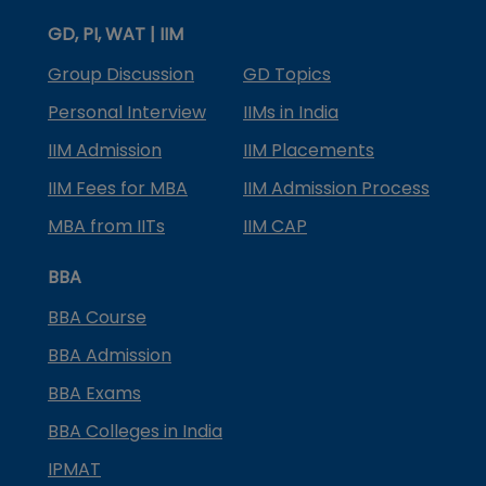
GD, PI, WAT | IIM
Group Discussion
GD Topics
Personal Interview
IIMs in India
IIM Admission
IIM Placements
IIM Fees for MBA
IIM Admission Process
MBA from IITs
IIM CAP
BBA
BBA Course
BBA Admission
BBA Exams
BBA Colleges in India
IPMAT