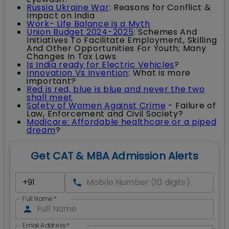
Russia Ukraine War
: Reasons for Conflict &
Impact on India
Work- Life Balance is a Myth
Union Budget 2024-2025
: Schemes And
Initiatives To Facilitate Employment, Skilling
And Other Opportunities For Youth; Many
Changes In Tax Laws
Is India ready for Electric Vehicles
?
Innovation Vs Invention
: What is more
important?
Red is red, blue is blue and never the two
shall meet
Safety of Women Against Crime
- Failure of
Law, Enforcement and Civil Society?
Modicare: Affordable healthcare or a piped
dream
?
Get CAT & MBA Admission Alerts
Full Name
*
Email Address
*