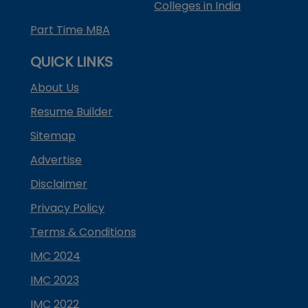
Colleges in India
Part Time MBA
QUICK LINKS
About Us
Resume Builder
Sitemap
Advertise
Disclaimer
Privacy Policy
Terms & Conditions
IMC 2024
IMC 2023
IMC 2022