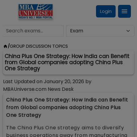
Login
/
GROUP DISCUSSION TOPICS
China Plus One Strategy: How India can Benefit
from Global companies adopting China Plus
One Strategy
Last Updated on
January 20, 2026
by
MBAUniverse.com News Desk
China Plus One Strategy: How India can Benefit
from Global companies adopting China Plus
One Strategy
The China Plus One strategy aims to diversify
business operations away from manufacturing