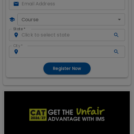
Course
State
*
City
*
Register Now