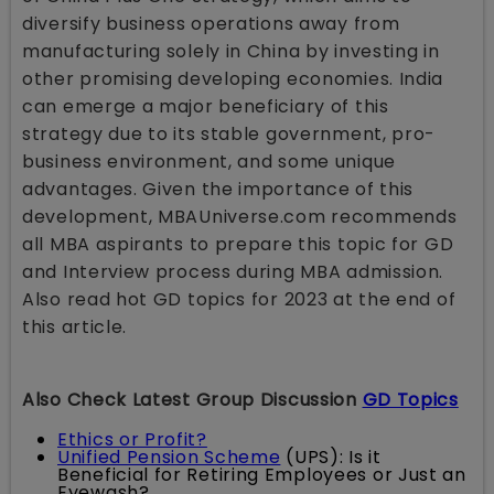
diversify business operations away from
manufacturing solely in China by investing in
other promising developing economies. India
can emerge a major beneficiary of this
strategy due to its stable government, pro-
business environment, and some unique
advantages. Given the importance of this
development, MBAUniverse.com recommends
all MBA aspirants to prepare this topic for GD
and Interview process during MBA admission.
Also read hot GD topics for 2023 at the end of
this article.
Also Check Latest Group Discussion
GD Topics
Ethics or Profit?
Unified Pension Scheme
(UPS): Is it
Beneficial for Retiring Employees or Just an
Eyewash?