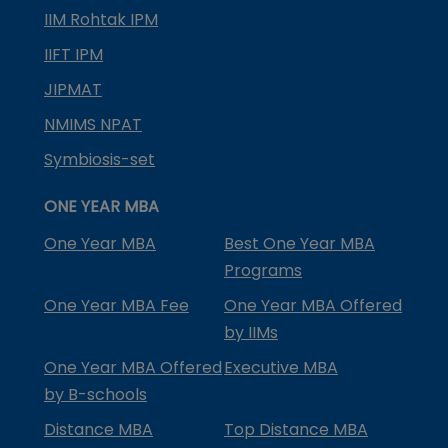
IIM Rohtak IPM
IIFT IPM
JIPMAT
NMIMS NPAT
Symbiosis-set
ONE YEAR MBA
One Year MBA
Best One Year MBA
Programs
One Year MBA Fee
One Year MBA Offered
by IIMs
One Year MBA Offered
Executive MBA
by B-schools
Distance MBA
Top Distance MBA