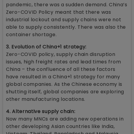
pandemic, there was a sudden demand. China’s
Zero-COVID Policy meant that there was
industrial lockout and supply chains were not
able to supply consistently. There was also the
container shortage.
3. Evolution of China+1 strategy:
Zero-COVID policy, supply chain disruption
issues, high freight rates and lead times from
China – the confluence of all these factors
have resulted in a China+1 strategy for many
global companies. As the Chinese economy is
shutting itself, global companies are exploring
other manufacturing locations.
4. Alternative supply chain:
Now many MNCs are adding new operations in
other developing Asian countries like India,
Vietnam, Thailand, Bangladesh and Malaysia,