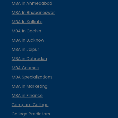
MBA in Ahmedabad
MBA In Bhubaneswar
MBA In Kolkata
MBA In Cochin
MBA in Lucknow
MBA in Jaipur
MBA in Dehradun
MBA Courses
MBA Specializations
MBA in Marketing
MBA in Finance
Compare College
College Predictors