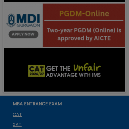
MBA ENTRANCE EXAM
CAT
XAT