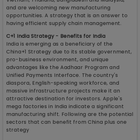
and are welcoming new manufacturing
opportunities. A strategy that is an answer to
having efficient supply chain management.
C+1 India Strategy - Benefits for India
India is emerging as a beneficiary of the
China+1 Strategy due to its stable government,
pro-business environment, and unique
advantages like the Aadhaar Program and
Unified Payments Interface. The country's
diaspora, English-speaking workforce, and
massive infrastructure projects make it an
attractive destination for investors. Apple's
mega factories in India indicate a significant
manufacturing shift. Following are the potential
sectors that can benefit from China plus one
strategy