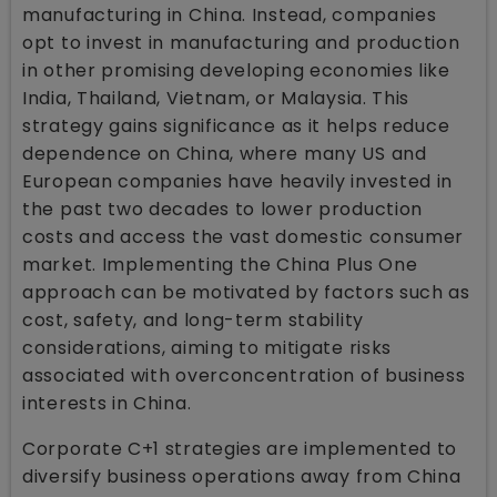
manufacturing in China. Instead, companies
opt to invest in manufacturing and production
in other promising developing economies like
India, Thailand, Vietnam, or Malaysia. This
strategy gains significance as it helps reduce
dependence on China, where many US and
European companies have heavily invested in
the past two decades to lower production
costs and access the vast domestic consumer
market. Implementing the China Plus One
approach can be motivated by factors such as
cost, safety, and long-term stability
considerations, aiming to mitigate risks
associated with overconcentration of business
interests in China.
Corporate C+1 strategies are implemented to
diversify business operations away from China