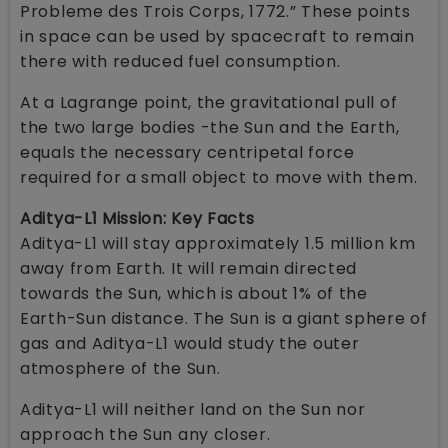
Probleme des Trois Corps, 1772.” These points
in space can be used by spacecraft to remain
there with reduced fuel consumption.
At a Lagrange point, the gravitational pull of
the two large bodies -the Sun and the Earth,
equals the necessary centripetal force
required for a small object to move with them.
Aditya-L1 Mission: Key Facts
Aditya-L1 will stay approximately 1.5 million km
away from Earth. It will remain directed
towards the Sun, which is about 1% of the
Earth-Sun distance. The Sun is a giant sphere of
gas and Aditya-L1 would study the outer
atmosphere of the Sun.
Aditya-L1 will neither land on the Sun nor
approach the Sun any closer.