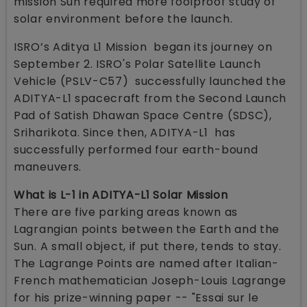
mission Sun required more foolproof study of
solar environment before the launch.
ISRO’s Aditya L1 Mission began its journey on
September 2. ISRO's Polar Satellite Launch
Vehicle (PSLV-C57) successfully launched the
ADITYA-L1 spacecraft from the Second Launch
Pad of Satish Dhawan Space Centre (SDSC),
Sriharikota. Since then, ADITYA-L1 has
successfully performed four earth-bound
maneuvers.
What is L-1 in ADITYA-L1 Solar Mission
There are five parking areas known as
Lagrangian points between the Earth and the
Sun. A small object, if put there, tends to stay.
The Lagrange Points are named after Italian-
French mathematician Joseph-Louis Lagrange
for his prize-winning paper -- "Essai sur le