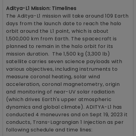
Aditya-L1 Mission: Timelines
The Aditya-L1 mission will take around 109 Earth
days from the launch date to reach the halo
orbit around the L1 point, which is about
1,500,000 km from Earth. The spacecraft is
planned to remain in the halo orbit for its
mission duration. The 1,500 kg (3,300 lb)
satellite carries seven science payloads with
various objectives, including instruments to
measure coronal heating, solar wind
acceleration, coronal magnetometry, origin
and monitoring of near-UV solar radiation
(which drives Earth's upper atmospheric
dynamics and global climate). ADITYA-L1 has
conducted 4 maneuvres and on Sept 19, 2023 it
conducts, Trans-Lagrangian 1 Injection as per
following schedule and time lines: