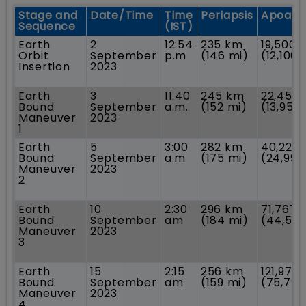
Stage and
Date/Time
Time
Periapsis
Apoaps
Sequence
(IST)
Earth
2
12:54
235 km
19,500 
Orbit
September
p.m
(146 mi)
(12,100 
Insertion
2023
Earth
3
11:40
245 km
22,459
Bound
September
a.m.
(152 mi)
(13,955
Maneuver
2023
1
Earth
5
3:00
282 km
40,225
Bound
September
a.m
(175 mi)
(24,995
Maneuver
2023
2
Earth
10
2:30
296 km
71,767 
Bound
September
am
(184 mi)
(44,594
Maneuver
2023
3
Earth
15
2:15
256 km
121,973
Bound
September
am
(159 mi)
(75,791
Maneuver
2023
4