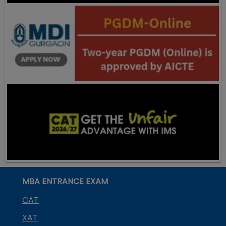
MBA ENTRANCE EXAM
CAT
XAT