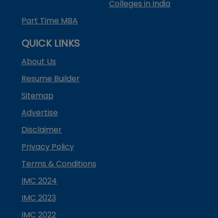
Colleges in India
Part Time MBA
QUICK LINKS
About Us
Resume Builder
Sitemap
Advertise
Disclaimer
Privacy Policy
Terms & Conditions
IMC 2024
IMC 2023
IMC 2022