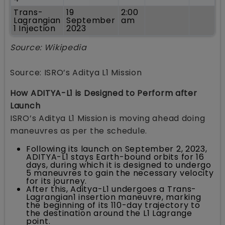
Trans-
19
2:00
Lagrangian
September
am
1 Injection
2023
Source: Wikipedia
Source: ISRO’s Aditya L1 Mission
How ADITYA-L1 is Designed to Perform after
Launch
ISRO’s Aditya L1 Mission is moving ahead doing
maneuvres as per the schedule.
Following its launch on September 2, 2023,
ADITYA-L1 stays Earth-bound orbits for 16
days, during which it is designed to undergo
5 maneuvres to gain the necessary velocity
for its journey.
After this, Aditya-L1 undergoes a Trans-
Lagrangian1 insertion maneuvre, marking
the beginning of its 110-day trajectory to
the destination around the L1 Lagrange
point.