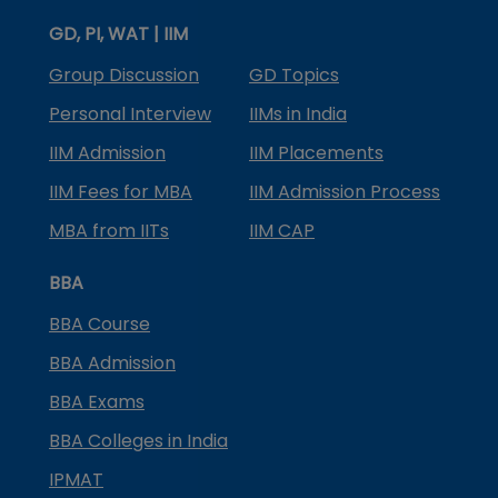
GD, PI, WAT | IIM
Group Discussion
GD Topics
Personal Interview
IIMs in India
IIM Admission
IIM Placements
IIM Fees for MBA
IIM Admission Process
MBA from IITs
IIM CAP
BBA
BBA Course
BBA Admission
BBA Exams
BBA Colleges in India
IPMAT