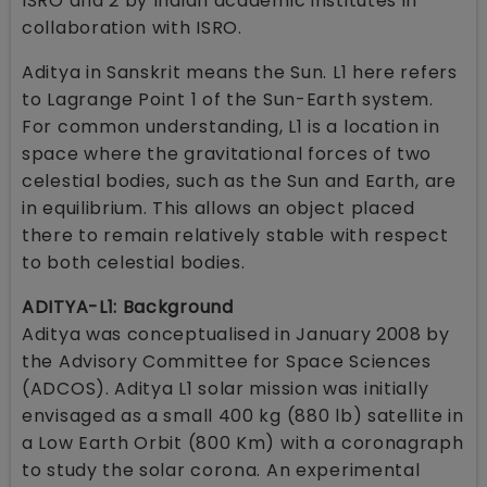
ISRO and 2 by Indian academic institutes in
collaboration with ISRO.
Aditya in Sanskrit means the Sun. L1 here refers
to Lagrange Point 1 of the Sun-Earth system.
For common understanding, L1 is a location in
space where the gravitational forces of two
celestial bodies, such as the Sun and Earth, are
in equilibrium. This allows an object placed
there to remain relatively stable with respect
to both celestial bodies.
ADITYA-L1: Background
Aditya was conceptualised in January 2008 by
the Advisory Committee for Space Sciences
(ADCOS). Aditya L1 solar mission was initially
envisaged as a small 400 kg (880 lb) satellite in
a Low Earth Orbit (800 Km) with a coronagraph
to study the solar corona. An experimental