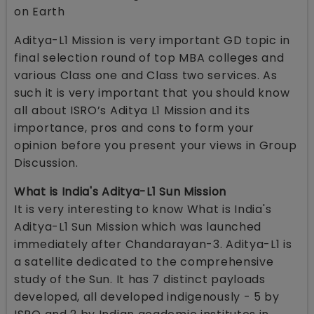
on Earth
Aditya-L1 Mission is very important GD topic in
final selection round of top MBA colleges and
various Class one and Class two services. As
such it is very important that you should know
all about ISRO’s Aditya L1 Mission and its
importance, pros and cons to form your
opinion before you present your views in Group
Discussion.
What is India's Aditya-L1 Sun Mission
It is very interesting to know What is India's
Aditya-L1 Sun Mission which was launched
immediately after Chandarayan-3. Aditya-L1 is
a satellite dedicated to the comprehensive
study of the Sun. It has 7 distinct payloads
developed, all developed indigenously - 5 by