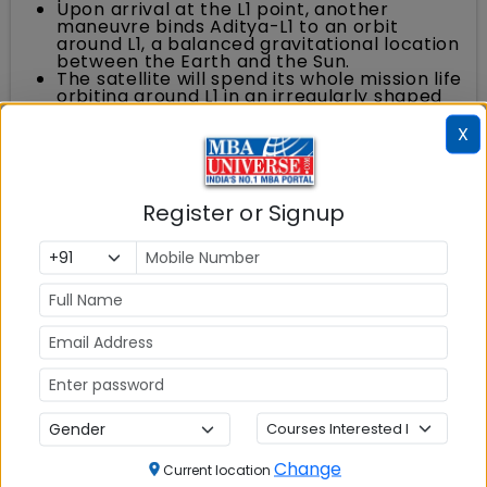
Upon arrival at the L1 point, another
maneuvre binds Aditya-L1 to an orbit
around L1, a balanced gravitational location
between the Earth and the Sun.
The satellite will spend its whole mission life
orbiting around L1 in an irregularly shaped
orbit in a plane roughly perpendicular to
the line joining the Earth and the Sun.
X
ISRO's ground stations at Mauritius,
Bengaluru, SDSC-SHAR and Port Blair
tracked the satellite during the launch and
post launch operation. A transportable
Register or Signup
terminal currently stationed in the Fiji
islands for Aditya-L1 will support post-burn
operations.
Aditya-L1 Mission Benefits for India
The Aditya L1 mission will not only benefit the
nation with advanced knowledge of solar
activities and sun structure but also help in
efforts to protect space assets. It is important
that Indian space capability be at forefront so
that India can be a part of the very few nations
Change
Current location
that conduct advanced studies on Sun - and