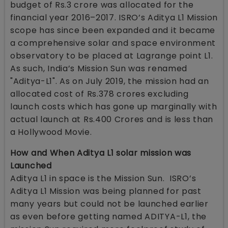
budget of Rs.3 crore was allocated for the
financial year 2016–2017. ISRO’s Aditya L1 Mission
scope has since been expanded and it became
a comprehensive solar and space environment
observatory to be placed at Lagrange point L1.
As such, India’s Mission Sun was renamed
"Aditya-L1". As on July 2019, the mission had an
allocated cost of Rs.378 crores excluding
launch costs which has gone up marginally with
actual launch at Rs.400 Crores and is less than
a Hollywood Movie.
How and When Aditya L1 solar mission was
Launched
Aditya L1 in space is the Mission Sun. ISRO’s
Aditya L1 Mission was being planned for past
many years but could not be launched earlier
as even before getting named ADITYA-L1, the