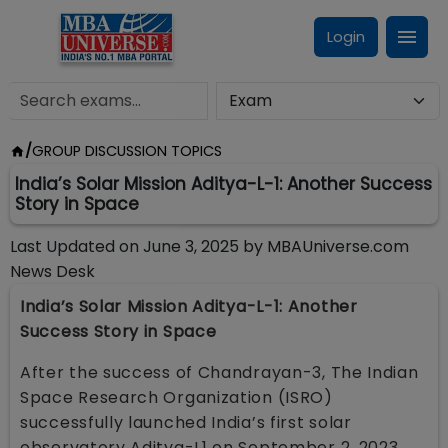
Login
/
GROUP DISCUSSION TOPICS
India’s Solar Mission Aditya-L-1: Another Success
Story in Space
Last Updated on
June 3, 2025
by
MBAUniverse.com
News Desk
India’s Solar Mission Aditya-L-1: Another
Success Story in Space
After the success of Chandrayan-3, The Indian
Space Research Organization (ISRO)
successfully launched India’s first solar
observatory Aditya-L1 on September 2, 2023