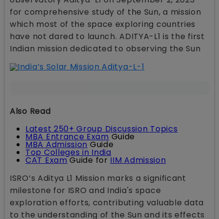
for comprehensive study of the Sun, a mission
which most of the space exploring countries
have not dared to launch. ADITYA-L1 is the first
Indian mission dedicated to observing the Sun
Also Read
Latest 250+ Group Discussion Topics
MBA Entrance Exam
Guide
MBA Admission
Guide
Top Colleges in India
CAT Exam
Guide for
IIM Admission
ISRO’s Aditya L1 Mission marks a significant
milestone for ISRO and India's space
exploration efforts, contributing valuable data
to the understanding of the Sun and its effects