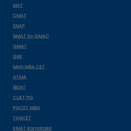
MAT
CMAT
SNAP
NMAT by GMAC
GMAT
GRE
MAH MBA CET
ATMA
IBSAT
CUET PG
PGCET MBA
TANCET
KMAT Karnataka