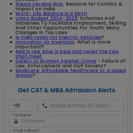
Russia Ukraine War
: Reasons for Conflict &
Impact on India
Work- Life Balance is a Myth
Union Budget 2024-2025
: Schemes And
Initiatives To Facilitate Employment, Skilling
And Other Opportunities For Youth; Many
Changes In Tax Laws
Is India ready for Electric Vehicles
?
Innovation Vs Invention
: What is more
important?
Red is red, blue is blue and never the two
shall meet
Safety of Women Against Crime
- Failure of
Law, Enforcement and Civil Society?
Modicare: Affordable healthcare or a piped
dream
?
Get CAT & MBA Admission Alerts
Full Name
*
Email Address
*