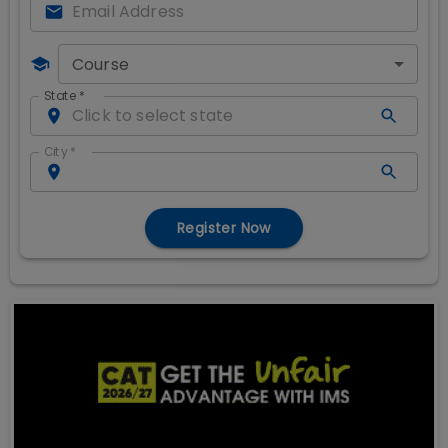
Course
State
*
City
*
Register Now