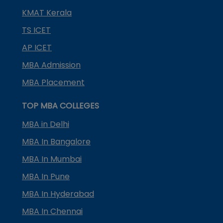
KMAT Kerala
TS ICET
AP ICET
MBA Admission
MBA Placement
TOP MBA COLLEGES
MBA in Delhi
MBA In Bangalore
MBA In Mumbai
MBA In Pune
MBA In Hyderabad
MBA In Chennai