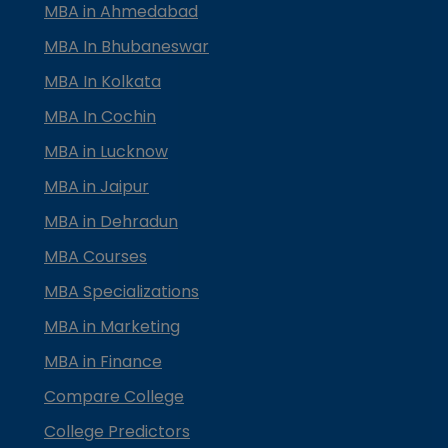
MBA in Ahmedabad
MBA In Bhubaneswar
MBA In Kolkata
MBA In Cochin
MBA in Lucknow
MBA in Jaipur
MBA in Dehradun
MBA Courses
MBA Specializations
MBA in Marketing
MBA in Finance
Compare College
College Predictors