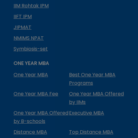
IIM Rohtak IPM
IIFT IPM
JIPMAT
NMIMS NPAT
Symbiosis-set
ONE YEAR MBA
One Year MBA
Best One Year MBA
Programs
One Year MBA Fee
One Year MBA Offered
by IIMs
One Year MBA Offered
Executive MBA
by B-schools
Distance MBA
Top Distance MBA