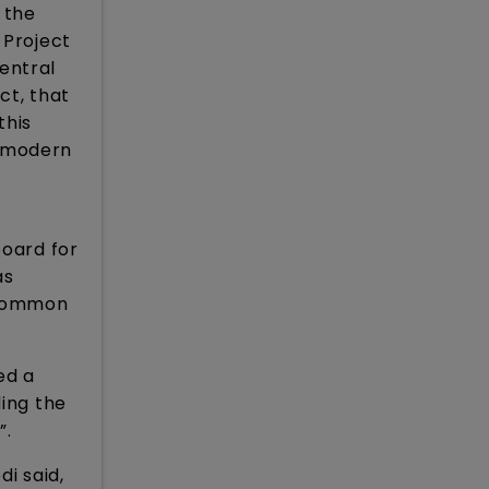
 the
 Project
entral
ct, that
this
e modern
board for
as
e Common
ed a
ding the
”.
i said,