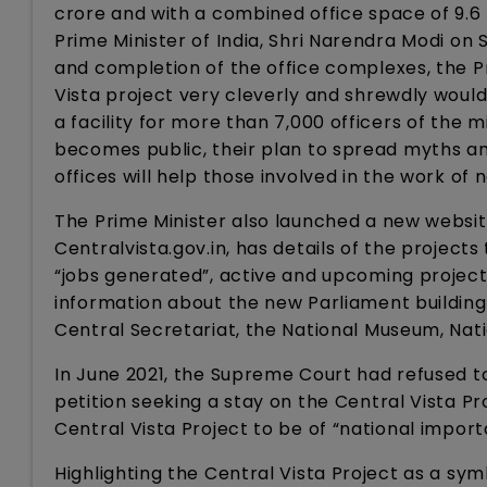
crore and with a combined office space of 9.6
Prime Minister of India, Shri Narendra Modi on
and completion of the office complexes, the P
Vista project very cleverly and shrewdly wouldn’
a facility for more than 7,000 officers of the
becomes public, their plan to spread myths a
offices will help those involved in the work of 
The Prime Minister also launched a new website
Centralvista.gov.in, has details of the projec
“jobs generated”, active and upcoming projects
information about the new Parliament buildin
Central Secretariat, the National Museum, Nat
In June 2021, the Supreme Court had refused to
petition seeking a stay on the Central Vista P
Central Vista Project to be of “national impor
Highlighting the Central Vista Project as a sym