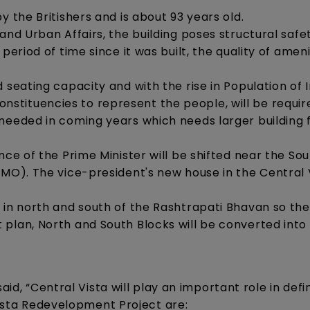
y the Britishers and is about 93 years old.
and Urban Affairs, the building poses structural safe
period of time since it was built, the quality of ameni
 seating capacity and with the rise in Population of I
tituencies to represent the people, will be requir
needed in coming years which needs larger building 
nce of the Prime Minister will be shifted near the So
PMO). The vice-president's new house in the Central 
 in north and south of the Rashtrapati Bhavan so th
plan, North and South Blocks will be converted into
aid, “Central Vista will play an important role in def
 Vista Redevelopment Project are: