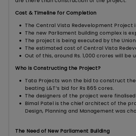
are there than construction of the project.
Cost & Timeline for Completion
The Central Vista Redevelopment Project 
The new Parliament building complex is e
The project is being executed by the Union 
The estimated cost of Central Vista Redev
Out of this, around Rs. 1,000 crores will be
Who is Constructing the Project?
Tata Projects won the bid to construct the 
beating L&T’s bid for Rs 865 cores.
The designers of the project were finalise
Bimal Patel is the chief architect of the
Design, Planning and Management was chos
The Need of New Parliament Building