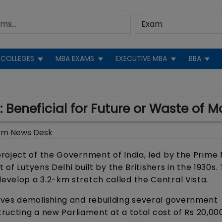
COLLEGES
MBA EXAMS
EXECUTIVE MBA
BBA
 Beneficial for Future or Waste of 
om News Desk
roject of the Government of India, led by the Prime 
 of Lutyens Delhi built by the Britishers in the 1930s.
velop a 3.2-km stretch called the Central Vista.
lves demolishing and rebuilding several government
tructing a new Parliament at a total cost of Rs 20,00