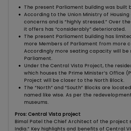
The present Parliament building was built b
According to the Union Ministry of Housing 
concerns and is “highly stressed.” Over the 
it offers has “considerably” deteriorated.
The present Parliament building has limited
more Members of Parliament from more cons
Accordingly more seating capacity will be 
Parliament.
Under the Central Vista Project, the reside
which houses the Prime Minister’s Office (
Project will be closer to the North Block.
The “North” and “South” Blocks are located
named like wise. As per the redevelopment 
museums.
Pros: Central Vista project
Bimal Patel the Chief Architect of the project s
India.” Key highlights and benefits of Central