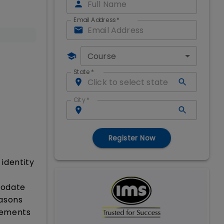
Email Address
*
Course
State
*
City
*
Register Now
identity
modate
easons
rements