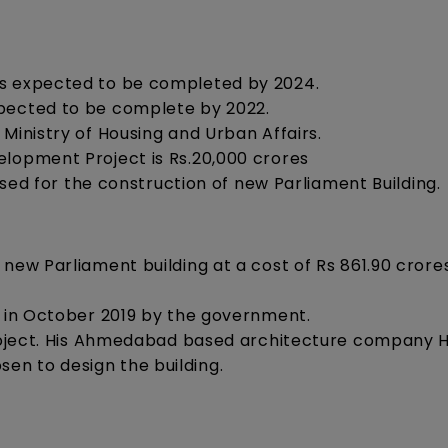
is expected to be completed by 2024.
xpected to be complete by 2022.
Ministry of Housing and Urban Affairs.
elopment Project is Rs.20,000 crores
 used for the construction of new Parliament Building.
new Parliament building at a cost of Rs 861.90 crore
d in October 2019 by the government.
 project. His Ahmedabad based architecture company 
en to design the building.