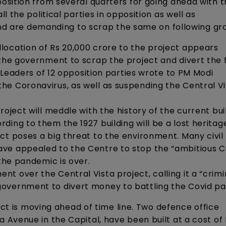
sition from several quarters for going ahead with t
 the political parties in opposition as well as
 and are demanding to scrap the same on following gr
location of Rs 20,000 crore to the project appears
 the government to scrap the project and divert the 
. Leaders of 12 opposition parties wrote to PM Modi
he Coronavirus, as well as suspending the Central Vi
oject will meddle with the history of the current bui
ing to them the 1927 building will be a lost heritag
ct poses a big threat to the environment. Many civil
ve appealed to the Centre to stop the “ambitious C
 the pandemic is over.
t over the Central Vista project, calling it a “crimi
government to divert money to battling the Covid p
ect is moving ahead of time line. Two defence office
Avenue in the Capital, have been built at a cost of