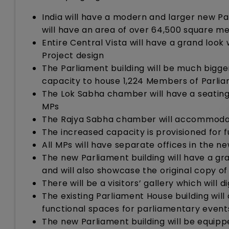
India will have a modern and larger new Par
will have an area of over 64,500 square me
Entire Central Vista will have a grand look
Project design
The Parliament building will be much bigger
capacity to house 1,224 Members of Parlia
The Lok Sabha chamber will have a seating
MPs
The Rajya Sabha chamber will accommodat
The increased capacity is provisioned for 
All MPs will have separate offices in the ne
The new Parliament building will have a gr
and will also showcase the original copy of 
There will be a visitors’ gallery which will 
The existing Parliament House building will 
functional spaces for parliamentary event
The new Parliament building will be equippe