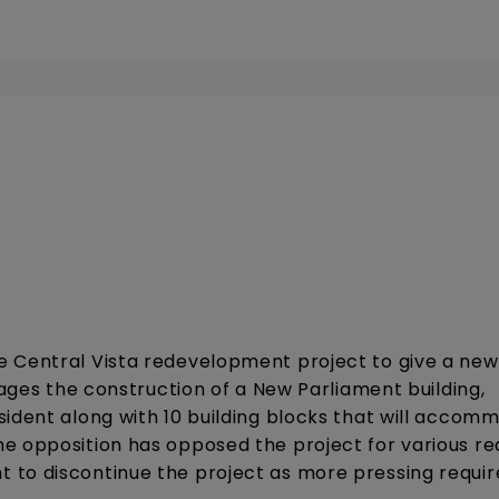
 Central Vista redevelopment project to give a new 
sages the construction of a New Parliament building,
sident along with 10 building blocks that will accom
e opposition has opposed the project for various r
 to discontinue the project as more pressing requi