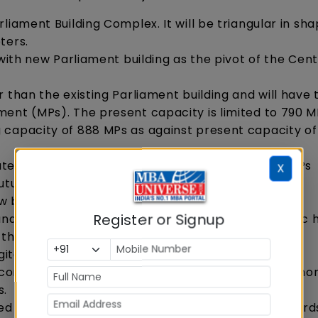
liament Building Complex. It will be triangular in sh
ters.
 with new Parliament building as the pivot of the Cent
 than the existing Parliament building and will have 
ment (MPs). The present capacity is limited to 790 
 capacity of 888 MPs as against present capacity o
e 384 MPs as against present capacity of 245 MPs
X
future increase in the number of MPs.
w building
Register or Signup
and Constitution Hall showcasing India's democratic 
the Constitution of India
digitally display democratic heritage of India
continue to be in use by retrofitting it to provide mo
s.
d with the latest digital interfaces as a step toward