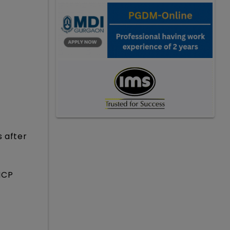
s after
HCP