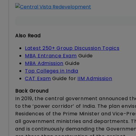
Also Read
Latest 250+ Group Discussion Topics
MBA Entrance Exam
Guide
MBA Admission
Guide
Top Colleges in India
CAT Exam
Guide for
IIM Admission
Back Ground
In 2019, the central government announced the
to the ‘power corridor’ of India. The plan envi
Residences of the Prime Minister and Vice-Pre
all government ministries and departments. Th
and is continuously demanding the Government