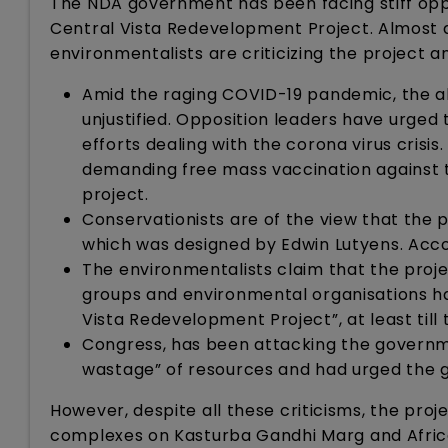
The NDA government has been facing stiff oppo
Central Vista Redevelopment Project. Almost all
environmentalists are criticizing the project
Amid the raging COVID-19 pandemic, the al
unjustified. Opposition leaders have urged
efforts dealing with the corona virus crisis
demanding free mass vaccination against t
project.
Conservationists are of the view that the pr
which was designed by Edwin Lutyens. Accord
The environmentalists claim that the proje
groups and environmental organisations ha
Vista Redevelopment Project”, at least till
Congress, has been attacking the governmen
wastage” of resources and had urged the 
However, despite all these criticisms, the proj
complexes on Kasturba Gandhi Marg and Africa 