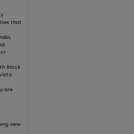
ty
ties that
ndia,
ed.
for
uth Block
Vista
ey are
ining new