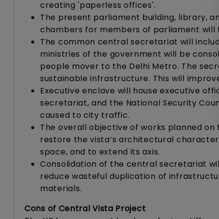
creating 'paperless offices'.
The present parliament building, library, 
chambers for members of parliament will f
The common central secretariat will include
ministries of the government will be consol
people mover to the Delhi Metro. The secre
sustainable infrastructure. This will improv
Executive enclave will house executive offic
secretariat, and the National Security Counc
caused to city traffic.
The overall objective of works planned on t
restore the vista’s architectural character
space, and to extend its axis.
Consolidation of the central secretariat wil
reduce wasteful duplication of infrastructu
materials.
Cons of Central Vista Project