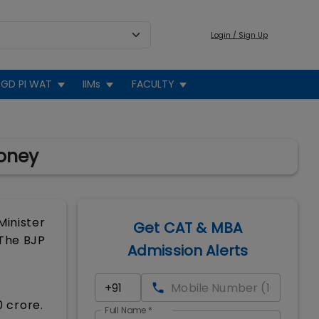
Login / Sign Up
GD PI WAT
IIMs
FACULTY
Money
Minister
Get CAT & MBA
 The BJP
Admission Alerts
0 crore.
Full Name
*