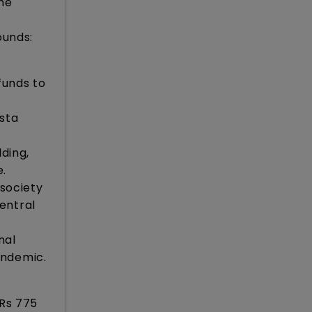
he
ounds:
funds to
sta
lding,
e.
 society
entral
nal
andemic.
 Rs 775