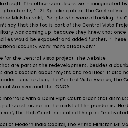
 lakh sqft. The office complexes were inaugurated by
 September 17, 2021. Speaking about the Central Vista
rime Minister said, “People who were attacking the C
t say that this too is part of the Central Vista Proje
 military was coming up, because they knew that once 
nd lies would be exposed” and added further, “Thes
national security work more effectively.”
 for the Central Vista project. The website,
ts that are part of the redevelopment, besides a dash
 and a section about “myths and realities”. It also h
g under construction, the Central Vista Avenue, th
ional Archives and the IGNCA.
 interfere with a Delhi High Court order that dismiss
roject construction in the midst of the pandemic. Hol
tance”, the High Court had called the plea “motivated
bol of Modern India Capital, the Prime Minister Mr Mod