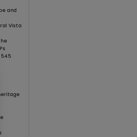
ape and
ral Vista
the
MPs
f 545
heritage
re
s