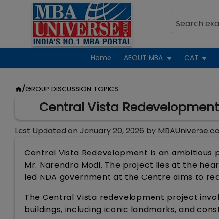
Home
ABOUT MBA
CAT
/
GROUP DISCUSSION TOPICS
Central Vista Redevelopment:
Last Updated on
January 20, 2026
by
MBAUniverse.c
Central Vista Redevelopment is an ambitious p
Mr. Narendra Modi. The project lies at the heart
led NDA government at the Centre aims to rede
The Central Vista redevelopment project invo
buildings, including iconic landmarks, and cons