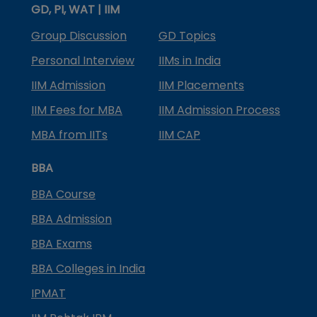
GD, PI, WAT | IIM
Group Discussion
GD Topics
Personal Interview
IIMs in India
IIM Admission
IIM Placements
IIM Fees for MBA
IIM Admission Process
MBA from IITs
IIM CAP
BBA
BBA Course
BBA Admission
BBA Exams
BBA Colleges in India
IPMAT