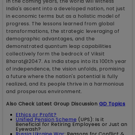
In the coming years, the world will witness
India's ascent into a developed nation, not just
in economic terms but as a holistic model of
progress. The lessons learned from global
transformations, the strategic leveraging of
demographic advantages, and the
demonstrated quantum leap capabilities
collectively form the bedrock of Viksit
Bharat@2047. As India steps into its 100th year
of independence, the vision unfolds, promising
a future where the nation's potential is fully
realized, and its people thrive in a harmonious
and prosperous environment.
Also Check Latest Group Discussion
GD Topics
Ethics or Profit?
Unified Pension Scheme
(UPS): Is it
Beneficial for Retiring Employees or Just an
Eyewash?
Russia Ukraine War
: Reasons for Conflict &