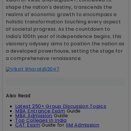
shape the nation's destiny, transcends the
realms of economic growth to encompass a
holistic transformation touching every aspect
of societal progress. As the countdown to
India's 100th year of independence begins, this
visionary odyssey aims to position the nation as
a developed powerhouse, setting the stage for
a comprehensive renaissance.
Also Read
Latest 250+ Group Discussion Topics
MBA Entrance Exam
Guide
MBA Admission
Guide
Top Colleges in India
CAT Exam
Guide for
IIM Admission