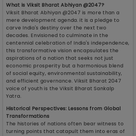
What is Viksit Bharat Abhiyan @2047?
Viksit Bharat Abhiyan @2047 is more than a
mere development agenda. it is a pledge to
carve India's destiny over the next two
decades. Envisioned to culminate in the
centennial celebration of India's independence,
this transformative vision encapsulates the
aspirations of a nation that seeks not just
economic prosperity but a harmonious blend
of social equity, environmental sustainability,
and efficient governance. Viksit Bharat 2047
voice of youth is the Viksit Bharat Sankalp
Yatra.
Historical Perspectives: Lessons from Global
Transformations
The histories of nations often bear witness to
turning points that catapult them into eras of