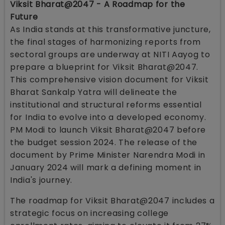
Viksit Bharat@2047 - A Roadmap for the
Future
As India stands at this transformative juncture,
the final stages of harmonizing reports from
sectoral groups are underway at NITI Aayog to
prepare a blueprint for Viksit Bharat@2047.
This comprehensive vision document for Viksit
Bharat Sankalp Yatra will delineate the
institutional and structural reforms essential
for India to evolve into a developed economy.
PM Modi to launch Viksit Bharat@2047 before
the budget session 2024. The release of the
document by Prime Minister Narendra Modi in
January 2024 will mark a defining moment in
India's journey.
The roadmap for Viksit Bharat@2047 includes a
strategic focus on increasing college