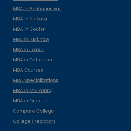
MBA In Bhubaneswar
MBA In Kolkata
MBA In Cochin
MBA in Lucknow
MBA in Jaipur
MBA in Dehradun
MBA Courses
MBA Specializations
MBA in Marketing
MBA in Finance
Compare College
College Predictors