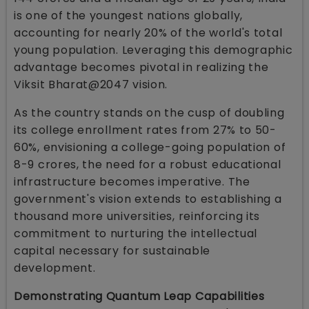
is one of the youngest nations globally,
accounting for nearly 20% of the world's total
young population. Leveraging this demographic
advantage becomes pivotal in realizing the
Viksit Bharat@2047 vision.
As the country stands on the cusp of doubling
its college enrollment rates from 27% to 50-
60%, envisioning a college-going population of
8-9 crores, the need for a robust educational
infrastructure becomes imperative. The
government's vision extends to establishing a
thousand more universities, reinforcing its
commitment to nurturing the intellectual
capital necessary for sustainable
development.
Demonstrating Quantum Leap Capabilities