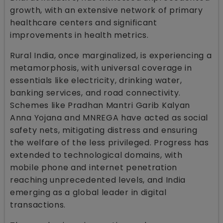
growth, with an extensive network of primary
healthcare centers and significant
improvements in health metrics.
Rural India, once marginalized, is experiencing a
metamorphosis, with universal coverage in
essentials like electricity, drinking water,
banking services, and road connectivity.
Schemes like Pradhan Mantri Garib Kalyan
Anna Yojana and MNREGA have acted as social
safety nets, mitigating distress and ensuring
the welfare of the less privileged. Progress has
extended to technological domains, with
mobile phone and internet penetration
reaching unprecedented levels, and India
emerging as a global leader in digital
transactions.