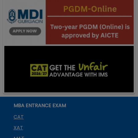
MBA ENTRANCE EXAM
CAT
XAT