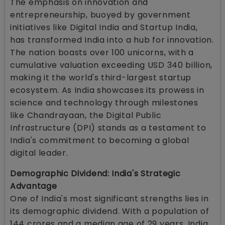
The emphasis on innovation and
entrepreneurship, buoyed by government
initiatives like Digital India and Startup India,
has transformed India into a hub for innovation.
The nation boasts over 100 unicorns, with a
cumulative valuation exceeding USD 340 billion,
making it the world's third-largest startup
ecosystem. As India showcases its prowess in
science and technology through milestones
like Chandrayaan, the Digital Public
Infrastructure (DPI) stands as a testament to
India's commitment to becoming a global
digital leader.
Demographic Dividend: India's Strategic
Advantage
One of India's most significant strengths lies in
its demographic dividend. With a population of
144 crores and a median age of 29 years, India