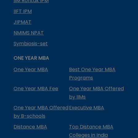
IIM Rohtak IPM
IIFT IPM
JIPMAT
NMIMS NPAT
Symbiosis-set
ONE YEAR MBA
One Year MBA
Best One Year MBA
Programs
One Year MBA Fee
One Year MBA Offered
by IIMs
One Year MBA Offered
Executive MBA
by B-schools
Distance MBA
Top Distance MBA
Colleges in India