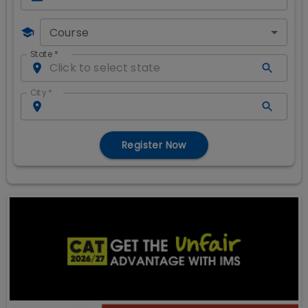
Course
State
*
City
*
Register Now