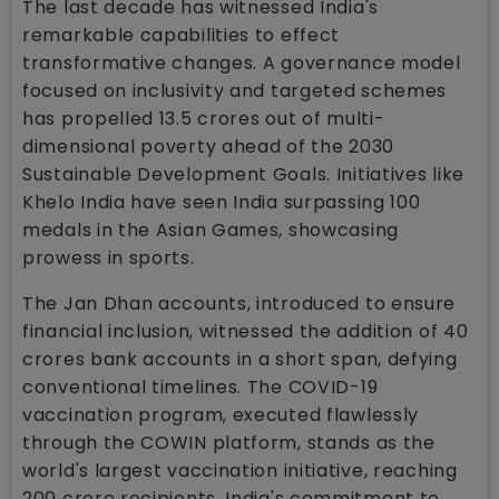
The last decade has witnessed India's
remarkable capabilities to effect
transformative changes. A governance model
focused on inclusivity and targeted schemes
has propelled 13.5 crores out of multi-
dimensional poverty ahead of the 2030
Sustainable Development Goals. Initiatives like
Khelo India have seen India surpassing 100
medals in the Asian Games, showcasing
prowess in sports.
The Jan Dhan accounts, introduced to ensure
financial inclusion, witnessed the addition of 40
crores bank accounts in a short span, defying
conventional timelines. The COVID-19
vaccination program, executed flawlessly
through the COWIN platform, stands as the
world's largest vaccination initiative, reaching
200 crore recipients. India's commitment to