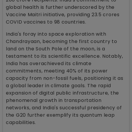
global health is further underscored by the
Vaccine Maitri initiative, providing 23.5 crores
COVID vaccines to 98 countries.
India's foray into space exploration with
Chandrayaan, becoming the first country to
land on the South Pole of the moon, is a
testament to its scientific excellence. Notably,
India has overachieved its climate
commitments, meeting 40% of its power
capacity from non-fossil fuels, positioning it as
a global leader in climate goals. The rapid
expansion of digital public infrastructure, the
phenomenal growth in transportation
networks, and India's successful presidency of
the G20 further exemplify its quantum leap
capabilities.