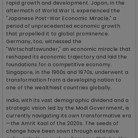
rapid growth and development. Japan, in the
aftermath of World War II, experienced the
"Japanese Post-War Economic Miracle," a
period of unprecedented economic growth
that propelled it to global prominence.
Germany, too, witnessed the
"Wirtschaftswunder," an economic miracle that
reshaped its economic trajectory and laid the
foundations for a competitive economy.
Singapore, in the 1960s and 1970s, underwent a
transformation from a developing nation to
one of the wealthiest countries globally.
India, with its vast demographic dividend and a
strategic vision led by the Modi Government, is
currently navigating its own transformative era
—the Amrit Kaal of the 2020s. The seeds of
change have been sown through extensive