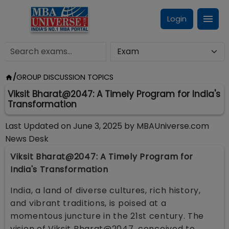
Login
/
GROUP DISCUSSION TOPICS
Viksit Bharat@2047: A Timely Program for India's
Transformation
Last Updated on
June 3, 2025
by
MBAUniverse.com
News Desk
Viksit Bharat@2047: A Timely Program for
India's Transformation
India, a land of diverse cultures, rich history,
and vibrant traditions, is poised at a
momentous juncture in the 21st century. The
vision of Viksit Bharat@2047, conceived to