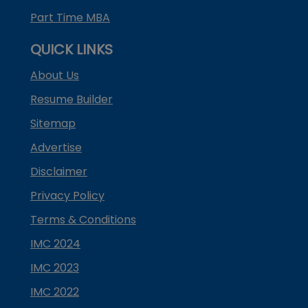
Part Time MBA
QUICK LINKS
About Us
Resume Builder
Sitemap
Advertise
Disclaimer
Privacy Policy
Terms & Conditions
IMC 2024
IMC 2023
IMC 2022