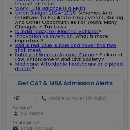
Impact on India
Work- Life Balance is a Myth
Union Budget 2024-2025
: Schemes And
Initiatives To Facilitate Employment, Skilling
And Other Opportunities For Youth; Many
Changes In Tax Laws
Is India ready for Electric Vehicles
?
Innovation Vs Invention
: What is more
important?
Red is red, blue is blue and never the two
shall meet
Safety of Women Against Crime
- Failure of
Law, Enforcement and Civil Society?
Modicare: Affordable healthcare or a piped
dream
?
Get CAT & MBA Admission Alerts
Full Name
*
Email Address
*