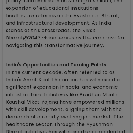
policy initiatives such as Samagra Shiksha, the
expansion of educational institutions,
healthcare reforms under Ayushman Bharat,
and infrastructural development. As India
stands at this crossroads, the Viksit
Bharat@2047 vision serves as the compass for
navigating this transformative journey.
India's Opportunities and Turning Points
In the current decade, often referred to as
India's Amrit Kaal, the nation has witnessed a
significant expansion in social and economic
infrastructure. Initiatives like Pradhan Mantri
Kaushal Vikas Yojana have empowered millions
with skill development, aligning them with the
demands of a rapidly evolving job market. The
healthcare sector, through the Ayushman
Bharat initiative, has witnessed unprecedented