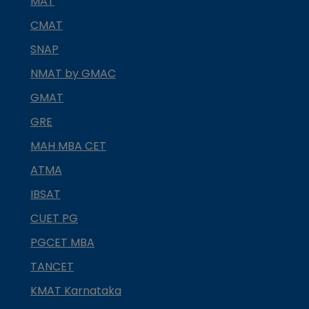
MAT
CMAT
SNAP
NMAT by GMAC
GMAT
GRE
MAH MBA CET
ATMA
IBSAT
CUET PG
PGCET MBA
TANCET
KMAT Karnataka