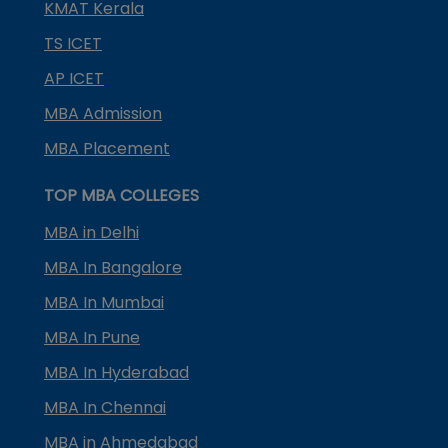
KMAT Kerala
TS ICET
AP ICET
MBA Admission
MBA Placement
TOP MBA COLLEGES
MBA in Delhi
MBA In Bangalore
MBA In Mumbai
MBA In Pune
MBA In Hyderabad
MBA In Chennai
MBA in Ahmedabad