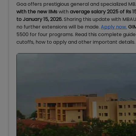
Goa offers prestigious general and specialized 
with the new IIMs
with
average salary 2025 of Rs 1
to January 15, 2026.
Sharing this update with MBAUn
no further extensions will be made.
Apply now.
GIM
5500 for four programs.
Read this complete guide 
cutoffs, how to apply and other important details.