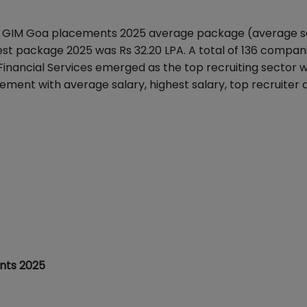
.
GIM Goa placements 2025 average package
(average s
st package 2025 was Rs 32.20 LPA.
A total of 136 compan
nancial Services emerged as the top recruiting sector w
ement with average salary, highest salary, top recruiter 
nts 2025