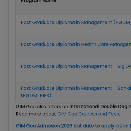
Program Name
Post Graduate Diploma in Management (PGDM
Post Graduate Diploma in Health Care Mana
Post Graduate Diploma in Management – Big D
Post Graduate Diploma in Management – Banking
(PGDM-BIFS)
GIM Goa also offers an
International Double Deg
Read more about
GIM Goa Courses and Fees.
GIM Goa Admission 2026 last date to apply is Jan 1