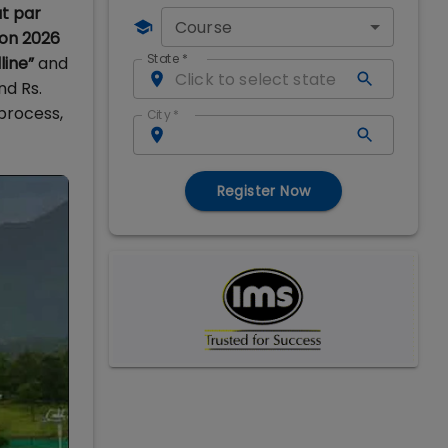
t par
Course
ion 2026
State
*
line”
and
nd Rs.
process,
City
*
Register Now