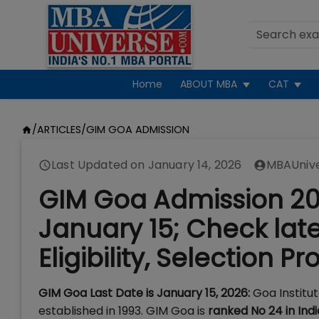
Home
ABOUT MBA
CAT
/
ARTICLES
/
GIM GOA ADMISSION
Last Updated on
January 14, 2026
MBAUniv
GIM Goa Admission 202
January 15; Check lat
Eligibility, Selection P
GIM Goa Last Date is January 15, 2026:
Goa Institu
established in 1993. GIM Goa is
ranked No 24 in Ind