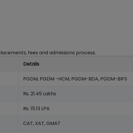
, placements, fees and admissions process.
Details
PGDM, PGDM -HCM, PGDM-BDA, PGDM-BIFS
Rs. 21.45 Lakhs
Rs. 15.13 LPA
CAT, XAT, GMAT