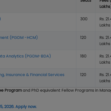
Seats
Fees 
Lakhs
)
300
Rs. 21
Lakhs
gement (PGDM -HCM)
120
Rs. 21
Lakhs
ata Analytics (PGDM-BDA)
180
Rs. 21
Lakhs
, Insurance & Financial Services
120
Rs. 21
Lakhs
ree Program
and PhD equivalent Fellow Programs in Man
5, 2026. Apply now.