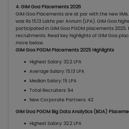
4. GIM Goa Placements 2026
GIM Goa Placements are at par with the new IIMs
was Rs 15.13 Lakhs per Annum (LPA).
GIM Goa highe
participated in GIM Goa PGDM placements 2025. Fi
recruitments. Read key highlights of GIM Goa plac
more below.
GIM Goa PGDM Placements 2025 Highlights
Highest Salary: 32.2 LPA
Average Salary: 15.13 LPA
Median Salary: 15 LPA
Total Recruiters: 94
New Corporate Partners: 42
GIM Goa PGDM Big Data Analytics (BDA) Placeme
Highest Salary: 32.2 LPA