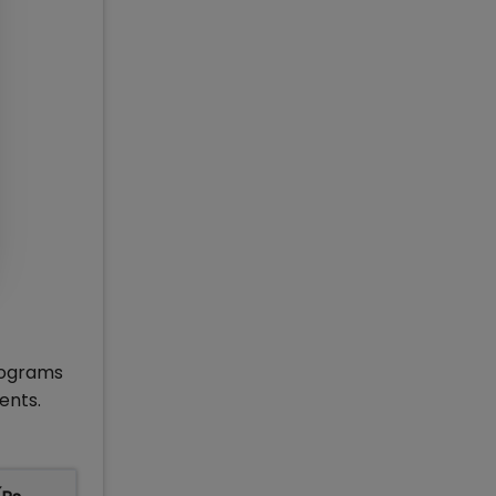
rograms
ents.