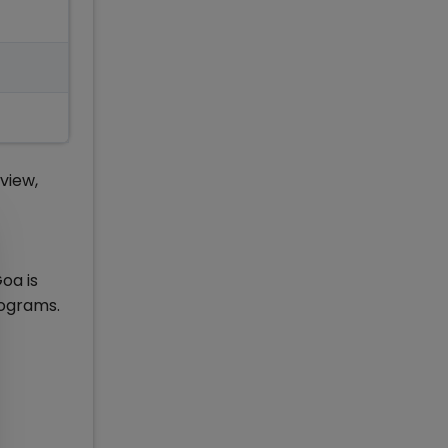
view,
oa is
rograms.