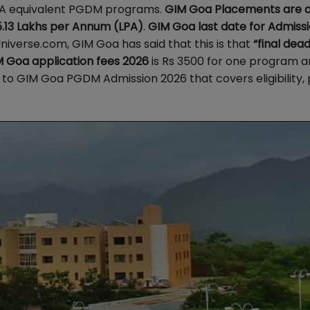
MBA equivalent PGDM programs.
GIM Goa Placements are a
5.13 Lakhs per Annum (LPA)
.
GIM Goa last date for Admiss
iverse.com, GIM Goa has said that this is that
“final dead
 Goa application fees 2026
is Rs 3500 for one program a
to GIM Goa PGDM Admission 2026 that covers eligibility, 