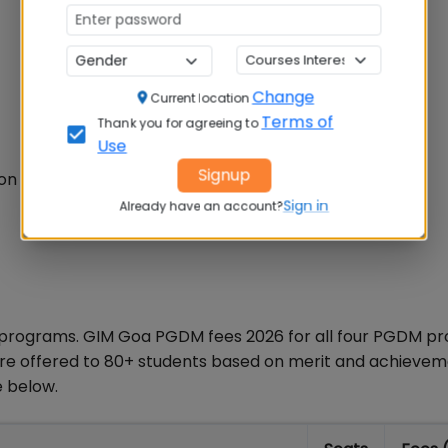
Change
Current location
Terms of
Thank you for agreeing to
Use
Signup
ion Mission
Sign in
Already have an account?
 programs. GIM Goa PGDM fees 2026 for all four PGDM p
p are offered to 80+ students based on merit and achievem
e below.