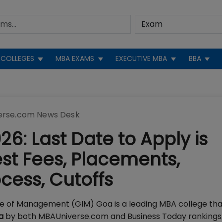
COLLEGES
MBA EXAMS
EXECUTIVE MBA
BBA
erse.com News Desk
6: Last Date to Apply is
est Fees, Placements,
rocess, Cutoffs
te of Management (GIM) Goa is a leading MBA college th
ia
by both MBAUniverse.com and Business Today rankings