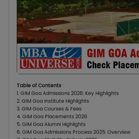
Table of Contents
1. GIM Goa Admissions 2026: Key Highlights
2. GIM Goa Institute Highlights
3. GIM Goa Courses & Fees
4. GIM Goa Placements 2026
5. GIM Goa Alumni Highlights
6. GIM Goa Admissions Process 2025: Overview