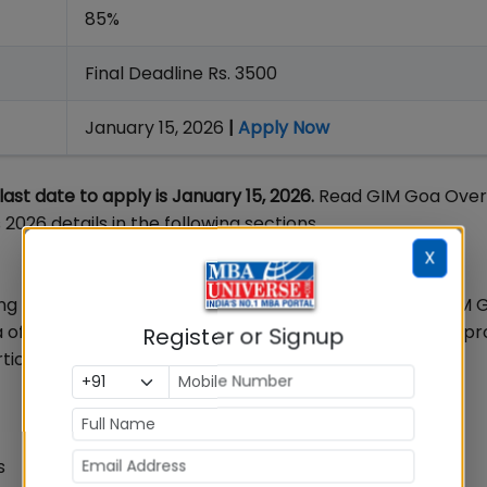
85%
Final Deadline Rs. 3500
January 15, 2026
|
Apply Now
st date to apply is January 15, 2026.
Read GIM Goa Over
026 details in the following sections.
X
 MBA college in India that was established in 1993. GIM G
 offers general and specialized MBA equivalent PGDM p
Register or Signup
ticle.
s