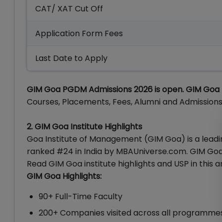
CAT/ XAT Cut Off
Application Form Fees
Last Date to Apply
GIM Goa PGDM Admissions 2026 is open. GIM Goa la
Courses, Placements, Fees, Alumni and Admissions 2
2. GIM Goa Institute
Highlights
Goa Institute of Management (GIM Goa) is a leading
ranked #24 in India by MBAUniverse.com. GIM Goa
Read GIM Goa institute highlights and USP in this ar
GIM Goa Highlights:
90+ Full-Time Faculty
200+ Companies visited across all programme