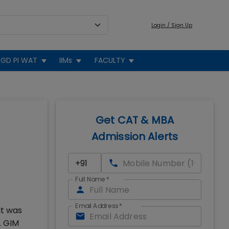
Login / Sign Up
GD PI WAT
IIMs
FACULTY
Get CAT & MBA
Admission Alerts
Full Name
*
Email Address
*
at was
. GIM