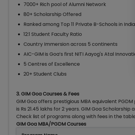
7000+ Rich pool of Alumni Network
80+ Scholarship Offered
Ranked among Top 11 Private B-Schools in India
12:1 Student Faculty Ratio
Country Immersion across 5 continents
AIC-GIM is Goa’s first NITI Aayog's Atal Innovat
5 Centres of Excellence
20+ Student Clubs
3. GIM Goa Courses & Fees
GIM Goa offers prestigious MBA equivalent PGDM
is Rs 21.45 lakhs for 2 years. GIM Goa Scholarshi
Check list of programs along with fees in the tabl
GIM Goa MBA/PGDM Courses