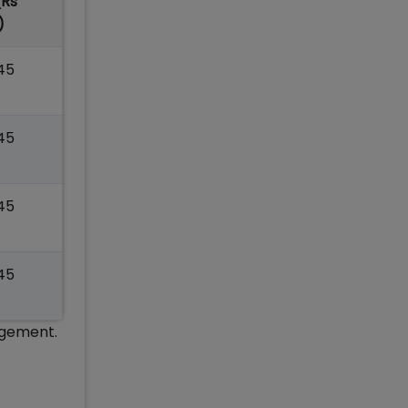
(Rs
)
.45
.45
.45
.45
agement.