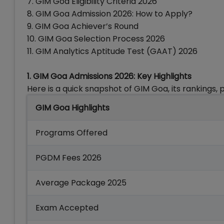
7. GIM Goa Eligibility Criteria 2026
8. GIM Goa Admission 2026: How to Apply?
9. GIM Goa Achiever’s Round
10. GIM Goa Selection Process 2026
11.
GIM Analytics Aptitude Test (GAAT) 2026
1. GIM Goa Admissions 2026: Key Highlights
Here is a quick snapshot of GIM Goa, its rankings
GIM Goa Highlights
Programs Offered
PGDM Fees 2026
Average Package 2025
Exam Accepted