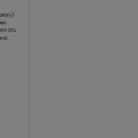
alary)
ies
ith 21%
and