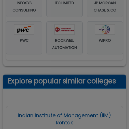
INFOSYS
ITC LIMITED
JP MORGAN
CONSULTING
CHASE & CO
PWC
ROCKWELL
WIPRO
AUTOMATION
Explore popular similar colleges
Indian Institute of Management (IIM)
Rohtak