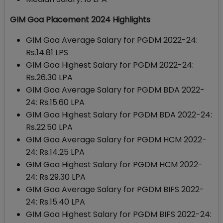
GIM Goa Placement 2024 Highlights
GIM Goa Average Salary for PGDM 2022-24:
Rs.14.81 LPS
GIM Goa Highest Salary for PGDM 2022-24:
Rs.26.30 LPA
GIM Goa Average Salary for PGDM BDA 2022-
24: Rs.15.60 LPA
GIM Goa Highest Salary for PGDM BDA 2022-24:
Rs.22.50 LPA
GIM Goa Average Salary for PGDM HCM 2022-
24: Rs.14.25 LPA
GIM Goa Highest Salary for PGDM HCM 2022-
24: Rs.29.30 LPA
GIM Goa Average Salary for PGDM BIFS 2022-
24: Rs.15.40 LPA
GIM Goa Highest Salary for PGDM BIFS 2022-24: