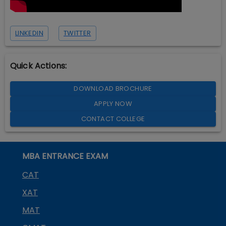
LINKEDIN
TWITTER
Quick Actions:
DOWNLOAD BROCHURE
APPLY NOW
CONTACT COLLEGE
MBA ENTRANCE EXAM
CAT
XAT
MAT