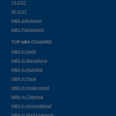
TS ICET
AP ICET
MBA Admission
MBA Placement
TOP MBA COLLEGES
MBA in Delhi
MBA In Bangalore
MBA In Mumbai
MBA In Pune
MBA In Hyderabad
MBA In Chennai
MBA in Ahmedabad
MBA In Bhubaneswar