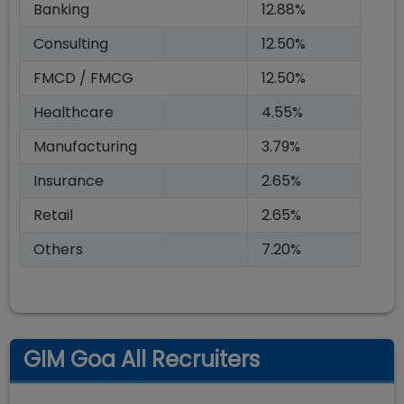
Banking
12.88%
Consulting
12.50%
FMCD / FMCG
12.50%
Healthcare
4.55%
Manufacturing
3.79%
Insurance
2.65%
Retail
2.65%
Others
7.20%
GIM Goa All Recruiters