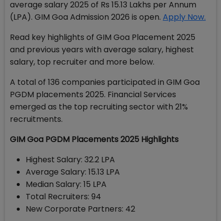
average salary 2025 of Rs 15.13 Lakhs per Annum
(LPA). GIM Goa Admission 2026 is open.
Apply Now.
Read key highlights of GIM Goa Placement 2025
and previous years with average salary, highest
salary, top recruiter and more below.
A total of 136 companies participated in GIM Goa
PGDM placements 2025. Financial Services
emerged as the top recruiting sector with 21%
recruitments.
GIM Goa PGDM Placements 2025 Highlights
Highest Salary: 32.2 LPA
Average Salary: 15.13 LPA
Median Salary: 15 LPA
Total Recruiters: 94
New Corporate Partners: 42