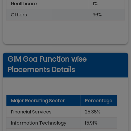
Healthcare
1%
Others
36%
GIM Goa Function wise
Placements Details
Major Recruiting Sector
Percentage
Financial Services
25.38%
Information Technology
15.91%