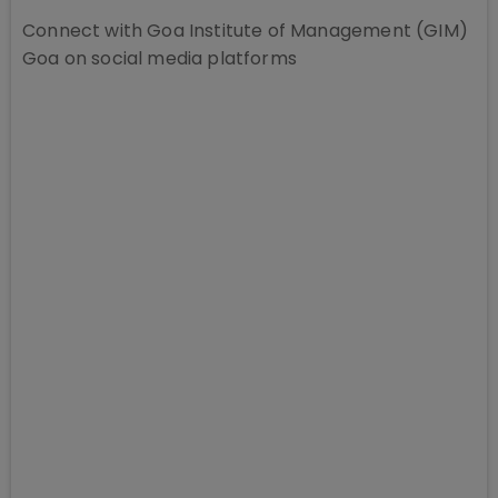
Connect with
Goa Institute of Management (GIM)
Goa
on social media platforms