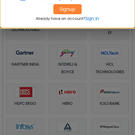
Signup
Sign in
Already have an account?
DELL
DELOITTE
TECHNOLOGIES
EY
GARTNER INDIA
GODREJ &
HCL
BOYCE
TECHNOLOGIES
HDFC ERGO
HERO
ICICI BANK