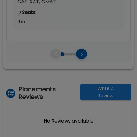
CAT, XAT, GMAT
Seats:
🪑
165
Placements
Write A
Reviews
Review
No Reviews available