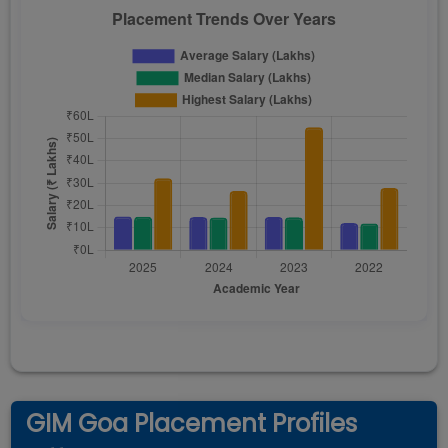
GIM Goa Placement Profiles