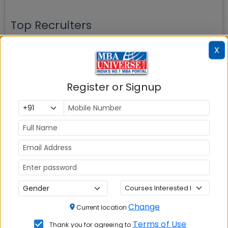
Top Recruiters
X
JOHNSON &
TATA CAPITAL
ADITYA BIRLA
Register or Signup
JOHNSON
CAPITAL
AIRTEL
ASIAN PAINTS
AXIS BANK
Change
COGNIZANT
CRISIL
DELL
Current location
Terms of Use
Thank you for agreeing to