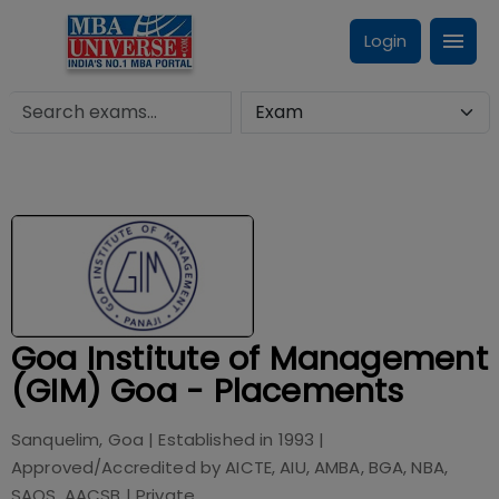
Login
Goa Institute of Management
(GIM) Goa - Placements
Sanquelim, Goa
| Established in
1993
|
Approved/Accredited by
AICTE, AIU, AMBA, BGA, NBA,
SAQS, AACSB
|
Private