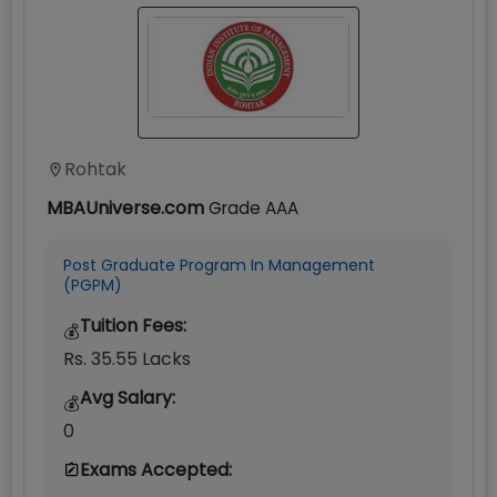
Rohtak
MBAUniverse.com
Grade
AAA
Post Graduate Program In Management
(PGPM)
Tuition Fees:
💰
Rs. 35.55 Lacks
Avg Salary:
💰
0
Exams Accepted: