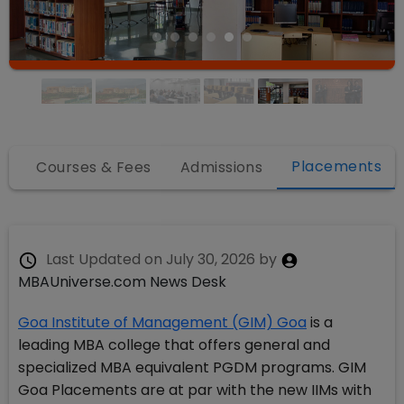
Placements
fo
Courses & Fees
Admissions
Last Updated on
July 30, 2026
by
MBAUniverse.com News Desk
Goa Institute of Management (GIM) Goa
is a
leading MBA college that offers general and
specialized MBA equivalent PGDM programs. GIM
Goa Placements are at par with the new IIMs with