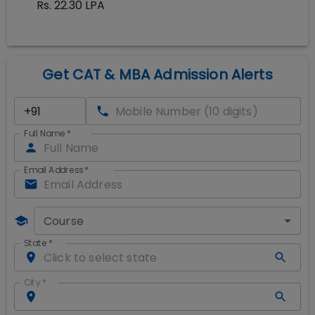
Rs. 22.30 LPA
Get CAT & MBA Admission Alerts
Full Name
*
Email Address
*
Course
State
*
City
*