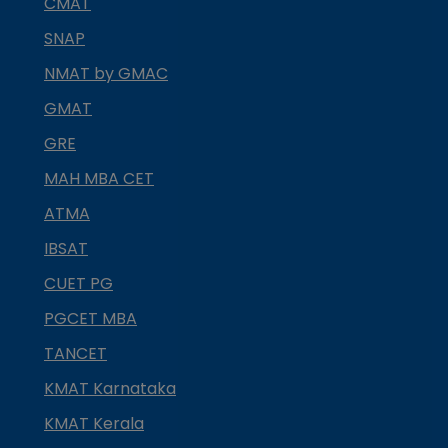
CMAT
SNAP
NMAT by GMAC
GMAT
GRE
MAH MBA CET
ATMA
IBSAT
CUET PG
PGCET MBA
TANCET
KMAT Karnataka
KMAT Kerala