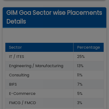
GIM Goa Sector wise Placements
Details
Sector
Percentage
IT / ITES
25%
Engineering / Manufacturing
13%
Consulting
11%
BIFS
7%
E-Commerce
5%
FMCG / FMCD
3%