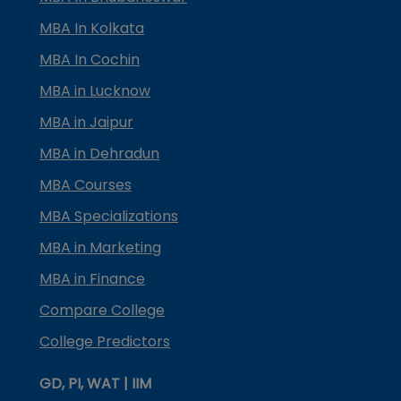
MBA In Kolkata
MBA In Cochin
MBA in Lucknow
MBA in Jaipur
MBA in Dehradun
MBA Courses
MBA Specializations
MBA in Marketing
MBA in Finance
Compare College
College Predictors
GD, PI, WAT | IIM