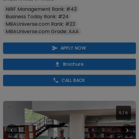
NIRF Management Rank: #43
Business Today Rank: #24
MBAUniverse.com Rank: #23
MBAUniverse.com Grade: AAA
APPLY NOW
Brochure
CALL BACK
5
/
6