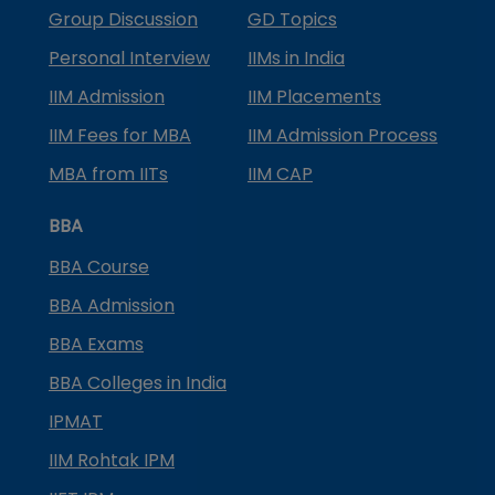
Group Discussion
GD Topics
Personal Interview
IIMs in India
IIM Admission
IIM Placements
IIM Fees for MBA
IIM Admission Process
MBA from IITs
IIM CAP
BBA
BBA Course
BBA Admission
BBA Exams
BBA Colleges in India
IPMAT
IIM Rohtak IPM