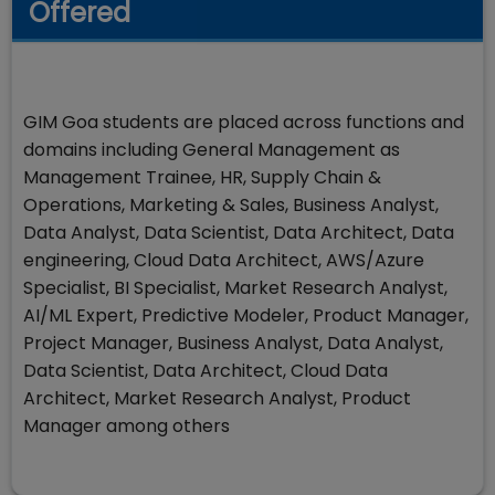
Offered
GIM Goa students are placed across functions and
domains including General Management as
Management Trainee, HR, Supply Chain &
Operations, Marketing & Sales, Business Analyst,
Data Analyst, Data Scientist, Data Architect, Data
engineering, Cloud Data Architect, AWS/Azure
Specialist, BI Specialist, Market Research Analyst,
AI/ML Expert, Predictive Modeler, Product Manager,
Project Manager, Business Analyst, Data Analyst,
Data Scientist, Data Architect, Cloud Data
Architect, Market Research Analyst, Product
Manager among others