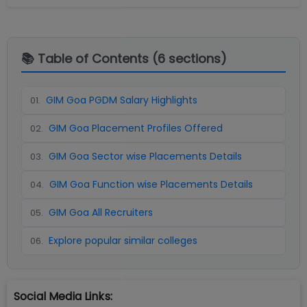
📚 Table of Contents (
6
sections)
GIM Goa PGDM Salary Highlights
01
.
GIM Goa Placement Profiles Offered
02
.
GIM Goa Sector wise Placements Details
03
.
GIM Goa Function wise Placements Details
04
.
GIM Goa All Recruiters
05
.
Explore popular similar colleges
06
.
Social Media Links: