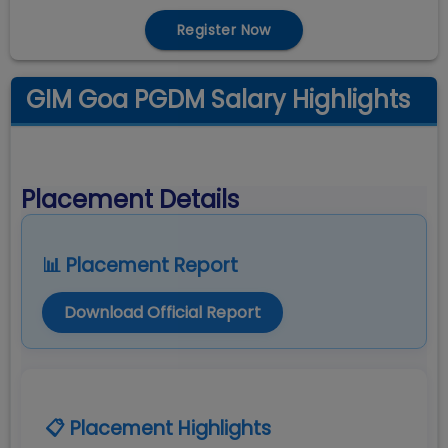
Register Now
GIM Goa PGDM Salary Highlights
Placement Details
📊 Placement Report
Download Official Report
📋 Placement Highlights