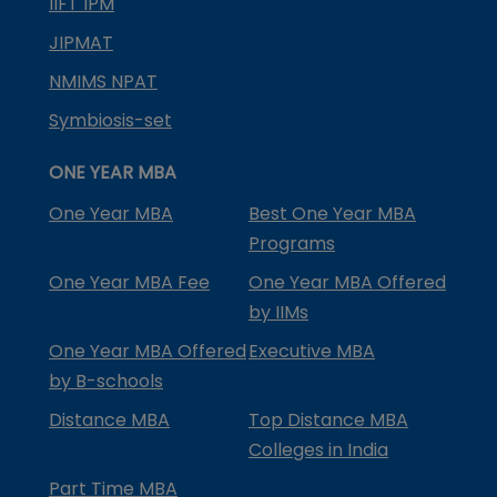
IIFT IPM
JIPMAT
NMIMS NPAT
Symbiosis-set
ONE YEAR MBA
One Year MBA
Best One Year MBA
Programs
One Year MBA Fee
One Year MBA Offered
by IIMs
One Year MBA Offered
Executive MBA
by B-schools
Distance MBA
Top Distance MBA
Colleges in India
Part Time MBA