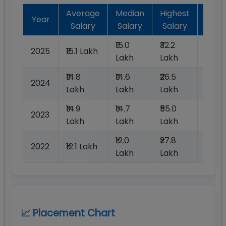
Average
Median
Highest
Bat
Year
Salary
Salary
Salary
Plac
₹15.0
₹32.2
2025
₹15.1 Lakh
100%
Lakh
Lakh
₹14.8
₹14.6
₹26.5
2024
100%
Lakh
Lakh
Lakh
₹14.9
₹14.7
₹55.0
2023
100%
Lakh
Lakh
Lakh
₹12.0
₹27.8
2022
₹12.1 Lakh
100%
Lakh
Lakh
📈 Placement Chart