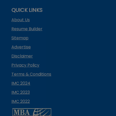
QUICK LINKS
About Us
Resume Builder
Sitemap
Advertise
Disclaimer
Privacy Policy
Terms & Conditions
IMC 2024
IMC 2023
IMC 2022