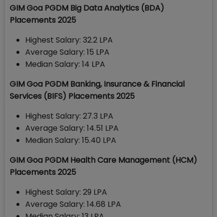
GIM Goa PGDM Big Data Analytics (BDA)
Placements 2025
Highest Salary: 32.2 LPA
Average Salary: 15 LPA
Median Salary: 14 LPA
GIM Goa PGDM Banking, Insurance & Financial
Services (BIFS) Placements 2025
Highest Salary: 27.3 LPA
Average Salary: 14.51 LPA
Median Salary: 15.40 LPA
GIM Goa PGDM Health Care Management (HCM)
Placements 2025
Highest Salary: 29 LPA
Average Salary: 14.68 LPA
Median Salary: 13 LPA