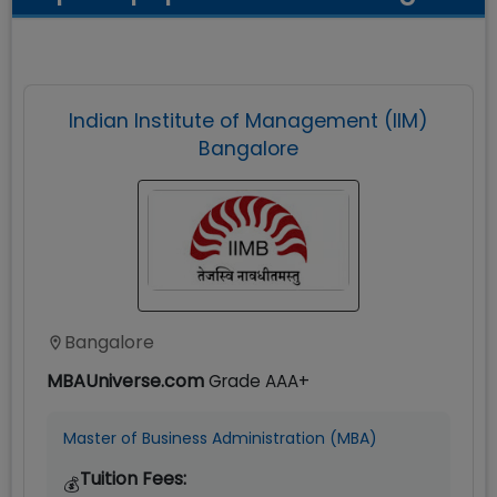
Indian Institute of Management (IIM)
Bangalore
Bangalore
MBAUniverse.com
Grade
AAA+
Master of Business Administration (MBA)
Tuition Fees:
💰