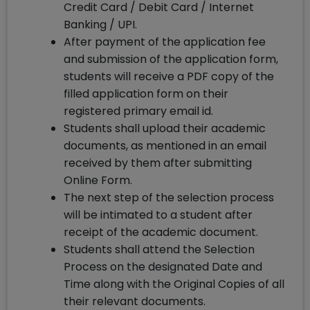
Credit Card / Debit Card / Internet
Banking / UPI.
After payment of the application fee
and submission of the application form,
students will receive a PDF copy of the
filled application form on their
registered primary email id.
Students shall upload their academic
documents, as mentioned in an email
received by them after submitting
Online Form.
The next step of the selection process
will be intimated to a student after
receipt of the academic document.
Students shall attend the Selection
Process on the designated Date and
Time along with the Original Copies of all
their relevant documents.