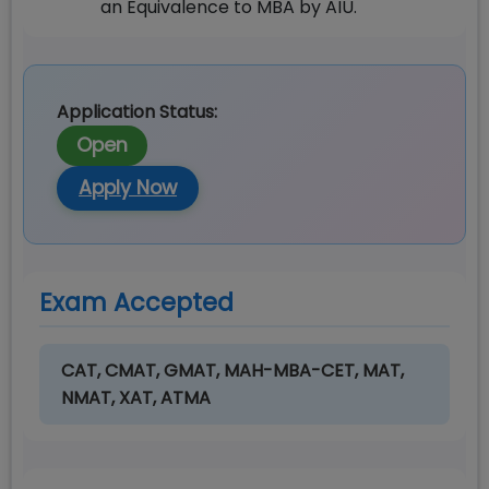
an Equivalence to MBA by AIU.
Application Status:
Open
Apply Now
Exam Accepted
CAT, CMAT, GMAT, MAH-MBA-CET, MAT,
NMAT, XAT, ATMA