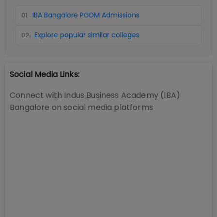
IBA Bangalore PGDM Admissions
01
.
Explore popular similar colleges
02
.
Social Media Links:
Connect with
Indus Business Academy (IBA)
Bangalore
on social media platforms