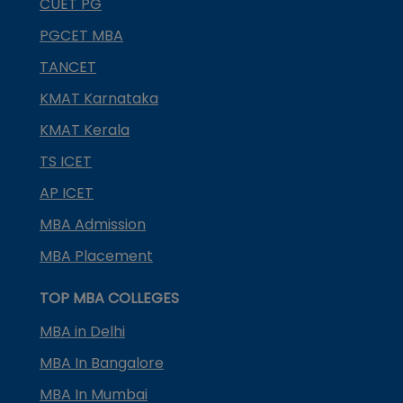
CUET PG
PGCET MBA
TANCET
KMAT Karnataka
KMAT Kerala
TS ICET
AP ICET
MBA Admission
MBA Placement
TOP MBA COLLEGES
MBA in Delhi
MBA In Bangalore
MBA In Mumbai