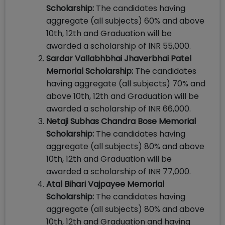
Scholarship:
The candidates having
aggregate (all subjects) 60% and above
10th, 12th and Graduation will be
awarded a scholarship of INR 55,000.
Sardar Vallabhbhai Jhaverbhai Patel
Memorial Scholarship:
The candidates
having aggregate (all subjects) 70% and
above 10th, 12th and Graduation will be
awarded a scholarship of INR 66,000.
Netaji Subhas Chandra Bose Memorial
Scholarship:
The candidates having
aggregate (all subjects) 80% and above
10th, 12th and Graduation will be
awarded a scholarship of INR 77,000.
Atal Bihari Vajpayee Memorial
Scholarship:
The candidates having
aggregate (all subjects) 80% and above
10th, 12th and Graduation and having