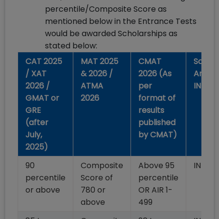
percentile/Composite Score as
mentioned below in the Entrance Tests
would be awarded Scholarships as
stated below:
CAT 2025
MAT 2025
CMAT
Schola
/ XAT
& 2026 /
2026 (As
Amoun
2026 /
ATMA
per
INR)
GMAT or
2026
format of
GRE
results
(after
published
July,
by CMAT)
2025)
90
Composite
Above 95
INR 1,
percentile
Score of
percentile
or above
780 or
OR AIR 1-
above
499