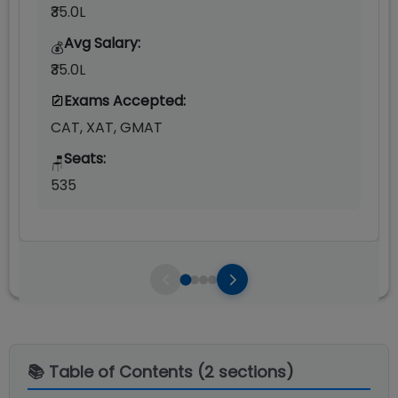
₹35.0L
Avg Salary:
💰
₹35.0L
Exams Accepted:
CAT, XAT, GMAT
Seats:
🪑
535
📚 Table of Contents (
2
sections)