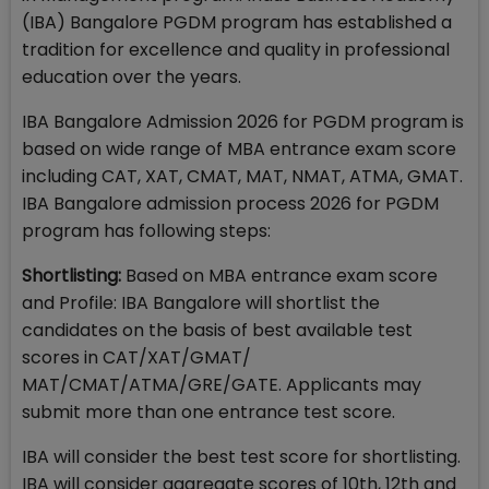
(IBA) Bangalore PGDM program has established a
tradition for excellence and quality in professional
education over the years.
IBA Bangalore Admission 2026 for PGDM program is
based on wide range of MBA entrance exam score
including CAT, XAT, CMAT, MAT, NMAT, ATMA, GMAT.
IBA Bangalore admission process 2026 for PGDM
program has following steps:
Shortlisting:
Based on MBA entrance exam score
and Profile: IBA Bangalore will shortlist the
candidates on the basis of best available test
scores in CAT/XAT/GMAT/
MAT/CMAT/ATMA/GRE/GATE. Applicants may
submit more than one entrance test score.
IBA will consider the best test score for shortlisting.
IBA will consider aggregate scores of 10th, 12th and