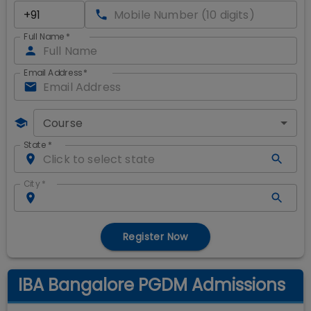
Full Name
*
Email Address
*
Course
State
*
City
*
Register Now
IBA Bangalore PGDM Admissions