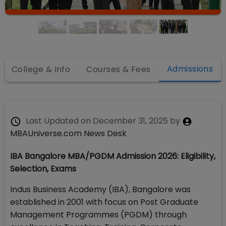
Admissions
College & Info
Courses & Fees
Last Updated on
December 31, 2025
by
MBAUniverse.com News Desk
IBA Bangalore MBA/PGDM Admission 2026: Eligibility,
Selection, Exams
Indus Business Academy (IBA), Bangalore was
established in 2001 with focus on Post Graduate
Management Programmes (PGDM) through