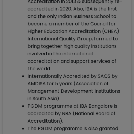
Accreditation in 2013 & subsequently re-
accredited in 2020. Also, IBA is the first
and the only Indian Business School to
become a member of the Council for
Higher Education Accreditation (CHEA)
International Quality Group, formed to
bring together high quality institutions
involved in the international
accreditation and support services of
the world.
Internationally Accredited by SAQS by
AMDISA for 5 years (Association of
Management Development Institutions
in South Asia)
PGDM programme at IBA Bangalore is
accredited by NBA (National Board of
Accreditation).
The PGDM programme is also granted