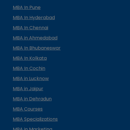
MBA In Pune
MBA In Hyderabad
MBA In Chennai
MBA in Ahmedabad
MBA In Bhubaneswar
MBA In Kolkata
MBA In Cochin
MBA in Lucknow
MBA in Jaipur
MBA in Dehradun
MBA Courses
MBA Specializations
MBA in Marketing