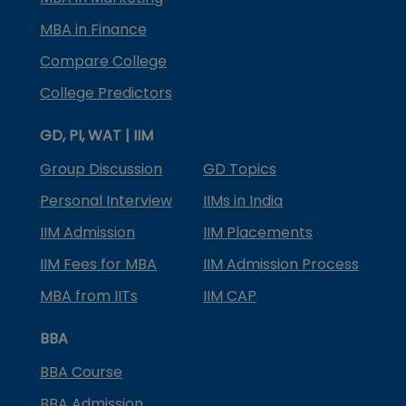
MBA in Finance
Compare College
College Predictors
GD, PI, WAT | IIM
Group Discussion
GD Topics
Personal Interview
IIMs in India
IIM Admission
IIM Placements
IIM Fees for MBA
IIM Admission Process
MBA from IITs
IIM CAP
BBA
BBA Course
BBA Admission