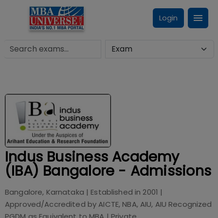
Login
Indus Business Academy
(IBA) Bangalore - Admissions
Bangalore, Karnataka
| Established in
2001
|
Approved/Accredited by
AICTE, NBA, AIU, AIU Recognized
PGDM as Equivalent to MBA
|
Private