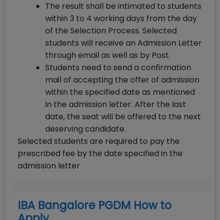
The result shall be intimated to students
within 3 to 4 working days from the day
of the Selection Process. Selected
students will receive an Admission Letter
through email as well as by Post.
Students need to send a confirmation
mail of accepting the offer of admission
within the specified date as mentioned
in the admission letter. After the last
date, the seat will be offered to the next
deserving candidate.
Selected students are required to pay the
prescribed fee by the date specified in the
admission letter
IBA Bangalore PGDM How to
Apply