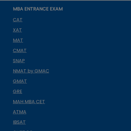
MBA ENTRANCE EXAM
CAT
XAT
MAT
CMAT
SNAP
NMAT by GMAC
GMAT
GRE
MAH MBA CET
ATMA
IBSAT