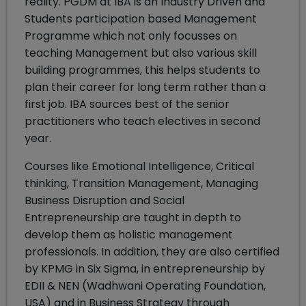
reality. PGDM at IBA is an Industry Driven and
Students participation based Management
Programme which not only focusses on
teaching Management but also various skill
building programmes, this helps students to
plan their career for long term rather than a
first job. IBA sources best of the senior
practitioners who teach electives in second
year.
Courses like Emotional Intelligence, Critical
thinking, Transition Management, Managing
Business Disruption and Social
Entrepreneurship are taught in depth to
develop them as holistic management
professionals. In addition, they are also certified
by KPMG in Six Sigma, in entrepreneurship by
EDII & NEN (Wadhwani Operating Foundation,
USA) and in Business Strategy through