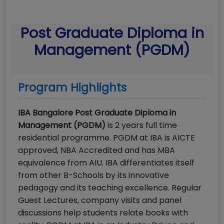
Post Graduate Diploma in
Management (PGDM)
Program Highlights
IBA Bangalore Post Graduate Diploma in
Management (PGDM)
is 2 years full time
residential programme. PGDM at IBA is AICTE
approved, NBA Accredited and has MBA
equivalence from AIU. IBA differentiates itself
from other B-Schools by its innovative
pedagogy and its teaching excellence. Regular
Guest Lectures, company visits and panel
discussions help students relate books with