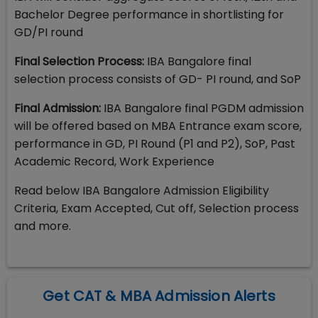
Bachelor Degree performance in shortlisting for
GD/PI round
Final Selection Process:
IBA Bangalore final
selection process consists of GD- PI round, and SoP
Final Admission:
IBA Bangalore final PGDM admission
will be offered based on MBA Entrance exam score,
performance in GD, PI Round (P1 and P2), SoP, Past
Academic Record, Work Experience
Read below IBA Bangalore Admission Eligibility
Criteria, Exam Accepted, Cut off, Selection process
and more.
Get CAT & MBA Admission Alerts