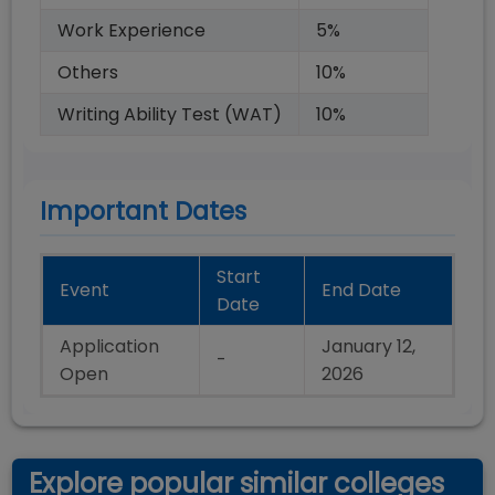
Work Experience
5
%
Others
10
%
Writing Ability Test (WAT)
10
%
Important Dates
Start
Event
End Date
Date
Application
January 12,
-
Open
2026
Explore popular similar colleges