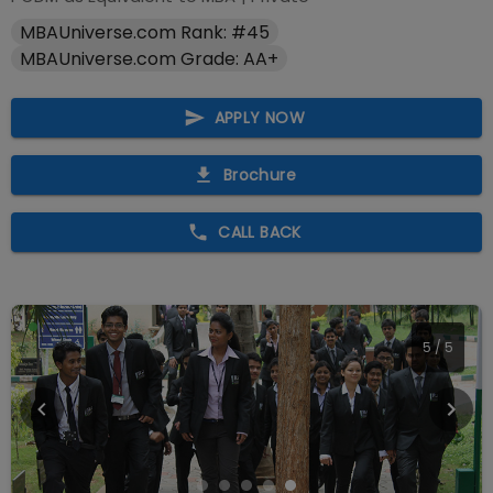
MBAUniverse.com Rank: #45
MBAUniverse.com Grade: AA+
APPLY NOW
Brochure
CALL BACK
5
/
5