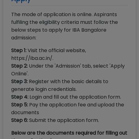
The mode of application is online. Aspirants
fulfiling the eligibility criteria must follow the
below steps to apply for IBA Bangalore
admission:
Step 1:
Visit the official website,
https://iba.ac.in/.
Step 2:
Under the 'Admission' tab, select 'Apply
Online'.
Step 3:
Register with the basic details to
generate login credentials.
Step 4:
Login and fill out the application form.
Step 5:
Pay the application fee and upload the
documents
Step 6:
Submit the application form.
Below are the documents required for filling out