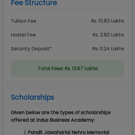
Fee Structure
Tuition Fee
Rs.
10.83
Lakhs
Hostel Fee
Rs.
2.80
Lakhs
Security Deposit*
Rs.
0.24
Lakhs
Total Fees:
Rs. 13.87 Lakhs
Scholarships
Given below are the types of scholarships
offered at Indus Business Academy:
Pandit Jawaharlal Nehru Memorial