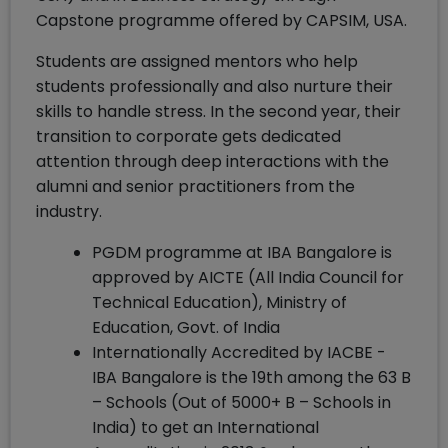
Capstone programme offered by CAPSIM, USA.
Students are assigned mentors who help
students professionally and also nurture their
skills to handle stress. In the second year, their
transition to corporate gets dedicated
attention through deep interactions with the
alumni and senior practitioners from the
industry.
PGDM programme at IBA Bangalore is
approved by AICTE (All India Council for
Technical Education), Ministry of
Education, Govt. of India
Internationally Accredited by IACBE -
IBA Bangalore is the 19th among the 63 B
– Schools (Out of 5000+ B – Schools in
India) to get an International