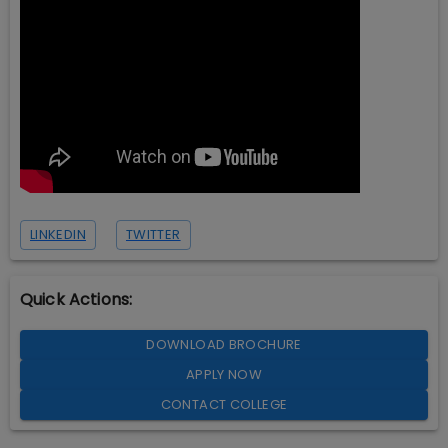
LINKEDIN
TWITTER
Quick Actions:
DOWNLOAD BROCHURE
APPLY NOW
CONTACT COLLEGE