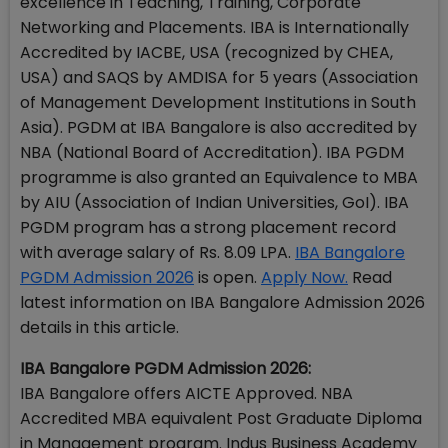
excellence in Teaching, Training, Corporate
Networking and Placements. IBA is Internationally
Accredited by IACBE, USA (recognized by CHEA,
USA) and SAQS by AMDISA for 5 years (Association
of Management Development Institutions in South
Asia). PGDM at IBA Bangalore is also accredited by
NBA (National Board of Accreditation). IBA PGDM
programme is also granted an Equivalence to MBA
by AIU (Association of Indian Universities, GoI). IBA
PGDM program has a strong placement record
with average salary of Rs. 8.09 LPA.
IBA Bangalore
PGDM Admission 2026
is open.
Apply Now.
Read
latest information on IBA Bangalore Admission 2026
details in this article.
IBA Bangalore PGDM Admission 2026:
IBA Bangalore offers AICTE Approved. NBA
Accredited MBA equivalent Post Graduate Diploma
in Management program. Indus Business Academy