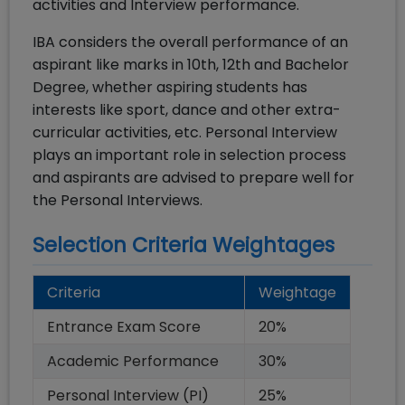
activities and Interview performance.
IBA considers the overall performance of an
aspirant like marks in 10th, 12th and Bachelor
Degree, whether aspiring students has
interests like sport, dance and other extra-
curricular activities, etc. Personal Interview
plays an important role in selection process
and aspirants are advised to prepare well for
the Personal Interviews.
Selection Criteria Weightages
Criteria
Weightage
Entrance Exam Score
20
%
Academic Performance
30
%
Personal Interview (PI)
25
%