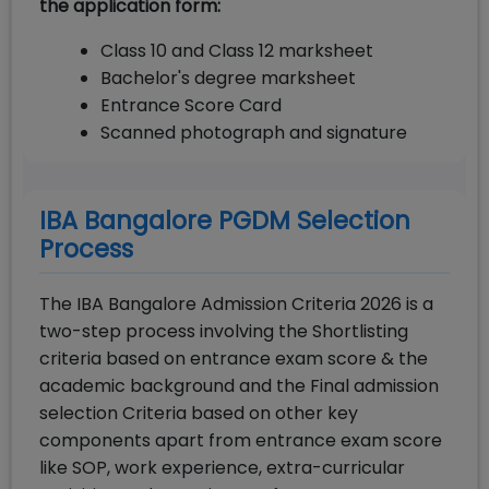
the application form:
Class 10 and Class 12 marksheet
Bachelor's degree marksheet
Entrance Score Card
Scanned photograph and signature
IBA Bangalore PGDM Selection
Process
The IBA Bangalore Admission Criteria 2026 is a
two-step process involving the Shortlisting
criteria based on entrance exam score & the
academic background and the Final admission
selection Criteria based on other key
components apart from entrance exam score
like SOP, work experience, extra-curricular