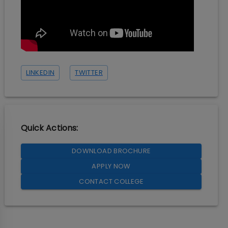
LINKEDIN
TWITTER
Quick Actions:
DOWNLOAD BROCHURE
APPLY NOW
CONTACT COLLEGE