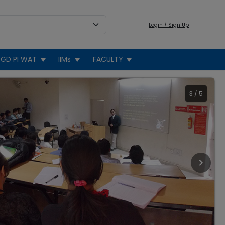
Login / Sign Up
GD PI WAT
IIMs
FACULTY
3
/
5