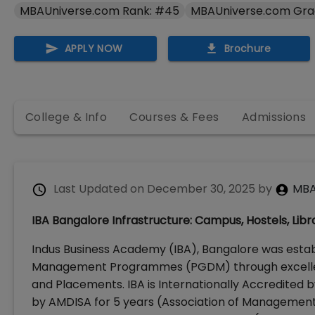
MBAUniverse.com Rank: #45
MBAUniverse.com Gra
APPLY NOW
Brochure
College & Info
Courses & Fees
Admissions
Last Updated on
December 30, 2025
by
MBA
IBA Bangalore Infrastructure: Campus, Hostels, Librar
Indus Business Academy (IBA), Bangalore was estab
Management Programmes (PGDM) through excellenc
and Placements. IBA is Internationally Accredited
by AMDISA for 5 years (Association of Management 