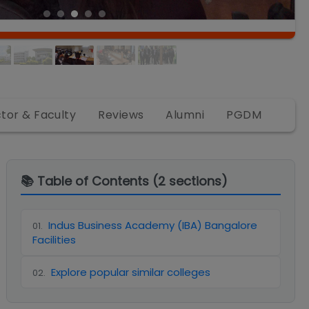
ctor & Faculty
Reviews
Alumni
PGDM
📚 Table of Contents (
2
sections)
Indus Business Academy (IBA) Bangalore
01
.
Facilities
Explore popular similar colleges
02
.