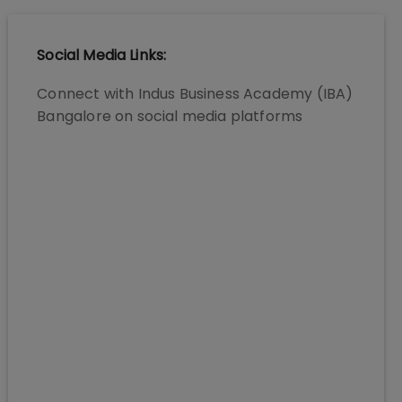
Social Media Links:
Connect with
Indus Business Academy (IBA)
Bangalore
on social media platforms