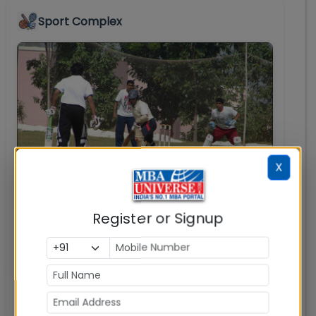
Sport Complex
X
Register or Signup
IBA has a well-equipped Sports complex with
facilities like cricket, basketball and volleyball
courts among outdoor games along with
table tennis, chess & carom boards for indoor
games.