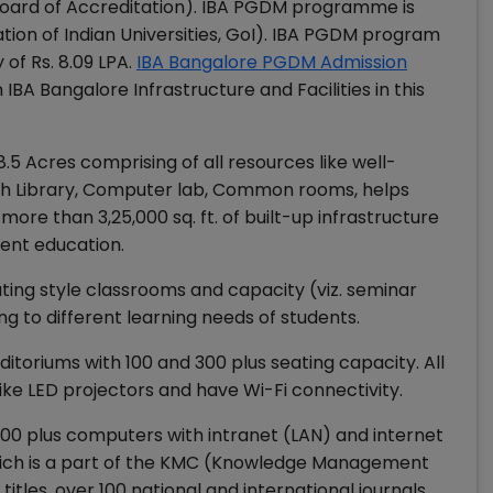
 Board of Accreditation). IBA PGDM programme is
tion of Indian Universities, GoI). IBA PGDM program
of Rs. 8.09 LPA.
IBA Bangalore PGDM Admission
 IBA Bangalore Infrastructure and Facilities in this
.5 Acres comprising of all resources like well-
Rich Library, Computer lab, Common rooms, helps
ore than 3,25,000 sq. ft. of built-up infrastructure
ent education.
ating style classrooms and capacity (viz. seminar
g to different learning needs of students.
itoriums with 100 and 300 plus seating capacity. All
ike LED projectors and have Wi-Fi connectivity.
100 plus computers with intranet (LAN) and internet
which is a part of the KMC (Knowledge Management
tles, over 100 national and international journals