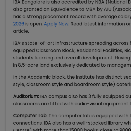
IBA Bangalore is also accredited by NBA (National
also granted an Equivalence to MBA by AIU (Associa
has a strong placement record with average salary 
2026
is open.
Apply Now
. Read latest information on
article.
IBA’s state-of-art infrastructure spreading across 8
equipped Classroom Block, Residential Facilities, 
students learning and overall development. Having m
in 8.5-acre land exclusively dedicated to managem
In the Academic block, the institute has distinct se
style, classroom style and boardroom style) caterin
Auditorium:
IBA campus also has 3 fully equipped aud
classrooms are fitted with audio-visual equipment l
Computer Lab:
The computer lab is equipped with 
connections. IBA also has a well-stocked library 
Centre) with more than 15000 books, close to 9000 ti