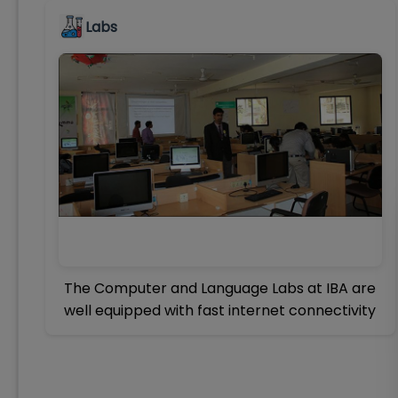
Labs
The Computer and Language Labs at IBA are
well equipped with fast internet connectivity