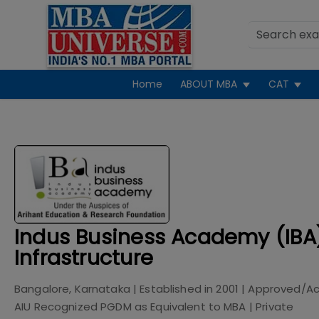
Home
ABOUT MBA
CAT
Indus Business Academy (IBA
Infrastructure
Bangalore, Karnataka
| Established in
2001
| Approved/Ac
AIU Recognized PGDM as Equivalent to MBA
|
Private