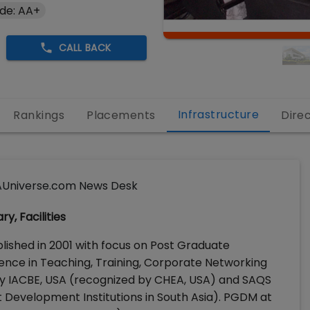
de: AA+
CALL BACK
Infrastructure
Rankings
Placements
Dire
Universe.com News Desk
y, Facilities
lished in 2001 with focus on Post Graduate
e in Teaching, Training, Corporate Networking
 by IACBE, USA (recognized by CHEA, USA) and SAQS
Development Institutions in South Asia). PGDM at