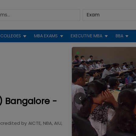
COLLEGES
MBA EXAMS
EXECUTIVE MBA
BBA
) Bangalore -
credited by
AICTE, NBA, AIU,