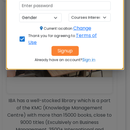
Library
Change
Current location
Terms of
Thank you for agreeing to
Use
Signup
Sign in
Already have an account?
IBA has a well-stocked library which is a part
of the KMC (Knowledge Management
Centre) with more than 15000 books, close to
9000 titles (Exculsively on Business
Management, 3500+ International and