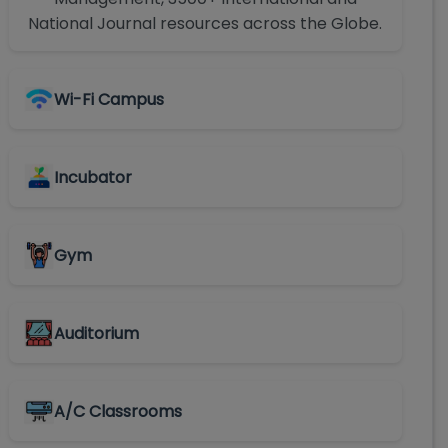
National Journal resources across the Globe.
Wi-Fi Campus
Incubator
Gym
Auditorium
A/C Classrooms