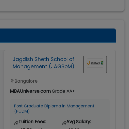
Jagdish Sheth School of
Management (JAGSoM)
Bangalore
MBAUniverse.com
Grade
AA+
Post Graduate Diploma in Management
(PGDM)
Tuition Fees:
Avg Salary:
💰
💰