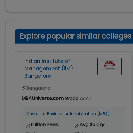
Explore popular similar colleges
Indian Institute of
Management (IIM)
Bangalore
Bangalore
MBAUniverse.com
Grade
AAA+
Master of Business Administration (MBA)
Tuition Fees:
Avg Salary:
💰
💰