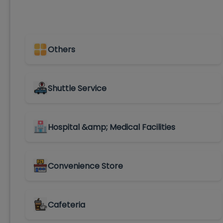
Others
Shuttle Service
Hospital &amp; Medical Facilities
Convenience Store
Cafeteria