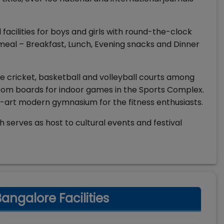
facilities for boys and girls with round-the-clock
 meal – Breakfast, Lunch, Evening snacks and Dinner
like cricket, basketball and volleyball courts among
rom boards for indoor games in the Sports Complex.
e-art modern gymnasium for the fitness enthusiasts.
serves as host to cultural events and festival
ngalore Facilities