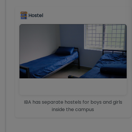
Hostel
IBA has separate hostels for boys and girls
inside the campus