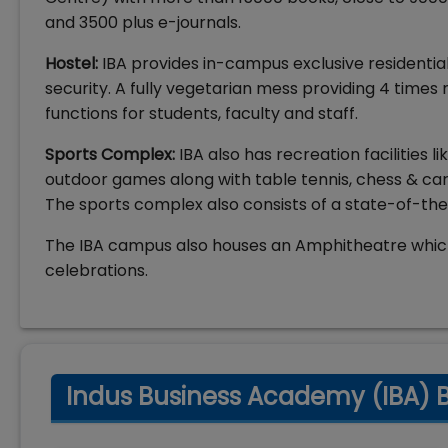
and 3500 plus e-journals.
Hostel:
IBA provides in-campus exclusive residential 
security. A fully vegetarian mess providing 4 times
functions for students, faculty and staff.
Sports Complex:
IBA also has recreation facilities 
outdoor games along with table tennis, chess & ca
The sports complex also consists of a state-of-th
The IBA campus also houses an Amphitheatre which 
celebrations.
Indus Business Academy (IBA) Ba