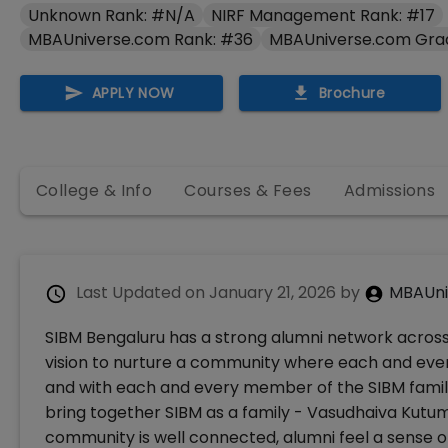
Unknown Rank: #N/A
NIRF Management Rank: #17
MBAUniverse.com Rank: #36
MBAUniverse.com Gra
APPLY NOW
Brochure
College & Info
Courses & Fees
Admissions
Last Updated on
January 21, 2026
by
MBAUni
SIBM Bengaluru has a strong alumni network acros
vision to nurture a community where each and ev
and with each and every member of the SIBM famil
bring together SIBM as a family - Vasudhaiva Kut
community is well connected, alumni feel a sense o