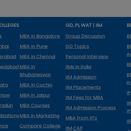
OLLEGES
GD, PI, WAT | IIM
B
i
MBA In Bangalore
Group Discussion
B
mbai
MBA In Pune
GD Topics
B
A
derabad
MBA In Chennai
Personal Interview
B
medabad
MBA In
IIMs in India
Bhubaneswar
B
IIM Admission
in
kata
MBA In Cochin
IIM Placements
I
know
MBA in Jaipur
IIM Fees for MBA
I
radun
MBA Courses
IIM Admission Process
I
izations
MBA in Marketing
MBA from IITs
I
ance
Compare College
IIM CAP