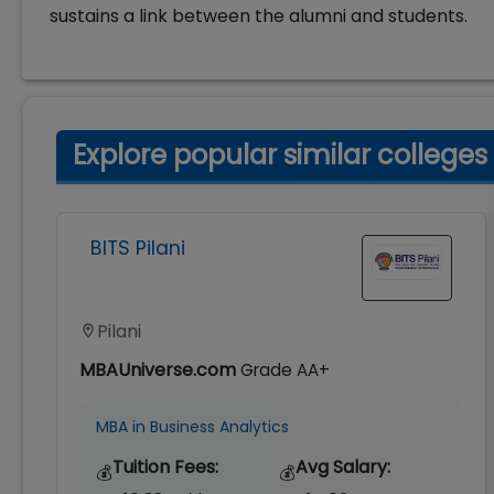
sustains a link between the alumni and students.
Explore popular similar colleges
BITS Pilani
Pilani
MBAUniverse.com
Grade
AA+
MBA in Business Analytics
Tuition Fees:
Avg Salary:
💰
💰