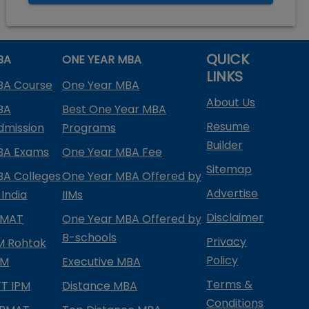
QUICK
BA
ONE YEAR MBA
LINKS
BA Course
One Year MBA
About Us
BA
Best One Year MBA
Resume
dmission
Programs
Builder
BA Exams
One Year MBA Fee
Sitemap
BA Colleges
One Year MBA Offered by
Advertise
 India
IIMs
Disclaimer
PMAT
One Year MBA Offered by
B-schools
Privacy
IM Rohtak
Policy
PM
Executive MBA
Terms &
IFT IPM
Distance MBA
Conditions