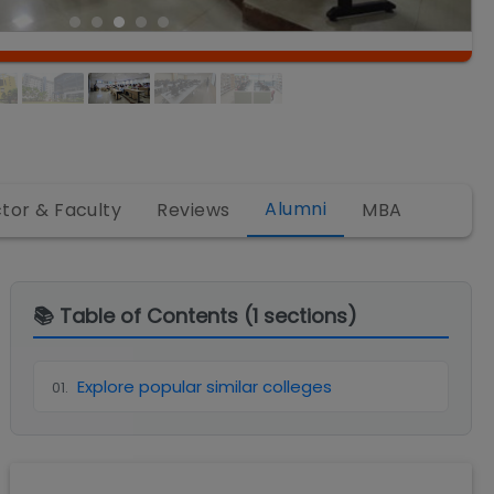
Alumni
ctor & Faculty
Reviews
MBA
📚 Table of Contents (
1
sections)
Explore popular similar colleges
01
.