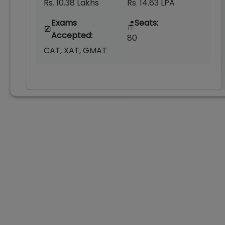
Rs. 10.38 Lakhs
Rs. 14.63 LPA
Exams
Seats:
🪑
Accepted:
80
CAT, XAT, GMAT