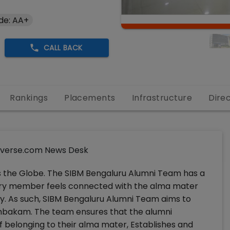
de: AA+
CALL BACK
Rankings
Placements
Infrastructure
Dire
verse.com News Desk
s the Globe. The SIBM Bengaluru Alumni Team has a
ery member feels connected with the alma mater
y. As such, SIBM Bengaluru Alumni Team aims to
umbakam. The team ensures that the alumni
f belonging to their alma mater, Establishes and