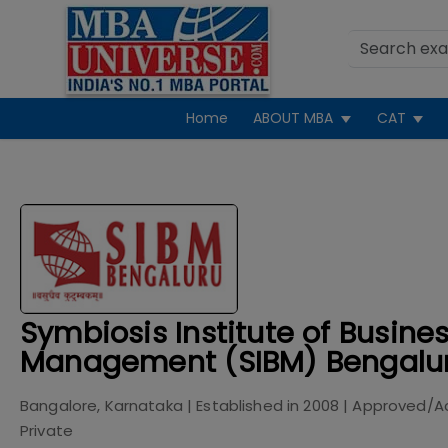
Home
ABOUT MBA
CAT
Symbiosis Institute of Busine
Management (SIBM) Bengalur
Bangalore, Karnataka
| Established in
2008
| Approved/A
Private