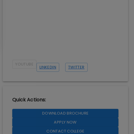
YOUTUBE
LINKEDIN
TWITTER
Quick Actions:
DOWNLOAD BROCHURE
APPLY NOW
CONTACT COLLEGE