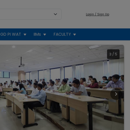
Login / Sign Up
GD PI WAT
IIMs
FACULTY
3
/
5