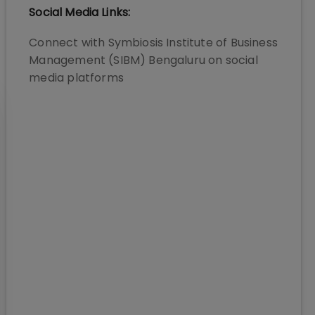
Social Media Links:
Connect with
Symbiosis Institute of Business
Management (SIBM) Bengaluru
on social
media platforms