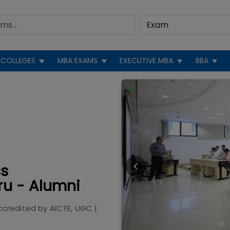
COLLEGES
MBA EXAMS
EXECUTIVE MBA
BBA
ss
u - Alumni
ccredited by
AICTE, UGC
|