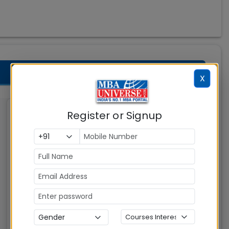
X
Register or Signup
Indian Institute of
Management (IIM)
Kashipur
Kashipur
MBAUniverse.com
Grade
AAA
Master of Business Administration (MBA)
Tuition Fees:
Avg Salary:
💰
💰