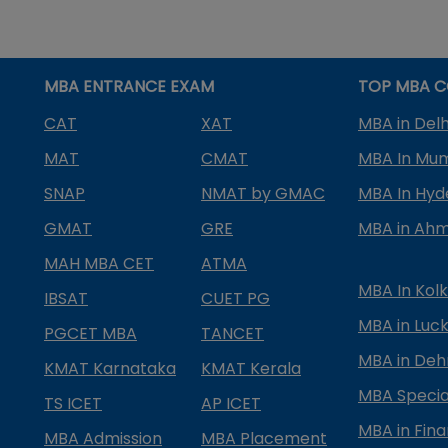
MBA ENTRANCE EXAM
TOP MBA C
CAT
XAT
MBA in Delh
MAT
CMAT
MBA In Mu
SNAP
NMAT by GMAC
MBA In Hy
GMAT
GRE
MBA in Ah
MAH MBA CET
ATMA
MBA In Kol
IBSAT
CUET PG
MBA in Luc
PGCET MBA
TANCET
MBA in Deh
KMAT Karnataka
KMAT Kerala
MBA Special
TS ICET
AP ICET
MBA in Fin
MBA Admission
MBA Placement