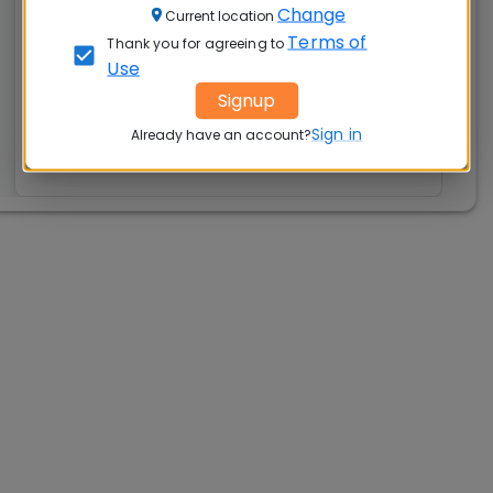
Change
Current location
Rs. 20.00 Lakhs
Rs. 15.04 LPA
Terms of
Thank you for agreeing to
Exams
Seats:
Use
🪑
Accepted:
Signup
295
CAT, XAT, GMAT
Sign in
Already have an account?