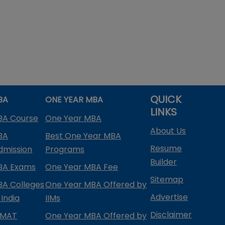
QUICK
BA
ONE YEAR MBA
LINKS
BA Course
One Year MBA
About Us
BA
Best One Year MBA
Resume
dmission
Programs
Builder
BA Exams
One Year MBA Fee
Sitemap
BA Colleges
One Year MBA Offered by
Advertise
 India
IIMs
Disclaimer
PMAT
One Year MBA Offered by