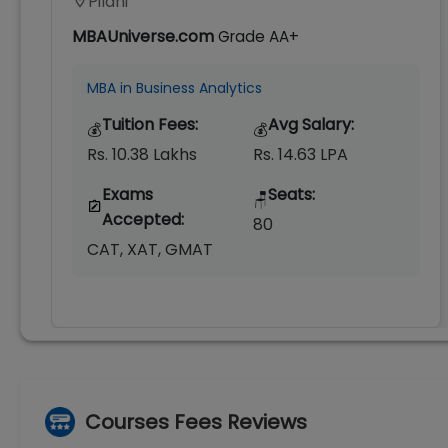
Pilani
MBAUniverse.com
Grade
AA+
MBA in Business Analytics
Tuition Fees:
Avg Salary:
💰
💰
Rs. 10.38 Lakhs
Rs. 14.63 LPA
Exams
Seats:
🪑
Accepted:
80
CAT, XAT, GMAT
Courses Fees Reviews