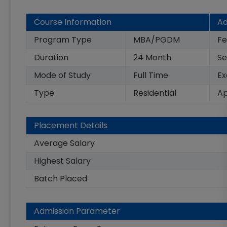
Course Information
Ad
Program Type
MBA/PGDM
Fe
Duration
24
Month
Se
Mode of Study
Full Time
E
Type
Residential
Ap
Placement Details
Average Salary
Highest Salary
Batch Placed
Admission Parameter