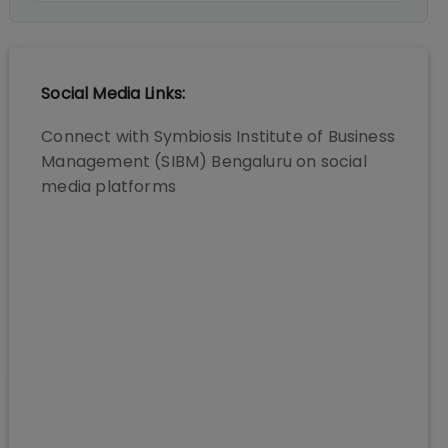
Social Media Links:
Connect with
Symbiosis Institute of Business
Management (SIBM) Bengaluru
on social
media platforms