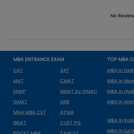
No Review
MBA ENTRANCE EXAM
TOP MBA C
CAT
XAT
MBA in Delh
MAT
CMAT
MBA In Mu
SNAP
NMAT by GMAC
MBA In Hy
GMAT
GRE
MBA in Ah
MAH MBA CET
ATMA
MBA In Kol
IBSAT
CUET PG
MBA in Luc
PGCET MBA
TANCET