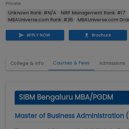
Private
Unknown Rank: #N/A
NIRF Management Rank: #17
MBAUniverse.com Rank: #36
MBAUniverse.com Gra
APPLY NOW
Brochure
Courses & Fees
College & Info
Admissions
SIBM Bengaluru MBA/PGDM
Master of Business Administration