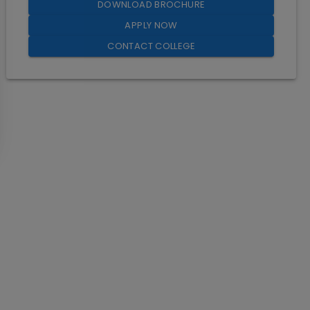
DOWNLOAD BROCHURE
APPLY NOW
CONTACT COLLEGE