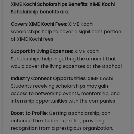
XIME Kochi Scholarships Benefits: XIME Kochi
Scholarship benefits are:
Covers XIME Kochi Fees:
XIME Kochi
scholarships help to cover a significant portion
of XIME Kochi fees
Support in Living Expenses:
XIME Kochi
Scholarships help in getting the amount that
would cover the living expenses at the B school
Industry Connect Opportunities:
XIME Kochi
Students receiving scholarships may gain
access to networking events, mentorship, and
internship opportunities with the companies
Boost to Profile:
Getting a scholarship, can
enhance the student’s profile, providing
recognition from a prestigious organization.