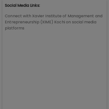
Social Media Links:
Connect with
Xavier Institute of Management and
Entrepreneurship (XIME) Kochi
on social media
platforms