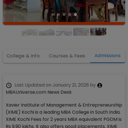
Admissions
College & Info
Courses & Fees
Last Updated on
January 21, 2026
by
MBAUniverse.com News Desk
Xavier Institute of Management & Entrepreneurship
(XIME) Kochi is a leading MBA College in South India.
XIME Kochi Fees for 2 years MBA equivalent PGDM is
Rs 9.90 lakhs. It also offers good placements. XIME