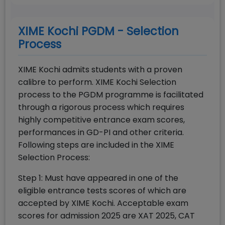
XIME Kochi PGDM - Selection
Process
XIME Kochi admits students with a proven
calibre to perform. XIME Kochi Selection
process to the PGDM programme is facilitated
through a rigorous process which requires
highly competitive entrance exam scores,
performances in GD-PI and other criteria.
Following steps are included in the XIME
Selection Process:
Step 1: Must have appeared in one of the
eligible entrance tests scores of which are
accepted by XIME Kochi. Acceptable exam
scores for admission 2025 are XAT 2025, CAT