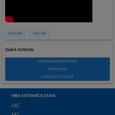
LINKEDIN
TWITTER
Quick Actions:
DOWNLOAD BROCHURE
APPLY NOW
CONTACT COLLEGE
MBA ENTRANCE EXAM
CAT
XAT