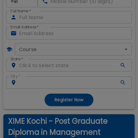
Full Name
*
Email Address
*
Course
State
*
City
*
Register Now
XIME Kochi - Post Graduate
Diploma in Management