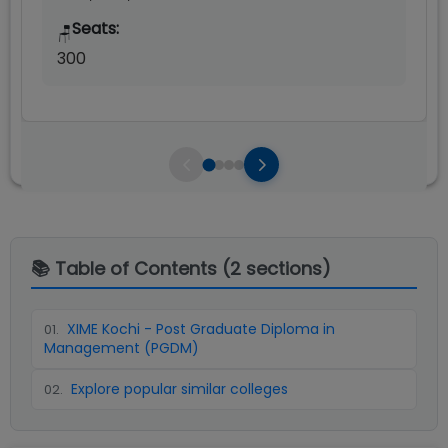
Seats:
🪑
300
📚 Table of Contents (
2
sections)
XIME Kochi - Post Graduate Diploma in
01
.
Management (PGDM)
Explore popular similar colleges
02
.