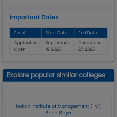
Important Dates
Event
Start Date
End Date
Application
September
December
Open
19, 2025
27, 2025
Explore popular similar colleges
Indian Institute of Management (IIM)
Bodh Gaya