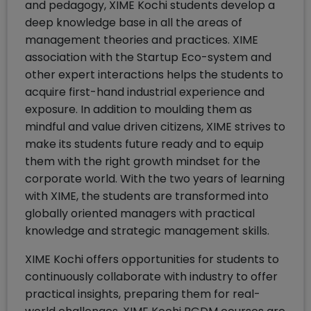
and pedagogy, XIME Kochi students develop a
deep knowledge base in all the areas of
management theories and practices. XIME
association with the Startup Eco-system and
other expert interactions helps the students to
acquire first-hand industrial experience and
exposure. In addition to moulding them as
mindful and value driven citizens, XIME strives to
make its students future ready and to equip
them with the right growth mindset for the
corporate world. With the two years of learning
with XIME, the students are transformed into
globally oriented managers with practical
knowledge and strategic management skills.
XIME Kochi offers opportunities for students to
continuously collaborate with industry to offer
practical insights, preparing them for real-