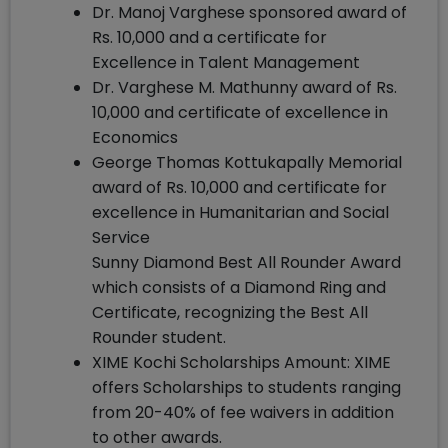
Dr. Manoj Varghese sponsored award of
Rs. 10,000 and a certificate for
Excellence in Talent Management
Dr. Varghese M. Mathunny award of Rs.
10,000 and certificate of excellence in
Economics
George Thomas Kottukapally Memorial
award of Rs. 10,000 and certificate for
excellence in Humanitarian and Social
Service
Sunny Diamond Best All Rounder Award
which consists of a Diamond Ring and
Certificate, recognizing the Best All
Rounder student.
XIME Kochi Scholarships Amount: XIME
offers Scholarships to students ranging
from 20-40% of fee waivers in addition
to other awards.