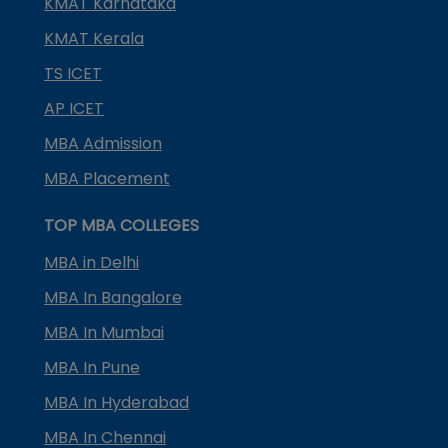
KMAT Karnataka
KMAT Kerala
TS ICET
AP ICET
MBA Admission
MBA Placement
TOP MBA COLLEGES
MBA in Delhi
MBA In Bangalore
MBA In Mumbai
MBA In Pune
MBA In Hyderabad
MBA In Chennai