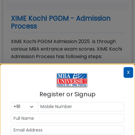
XIME Kochi PGDM - Admission
Process
XIME Kochi PGDM Admission 2025 is through
various MBA entrance exam scores. XIME Kochi
Admission Process has following steps:
Step-1:
Apply & Appear in acceptable MBA
X
entrance exam and Apply Separately for XIME
Kochi
Step-2:
Shortlist: Candidates will be shortlisted
Register or Signup
based upon MBA entrance exam score and
other parameters
Step-3:
PI Round: Shortlisted candidates will be
called for GD-PI round
Step-4:
Final Selection: Final selection of the