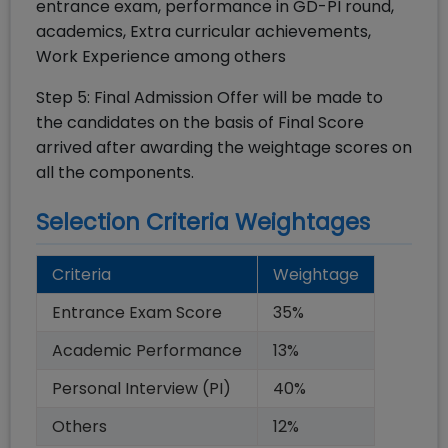
entrance exam, performance in GD-PI round,
academics, Extra curricular achievements,
Work Experience among others
Step 5: Final Admission Offer will be made to
the candidates on the basis of Final Score
arrived after awarding the weightage scores on
all the components.
Selection Criteria Weightages
Criteria
Weightage
Entrance Exam Score
35
%
Academic Performance
13
%
Personal Interview (PI)
40
%
Others
12
%