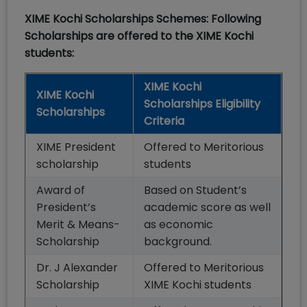
XIME Kochi Scholarships Schemes: Following
Scholarships are offered to the XIME Kochi
students:
XIME Kochi
XIME Kochi
Scholarships Eligibility
Scholarships
Criteria
XIME President
Offered to Meritorious
scholarship
students
Award of
Based on Student’s
President’s
academic score as well
Merit & Means-
as economic
Scholarship
background.
Dr. J Alexander
Offered to Meritorious
Scholarship
XIME Kochi students