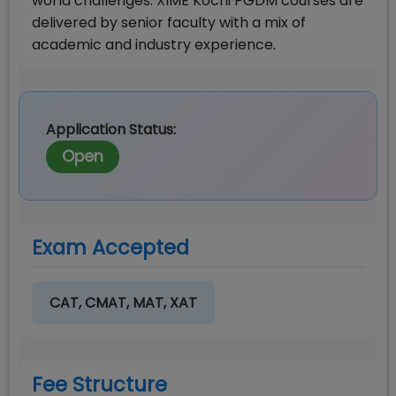
world challenges. XIME Kochi PGDM courses are
delivered by senior faculty with a mix of
academic and industry experience.
Application Status:
Open
Exam Accepted
CAT, CMAT, MAT, XAT
Fee Structure