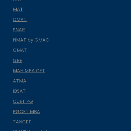
MAT
CMAT
SNAP
NMAT by GMAC
GMAT
GRE
MAH MBA CET
ATMA
IBSAT
CUET PG
PGCET MBA
TANCET