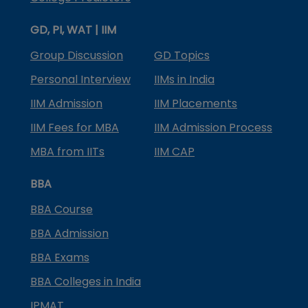
GD, PI, WAT | IIM
Group Discussion
GD Topics
Personal Interview
IIMs in India
IIM Admission
IIM Placements
IIM Fees for MBA
IIM Admission Process
MBA from IITs
IIM CAP
BBA
BBA Course
BBA Admission
BBA Exams
BBA Colleges in India
IPMAT