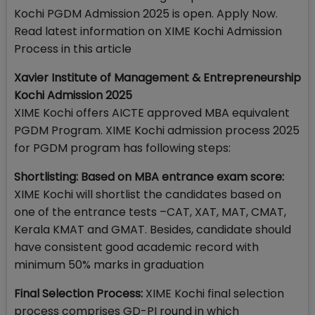
Kochi PGDM Admission 2025 is open. Apply Now.
Read latest information on XIME Kochi Admission
Process in this article
Xavier Institute of Management & Entrepreneurship
Kochi Admission 2025
XIME Kochi offers AICTE approved MBA equivalent
PGDM Program. XIME Kochi admission process 2025
for PGDM program has following steps:
Shortlisting: Based on MBA entrance exam score:
XIME Kochi will shortlist the candidates based on
one of the entrance tests –CAT, XAT, MAT, CMAT,
Kerala KMAT and GMAT. Besides, candidate should
have consistent good academic record with
minimum 50% marks in graduation
Final Selection Process:
XIME Kochi final selection
process comprises GD-PI round in which