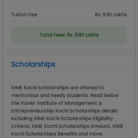
Tuition Fee
Rs.
9.90
Lakhs
Total Fees:
Rs. 9.90 Lakhs
Scholarships
XIME Kochi scholarships are offered to
meritorious and needy students. Read below
the Xavier Institute of Management &
Entrepreneurship Kochi Scholarships details
including XIME Kochi Scholarships Eligibility
Criteria, XIME Kochi Scholarships Amount, XIME
Kochi Scholarships Benefits and more.