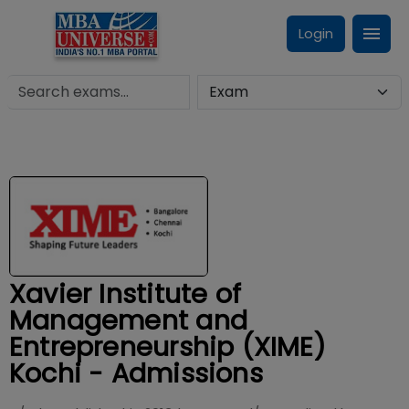
Login
Xavier Institute of
Management and
Entrepreneurship (XIME)
Kochi - Admissions