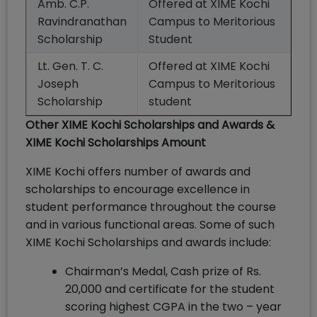
Amb. C.P.
Offered at XIME Kochi
Ravindranathan
Campus to Meritorious
Scholarship
Student
Lt. Gen. T. C.
Offered at XIME Kochi
Joseph
Campus to Meritorious
Scholarship
student
Other XIME Kochi Scholarships and Awards &
XIME Kochi Scholarships Amount
XIME Kochi offers number of awards and
scholarships to encourage excellence in
student performance throughout the course
and in various functional areas. Some of such
XIME Kochi Scholarships and awards include:
Chairman’s Medal, Cash prize of Rs.
20,000 and certificate for the student
scoring highest CGPA in the two – year