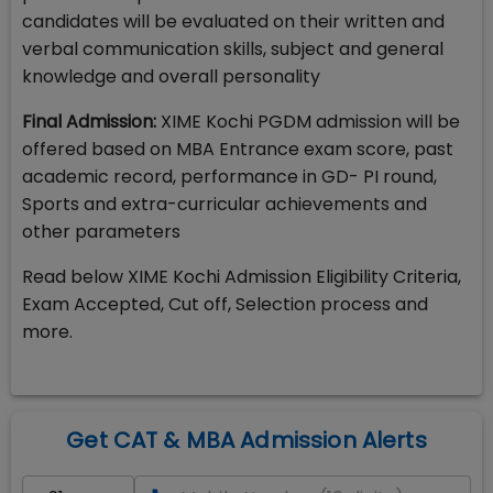
candidates will be evaluated on their written and
verbal communication skills, subject and general
knowledge and overall personality
Final Admission:
XIME Kochi PGDM admission will be
offered based on MBA Entrance exam score, past
academic record, performance in GD- PI round,
Sports and extra-curricular achievements and
other parameters
Read below XIME Kochi Admission Eligibility Criteria,
Exam Accepted, Cut off, Selection process and
more.
Get CAT & MBA Admission Alerts