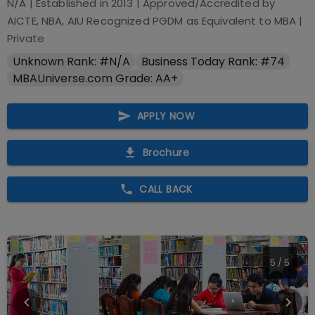
N/A
| Established in
2013
| Approved/Accredited by
AICTE, NBA, AIU Recognized PGDM as Equivalent to MBA
|
Private
Unknown Rank: #N/A
Business Today Rank: #74
MBAUniverse.com Grade: AA+
APPLY NOW
Brochure
CALL BACK
5
/
5