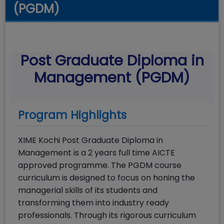
(PGDM)
Post Graduate Diploma in
Management (PGDM)
Program Highlights
XIME Kochi Post Graduate Diploma in
Management is a 2 years full time AICTE
approved programme. The PGDM course
curriculum is designed to focus on honing the
managerial skills of its students and
transforming them into industry ready
professionals. Through its rigorous curriculum