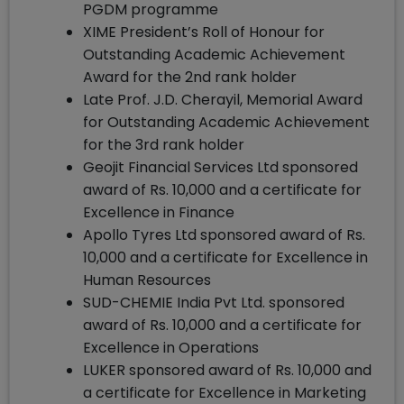
PGDM programme
XIME President’s Roll of Honour for
Outstanding Academic Achievement
Award for the 2nd rank holder
Late Prof. J.D. Cherayil, Memorial Award
for Outstanding Academic Achievement
for the 3rd rank holder
Geojit Financial Services Ltd sponsored
award of Rs. 10,000 and a certificate for
Excellence in Finance
Apollo Tyres Ltd sponsored award of Rs.
10,000 and a certificate for Excellence in
Human Resources
SUD-CHEMIE India Pvt Ltd. sponsored
award of Rs. 10,000 and a certificate for
Excellence in Operations
LUKER sponsored award of Rs. 10,000 and
a certificate for Excellence in Marketing