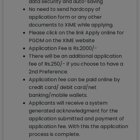
data security and auto-saving
No need to send hardcopy of
application form or any other
documents to XIME while applying.
Please click on the link Apply online for
PGDM on the XIME website
Application Fee is Rs.2000/-
There will be an additional application
fee of Rs.250/- if you choose to have a
2nd Preference.
Application fee can be paid online by
credit card/ debit card/net
banking/mobile wallets.
Applicants will receive a system
generated acknowledgment for the
application submitted and payment of
application fee. With this the application
process is complete.