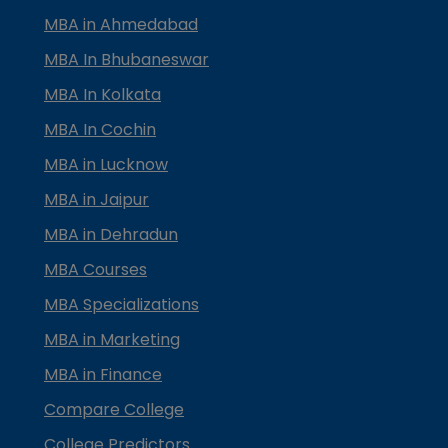
MBA in Ahmedabad
MBA In Bhubaneswar
MBA In Kolkata
MBA In Cochin
MBA in Lucknow
MBA in Jaipur
MBA in Dehradun
MBA Courses
MBA Specializations
MBA in Marketing
MBA in Finance
Compare College
College Predictors