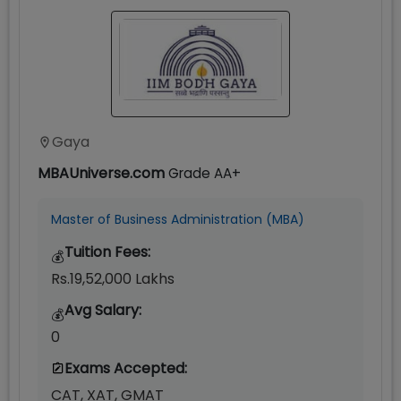
Gaya
MBAUniverse.com
Grade
AA+
Master of Business Administration (MBA)
Tuition Fees:
💰
Rs.19,52,000 Lakhs
Avg Salary:
💰
0
Exams Accepted:
CAT, XAT, GMAT