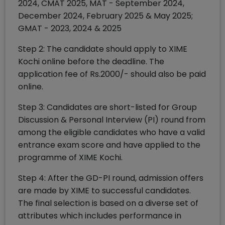
2024, CMAT 2025, MAT - September 2024,
December 2024, February 2025 & May 2025;
GMAT - 2023, 2024 & 2025
Step 2: The candidate should apply to XIME
Kochi online before the deadline. The
application fee of Rs.2000/- should also be paid
online.
Step 3: Candidates are short-listed for Group
Discussion & Personal Interview (PI) round from
among the eligible candidates who have a valid
entrance exam score and have applied to the
programme of XIME Kochi.
Step 4: After the GD-PI round, admission offers
are made by XIME to successful candidates.
The final selection is based on a diverse set of
attributes which includes performance in