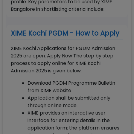
profile. Key parameters to be used by XIME
Bangalore in shortlisting criteria include:
XIME Kochi PGDM - How to Apply
XIME Kochi Applications for PGDM Admission
2025 are open. Apply Now The step by step
process to apply online for XIME Kochi
Admission 2025 is given below:
Download PGDM Programme Bulletin
from XIME website
Application shall be submitted only
through online mode.
XIME provides an interactive user
interface for entering details in the
application form; the platform ensures