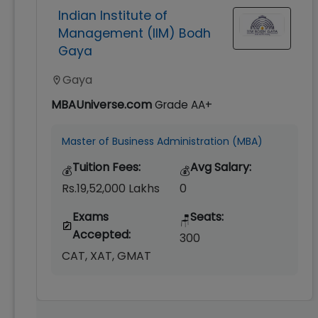
Indian Institute of
Management (IIM) Bodh
Gaya
Gaya
MBAUniverse.com
Grade
AA+
Master of Business Administration (MBA)
Tuition Fees:
Avg Salary:
💰
💰
Rs.19,52,000 Lakhs
0
Exams
Seats:
🪑
Accepted:
300
CAT, XAT, GMAT