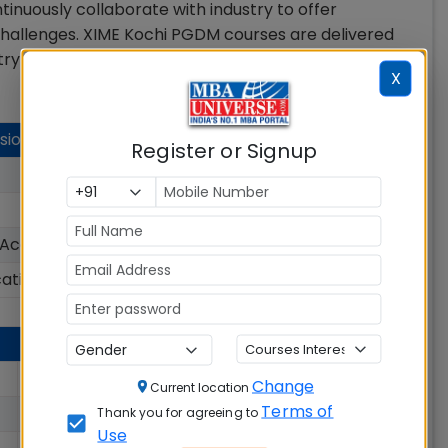
tinuously collaborate with industry to offer
 challenges. XIME Kochi PGDM courses are delivered
try experience.
X
sion Details
Register or Signup
Rs. 9.90 Lakhs
150
 Accepted
CAT, CMAT, MAT, XAT
cation Status
Open
Rs. 8.07 Lakhs
Change
Current location
Terms of
Rs. 12.25 Lakhs
Thank you for agreeing to
Use