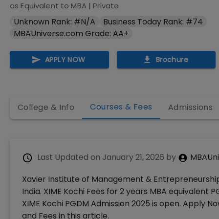
as Equivalent to MBA
|
Private
Unknown Rank: #N/A
Business Today Rank: #74
MBAUniverse.com Grade: AA+
APPLY NOW
Brochure
Courses & Fees
College & Info
Admissions
Last Updated on
January 21, 2026
by
MBAUni
Xavier Institute of Management & Entrepreneurship 
India. XIME Kochi Fees for 2 years MBA equivalent PG
XIME Kochi PGDM Admission 2025 is open. Apply Now
and Fees in this article.