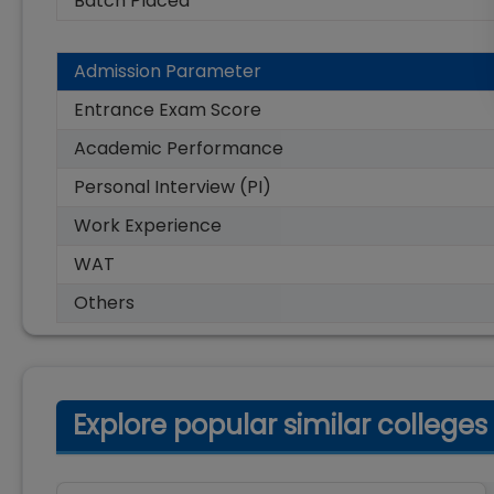
Batch Placed
Admission Parameter
Entrance Exam Score
Academic Performance
Personal Interview (PI)
Work Experience
WAT
Others
Explore popular similar colleges