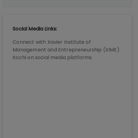
Social Media Links:
Connect with
Xavier Institute of
Management and Entrepreneurship (XIME)
Kochi
on social media platforms