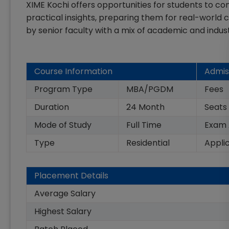
XIME Kochi offers opportunities for students to con
practical insights, preparing them for real-world
by senior faculty with a mix of academic and indus
Course Information
Admis
Program Type
MBA/PGDM
Fees
Duration
24
Month
Seats
Mode of Study
Full Time
Exam
Type
Residential
Appli
Placement Details
Average Salary
Highest Salary