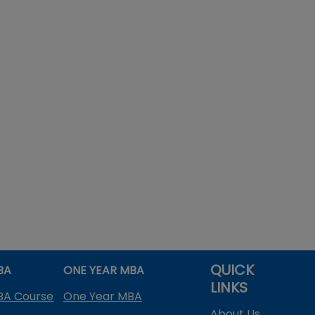
QUICK
BA
ONE YEAR MBA
LINKS
BA Course
One Year MBA
About Us