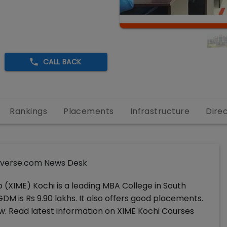
CALL BACK
Rankings
Placements
Infrastructure
Dire
verse.com News Desk
(XIME) Kochi is a leading MBA College in South
DM is Rs 9.90 lakhs. It also offers good placements.
. Read latest information on XIME Kochi Courses