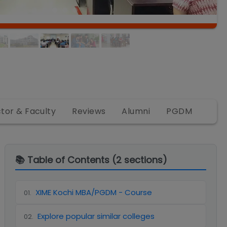
ctor & Faculty
Reviews
Alumni
PGDM
📚 Table of Contents (
2
sections)
XIME Kochi MBA/PGDM - Course
01
.
Explore popular similar colleges
02
.