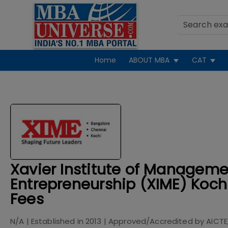
Home
ABOUT MBA
CAT
Xavier Institute of Managem
Entrepreneurship (XIME) Koch
Fees
N/A
| Established in
2013
| Approved/Accredited by
AICTE