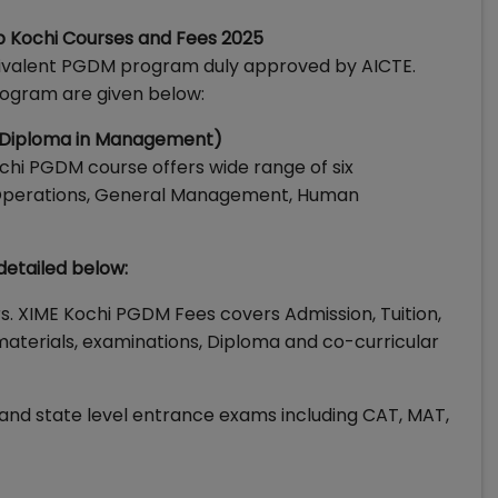
p Kochi Courses and Fees 2025
uivalent PGDM program duly approved by AICTE.
rogram are given below:
e Diploma in Management)
chi PGDM course offers wide range of six
e, Operations, General Management, Human
detailed below:
rs. XIME Kochi PGDM Fees covers Admission, Tuition,
aterials, examinations, Diploma and co-curricular
 and state level entrance exams including CAT, MAT,