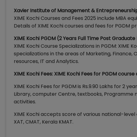
Xavier Institute of Management & Entrepreneurshi
XIME Kochi Courses and Fees 2025 include MBA eq
Details of XIME Kochi courses and fees for PGDM p
XIME Kochi PGDM (2 Years Full Time Post Graduat
XIME Kochi Course Specializations in PGDM: XIME Ko
specializations in the areas of Marketing, Financ
resources, IT and Analytics.
XIME Kochi Fees: XIME Kochi Fees for PGDM course 
XIME Kochi Fees for PGDM is Rs.9.90 Lakhs for 2 yea
Library, computer Centre, textbooks, Programme m
activities.
XIME Kochi accepts score of various national-level
XAT, CMAT, Kerala KMAT.