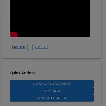
LINKEDIN
TWITTER
Quick Actions:
DOWNLOAD BROCHURE
APPLY NOW
CONTACT COLLEGE