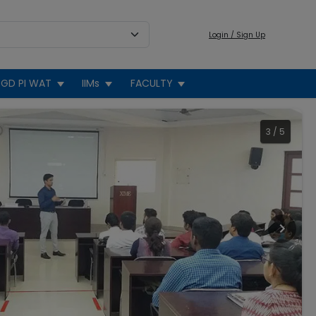
Login / Sign Up
GD PI WAT
IIMs
FACULTY
4
/
5