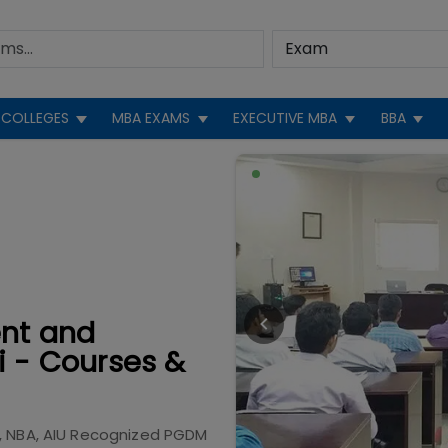
COLLEGES
MBA EXAMS
EXECUTIVE MBA
BBA
ent and
i - Courses &
, NBA, AIU Recognized PGDM