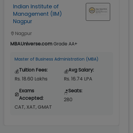
Indian Institute of
Management (IIM)
Nagpur
Nagpur
MBAUniverse.com
Grade
AA+
Master of Business Administration (MBA)
Tuition Fees:
Avg Salary:
💰
💰
Rs. 18.60 Lakhs
Rs. 16.74 LPA
Exams
Seats:
🪑
Accepted:
280
CAT, XAT, GMAT