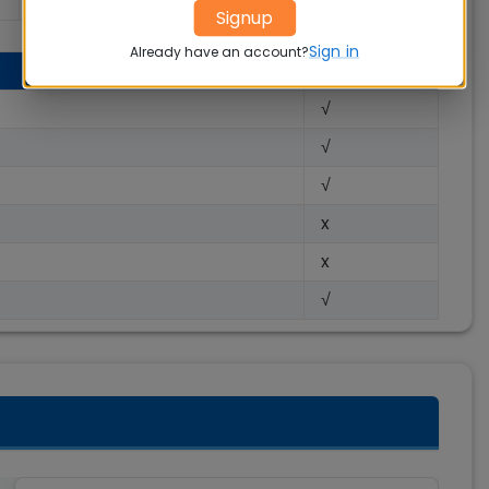
100 %
Signup
Sign in
Already have an account?
√
√
√
x
x
√