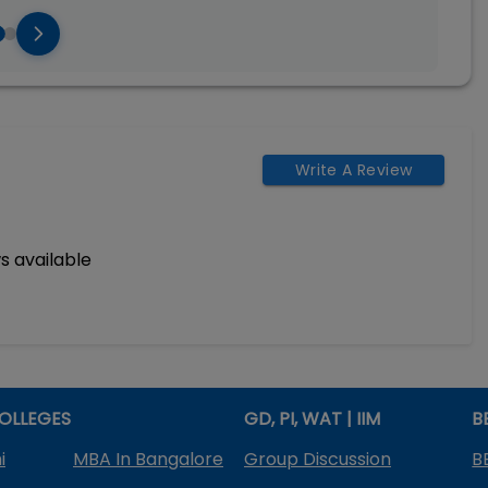
Write A Review
s available
OLLEGES
GD, PI, WAT | IIM
B
i
MBA In Bangalore
Group Discussion
B