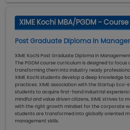
XIME Kochi MBA/PGDM - Course
Post Graduate Diploma in Manag
XIME Kochi Post Graduate Diploma in Management 
The PGDM course curriculum is designed to focus on
transforming them into industry ready professiona
XIME Kochi students develop a deep knowledge ba
practices. XIME association with the Startup Eco-
students to acquire first-hand industrial experien
mindful and value driven citizens, XIME strives to 
with the right growth mindset for the corporate wo
students are transformed into globally oriented 
management skills.