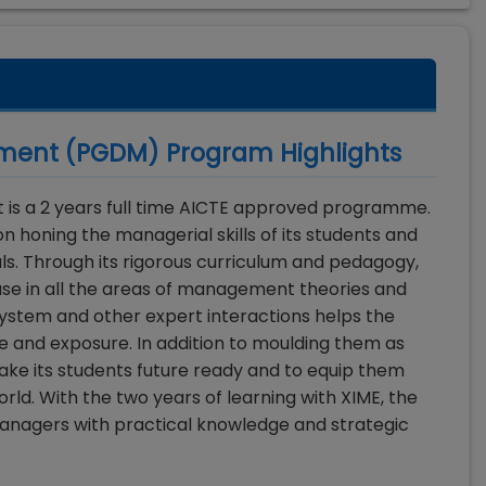
ement (PGDM)
Program Highlights
is a 2 years full time AICTE approved programme.
 honing the managerial skills of its students and
ls. Through its rigorous curriculum and pedagogy,
se in all the areas of management theories and
system and other expert interactions helps the
ce and exposure. In addition to moulding them as
make its students future ready and to equip them
rld. With the two years of learning with XIME, the
managers with practical knowledge and strategic