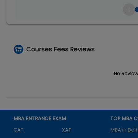
Courses Fees Reviews
No Review
MBA ENTRANCE EXAM
TOP MBA C
CAT
XAT
MBA in Delh