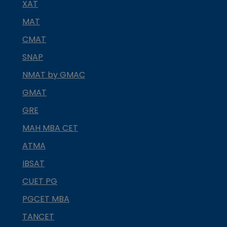
XAT
MAT
CMAT
SNAP
NMAT by GMAC
GMAT
GRE
MAH MBA CET
ATMA
IBSAT
CUET PG
PGCET MBA
TANCET