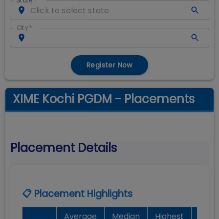
State
*
City
*
Register Now
XIME Kochi PGDM - Placements
Placement Details
📋 Placement Highlights
Average
Median
Highest
Bat