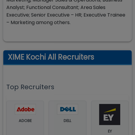
Analyst; Functional Consultant; Area Sales
Executive; Senior Executive – HR; Executive Trainee
– Marketing among others.
XIME Kochi All Recruiters
Top Recruiters
ADOBE
DELL
EY