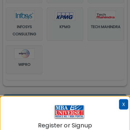
INFOSYS
KPMG
TECH MAHINDRA
CONSULTING
WIPRO
Explore popular similar colleges
X
Register or Signup