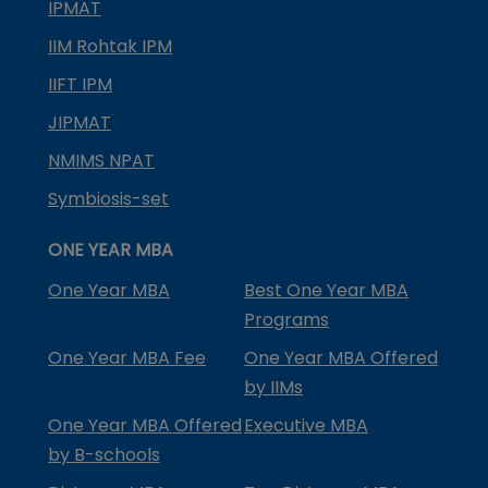
IPMAT
IIM Rohtak IPM
IIFT IPM
JIPMAT
NMIMS NPAT
Symbiosis-set
ONE YEAR MBA
One Year MBA
Best One Year MBA
Programs
One Year MBA Fee
One Year MBA Offered
by IIMs
One Year MBA Offered
Executive MBA
by B-schools