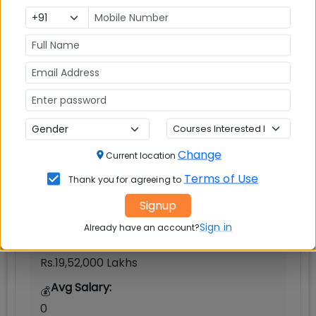
Indian Institute of Management (IIM)
Bodh Gaya
Change
Gaya
Current location
Terms of Use
MBAUniverse.com
Grade
AA+
Thank you for agreeing to
Signup
Master of Business Administration (MBA)
Sign in
Already have an account?
Tuition Fees:
💰
Rs.19,52,000 Lakhs
Avg Salary:
💰
0