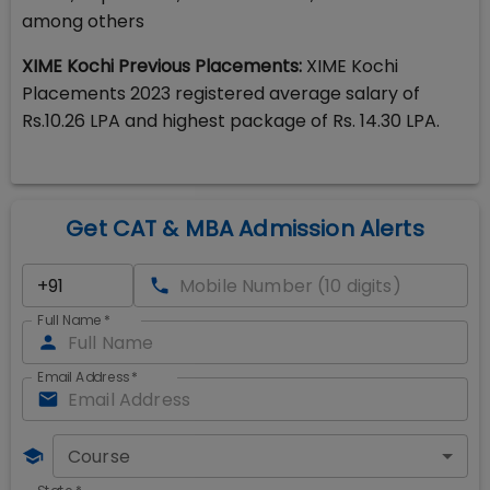
among others
XIME Kochi Previous Placements:
XIME Kochi
Placements 2023 registered average salary of
Rs.10.26 LPA and highest package of Rs. 14.30 LPA.
Get CAT & MBA Admission Alerts
Full Name
*
Email Address
*
Course