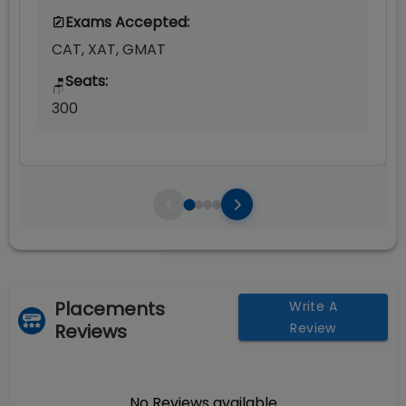
Exams Accepted:
CAT, XAT, GMAT
Seats:
🪑
300
Placements
Write A
Reviews
Review
No Reviews available