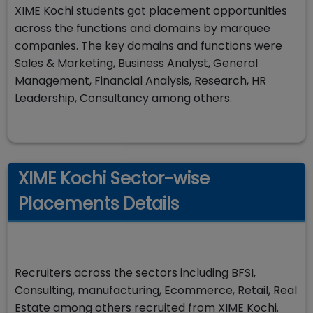
XIME Kochi students got placement opportunities
across the functions and domains by marquee
companies. The key domains and functions were
Sales & Marketing, Business Analyst, General
Management, Financial Analysis, Research, HR
Leadership, Consultancy among others.
XIME Kochi Sector-wise
Placements Details
Recruiters across the sectors including BFSI,
Consulting, manufacturing, Ecommerce, Retail, Real
Estate among others recruited from XIME Kochi.