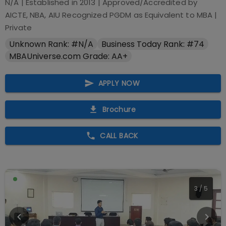
N/A
| Established in
2013
| Approved/Accredited by
AICTE, NBA, AIU Recognized PGDM as Equivalent to MBA
|
Private
Unknown Rank: #N/A
Business Today Rank: #74
MBAUniverse.com Grade: AA+
APPLY NOW
Brochure
CALL BACK
4
/
5