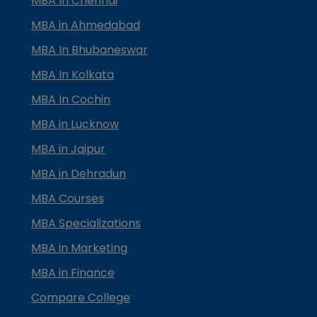
MBA In Chennai
MBA in Ahmedabad
MBA In Bhubaneswar
MBA In Kolkata
MBA In Cochin
MBA in Lucknow
MBA in Jaipur
MBA in Dehradun
MBA Courses
MBA Specializations
MBA in Marketing
MBA in Finance
Compare College