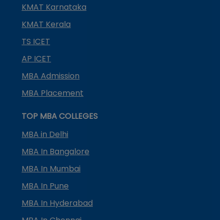
KMAT Karnataka
KMAT Kerala
TS ICET
AP ICET
MBA Admission
MBA Placement
TOP MBA COLLEGES
MBA in Delhi
MBA In Bangalore
MBA In Mumbai
MBA In Pune
MBA In Hyderabad