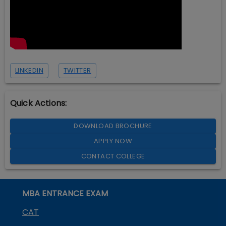
LINKEDIN
TWITTER
Quick Actions:
DOWNLOAD BROCHURE
APPLY NOW
CONTACT COLLEGE
MBA ENTRANCE EXAM
CAT