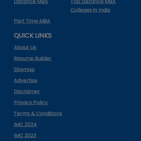
Distance MBA
Top Distance MBA
Colleges in India
Part Time MBA
QUICK LINKS
About Us
Resume Builder
Sitemap
Advertise
Disclaimer
Privacy Policy
Terms & Conditions
IMC 2024
IMC 2023