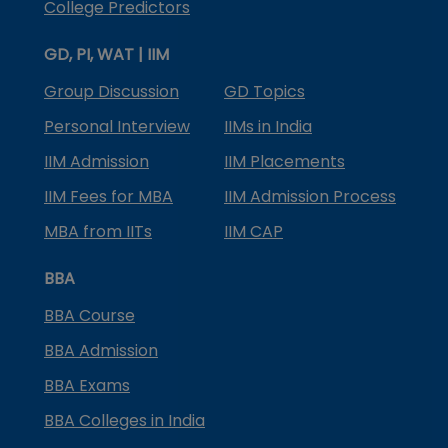
College Predictors
GD, PI, WAT | IIM
Group Discussion
GD Topics
Personal Interview
IIMs in India
IIM Admission
IIM Placements
IIM Fees for MBA
IIM Admission Process
MBA from IITs
IIM CAP
BBA
BBA Course
BBA Admission
BBA Exams
BBA Colleges in India