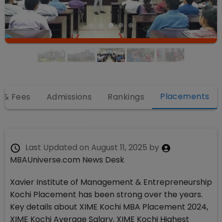
Placements
 & Fees
Admissions
Rankings
Last Updated on
August 11, 2025
by
MBAUniverse.com News Desk
Xavier Institute of Management & Entrepreneurship
Kochi Placement has been strong over the years.
Key details about XIME Kochi MBA Placement 2024,
XIME Kochi Average Salary, XIME Kochi Highest