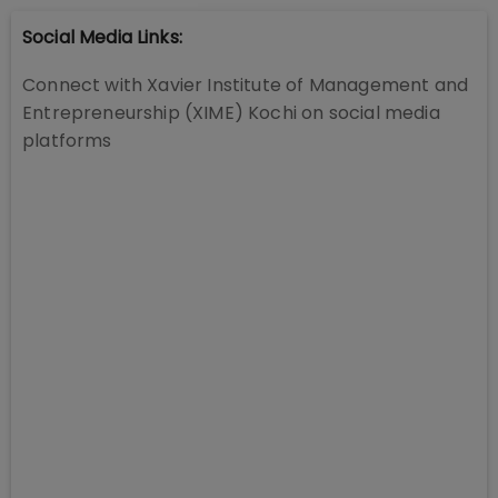
Social Media Links:
Connect with
Xavier Institute of Management and
Entrepreneurship (XIME) Kochi
on social media
platforms