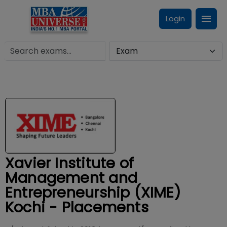
Login
Xavier Institute of
Management and
Entrepreneurship (XIME)
Kochi - Placements