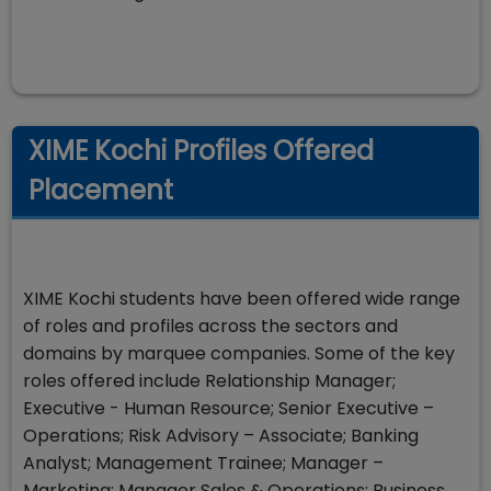
XIME Kochi Profiles Offered
Placement
XIME Kochi students have been offered wide range
of roles and profiles across the sectors and
domains by marquee companies. Some of the key
roles offered include Relationship Manager;
Executive - Human Resource; Senior Executive –
Operations; Risk Advisory – Associate; Banking
Analyst; Management Trainee; Manager –
Marketing; Manager Sales & Operations; Business