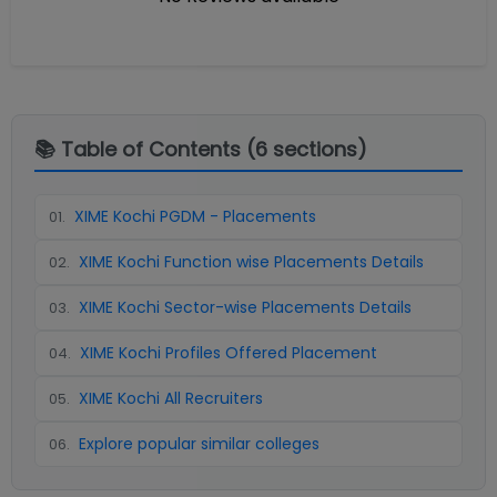
📚 Table of Contents (
6
sections)
XIME Kochi PGDM - Placements
01
.
XIME Kochi Function wise Placements Details
02
.
XIME Kochi Sector-wise Placements Details
03
.
XIME Kochi Profiles Offered Placement
04
.
XIME Kochi All Recruiters
05
.
Explore popular similar colleges
06
.