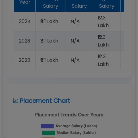
Year
Salary
Salary
Salary
Plac
₹12.3
2024
₹8.1 Lakh
N/A
100%
Lakh
₹12.3
2023
₹8.1 Lakh
N/A
100%
Lakh
₹12.3
2022
₹8.1 Lakh
N/A
100%
Lakh
📈 Placement Chart