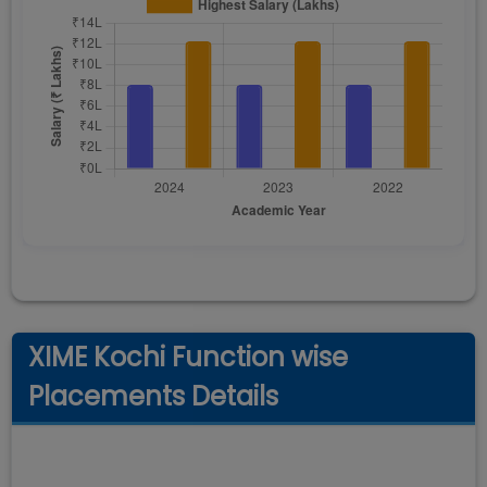
XIME Kochi Function wise
Placements Details