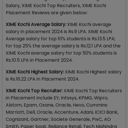
Salary, XIME Kochi Top Recruiters, XIME Kochi
Placement Reviews are given below:
XIME Kochi Average Salary:
XIME Kochi average
salary in placement 2024 is Rs.9 LPA. XIME Kochi
Average salary for top 10% students is Rs.13.5 LPA;
for top 25% the average salary is Rs.12.1 LPA and the
XIME Kochi average salary for top 50% students is
Rs.10.5 LPA in Placement 2024.
XIME Kochi Highest Salary:
XIME Kochi Highest salary
is Rs.16.22 LPA in Placement 2024.
XIME Kochi Top Recruiter:
XIME Kochi Top Recruiters
in Placement include EY, Infosys, KPMG, Wipro,
Alstom, Epam, Oxane, Oracle, Hevo, Cummins
Marriott, Dell, Oracle, Accenture, Adani, ICICI Bank,
Cognizant, Gartner, Societe Generale, PwC, AO
Smith, Paper boat, Reliance Retail, Tech Mahindra