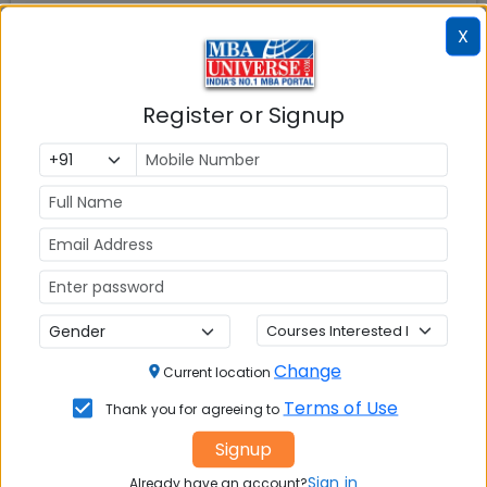
X
Register or Signup
Change
Current location
Terms of Use
Thank you for agreeing to
Signup
Sign in
Already have an account?