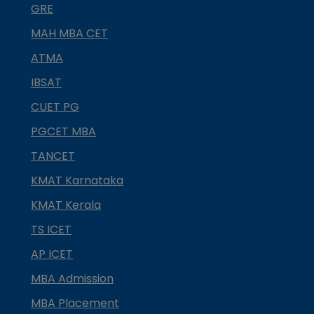
GRE
MAH MBA CET
ATMA
IBSAT
CUET PG
PGCET MBA
TANCET
KMAT Karnataka
KMAT Kerala
TS ICET
AP ICET
MBA Admission
MBA Placement