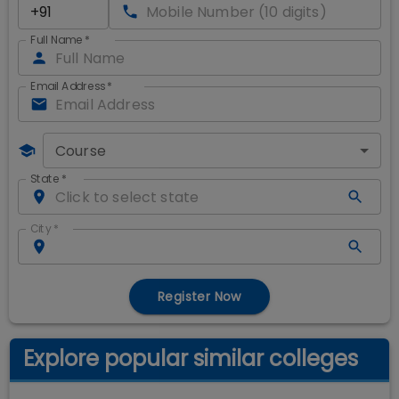
Full Name
*
Email Address
*
Course
State
*
City
*
Register Now
Explore popular similar colleges