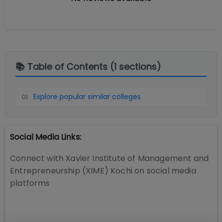
📚 Table of Contents (
1
sections)
Explore popular similar colleges
01
.
Social Media Links:
Connect with
Xavier Institute of Management and
Entrepreneurship (XIME) Kochi
on social media
platforms