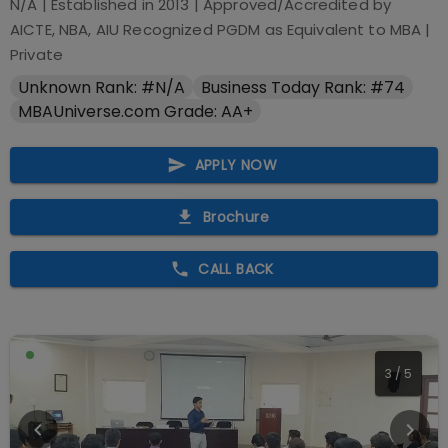
N/A
| Established in
2013
| Approved/Accredited by
AICTE, NBA, AIU Recognized PGDM as Equivalent to MBA
|
Private
Unknown Rank: #N/A
Business Today Rank: #74
MBAUniverse.com Grade: AA+
APPLY NOW
Brochure
CALL BACK
3
/
5