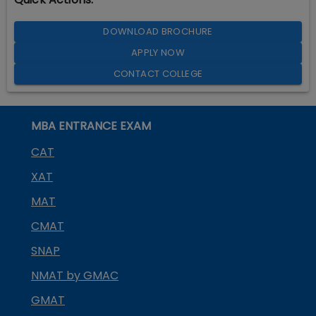
DOWNLOAD BROCHURE
APPLY NOW
CONTACT COLLEGE
MBA ENTRANCE EXAM
CAT
XAT
MAT
CMAT
SNAP
NMAT by GMAC
GMAT