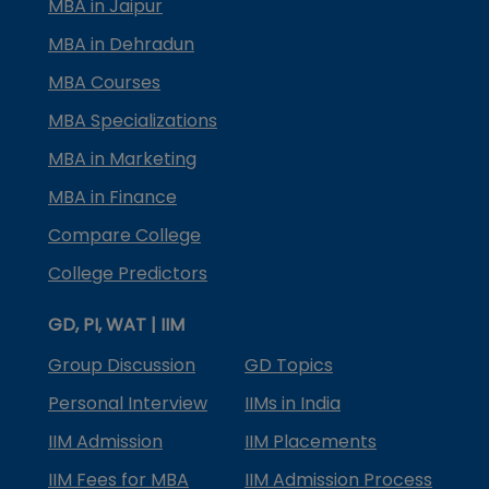
MBA in Jaipur
MBA in Dehradun
MBA Courses
MBA Specializations
MBA in Marketing
MBA in Finance
Compare College
College Predictors
GD, PI, WAT | IIM
Group Discussion
GD Topics
Personal Interview
IIMs in India
IIM Admission
IIM Placements
IIM Fees for MBA
IIM Admission Process