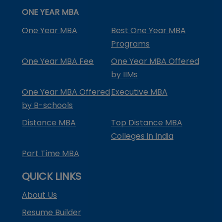
ONE YEAR MBA
One Year MBA
Best One Year MBA
Programs
One Year MBA Fee
One Year MBA Offered
by IIMs
One Year MBA Offered
Executive MBA
by B-schools
Distance MBA
Top Distance MBA
Colleges in India
Part Time MBA
QUICK LINKS
About Us
Resume Builder