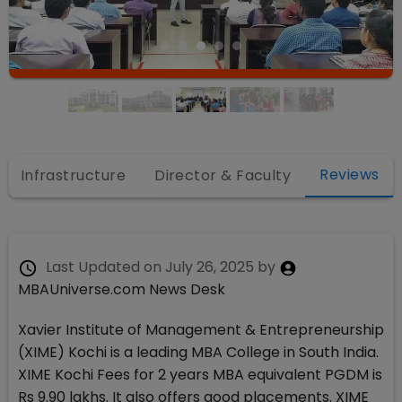
Reviews
Infrastructure
Director & Faculty
Last Updated on
July 26, 2025
by
MBAUniverse.com News Desk
Xavier Institute of Management & Entrepreneurship
(XIME) Kochi is a leading MBA College in South India.
XIME Kochi Fees for 2 years MBA equivalent PGDM is
Rs 9.90 lakhs. It also offers good placements. XIME