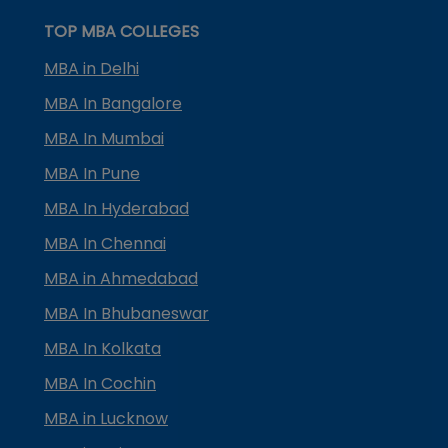
TOP MBA COLLEGES
MBA in Delhi
MBA In Bangalore
MBA In Mumbai
MBA In Pune
MBA In Hyderabad
MBA In Chennai
MBA in Ahmedabad
MBA In Bhubaneswar
MBA In Kolkata
MBA In Cochin
MBA in Lucknow