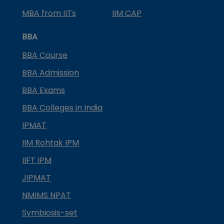
MBA from IITs
IIM CAP
BBA
BBA Course
BBA Admission
BBA Exams
BBA Colleges in India
IPMAT
IIM Rohtak IPM
IIFT IPM
JIPMAT
NMIMS NPAT
Symbiosis-set