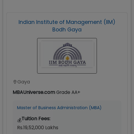
Indian Institute of Management (IIM)
Bodh Gaya
Gaya
MBAUniverse.com
Grade
AA+
Master of Business Administration (MBA)
Tuition Fees:
💰
Rs.19,52,000 Lakhs