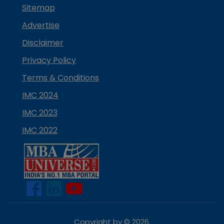
Sitemap
Advertise
Disclaimer
Privacy Policy
Terms & Conditions
IMC 2024
IMC 2023
IMC 2022
Copyright by ©
2026
.