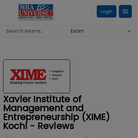
Login
Xavier Institute of
Management and
Entrepreneurship (XIME)
Kochi - Reviews