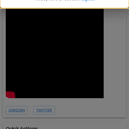
LINKEDIN
TWITTER
Quick Actions: