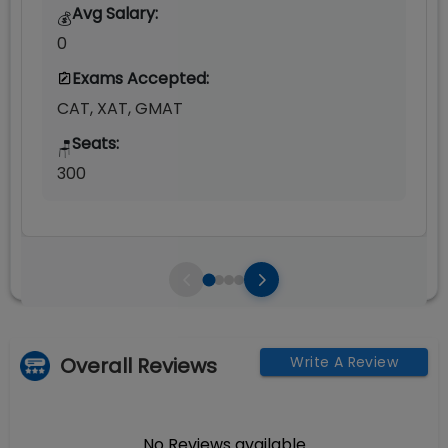
Avg Salary:
💰
0
Exams Accepted:
CAT, XAT, GMAT
Seats:
🪑
300
Overall Reviews
Write A Review
No Reviews available