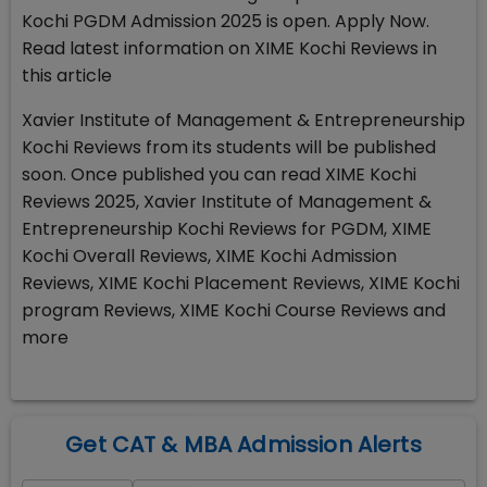
Kochi PGDM Admission 2025 is open. Apply Now.
Read latest information on XIME Kochi Reviews in
this article
Xavier Institute of Management & Entrepreneurship
Kochi Reviews from its students will be published
soon. Once published you can read XIME Kochi
Reviews 2025, Xavier Institute of Management &
Entrepreneurship Kochi Reviews for PGDM, XIME
Kochi Overall Reviews, XIME Kochi Admission
Reviews, XIME Kochi Placement Reviews, XIME Kochi
program Reviews, XIME Kochi Course Reviews and
more
Get CAT & MBA Admission Alerts