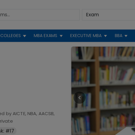
COLLEGES
MBA EXAMS
EXECUTIVE MBA
BBA
ed by
AICTE, NBA, AACSB,
rivate
k: #17