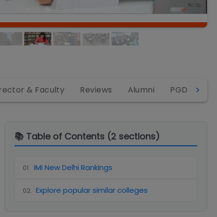
rector & Faculty
Reviews
Alumni
PGDM
P
📚 Table of Contents (
2
sections)
IMI New Delhi Rankings
01
.
Explore popular similar colleges
02
.