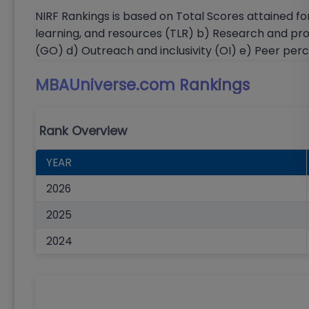
NIRF Rankings is based on Total Scores attained fo
learning, and resources (TLR) b) Research and pr
(GO) d) Outreach and inclusivity (OI) e) Peer per
MBAUniverse.com
Rankings
Rank Overview
YEAR
2026
2025
2024