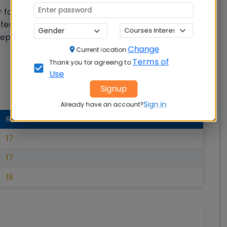
r following five ranking parameters: a) Teaching,
ofessional practice (RPC) c) Graduation outcomes
ception (Perception)
Change
Current location
Terms of
Thank you for agreeing to
Use
Signup
Sign in
Already have an account?
RANK
17
17
18