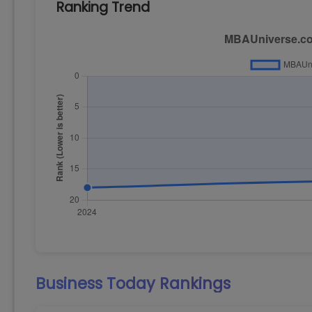
Ranking Trend
Business Today
Rankings