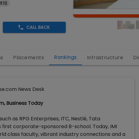
#18
CALL BACK
Rankings
ns
Placements
Infrastructure
Di
se.com News Desk
om, Business Today
such as RPG Enterprises, ITC, Nestlé, Tata
’s first corporate-sponsored B-school. Today, IMI
orld class faculty, vibrant industry connections and a