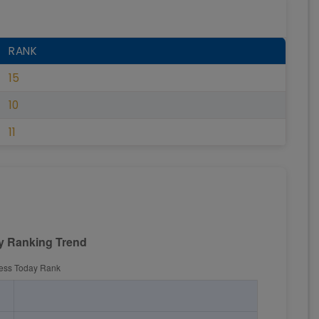
RANK
15
10
11