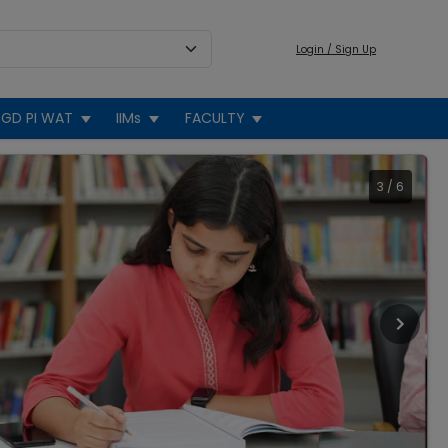
Login / Sign Up
GD PI WAT
IIMs
FACULTY
3
/
6