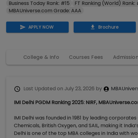
Business Today Rank: #15
FT Ranking (World) Rank: 
MBAUniverse.com Grade: AAA
APPLY NOW
Brochure
College & Info
Courses Fees
Admissio
Last Updated on
July 23, 2026
by
MBAUniver
IMI Delhi PGDM Ranking 2025: NIRF, MBAUniverse.c
IMI Delhi was founded in 1981 by leading corporates 
Chemicals, British Oxygen, and SAIL, making it India
Delhi is one of the top MBA colleges in India with w