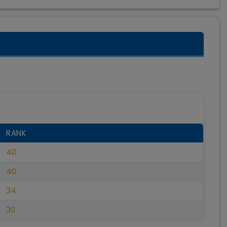
RANK
40
40
34
30