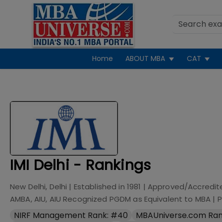
Home
ABOUT MBA
CAT
IMI Delhi - Rankings
New Delhi, Delhi
| Established in
1981
| Approved/Accredit
AMBA, AIU, AIU Recognized PGDM as Equivalent to MBA
|
P
NIRF Management Rank: #40
MBAUniverse.com Ran