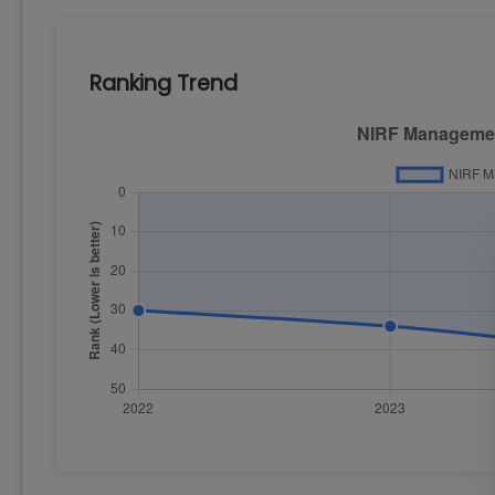
Ranking Trend