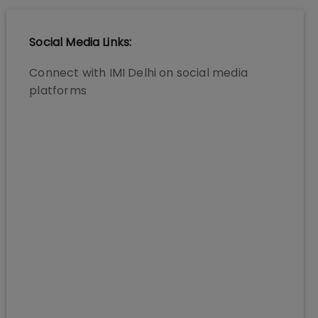
Social Media Links:
Connect with
IMI Delhi
on social media
platforms