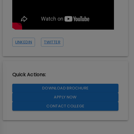
LINKEDIN
TWITTER
Quick Actions:
DOWNLOAD BROCHURE
APPLY NOW
CONTACT COLLEGE