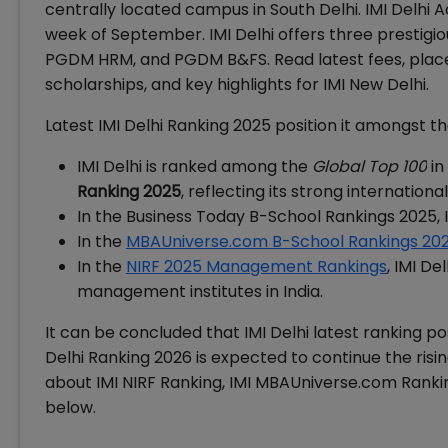
centrally located campus in South Delhi. IMI Delhi 
week of September. IMI Delhi offers three prestig
PGDM HRM, and PGDM B&FS. Read latest fees, placem
scholarships, and key highlights for IMI New Delhi.
Latest IMI Delhi Ranking 2025 position it amongst th
IMI Delhi is ranked among the
Global Top 100
in
Ranking 2025
, reflecting its strong internatio
In the Business Today B-School Rankings 2025, 
In the
MBAUniverse.com B-School Rankings 20
In the
NIRF 2025 Management Rankings
, IMI D
management institutes in India.
It can be concluded that IMI Delhi latest ranking pos
Delhi Ranking 2026 is expected to continue the risi
about IMI NIRF Ranking, IMI MBAUniverse.com Rankin
below.