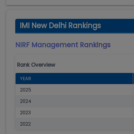
IMI New Delhi Rankings
NIRF Management
Rankings
Rank Overview
YEAR
2025
2024
2023
2022