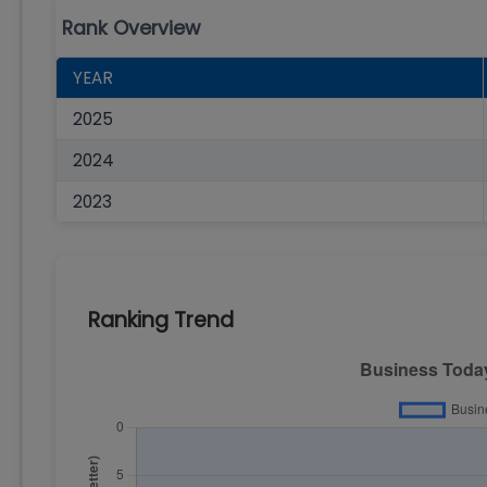
Rank Overview
YEAR
2025
2024
2023
Ranking Trend