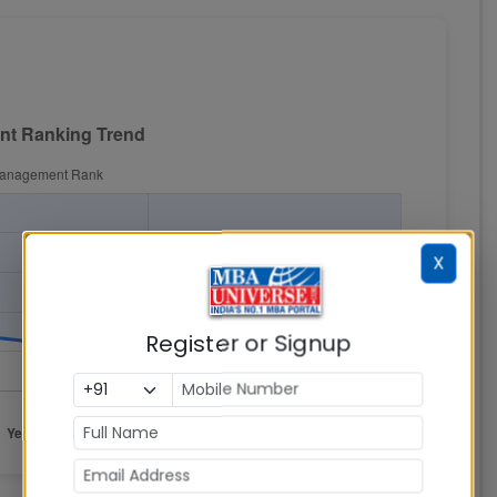
X
Register or Signup