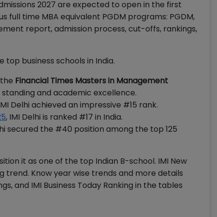
Admissions 2027 are expected to open in the first
ious full time MBA equivalent PGDM programs: PGDM,
ent report, admission process, cut-offs, rankings,
e top business schools in India.
 the
Financial Times Masters in Management
nal standing and academic excellence.
IMI Delhi achieved an impressive #15 rank.
25
, IMI Delhi is ranked #17 in India.
elhi secured the #40 position among the top 125
ition it as one of the top Indian B-school. IMI New
ng trend. Know year wise trends and more details
gs, and IMI Business Today Ranking in the tables