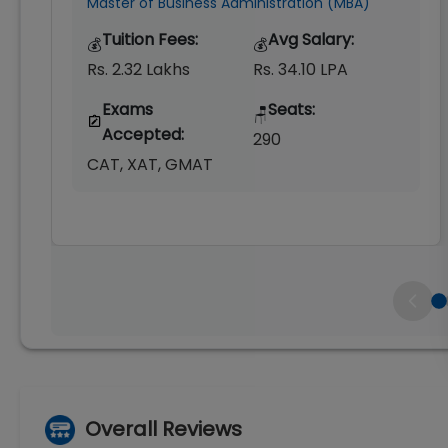
Master of Business Administration (MBA)
Tuition Fees:
Avg Salary:
💰
💰
Rs. 2.32 Lakhs
Rs. 34.10 LPA
Exams
Seats:
🪑
Accepted:
290
CAT, XAT, GMAT
Overall Reviews