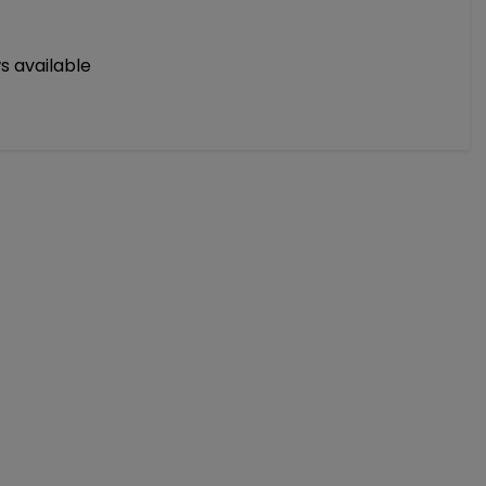
s available