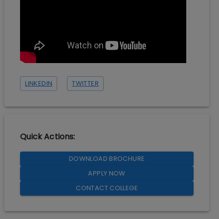
LINKEDIN
TWITTER
Quick Actions:
DOWNLOAD BROCHURE
APPLY NOW
CONTACT COLLEGE