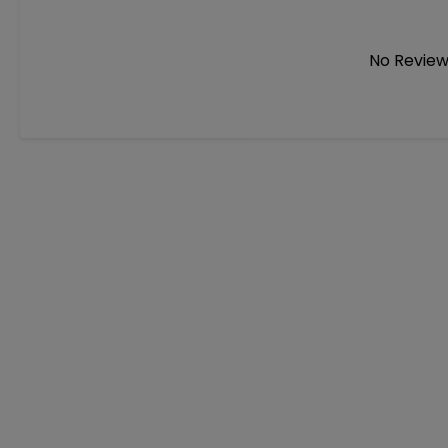
No Review