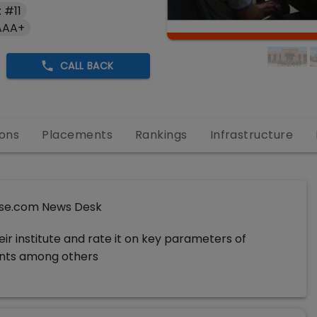
 #11
AAA+
CALL BACK
ons
Placements
Rankings
Infrastructure
se.com News Desk
ir institute and rate it on key parameters of
ments among others