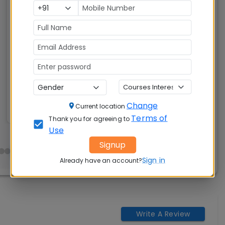
Post Graduate Programme in Management
(PGP)
Tuition Fees:
Avg Salary:
💰
💰
Rs. 21.17 Lakhs
Rs. 25.68 LPA
Exams
Seats:
🪑
Accepted:
480
CAT, XAT, GMAT
Change
Current location
Terms of
Thank you for agreeing to
Use
Signup
Sign in
Already have an account?
Write A Review