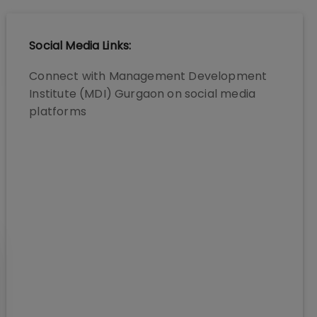
Social Media Links:
Connect with
Management Development
Institute (MDI) Gurgaon
on social media
platforms