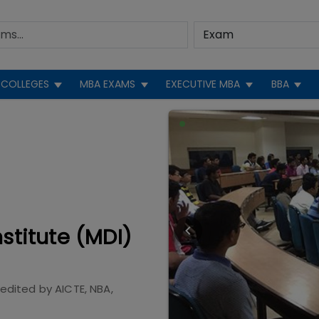
COLLEGES
MBA EXAMS
EXECUTIVE MBA
BBA
titute (MDI)
redited by
AICTE, NBA,