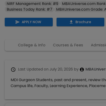
NIRF Management Rank: #9
MBAUniverse.com Rank:
Business Today Rank: #7
MBAUniverse.com Grade: 
APPLY NOW
Brochure
College & Info
Courses & Fees
Admissi
Last Updated on
July 20, 2026
by
MBAUniver
MDI Gurgaon Students, past and present, review the
Campus life, Faculty, Learning Experience, Place