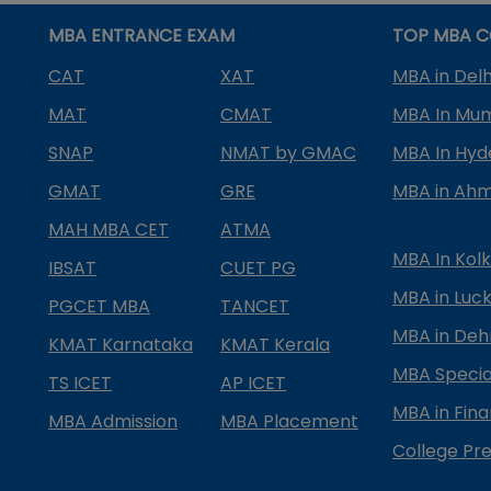
MBA ENTRANCE EXAM
TOP MBA C
CAT
XAT
MBA in Delh
MAT
CMAT
MBA In Mu
SNAP
NMAT by GMAC
MBA In Hy
GMAT
GRE
MBA in Ah
MAH MBA CET
ATMA
MBA In Kol
IBSAT
CUET PG
MBA in Luc
PGCET MBA
TANCET
MBA in Deh
KMAT Karnataka
KMAT Kerala
MBA Special
TS ICET
AP ICET
MBA in Fin
MBA Admission
MBA Placement
College Pre