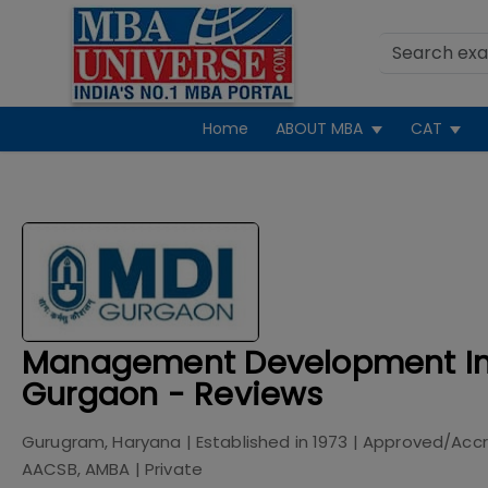
Home
ABOUT MBA
CAT
Management Development Ins
Gurgaon - Reviews
Gurugram, Haryana
| Established in
1973
| Approved/Acc
AACSB, AMBA
|
Private