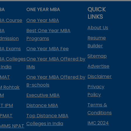
QUICK
BA
ONE YEAR MBA
LINKS
BA Course
One Year MBA
About Us
BA
Best One Year MBA
Resume
dmission
Programs
Builder
BA Exams
One Year MBA Fee
Sitemap
BA Colleges
One Year MBA Offered by
Advertise
 India
IIMs
Disclaimer
PMAT
One Year MBA Offered by
B-schools
Privacy
IM Rohtak
Policy
PM
Executive MBA
Terms &
IFT IPM
Distance MBA
Conditions
IPMAT
Top Distance MBA
IMC 2024
Colleges in India
MIMS NPAT