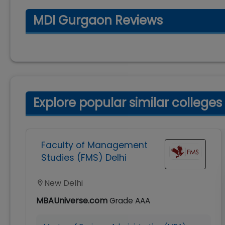
MDI Gurgaon Reviews
Explore popular similar colleges
Faculty of Management
Studies (FMS) Delhi
New Delhi
MBAUniverse.com
Grade
AAA