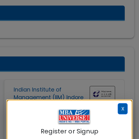
Indian Institute of
Management (IIM) Indore
X
Indore
MBAUniverse.com
Grade
AAA
Register or Signup