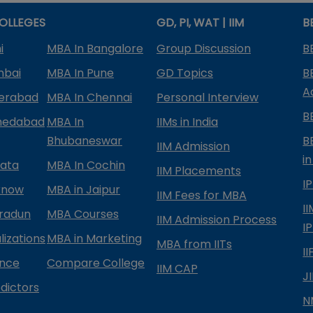
OLLEGES
GD, PI, WAT | IIM
B
i
MBA In Bangalore
Group Discussion
B
mbai
MBA In Pune
GD Topics
B
A
derabad
MBA In Chennai
Personal Interview
B
medabad
MBA In
IIMs in India
Bhubaneswar
B
IIM Admission
in
kata
MBA In Cochin
IIM Placements
I
know
MBA in Jaipur
IIM Fees for MBA
I
radun
MBA Courses
IIM Admission Process
I
izations
MBA in Marketing
MBA from IITs
I
ance
Compare College
IIM CAP
J
dictors
N