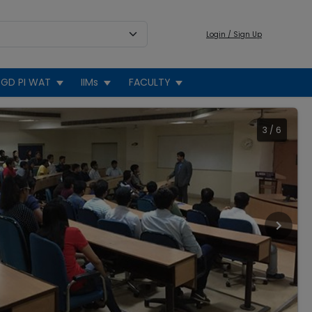
Login / Sign Up
GD PI WAT
IIMs
FACULTY
3
/
6