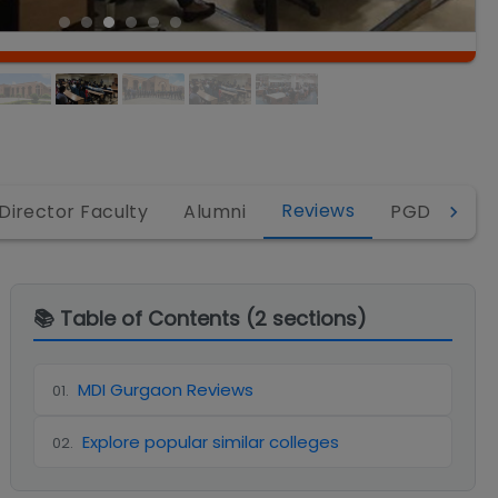
Reviews
Director Faculty
Alumni
PGDM
P
📚 Table of Contents (
2
sections)
MDI Gurgaon Reviews
01
.
Explore popular similar colleges
02
.