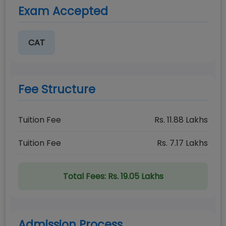
Exam Accepted
CAT
Fee Structure
Tuition Fee
Rs.
11.88
Lakhs
Tuition Fee
Rs.
7.17
Lakhs
Total Fees:
Rs. 19.05 Lakhs
Admission Process