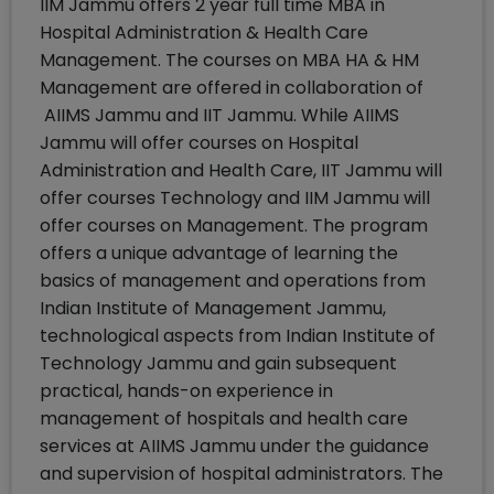
IIM Jammu offers 2 year full time MBA in
Hospital Administration & Health Care
Management. The courses on MBA HA & HM
Management are offered in collaboration of
AIIMS Jammu and IIT Jammu. While AIIMS
Jammu will offer courses on Hospital
Administration and Health Care, IIT Jammu will
offer courses Technology and IIM Jammu will
offer courses on Management. The program
offers a unique advantage of learning the
basics of management and operations from
Indian Institute of Management Jammu,
technological aspects from Indian Institute of
Technology Jammu and gain subsequent
practical, hands-on experience in
management of hospitals and health care
services at AIIMS Jammu under the guidance
and supervision of hospital administrators. The