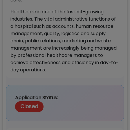
Healthcare is one of the fastest-growing
industries. The vital administrative functions of
a hospital such as accounts, human resource
management, quality, logistics and supply
chain, public relations, marketing and waste
management are increasingly being managed
by professional healthcare managers to
achieve effectiveness and efficiency in day-to-
day operations.
Application Status:
Closed