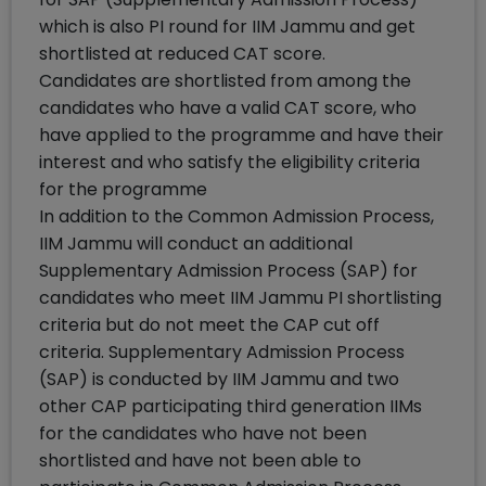
which is also PI round for IIM Jammu and get
shortlisted at reduced CAT score.
Candidates are shortlisted from among the
candidates who have a valid CAT score, who
have applied to the programme and have their
interest and who satisfy the eligibility criteria
for the programme
In addition to the Common Admission Process,
IIM Jammu will conduct an additional
Supplementary Admission Process (SAP) for
candidates who meet IIM Jammu PI shortlisting
criteria but do not meet the CAP cut off
criteria. Supplementary Admission Process
(SAP) is conducted by IIM Jammu and two
other CAP participating third generation IIMs
for the candidates who have not been
shortlisted and have not been able to