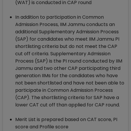
(WAT) is conducted in CAP round
In addition to participation in Common
Admission Process, IIM Jammu conducts an
additional Supplementary Admission Process
(SAP) for candidates who meet IIM Jammu PI
shortlisting criteria but do not meet the CAP
cut off criteria. Supplementary Admission
Process (SAP) is the PI round conducted by IIM
Jammu and two other CAP participating third
generation IIMs for the candidates who have
not been shortlisted and have not been able to
participate in Common Admission Process
(CAP). The shortlisting criteria for SAP have a
lower CAT cut off than applied for CAP round.
Merit List is prepared based on CAT score, PI
score and Profile score