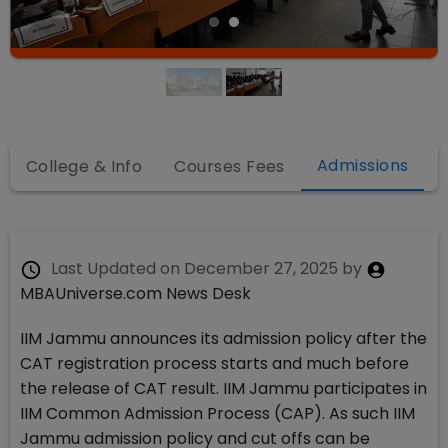
Admissions
College & Info
Courses Fees
Last Updated on
December 27, 2025
by
MBAUniverse.com News Desk
IIM Jammu announces its admission policy after the
CAT registration process starts and much before
the release of CAT result. IIM Jammu participates in
IIM Common Admission Process (CAP). As such IIM
Jammu admission policy and cut offs can be