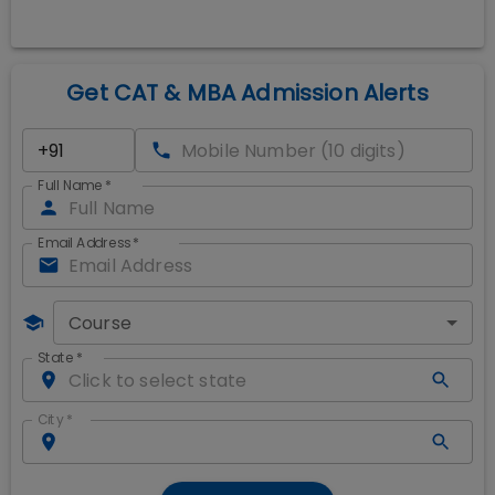
Get CAT & MBA Admission Alerts
Full Name
*
Email Address
*
Course
State
*
City
*