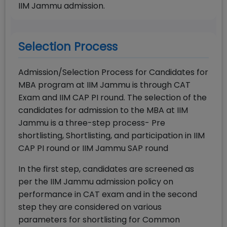
IIM Jammu admission.
Selection Process
Admission/Selection Process for Candidates for
MBA program at IIM Jammu is through CAT
Exam and IIM CAP PI round. The selection of the
candidates for admission to the MBA at IIM
Jammu is a three-step process- Pre
shortlisting, Shortlisting, and participation in IIM
CAP PI round or IIM Jammu SAP round
In the first step, candidates are screened as
per the IIM Jammu admission policy on
performance in CAT exam and in the second
step they are considered on various
parameters for shortlisting for Common