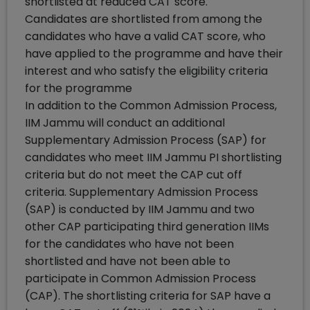
shortlisted at reduced CAT score.
Candidates are shortlisted from among the
candidates who have a valid CAT score, who
have applied to the programme and have their
interest and who satisfy the eligibility criteria
for the programme
In addition to the Common Admission Process,
IIM Jammu will conduct an additional
Supplementary Admission Process (SAP) for
candidates who meet IIM Jammu PI shortlisting
criteria but do not meet the CAP cut off
criteria. Supplementary Admission Process
(SAP) is conducted by IIM Jammu and two
other CAP participating third generation IIMs
for the candidates who have not been
shortlisted and have not been able to
participate in Common Admission Process
(CAP). The shortlisting criteria for SAP have a