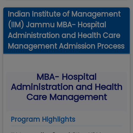
Indian Institute of Management
(IIM) Jammu MBA- Hospital
Administration and Health Care
Management Admission Process
MBA- Hospital
Administration and Health
Care Management
Program Highlights