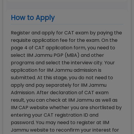
How to Apply
Register and apply for CAT exam by paying the
requisite application fee for the exam. On the
page 4 of CAT application form, you need to
select IIM Jammu PGP (MBA) and other
programs and select the interview city. Your
application for IIM Jammu admission is
submitted. At this stage, you do not need to
apply and pay separately for IIM Jammu
Admission. After declaration of CAT exam
result, you can check at IIM Jammu as well as
IIM CAP website whether you are shortlisted by
entering your CAT registration ID and
password. You may need to register at IIM
Jammu website to reconfirm your interest for