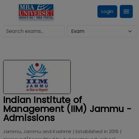
Login
Indian Institute of
Management (IIM) Jammu -
Admissions
Jammu, Jammu and Kashmir
| Established in
2016
|