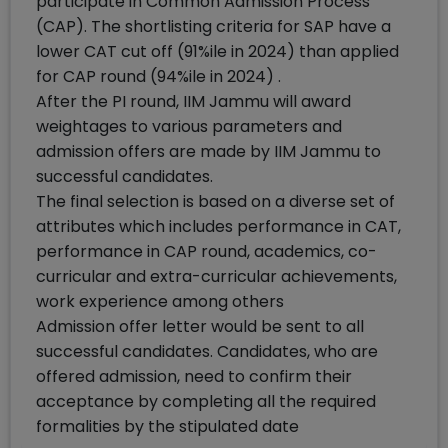
participate in Common Admission Process
(CAP). The shortlisting criteria for SAP have a
lower CAT cut off (91%ile in 2024) than applied
for CAP round (94%ile in 2024) .
After the PI round, IIM Jammu will award
weightages to various parameters and
admission offers are made by IIM Jammu to
successful candidates.
The final selection is based on a diverse set of
attributes which includes performance in CAT,
performance in CAP round, academics, co-
curricular and extra-curricular achievements,
work experience among others
Admission offer letter would be sent to all
successful candidates. Candidates, who are
offered admission, need to confirm their
acceptance by completing all the required
formalities by the stipulated date