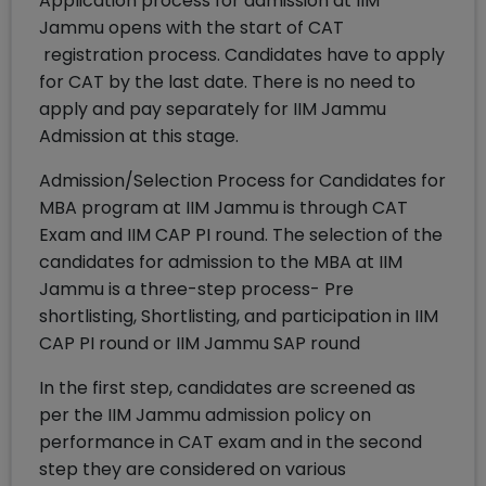
Application process for admission at IIM
Jammu opens with the start of CAT
registration process. Candidates have to apply
for CAT by the last date. There is no need to
apply and pay separately for IIM Jammu
Admission at this stage.
Admission/Selection Process for Candidates for
MBA program at IIM Jammu is through CAT
Exam and IIM CAP PI round. The selection of the
candidates for admission to the MBA at IIM
Jammu is a three-step process- Pre
shortlisting, Shortlisting, and participation in IIM
CAP PI round or IIM Jammu SAP round
In the first step, candidates are screened as
per the IIM Jammu admission policy on
performance in CAT exam and in the second
step they are considered on various