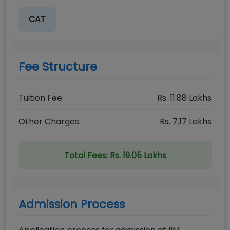
CAT
Fee Structure
Tuition Fee
Rs.
11.88
Lakhs
Other Charges
Rs.
7.17
Lakhs
Total Fees:
Rs. 19.05 Lakhs
Admission Process