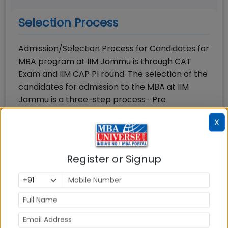
Selection Process
Admission/Selection Process for Candidates for
MBA program at IIM Jammu is through CAT
Exam and IIM CAP PI round. The selection of the
candidates for admission to the MBA at IIM
Jammu is a three-step process- Pre
shortlisting, Shortlisting, and participation in IIM
X
CAP PI round or IIM Jammu SAP round
In the first step, candidates are screened as
Register or Signup
per the IIM Jammu admission policy on
performance in CAT exam and in the second
step they are considered on various
parameters for shortlisting for Common
Admission Process (CAP) comprising Personal
Interview (PI) from among the candidates who