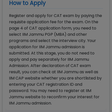
How to Apply
Register and apply for CAT exam by paying the
requisite application fee for the exam. On the
page 4 of CAT application form, you need to
select IIM Jammu PGP (MBA) and other
programs and select the interview city. Your
application for IIM Jammu admission is
submitted. At this stage, you do not need to
apply and pay separately for IIM Jammu
Admission. After declaration of CAT exam
result, you can check at IIM Jammu as well as
IIM CAP website whether you are shortlisted by
entering your CAT registration ID and
password. You may need to register at IIM
Jammu website to reconfirm your interest for
IIM Jammu admission.