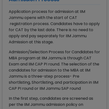
Application process for admission at IIM
Jammu opens with the start of CAT
registration process. Candidates have to apply
for CAT by the last date. There is no need to
apply and pay separately for IIM Jammu
Admission at this stage.
Admission/Selection Process for Candidates for
MBA program at IIM Jammu is through CAT
Exam and IIM CAP PI round. The selection of the
candidates for admission to the MBA at IIM
Jammu is a three-step process- Pre
shortlisting, Shortlisting, and participation in IIM
CAP PI round or IIM Jammu SAP round
In the first step, candidates are screened as
per the IIM Jammu admission policy on