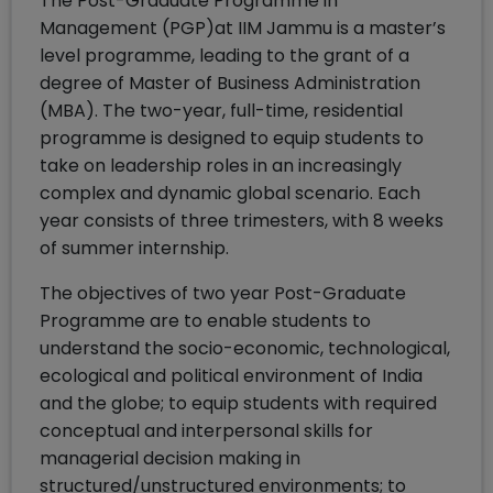
The Post-Graduate Programme in
Management (PGP)at IIM Jammu is a master’s
level programme, leading to the grant of a
degree of Master of Business Administration
(MBA). The two-year, full-time, residential
programme is designed to equip students to
take on leadership roles in an increasingly
complex and dynamic global scenario. Each
year consists of three trimesters, with 8 weeks
of summer internship.
The objectives of two year Post-Graduate
Programme are to enable students to
understand the socio-economic, technological,
ecological and political environment of India
and the globe; to equip students with required
conceptual and interpersonal skills for
managerial decision making in
structured/unstructured environments; to