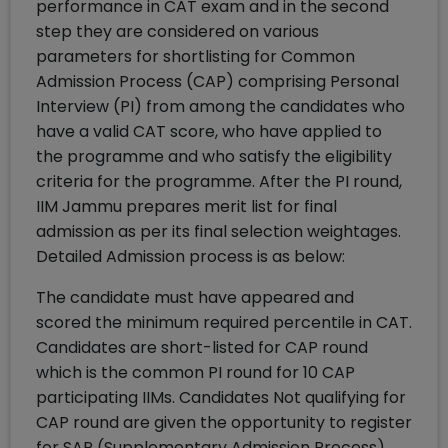
performance in CAT exam and in the second
step they are considered on various
parameters for shortlisting for Common
Admission Process (CAP) comprising Personal
Interview (PI) from among the candidates who
have a valid CAT score, who have applied to
the programme and who satisfy the eligibility
criteria for the programme. After the PI round,
IIM Jammu prepares merit list for final
admission as per its final selection weightages.
Detailed Admission process is as below:
The candidate must have appeared and
scored the minimum required percentile in CAT.
Candidates are short-listed for CAP round
which is the common PI round for 10 CAP
participating IIMs. Candidates Not qualifying for
CAP round are given the opportunity to register
for SAP (Supplementary Admission Process)