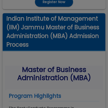
Register Now
Indian Institute of Management
(IIM) Jammu Master of Business
Administration (MBA) Admission
Process
Master of Business
Administration (MBA)
Program Highlights