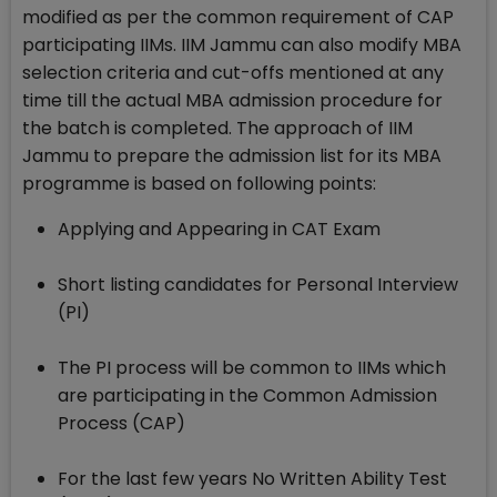
modified as per the common requirement of CAP
participating IIMs. IIM Jammu can also modify MBA
selection criteria and cut-offs mentioned at any
time till the actual MBA admission procedure for
the batch is completed. The approach of IIM
Jammu to prepare the admission list for its MBA
programme is based on following points:
Applying and Appearing in CAT Exam
Short listing candidates for Personal Interview
(PI)
The PI process will be common to IIMs which
are participating in the Common Admission
Process (CAP)
For the last few years No Written Ability Test