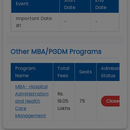
Start
End
Event
Date
Date
Important Date
-
-
#1
Other MBA/PGDM Programs
Program
Total
Admission
Seats
Name
Fees
Status
MBA- Hospital
Administration
Rs.
and Health
19.05
75
Closed
Care
Lakhs
Management