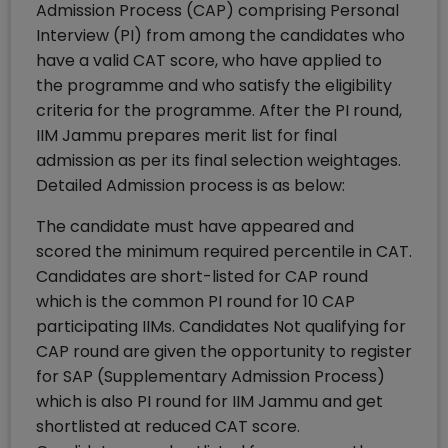
Admission Process (CAP) comprising Personal
Interview (PI) from among the candidates who
have a valid CAT score, who have applied to
the programme and who satisfy the eligibility
criteria for the programme. After the PI round,
IIM Jammu prepares merit list for final
admission as per its final selection weightages.
Detailed Admission process is as below:
The candidate must have appeared and
scored the minimum required percentile in CAT.
Candidates are short-listed for CAP round
which is the common PI round for 10 CAP
participating IIMs. Candidates Not qualifying for
CAP round are given the opportunity to register
for SAP (Supplementary Admission Process)
which is also PI round for IIM Jammu and get
shortlisted at reduced CAT score.