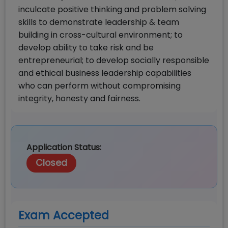
inculcate positive thinking and problem solving
skills to demonstrate leadership & team
building in cross-cultural environment; to
develop ability to take risk and be
entrepreneurial; to develop socially responsible
and ethical business leadership capabilities
who can perform without compromising
integrity, honesty and fairness.
Application Status:
Closed
Exam Accepted