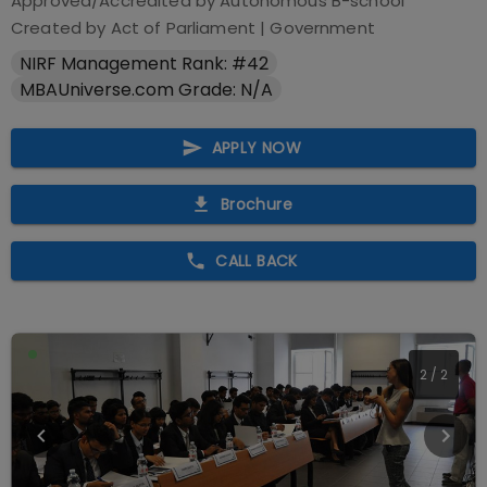
Approved/Accredited by
Autonomous B-school
Created by Act of Parliament
|
Government
NIRF Management Rank: #42
MBAUniverse.com Grade: N/A
APPLY NOW
Brochure
CALL BACK
2
/
2