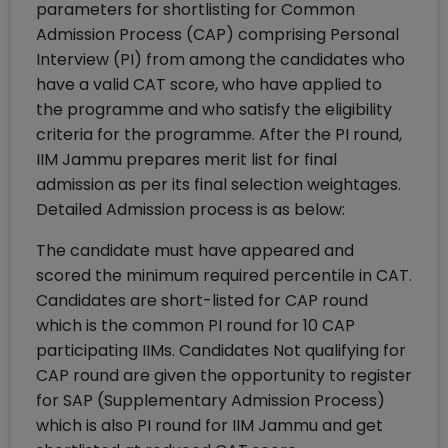
parameters for shortlisting for Common
Admission Process (CAP) comprising Personal
Interview (PI) from among the candidates who
have a valid CAT score, who have applied to
the programme and who satisfy the eligibility
criteria for the programme. After the PI round,
IIM Jammu prepares merit list for final
admission as per its final selection weightages.
Detailed Admission process is as below:
The candidate must have appeared and
scored the minimum required percentile in CAT.
Candidates are short-listed for CAP round
which is the common PI round for 10 CAP
participating IIMs. Candidates Not qualifying for
CAP round are given the opportunity to register
for SAP (Supplementary Admission Process)
which is also PI round for IIM Jammu and get