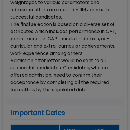
weightages to various parameters and
admission offers are made by IIM Jammu to
successful candidates.
The final selection is based on a diverse set of
attributes which includes performance in CAT,
performance in CAP round, academics, co-
curricular and extra-curricular achievements,
work experience among others
Admission offer letter would be sent to all
successful candidates. Candidates, who are
offered admission, need to confirm their
acceptance by completing all the required
formalities by the stipulated date
Important Dates