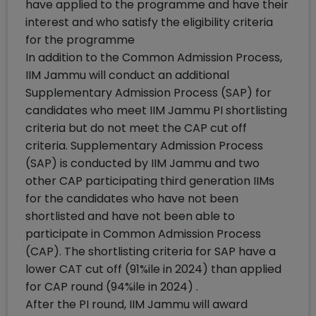
have applied to the programme and have their
interest and who satisfy the eligibility criteria
for the programme
In addition to the Common Admission Process,
IIM Jammu will conduct an additional
Supplementary Admission Process (SAP) for
candidates who meet IIM Jammu PI shortlisting
criteria but do not meet the CAP cut off
criteria. Supplementary Admission Process
(SAP) is conducted by IIM Jammu and two
other CAP participating third generation IIMs
for the candidates who have not been
shortlisted and have not been able to
participate in Common Admission Process
(CAP). The shortlisting criteria for SAP have a
lower CAT cut off (91%ile in 2024) than applied
for CAP round (94%ile in 2024) .
After the PI round, IIM Jammu will award