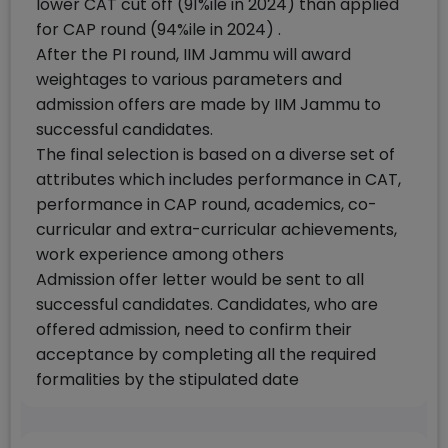
lower CAT cut off (91%ile in 2024) than applied
for CAP round (94%ile in 2024) .
After the PI round, IIM Jammu will award
weightages to various parameters and
admission offers are made by IIM Jammu to
successful candidates.
The final selection is based on a diverse set of
attributes which includes performance in CAT,
performance in CAP round, academics, co-
curricular and extra-curricular achievements,
work experience among others
Admission offer letter would be sent to all
successful candidates. Candidates, who are
offered admission, need to confirm their
acceptance by completing all the required
formalities by the stipulated date