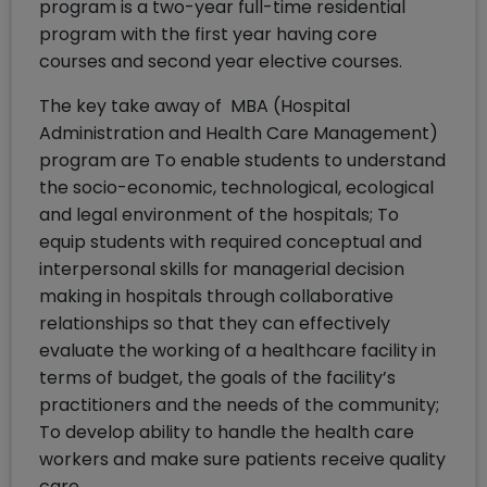
program is a two-year full-time residential
program with the first year having core
courses and second year elective courses.
The key take away of MBA (Hospital
Administration and Health Care Management)
program are To enable students to understand
the socio-economic, technological, ecological
and legal environment of the hospitals; To
equip students with required conceptual and
interpersonal skills for managerial decision
making in hospitals through collaborative
relationships so that they can effectively
evaluate the working of a healthcare facility in
terms of budget, the goals of the facility’s
practitioners and the needs of the community;
To develop ability to handle the health care
workers and make sure patients receive quality
care.