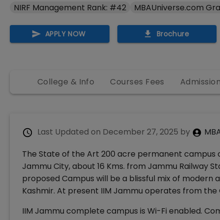
NIRF Management Rank: #42
MBAUniverse.com Gra
APPLY NOW
Brochure
College & Info
Courses Fees
Admissio
Last Updated on
December 27, 2025
by
MBA
The State of the Art 200 acre permanent campus of
Jammu City, about 16 Kms. from Jammu Railway Sta
proposed Campus will be a blissful mix of modern 
Kashmir. At present IIM Jammu operates from the 
IIM Jammu complete campus is Wi-Fi enabled. Comp