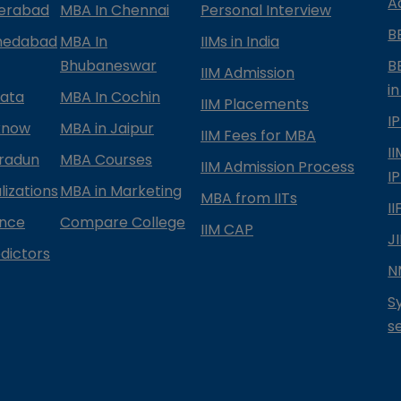
A
derabad
MBA In Chennai
Personal Interview
B
medabad
MBA In
IIMs in India
Bhubaneswar
B
IIM Admission
in
kata
MBA In Cochin
IIM Placements
I
know
MBA in Jaipur
IIM Fees for MBA
I
radun
MBA Courses
IIM Admission Process
I
izations
MBA in Marketing
MBA from IITs
I
ance
Compare College
IIM CAP
J
dictors
N
S
s