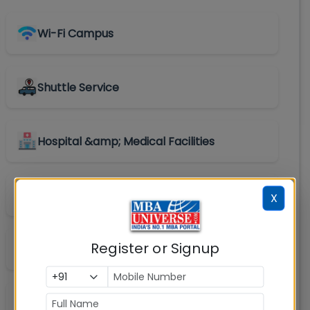
Wi-Fi Campus
Shuttle Service
Hospital &amp; Medical Facilities
Convenience Store
X
Register or Signup
Library
Labs