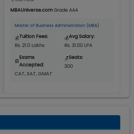
MBAUniverse.com
Grade
AAA
Master of Business Administration (MBA)
Tuition Fees:
Avg Salary:
💰
💰
Rs. 21.0 Lakhs
Rs. 31.00 LPA
Exams
Seats:
🪑
Accepted:
300
CAT, XAT, GMAT