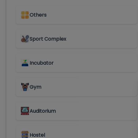
Others
Sport Complex
Incubator
Gym
Auditorium
Hostel