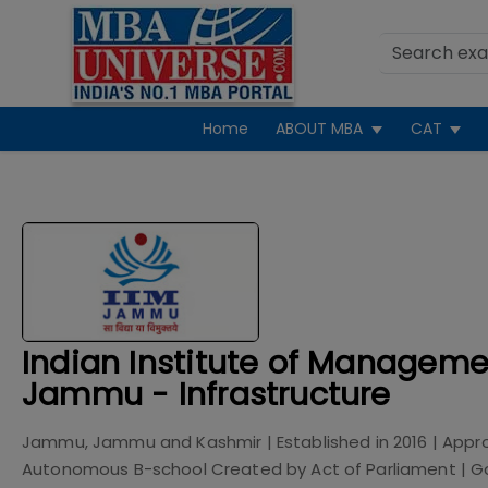
Home
ABOUT MBA
CAT
Indian Institute of Manageme
Jammu - Infrastructure
Jammu, Jammu and Kashmir
| Established in
2016
| Appr
Autonomous B-school Created by Act of Parliament
|
G