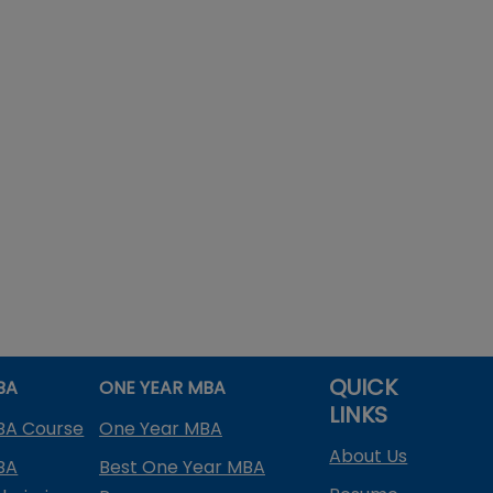
QUICK
BA
ONE YEAR MBA
LINKS
BA Course
One Year MBA
About Us
BA
Best One Year MBA