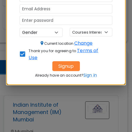
A/C Classrooms
Change
Current location
Terms of
Thank you for agreeing to
Use
Signup
Sign in
Already have an account?
Indian Institute of
Management (IIM)
Mumbai
Mumbai