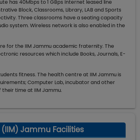
ute has 40Mbps to 1 GBps Internet leased line
istrative Block, Classrooms, Library, LAB and Sports
tivity. Three classrooms have a seating capacity
dio system. Wireless network is also enabled in the
tre for the IIM Jammu academic fraternity. The
lectronic resources which include Books, Journals, E-
udents fitness. The health centre at IIM Jammu is
requirements; Computer Lab, incubator and other
f their time at IIM Jammu.
(IIM) Jammu Facilities