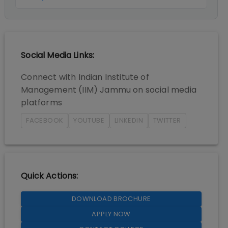
Social Media Links:
Connect with
Indian Institute of
Management (IIM) Jammu
on social media
platforms
FACEBOOK
YOUTUBE
LINKEDIN
TWITTER
Quick Actions:
DOWNLOAD BROCHURE
APPLY NOW