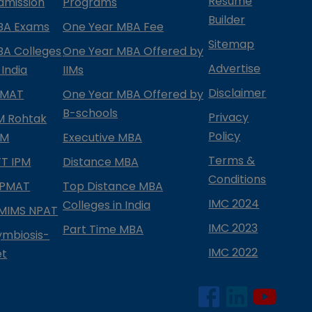
Resume
dmission
Programs
Builder
BA Exams
One Year MBA Fee
Sitemap
BA Colleges
One Year MBA Offered by
Advertise
 India
IIMs
Disclaimer
PMAT
One Year MBA Offered by
B-schools
Privacy
IM Rohtak
Policy
PM
Executive MBA
Terms &
IFT IPM
Distance MBA
Conditions
IPMAT
Top Distance MBA
IMC 2024
Colleges in India
MIMS NPAT
IMC 2023
Part Time MBA
ymbiosis-
IMC 2022
et