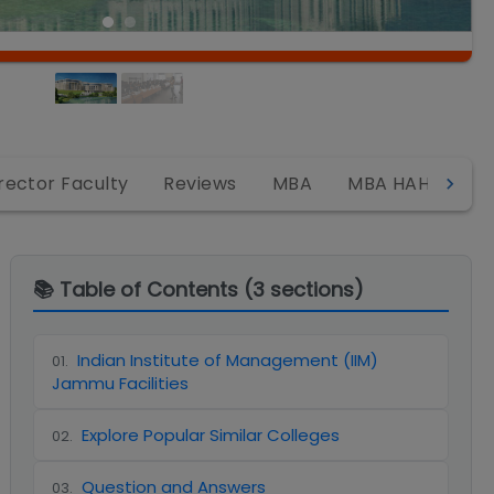
rector Faculty
Reviews
MBA
MBA HAHCM
📚 Table of Contents (
3
sections)
Indian Institute of Management (IIM)
01
.
Jammu Facilities
Explore Popular Similar Colleges
02
.
Question and Answers
03
.