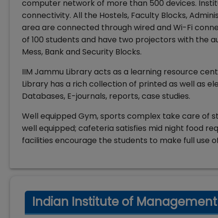
computer network of more than 500 devices. Instit
connectivity. All the Hostels, Faculty Blocks, Admin
area are connected through wired and Wi-Fi connec
of 100 students and have two projectors with the au
Mess, Bank and Security Blocks.
IIM Jammu Library acts as a learning resource cen
Library has a rich collection of printed as well as e
Databases, E-journals, reports, case studies.
Well equipped Gym, sports complex take care of st
well equipped; cafeteria satisfies mid night food 
facilities encourage the students to make full use o
Indian Institute of Management 