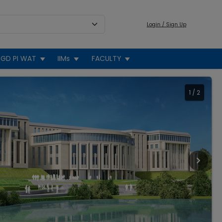
Login / Sign Up
GD PI WAT
IIMs
FACULTY
1
/
2