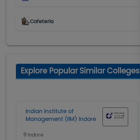
Cafeteria
Explore Popular Similar Colleges
Indian Institute of
Management (IIM) Indore
Indore