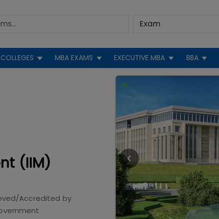
COLLEGES
MBA EXAMS
EXECUTIVE MBA
BBA
nt (IIM)
oved/Accredited by
overnment