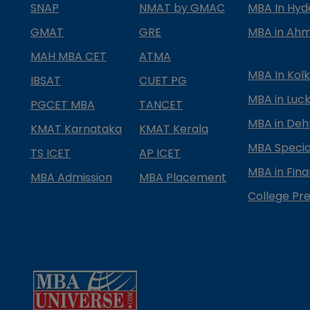
SNAP
NMAT by GMAC
MBA In Hy
GMAT
GRE
MBA in Ah
MAH MBA CET
ATMA
MBA In Kol
IBSAT
CUET PG
MBA in Luc
PGCET MBA
TANCET
MBA in Deh
KMAT Karnataka
KMAT Kerala
MBA Special
TS ICET
AP ICET
MBA in Fin
MBA Admission
MBA Placement
College Pre