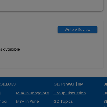
Write A Review
s available
OLLEGES
GD, PI, WAT | IIM
B
i
MBA In Bangalore
Group Discussion
B
mbai
MBA In Pune
GD Topics
B