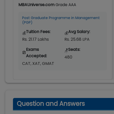
MBAUniverse.com
Grade
AAA
Post Graduate Programme in Management
(PGP)
Tuition Fees:
Avg Salary:
💰
💰
Rs. 21.17 Lakhs
Rs. 25.68 LPA
Exams
Seats:
🪑
Accepted:
480
CAT, XAT, GMAT
Question and Answers