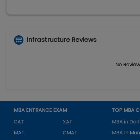
Infrastructure Reviews
No Review
MBA ENTRANCE EXAM
TOP MBA C
CAT
XAT
MBA in Delh
MAT
CMAT
MBA In Mu