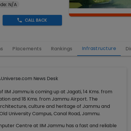
de: N/A
CALL BACK
Infrastructure
ns
Placements
Rankings
Di
Universe.com News Desk
 IIM Jammu is coming up at Jagati, 14 Kms. from
tion and 18 Kms. from Jammu Airport. The
architecture, culture and heritage of Jammu and
Old University Campus, Canal Road, Jammu.
uter Centre at IIM Jammu has a fast and reliable