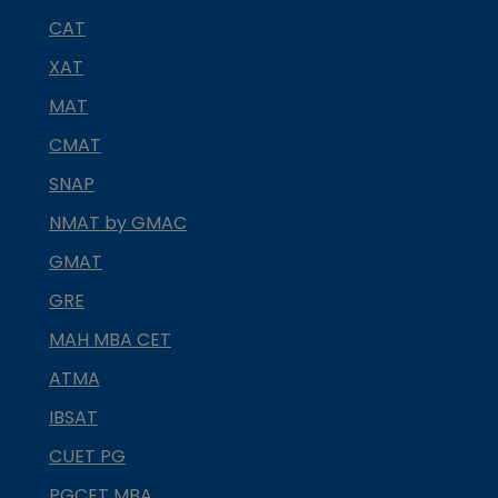
CAT
XAT
MAT
CMAT
SNAP
NMAT by GMAC
GMAT
GRE
MAH MBA CET
ATMA
IBSAT
CUET PG
PGCET MBA