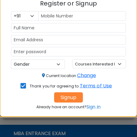
Register or Signup
Question and Answers
02
.
Social Media Links:
Connect with
Indian Institute of Management (IIM)
Jammu
on social media platforms
FACEBOOK
YOUTUBE
LINKEDIN
TWITTER
Change
Current location
Quick Actions:
Terms of Use
Thank you for agreeing to
DOWNLOAD BROCHURE
Signup
APPLY NOW
Sign in
Already have an account?
CONTACT COLLEGE
MBA ENTRANCE EXAM