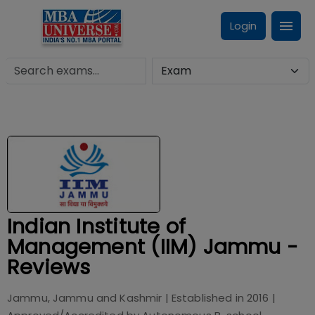
Login
Indian Institute of
Management (IIM) Jammu -
Reviews
Jammu, Jammu and Kashmir
| Established in
2016
|