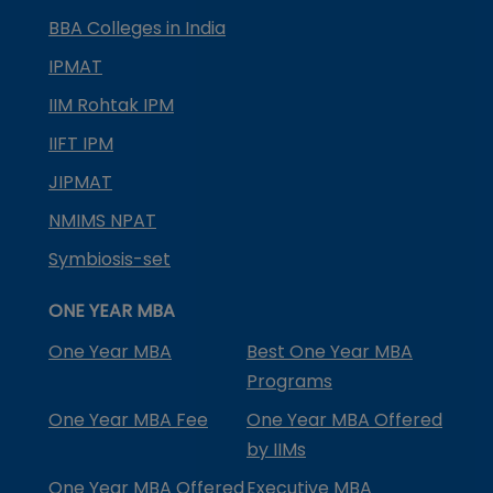
BBA Colleges in India
IPMAT
IIM Rohtak IPM
IIFT IPM
JIPMAT
NMIMS NPAT
Symbiosis-set
ONE YEAR MBA
One Year MBA
Best One Year MBA
Programs
One Year MBA Fee
One Year MBA Offered
by IIMs
One Year MBA Offered
Executive MBA