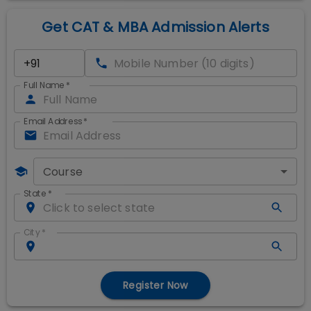
Get CAT & MBA Admission Alerts
Full Name
*
Email Address
*
Course
State
*
City
*
Register Now