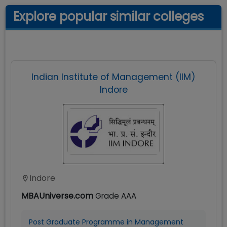
Explore popular similar colleges
Indian Institute of Management (IIM)
Indore
Indore
MBAUniverse.com
Grade
AAA
Post Graduate Programme in Management