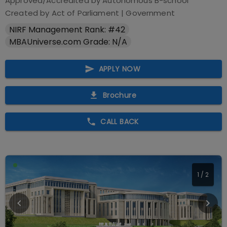
Approved/Accredited by
Autonomous B-school
Created by Act of Parliament
|
Government
NIRF Management Rank: #42
MBAUniverse.com Grade: N/A
APPLY NOW
Brochure
CALL BACK
1
/
2