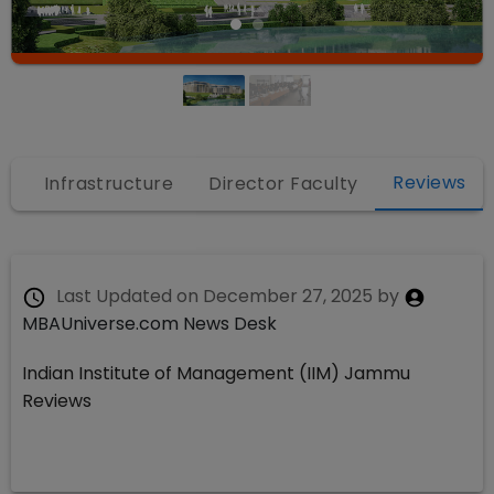
Reviews
s
Infrastructure
Director Faculty
Last Updated on
December 27, 2025
by
MBAUniverse.com News Desk
Indian Institute of Management (IIM) Jammu
Reviews