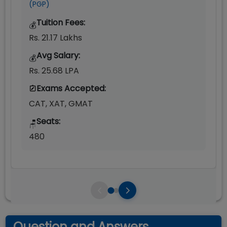
(PGP)
Tuition Fees:
💰
Rs. 21.17 Lakhs
Avg Salary:
💰
Rs. 25.68 LPA
Exams Accepted:
CAT, XAT, GMAT
Seats:
🪑
480
Question and Answers