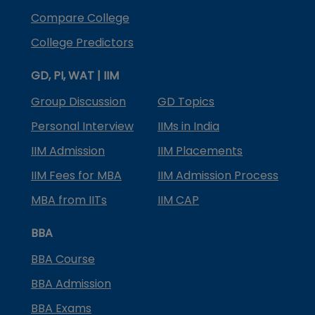
Compare College
College Predictors
GD, PI, WAT | IIM
Group Discussion
GD Topics
Personal Interview
IIMs in India
IIM Admission
IIM Placements
IIM Fees for MBA
IIM Admission Process
MBA from IITs
IIM CAP
BBA
BBA Course
BBA Admission
BBA Exams