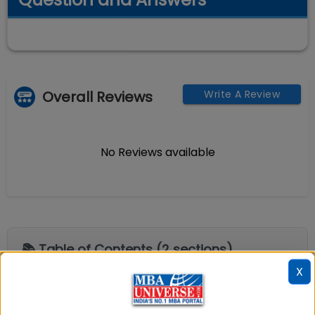
Overall Reviews
Write A Review
No Reviews available
📚 Table of Contents (
2
sections)
X
Explore popular similar colleges
01
.