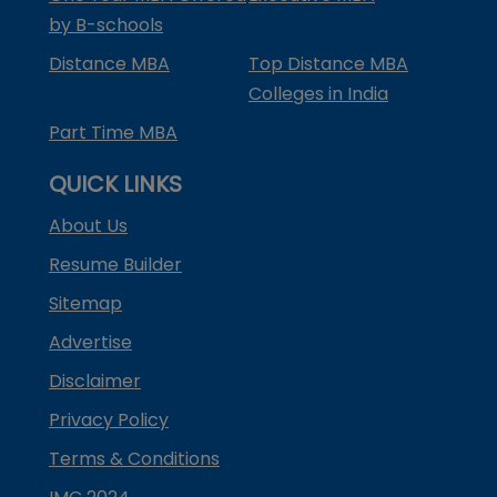
by B-schools
Distance MBA
Top Distance MBA
Colleges in India
Part Time MBA
QUICK LINKS
About Us
Resume Builder
Sitemap
Advertise
Disclaimer
Privacy Policy
Terms & Conditions