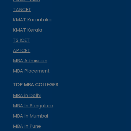
TANCET
KMAT Karnataka
KMAT Kerala
TS ICET
AP ICET
MBA Admission
MBA Placement
TOP MBA COLLEGES
MBA in Delhi
MBA In Bangalore
MBA In Mumbai
MBA In Pune