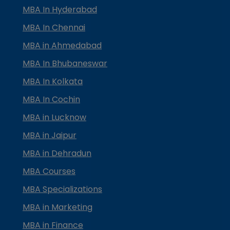
MBA In Hyderabad
MBA In Chennai
MBA in Ahmedabad
MBA In Bhubaneswar
MBA In Kolkata
MBA In Cochin
MBA in Lucknow
MBA in Jaipur
MBA in Dehradun
MBA Courses
MBA Specializations
MBA in Marketing
MBA in Finance