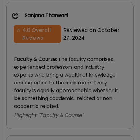
Sanjana Tharwani
⭐
4.0
Overall
Reviewed on
October
Reviews
27, 2024
Faculty & Course
:
The faculty comprises
experienced professors and industry
experts who bring a wealth of knowledge
and expertise to the classroom. Every
faculty is equally approachable whether it
be something academic-related or non-
academic related.
Highlight: "
Faculty & Course
"