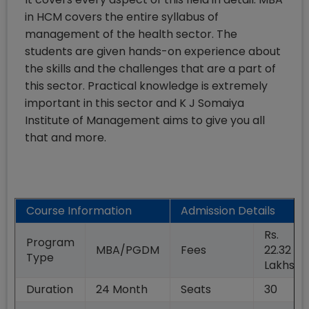
in HCM covers the entire syllabus of
management of the health sector. The
students are given hands-on experience about
the skills and the challenges that are a part of
this sector. Practical knowledge is extremely
important in this sector and K J Somaiya
Institute of Management aims to give you all
that and more.
Course Information
Admission Details
Rs.
Program
MBA/PGDM
Fees
22.32
Type
Lakhs
Duration
24
Month
Seats
30