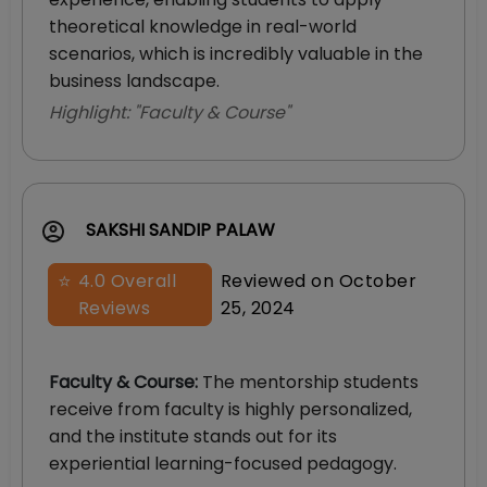
theoretical knowledge in real-world
scenarios, which is incredibly valuable in the
business landscape.
Highlight: "
Faculty & Course
"
SAKSHI SANDIP PALAW
⭐
4.0
Overall
Reviewed on
October
Reviews
25, 2024
Faculty & Course
:
The mentorship students
receive from faculty is highly personalized,
and the institute stands out for its
experiential learning-focused pedagogy.