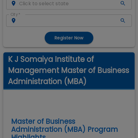
City
*
Register Now
K J Somaiya Institute of
Management Master of Business
Administration (MBA)
Master of Business
Administration (MBA)
Program
Highlights