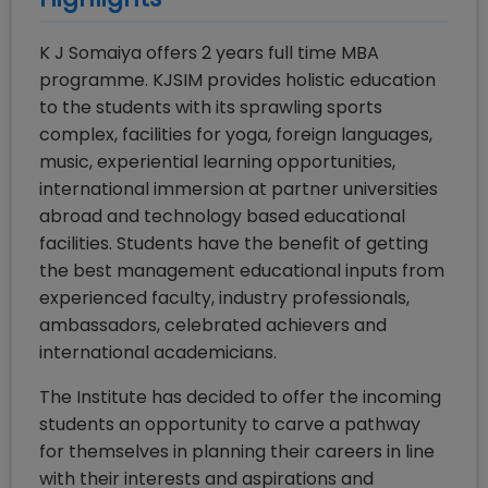
K J Somaiya offers 2 years full time MBA
programme. KJSIM provides holistic education
to the students with its sprawling sports
complex, facilities for yoga, foreign languages,
music, experiential learning opportunities,
international immersion at partner universities
abroad and technology based educational
facilities. Students have the benefit of getting
the best management educational inputs from
experienced faculty, industry professionals,
ambassadors, celebrated achievers and
international academicians.
The Institute has decided to offer the incoming
students an opportunity to carve a pathway
for themselves in planning their careers in line
with their interests and aspirations and