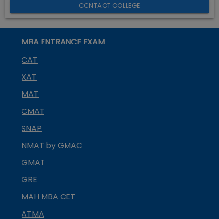
CONTACT COLLEGE
MBA ENTRANCE EXAM
CAT
XAT
MAT
CMAT
SNAP
NMAT by GMAC
GMAT
GRE
MAH MBA CET
ATMA