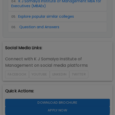
K J Somaiya Institute of Management MBA for
04
.
Executives (MBAEx)
Explore popular similar colleges
05
.
Question and Answers
06
.
Social Media Links:
Connect with
K J Somaiya Institute of
Management
on social media platforms
FACEBOOK
YOUTUBE
LINKEDIN
TWITTER
Quick Actions:
DOWNLOAD BROCHURE
APPLY NOW