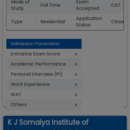
Mode of
Exam
Full Time
CAT
Study
Accepted
Application
Type
Residential
Closed
Status
Admission Parameter
Entrance Exam Score
x
Academic Performance
x
Personal Interview (PI)
x
Work Experience
x
WAT
x
Others
x
K J Somaiya Institute of