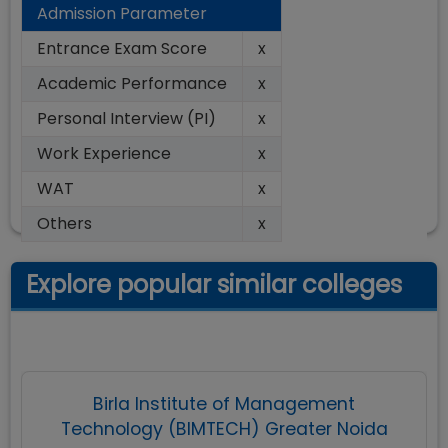
Admission Parameter
Entrance Exam Score
x
Academic Performance
x
Personal Interview (PI)
x
Work Experience
x
WAT
x
Others
x
Explore popular similar colleges
Birla Institute of Management
Technology (BIMTECH) Greater Noida