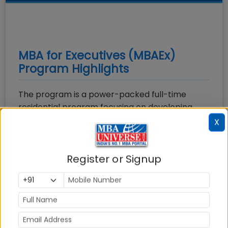
MBA for Executives (MBAEx)
Program Highlights
The program is a power-packed full-time
residential program focusing on developing
leadership skills & critical thinking skills. This
X
program has been exclusively designed for
working professionals and entrepreneurs who
Register or Signup
are hungry to learn and desire to transform
themselves with the current industry demands.
The program enables them to climb up the
ladder faster and provides an opportunity to
upgrade their knowledge in sync with current
trends. The programme curriculum is rigorous