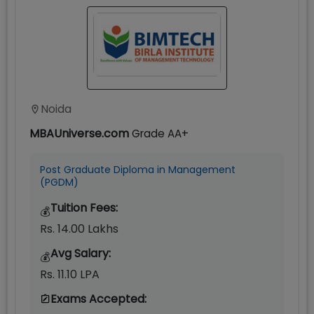
Noida
MBAUniverse.com
Grade
AA+
Post Graduate Diploma in Management
(PGDM)
Tuition Fees:
💰
Rs. 14.00 Lakhs
Avg Salary:
💰
Rs. 11.10 LPA
Exams Accepted: