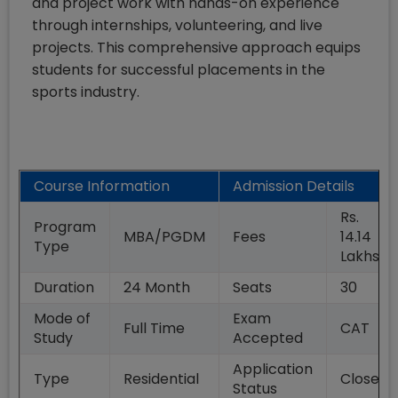
and project work with hands-on experience
through internships, volunteering, and live
projects. This comprehensive approach equips
students for successful placements in the
sports industry.
Course Information
Admission Details
Rs.
Program
MBA/PGDM
Fees
14.14
Type
Lakhs
Duration
24
Month
Seats
30
Mode of
Exam
Full Time
CAT
Study
Accepted
Application
Type
Residential
Closed
Status