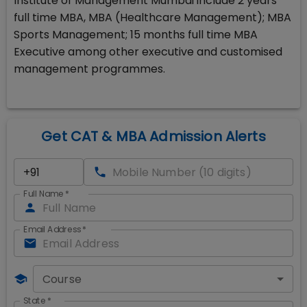
Institute of Management Mumbai include 2 years
full time MBA, MBA (Healthcare Management); MBA
Sports Management; 15 months full time MBA
Executive among other executive and customised
management programmes.
Get CAT & MBA Admission Alerts
Full Name
*
Email Address
*
Course
State
*