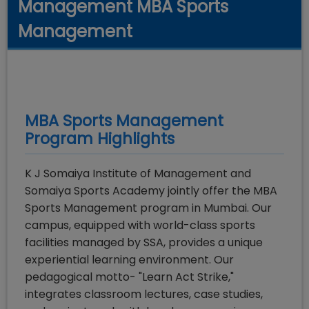
Management MBA Sports
Management
MBA Sports Management
Program Highlights
K J Somaiya Institute of Management and
Somaiya Sports Academy jointly offer the MBA
Sports Management program in Mumbai. Our
campus, equipped with world-class sports
facilities managed by SSA, provides a unique
experiential learning environment. Our
pedagogical motto- "Learn Act Strike,"
integrates classroom lectures, case studies,