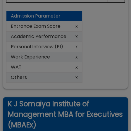
Admission Parameter
Entrance Exam Score
x
Academic Performance
x
Personal Interview (PI)
x
Work Experience
x
WAT
x
Others
x
K J Somaiya Institute of
Management MBA for Executives
(MBAEx)