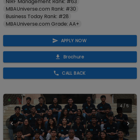
NIRF Management Rank: #63
MBAUniverse.com Rank: #30
Business Today Rank: #28
MBAUniverse.com Grade: AA+
APPLY NOW
Brochure
CALL BACK
4
/
5