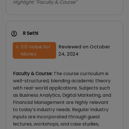
Highlight: "
Faculty & Course
"
R Sethi
⭐
3.0
Value for
Reviewed on
October
Money
24, 2024
Faculty & Course
:
The course curriculum is
well-structured, blending academic theory
with real-world applications. Subjects such
as Business Analytics, Digital Marketing, and
Financial Management are highly relevant
to today’s industry needs. Regular industry
inputs are incorporated through guest
lectures, workshops, and case studies,