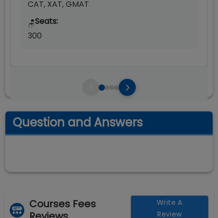
CAT, XAT, GMAT
Seats:
🪑
300
Question and Answers
Courses Fees
Write A
Reviews
Review