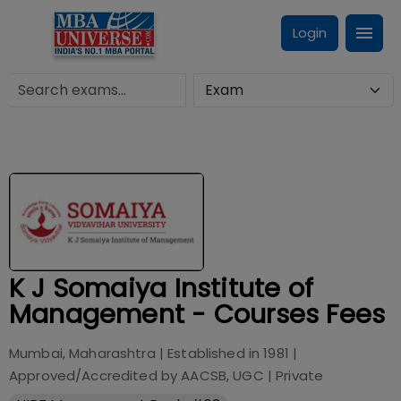
Login
K J Somaiya Institute of
Management - Courses Fees
Mumbai, Maharashtra
| Established in
1981
|
Approved/Accredited by
AACSB, UGC
|
Private