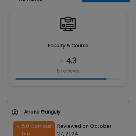
Faculty & Course
4.3
⭐
6
review
s
Airene Ganguly
⭐
5.0
Campus
Reviewed on
October
Life
27, 2024