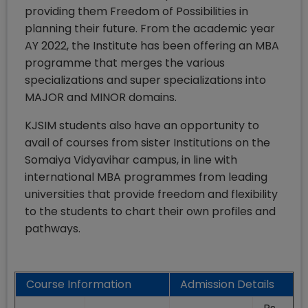
providing them Freedom of Possibilities in
planning their future. From the academic year
AY 2022, the Institute has been offering an MBA
programme that merges the various
specializations and super specializations into
MAJOR and MINOR domains.
KJSIM students also have an opportunity to
avail of courses from sister Institutions on the
Somaiya Vidyavihar campus, in line with
international MBA programmes from leading
universities that provide freedom and flexibility
to the students to chart their own profiles and
pathways.
Course Information
Admission Details