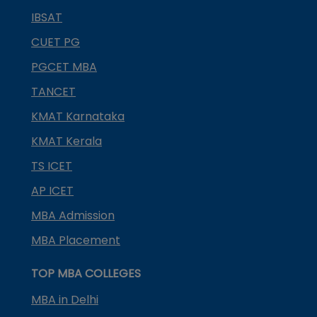
IBSAT
CUET PG
PGCET MBA
TANCET
KMAT Karnataka
KMAT Kerala
TS ICET
AP ICET
MBA Admission
MBA Placement
TOP MBA COLLEGES
MBA in Delhi