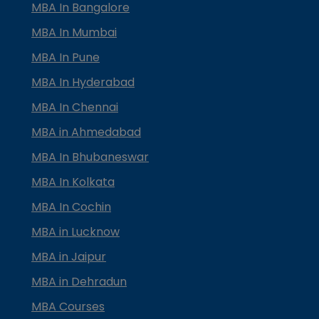
MBA In Bangalore
MBA In Mumbai
MBA In Pune
MBA In Hyderabad
MBA In Chennai
MBA in Ahmedabad
MBA In Bhubaneswar
MBA In Kolkata
MBA In Cochin
MBA in Lucknow
MBA in Jaipur
MBA in Dehradun
MBA Courses