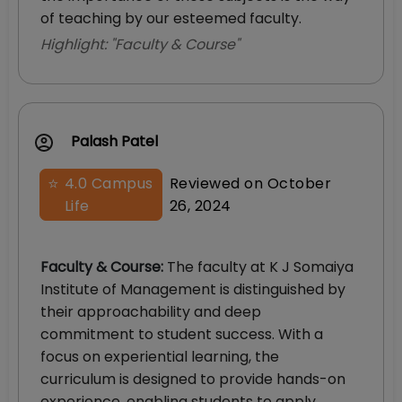
of teaching by our esteemed faculty.
Highlight: "
Faculty & Course
"
Palash Patel
⭐
4.0
Campus
Reviewed on
October
Life
26, 2024
Faculty & Course
:
The faculty at K J Somaiya
Institute of Management is distinguished by
their approachability and deep
commitment to student success. With a
focus on experiential learning, the
curriculum is designed to provide hands-on
experience, enabling students to apply