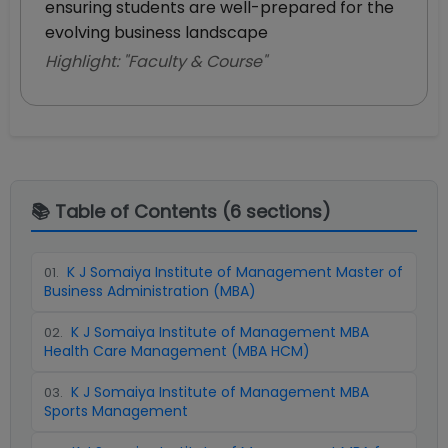
ensuring students are well-prepared for the
evolving business landscape
Highlight: "
Faculty & Course
"
📚 Table of Contents (
6
sections)
K J Somaiya Institute of Management Master of
01
.
Business Administration (MBA)
K J Somaiya Institute of Management MBA
02
.
Health Care Management (MBA HCM)
K J Somaiya Institute of Management MBA
03
.
Sports Management