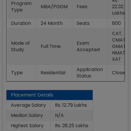
Rs.
Program
MBA/PGDM
Fees
22.32
Type
Lakhs
Duration
24
Month
Seats
600
CAT,
CMAT,
Mode of
Exam
Full Time
GMAT,
Study
Accepted
NMAT,
XAT
Application
Type
Residential
Closed
Status
Placement Details
Average Salary
Rs. 12.79 Lakhs
Median Salary
N/A
Highest Salary
Rs. 28.25 Lakhs