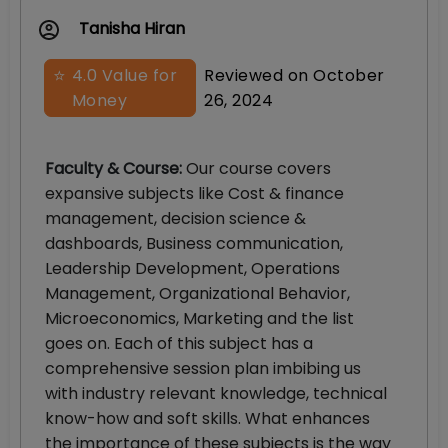
Tanisha Hiran
⭐
4.0
Value for
Reviewed on
October
Money
26, 2024
Faculty & Course
:
Our course covers
expansive subjects like Cost & finance
management, decision science &
dashboards, Business communication,
Leadership Development, Operations
Management, Organizational Behavior,
Microeconomics, Marketing and the list
goes on. Each of this subject has a
comprehensive session plan imbibing us
with industry relevant knowledge, technical
know-how and soft skills. What enhances
the importance of these subjects is the way