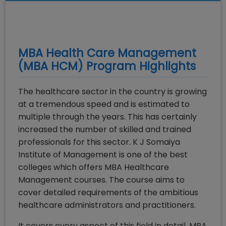
MBA Health Care Management
(MBA HCM)
Program Highlights
The healthcare sector in the country is growing
at a tremendous speed and is estimated to
multiple through the years. This has certainly
increased the number of skilled and trained
professionals for this sector. K J Somaiya
Institute of Management is one of the best
colleges which offers MBA Healthcare
Management courses. The course aims to
cover detailed requirements of the ambitious
healthcare administrators and practitioners.
It covers every aspect of this field in detail. MBA