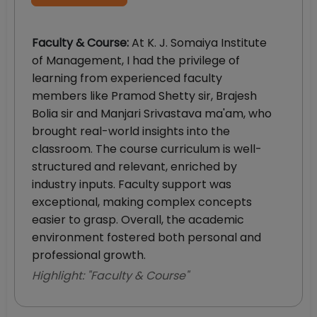
Faculty & Course
:
At K. J. Somaiya Institute
of Management, I had the privilege of
learning from experienced faculty
members like Pramod Shetty sir, Brajesh
Bolia sir and Manjari Srivastava ma'am, who
brought real-world insights into the
classroom. The course curriculum is well-
structured and relevant, enriched by
industry inputs. Faculty support was
exceptional, making complex concepts
easier to grasp. Overall, the academic
environment fostered both personal and
professional growth.
Highlight: "
Faculty & Course
"