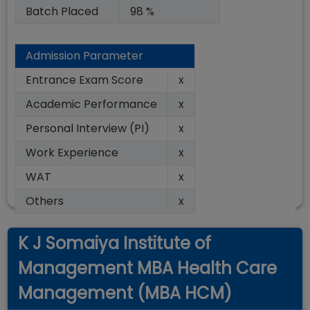
Batch Placed
98 %
Admission Parameter
Entrance Exam Score
x
Academic Performance
x
Personal Interview (PI)
x
Work Experience
x
WAT
x
Others
x
K J Somaiya Institute of
Management MBA Health Care
Management (MBA HCM)