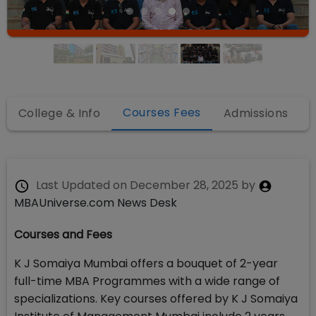
Courses Fees
College & Info
Admissions
Last Updated on
December 28, 2025
by
MBAUniverse.com News Desk
Courses and Fees
K J Somaiya Mumbai offers a bouquet of 2-year
full-time MBA Programmes with a wide range of
specializations. Key courses offered by K J Somaiya