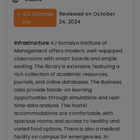
⭐
4.0
Campus
Reviewed on
October
Life
24, 2024
Infrastructure
:
KJ Somaiya Institute of
Management offers modern, well-equipped
classrooms with smart boards and ample
seating. The library is extensive, featuring a
rich collection of academic resources,
journals, and online databases. The Business
Labs provide hands-on learning
opportunities through simulations and real-
time data analysis. The hostel
accommodations are comfortable, with
spacious rooms and access to healthy and
varied food options. There is also a medical
facility on campus for emergencies. In