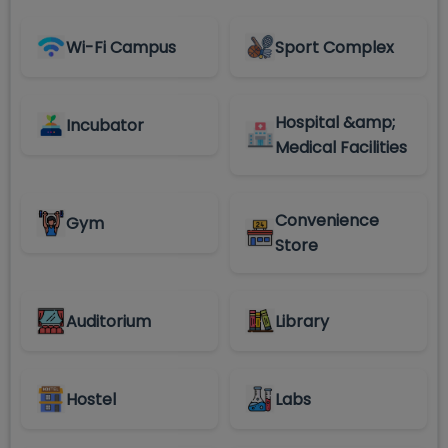
Wi-Fi Campus
Sport Complex
Hospital &amp;
Incubator
Medical Facilities
Convenience
Gym
Store
Auditorium
Library
Hostel
Labs