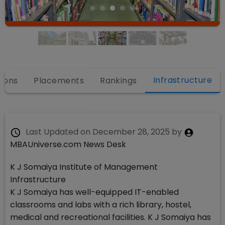
Infrastructure
ions
Placements
Rankings
Last Updated on
December 28, 2025
by
MBAUniverse.com News Desk
K J Somaiya Institute of Management
Infrastructure
K J Somaiya has well-equipped IT-enabled
classrooms and labs with a rich library, hostel,
medical and recreational facilities. K J Somaiya has