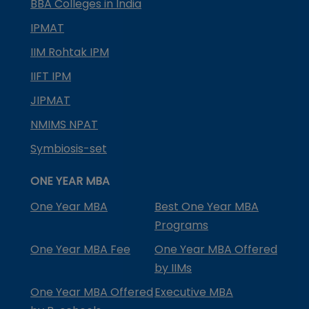
BBA Colleges in India
IPMAT
IIM Rohtak IPM
IIFT IPM
JIPMAT
NMIMS NPAT
Symbiosis-set
ONE YEAR MBA
One Year MBA
Best One Year MBA
Programs
One Year MBA Fee
One Year MBA Offered
by IIMs
One Year MBA Offered
Executive MBA