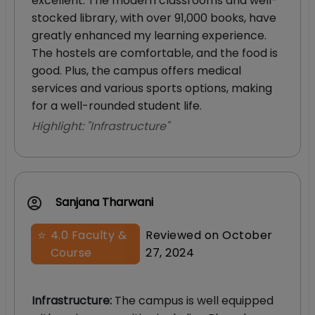
excellent. The modern classrooms and well-
stocked library, with over 91,000 books, have
greatly enhanced my learning experience.
The hostels are comfortable, and the food is
good. Plus, the campus offers medical
services and various sports options, making
for a well-rounded student life.
Highlight: "
Infrastructure
"
Sanjana Tharwani
⭐
4.0
Faculty &
Reviewed on
October
Course
27, 2024
Infrastructure
:
The campus is well equipped