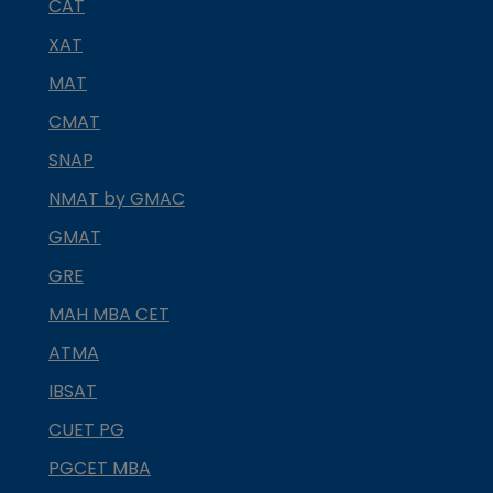
CAT
XAT
MAT
CMAT
SNAP
NMAT by GMAC
GMAT
GRE
MAH MBA CET
ATMA
IBSAT
CUET PG
PGCET MBA