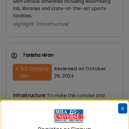
with various amenities including Bloomberg
lab, libraries and state-of-the-art sports
facilities.
Highlight: "
Infrastructure
"
Tanisha Hiran
⭐
5.0
Campus
Reviewed on
October
Life
26, 2024
Infrastructure
:
To make this concise and
easy to read, here are some features: -
X
Chanakya library providing an exhaustive
range of books - The Bloomberg Lab for
finance enthusiasts to indulge in real-time