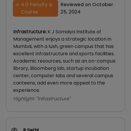
⭐
4.0
Faculty &
Reviewed on
October
Course
25, 2024
Infrastructure
:
K J Somaiya Institute of
Management enjoys a strategic location in
Mumbai, with a lush, green campus that has
excellent infrastructure and sports facilities.
Academic resources, such as an on-campus
library, Bloomberg lab, startup incubation
center, computer labs and several campus
canteens, add even more appeal to the
experience.
Highlight: "
Infrastructure
"
R Sethi