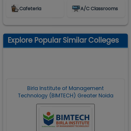
Cafeteria
A/C Classrooms
Explore Popular Similar Colleges
Birla Institute of Management
Technology (BIMTECH) Greater Noida