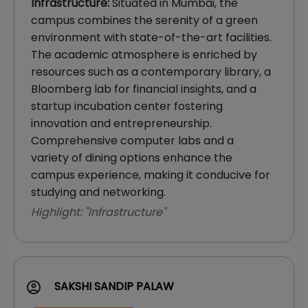
Infrastructure
:
Situated in Mumbai, the
campus combines the serenity of a green
environment with state-of-the-art facilities.
The academic atmosphere is enriched by
resources such as a contemporary library, a
Bloomberg lab for financial insights, and a
startup incubation center fostering
innovation and entrepreneurship.
Comprehensive computer labs and a
variety of dining options enhance the
campus experience, making it conducive for
studying and networking.
Highlight: "
Infrastructure
"
SAKSHI SANDIP PALAW