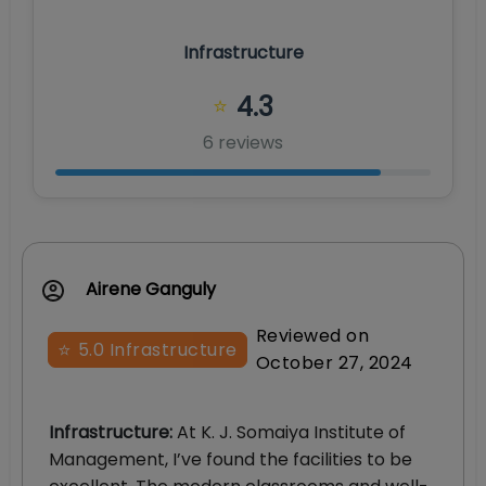
Infrastructure
4.3
⭐
6
review
s
Airene Ganguly
Reviewed on
⭐
5.0
Infrastructure
October 27, 2024
Infrastructure
:
At K. J. Somaiya Institute of
Management, I’ve found the facilities to be