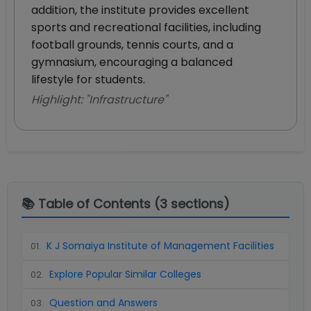
addition, the institute provides excellent
sports and recreational facilities, including
football grounds, tennis courts, and a
gymnasium, encouraging a balanced
lifestyle for students.
Highlight: "
Infrastructure
"
📚 Table of Contents (
3
sections)
K J Somaiya Institute of Management Facilities
01
.
Explore Popular Similar Colleges
02
.
Question and Answers
03
.