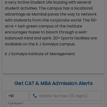
a very Active Student Life buzzing with several
student activities. The campus has a locational
advantage as Mumbai paves the way to network
with stalwarts from the corporate world. The 50-
acre + lush green campus of the institute
encourages hopes to bloom through a well-
balanced mind and spirit. 20+ Sports facilities are
available on the K J Somaiya campus.
K J Somaiya Institute of Management
Get CAT & MBA Admission Alerts
Full Name
*