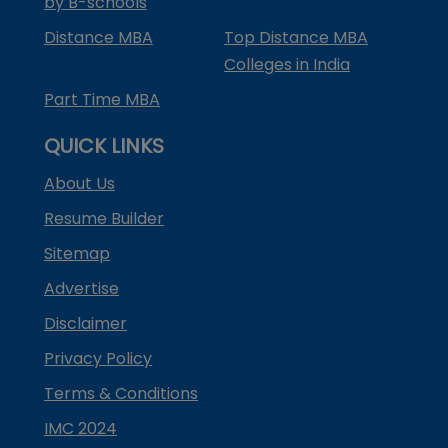
by B-schools
Distance MBA
Top Distance MBA
Colleges in India
Part Time MBA
QUICK LINKS
About Us
Resume Builder
Sitemap
Advertise
Disclaimer
Privacy Policy
Terms & Conditions
IMC 2024