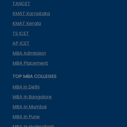
TANCET
KMAT Karnataka
KMAT Kerala
TS ICET
AP ICET
MBA Admission
MBA Placement
TOP MBA COLLEGES
MBA in Delhi
MBA In Bangalore
MBA In Mumbai
MBA In Pune
MBA In Hyderabad