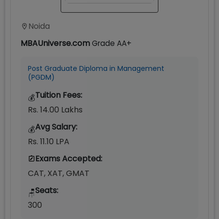
Noida
MBAUniverse.com
Grade
AA+
Post Graduate Diploma in Management
(PGDM)
Tuition Fees:
💰
Rs. 14.00 Lakhs
Avg Salary:
💰
Rs. 11.10 LPA
Exams Accepted:
CAT, XAT, GMAT
Seats:
🪑
300