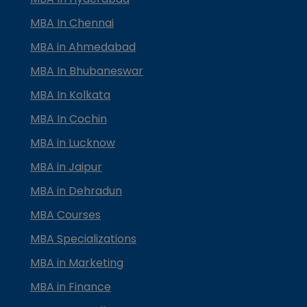
MBA In Chennai
MBA in Ahmedabad
MBA In Bhubaneswar
MBA In Kolkata
MBA In Cochin
MBA in Lucknow
MBA in Jaipur
MBA in Dehradun
MBA Courses
MBA Specializations
MBA in Marketing
MBA in Finance