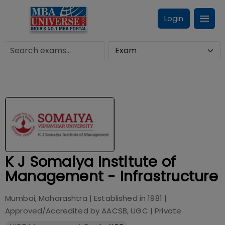
Login
K J Somaiya Institute of
Management - Infrastructure
Mumbai, Maharashtra
| Established in
1981
|
Approved/Accredited by
AACSB, UGC
|
Private