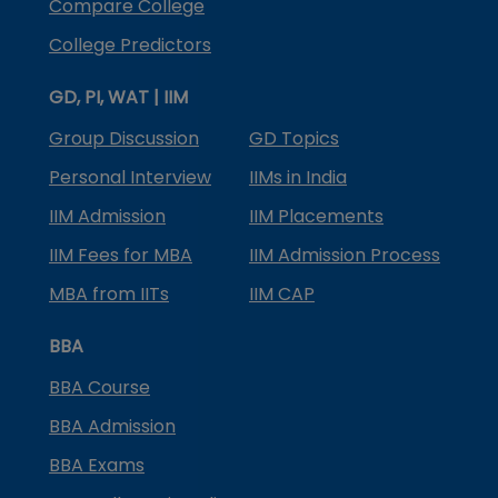
Compare College
College Predictors
GD, PI, WAT | IIM
Group Discussion
GD Topics
Personal Interview
IIMs in India
IIM Admission
IIM Placements
IIM Fees for MBA
IIM Admission Process
MBA from IITs
IIM CAP
BBA
BBA Course
BBA Admission
BBA Exams