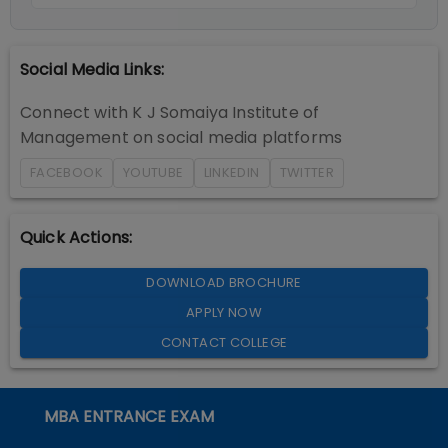
Social Media Links:
Connect with
K J Somaiya Institute of
Management
on social media platforms
FACEBOOK
YOUTUBE
LINKEDIN
TWITTER
Quick Actions:
DOWNLOAD BROCHURE
APPLY NOW
CONTACT COLLEGE
MBA ENTRANCE EXAM