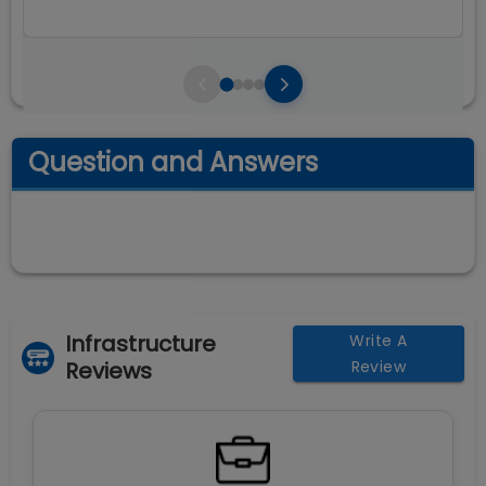
Question and Answers
Infrastructure
Write A
Reviews
Review