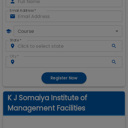
Email Address
*
Course
State
*
City
*
Register Now
K J Somaiya Institute of
Management Facilities