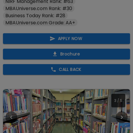
NIRF Management Rank: #63
MBAUniverse.com Rank: #30
Business Today Rank: #28
MBAUniverse.com Grade: AA+
APPLY NOW
Brochure
CALL BACK
4
/
5