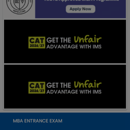
MBA ENTRANCE EXAM