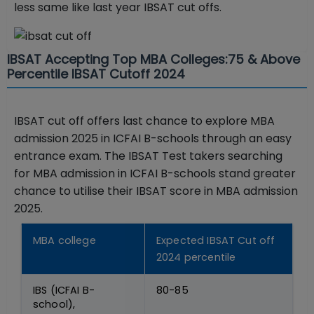
less same like last year IBSAT cut offs.
IBSAT Accepting Top MBA Colleges:75 & Above
Percentile IBSAT Cutoff 2024
IBSAT cut off offers last chance to explore MBA
admission 2025 in ICFAI B-schools through an easy
entrance exam. The IBSAT Test takers searching
for MBA admission in ICFAI B-schools stand greater
chance to utilise their IBSAT score in MBA admission
2025.
MBA college
Expected IBSAT Cut off
2024 percentile
IBS (ICFAI B-
80-85
school),