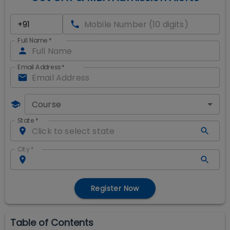
Full Name
*
Email Address
*
Course
State
*
City
*
Register Now
Table of Contents