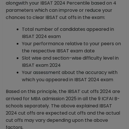
alongwith your IBSAT 2024 Percentile based on 4
parameters which can improve or reduce your
chances to clear IBSAT cut offs in the exam:
Total number of candidates appeared in
IBSAT 2024 exam
Your performance relative to your peers on
the respective IBSAT exam date
Slot wise and section-wise difficulty level in
IBSAT exam 2024
Your assessment about the accuracy with
which you appeared in IBSAT 2024 exam
Based on this principle, the IBSAT cut offs 2024 are
arrived for MBA admission 2025 in all the 9 ICFAI B-
schools separately. The above explained IBSAT
2024 cut offs are expected cut offs and the actual
cut offs may vary depending upon the above
factors.