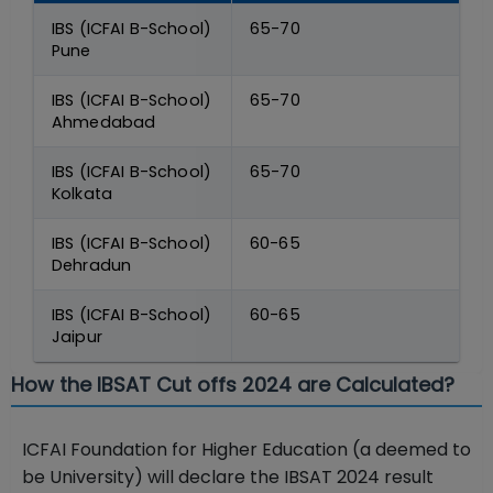
IBS (ICFAI B-School)
65-70
Pune
IBS (ICFAI B-School)
65-70
Ahmedabad
IBS (ICFAI B-School)
65-70
Kolkata
IBS (ICFAI B-School)
60-65
Dehradun
IBS (ICFAI B-School)
60-65
Jaipur
How the IBSAT Cut offs 2024 are Calculated?
ICFAI Foundation for Higher Education (a deemed to
be University) will declare the IBSAT 2024 result