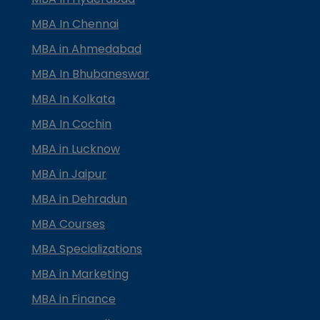
MBA In Chennai
MBA in Ahmedabad
MBA In Bhubaneswar
MBA In Kolkata
MBA In Cochin
MBA in Lucknow
MBA in Jaipur
MBA in Dehradun
MBA Courses
MBA Specializations
MBA in Marketing
MBA in Finance