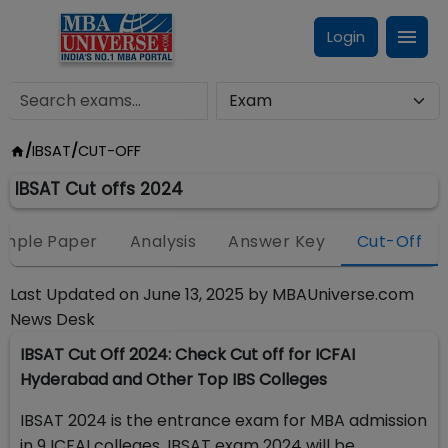
Login
/
IBSAT
/
CUT-OFF
IBSAT Cut offs 2024
mple Paper
Analysis
Answer Key
Cut-Off
Last Updated on
June 13, 2025
by
MBAUniverse.com
News Desk
IBSAT Cut Off 2024: Check Cut off for ICFAI
Hyderabad and Other Top IBS Colleges
IBSAT 2024 is the entrance exam for MBA admission
in 9 ICFAI colleges. IBSAT exam 2024 will be