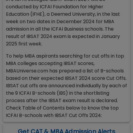
conducted by ICFAI Foundation for Higher
Education (IFHE), a Deemed University, in the last
week on two dates in December 2024 for MBA
admission in all the ICFAI Business schools. The
result of IBSAT 2024 exam is expected in January
2025 first week.
To help MBA aspirants searching for cut offs in top
MBA colleges accepting IBSAT scores,
MBAUniverse.com has prepared a list of B-schools
based on their expected IBSAT 2024 score Cut Offs.
IBSAT cut offs are announced individually by each of
the 9 ICFAI B-schools (IBS) in the shortlisting
process after the IBSAT exam result is declared.
Check Table of Contents below to know the top
ICFAI B-schools with IBSAT Cut Offs 2024:
Get CAT & MBA Admission Alerts