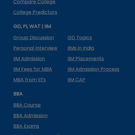
Compare College
College Predictors
GD, PI, WAT | IIM
Group Discussion
GD Topics
Personal Interview
IIMs in India
IIM Admission
IIM Placements
IIM Fees for MBA
IIM Admission Process
MBA from IITs
IIM CAP
BBA
BBA Course
BBA Admission
BBA Exams