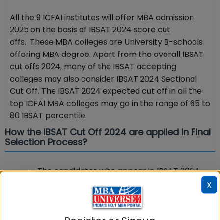
All the 9 ICFAI institutes will offer MBA admission
2025 on the basis of IBSAT 2024 score cut
offs. These MBA colleges are University B-schools
offering MBA degree. Apart from the overall IBSAT
cut offs 2024, many of the IBSAT accepting
colleges may also consider IBSAT 2024 Sectional
Cut Off. The IBSAT 2024 expected cut off in all the
top ICFAI MBA colleges may go in the range of 65 to
80 IBSAT percentile.
How the IBSAT Cut Off 2024 are applied in Final
Selection Process?
The candidates who appear in IBSAT 2024
and crack the exam and cross the cut offs
X
will be called for Selection Briefing Round.
On the basis of IBSAT 2024 cut offs,