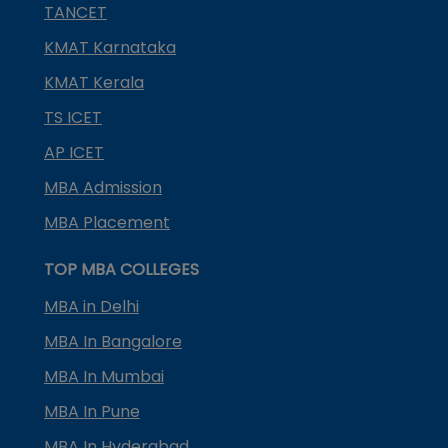
TANCET
KMAT Karnataka
KMAT Kerala
TS ICET
AP ICET
MBA Admission
MBA Placement
TOP MBA COLLEGES
MBA in Delhi
MBA In Bangalore
MBA In Mumbai
MBA In Pune
MBA In Hyderabad