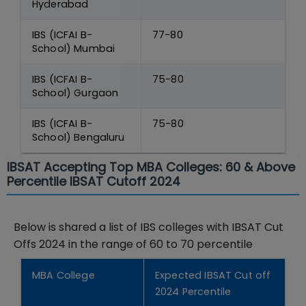
Hyderabad
IBS (ICFAI B-
77-80
School) Mumbai
IBS (ICFAI B-
75-80
School) Gurgaon
IBS (ICFAI B-
75-80
School) Bengaluru
IBSAT Accepting Top MBA Colleges: 60 & Above
Percentile IBSAT Cutoff 2024
Below is shared a list of IBS colleges with IBSAT Cut
Offs 2024 in the range of 60 to 70 percentile
MBA College
Expected IBSAT Cut off
2024 Percentile