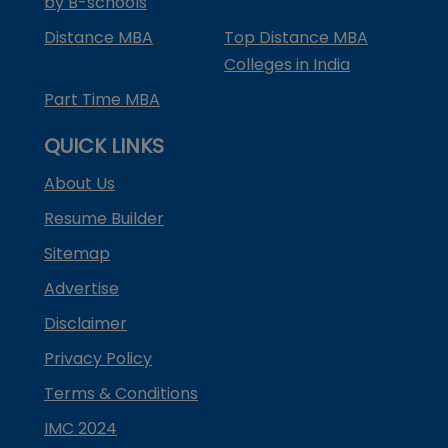
by B-schools
Distance MBA
Top Distance MBA
Colleges in India
Part Time MBA
QUICK LINKS
About Us
Resume Builder
Sitemap
Advertise
Disclaimer
Privacy Policy
Terms & Conditions
IMC 2024