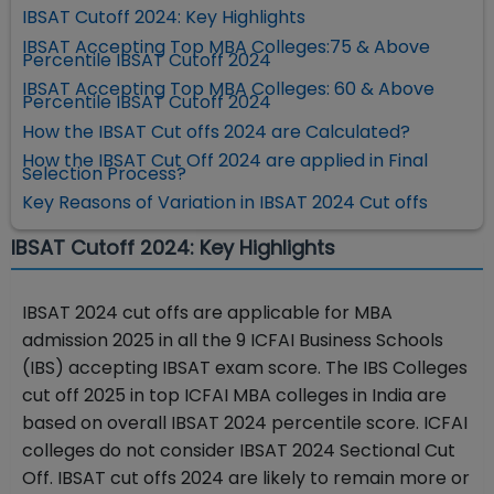
IBSAT Cutoff 2024: Key Highlights
IBSAT Accepting Top MBA Colleges:75 & Above
Percentile IBSAT Cutoff 2024
IBSAT Accepting Top MBA Colleges: 60 & Above
Percentile IBSAT Cutoff 2024
How the IBSAT Cut offs 2024 are Calculated?
How the IBSAT Cut Off 2024 are applied in Final
Selection Process?
Key Reasons of Variation in IBSAT 2024 Cut offs
IBSAT Cutoff 2024: Key Highlights
IBSAT 2024 cut offs are applicable for MBA
admission 2025 in all the 9 ICFAI Business Schools
(IBS) accepting IBSAT exam score. The IBS Colleges
cut off 2025 in top ICFAI MBA colleges in India are
based on overall IBSAT 2024 percentile score. ICFAI
colleges do not consider IBSAT 2024 Sectional Cut
Off. IBSAT cut offs 2024 are likely to remain more or