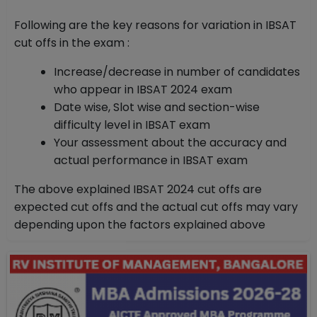
Following are the key reasons for variation in IBSAT
cut offs in the exam :
Increase/decrease in number of candidates
who appear in IBSAT 2024 exam
Date wise, Slot wise and section-wise
difficulty level in IBSAT exam
Your assessment about the accuracy and
actual performance in IBSAT exam
The above explained IBSAT 2024 cut offs are
expected cut offs and the actual cut offs may vary
depending upon the factors explained above