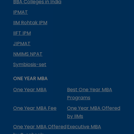
BBA Colleges in India
IPMAT
IIM Rohtak IPM
IIFT IPM
JIPMAT
NMIMS NPAT
Symbiosis-set
ONE YEAR MBA
One Year MBA
Best One Year MBA
Programs
One Year MBA Fee
One Year MBA Offered
by IIMs
One Year MBA Offered
Executive MBA