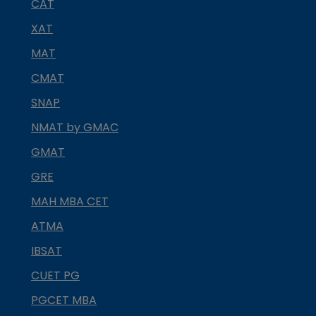
CAT
XAT
MAT
CMAT
SNAP
NMAT by GMAC
GMAT
GRE
MAH MBA CET
ATMA
IBSAT
CUET PG
PGCET MBA