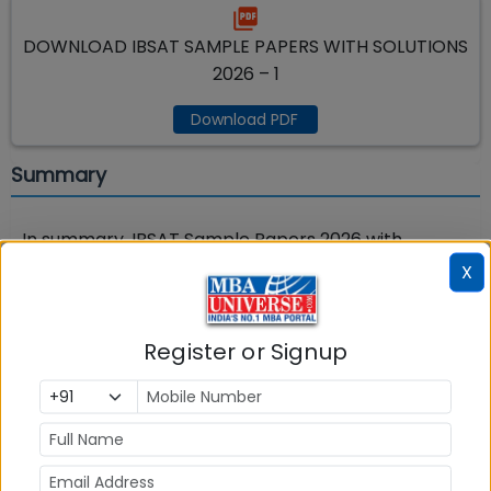
DOWNLOAD IBSAT SAMPLE PAPERS WITH SOLUTIONS
2026 – 1
Download PDF
Summary
In summary, IBSAT Sample Papers 2026 with
Solutions is a practice test that replicates the
X
actual IBSAT exam in format, structure, and
difficulty level. Take free full length IBSAT exam
Register or Signup
sample paper with answers on MBAUniverse.com
from links given above.
IBSAT 2026 exam
is
expected to be held in last week of December
2026
.
Read tips for
IBSAT 2026
Registration
and
IBSAT 2026 Preparation
.