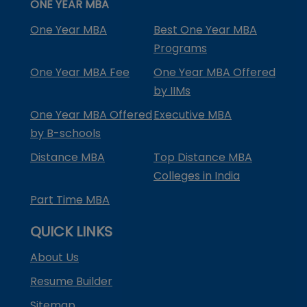
ONE YEAR MBA
One Year MBA
Best One Year MBA
Programs
One Year MBA Fee
One Year MBA Offered
by IIMs
One Year MBA Offered
Executive MBA
by B-schools
Distance MBA
Top Distance MBA
Colleges in India
Part Time MBA
QUICK LINKS
About Us
Resume Builder
Sitemap