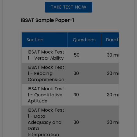
TAKE TEST NOW
IBSAT Sample Paper-1
Section
Questions
Durations
IBSAT Mock Test
50
30
min
1 - Verbal Ability
IBSAT Mock Test
1 - Reading
30
30
min
Comprehension
IBSAT Mock Test
1 - Quantitative
30
30
min
Aptitude
IBSAT Mock Test
1 - Data
Adequacy and
30
30
min
Data
Interpretation