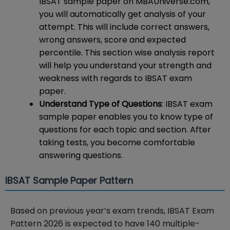
IBSAT sample paper on MBAUniverse.com,
you will automatically get analysis of your
attempt. This will include correct answers,
wrong answers, score and expected
percentile. This section wise analysis report
will help you understand your strength and
weakness with regards to IBSAT exam
paper.
Understand Type of Questions
: IBSAT exam
sample paper enables you to know type of
questions for each topic and section. After
taking tests, you become comfortable
answering questions.
IBSAT Sample Paper Pattern
Based on previous year’s exam trends, IBSAT Exam
Pattern 2026 is expected to have 140 multiple-