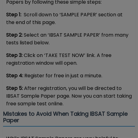
Papers by following these simple steps:
Step 1:
Scroll down to ‘SAMPLE PAPER’ section at
the end of this page.
Step 2:
Select an ‘IBSAT SAMPLE PAPER’ from many
tests listed below.
Step 3:
Click on ‘TAKE TEST NOW’ link. A free
registration window will open.
Step 4:
Register for free in just a minute.
Step 5:
After registration, you will be directed to
IBSAT Sample Paper page. Now you can start taking
free sample test online.
Mistakes to Avoid When Taking IBSAT Sample
Paper