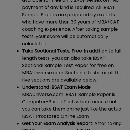
available for free on MBAUniverse.com. No
payment of any kind is required. All IBSAT
Sample Papers are prepared by experts
who have more than 30 years of MBA/CAT
coaching experience. After taking sample
tests, your score will be automatically
calculated.
Take Sectional Tests, Free
: In addition to full
length tests, you can also take IBSAT
Sectional Sample Test Paper for free on
MBAUniverse.com. Sectional tests for all the
five sections are available below.
Understand IBSAT Exam Mode
:
MBAUniverse.com IBSAT Sample Paper is
Computer-Based Test, which means that
you can take them online just like the actual
IBSAT Proctored Online Exam.
Get Your Exam Analysis Report
: After taking