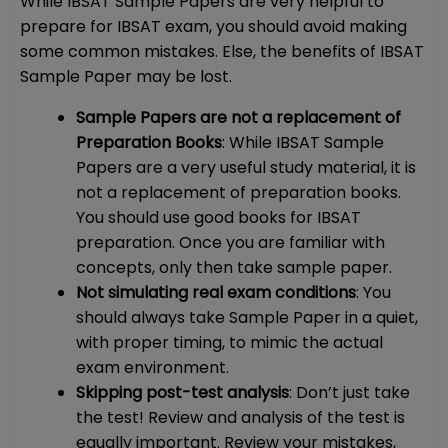
While IBSAT Sample Papers are very helpful to
prepare for IBSAT exam, you should avoid making
some common mistakes. Else, the benefits of IBSAT
Sample Paper may be lost.
Sample Papers are not a replacement of
Preparation Books
: While IBSAT Sample
Papers are a very useful study material, it is
not a replacement of preparation books.
You should use good books for IBSAT
preparation. Once you are familiar with
concepts, only then take sample paper.
Not simulating real exam conditions
: You
should always take Sample Paper in a quiet,
with proper timing, to mimic the actual
exam environment.
Skipping post-test analysis
: Don’t just take
the test! Review and analysis of the test is
equally important. Review your mistakes,