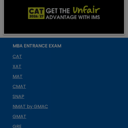
MBA ENTRANCE EXAM
CAT
XAT
MAT
CMAT
SNAP
NMAT by GMAC
GMAT
GRE