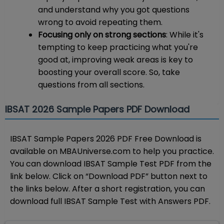
and understand why you got questions
wrong to avoid repeating them.
Focusing only on strong sections
: While it's
tempting to keep practicing what you're
good at, improving weak areas is key to
boosting your overall score. So, take
questions from all sections.
IBSAT 2026 Sample Papers PDF Download
IBSAT Sample Papers 2026 PDF Free Download is
available on MBAUniverse.com to help you practice.
You can download IBSAT Sample Test PDF from the
link below. Click on “Download PDF” button next to
the links below. After a short registration, you can
download full IBSAT Sample Test with Answers PDF.