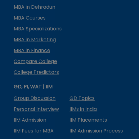
MBA in Dehradun
MBA Courses
MBA Specializations
MBA in Marketing
MBA in Finance
Compare College
College Predictors
GD, PI, WAT | IIM
Group Discussion
GD Topics
Personal Interview
IIMs in India
IIM Admission
IIM Placements
IIM Fees for MBA
IIM Admission Process