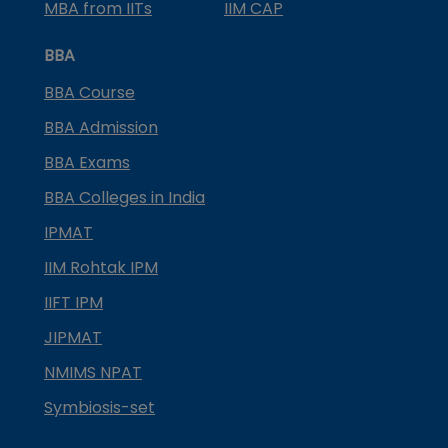
MBA from IITs
IIM CAP
BBA
BBA Course
BBA Admission
BBA Exams
BBA Colleges in India
IPMAT
IIM Rohtak IPM
IIFT IPM
JIPMAT
NMIMS NPAT
Symbiosis-set