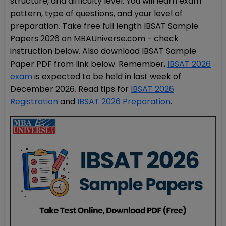
structure, and difficulty level. You will learn exam
pattern, type of questions, and your level of
preparation. Take free full length IBSAT Sample
Papers 2026 on MBAUniverse.com - check
instruction below. Also download IBSAT Sample
Paper PDF from link below. Remember,
IBSAT 2026
exam
is expected to be held in last week of
December 2026
.
Read tips for
IBSAT 2026
Registration
and
IBSAT 2026 Preparation
.