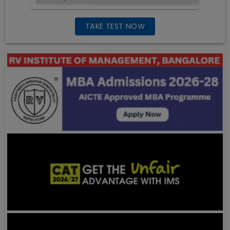
TAKE TEST NOW