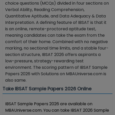
choice questions (MCQs) divided in four sections on
Verbal Ability, Reading Comprehension,
Quantitative Aptitude, and Data Adequacy & Data
Interpretation.
A defining feature of IBSAT is that it
is an online, remote-proctored aptitude test,
meaning candidates can take the exam from the
comfort of their home. Combined with no negative
marking, no sectional time limits, and a stable four-
section structure, IBSAT 2026 offers aspirants a
low-pressure, strategy-rewarding test
environment.
The scoring pattern of IBSAT Sample
Papers 2026 with Solutions on MBAUniverse.com is
also same.
Take IBSAT Sample Papers 2026 Online
IBSAT Sample Papers 2026 are available on
MBAUniverse.com. You can take IBSAT 2026 Sample