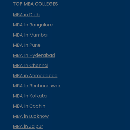
TOP MBA COLLEGES
MBA in Delhi
MBA In Bangalore
MBA In Mumbai
MBA In Pune
MBA In Hyderabad
MBA In Chennai
MBA in Ahmedabad
MBA In Bhubaneswar
MBA In Kolkata
MBA In Cochin
MBA in Lucknow
MBA in Jaipur