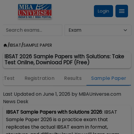
Login
/
IBSAT
/
SAMPLE PAPER
IBSAT 2026 Sample Papers with Solutions: Take
Test Online, Download PDF (Free)
kTest
Registration
Results
Sample Paper
Last Updated on
June 1, 2026
by
MBAUniverse.com
News Desk
IBSAT Sample Papers with Solutions 2026
: IBSAT
Sample Paper 2026 is a practice exam that
replicates the actual IBSAT exam in format,