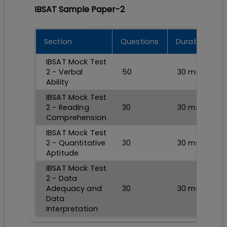
IBSAT Sample Paper-2
Section
Questions
Durations
IBSAT Mock Test
2 - Verbal
50
30
min
Ability
IBSAT Mock Test
2 - Reading
30
30
min
Comprehension
IBSAT Mock Test
2 - Quantitative
30
30
min
Aptitude
IBSAT Mock Test
2 - Data
Adequacy and
30
30
min
Data
Interpretation