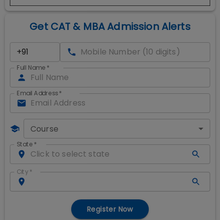
Get CAT & MBA Admission Alerts
Full Name
*
Email Address
*
Course
State
*
City
*
Register Now