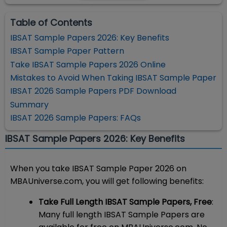
Table of Contents
IBSAT Sample Papers 2026: Key Benefits
IBSAT Sample Paper Pattern
Take IBSAT Sample Papers 2026 Online
Mistakes to Avoid When Taking IBSAT Sample Paper
IBSAT 2026 Sample Papers PDF Download
Summary
IBSAT 2026 Sample Papers: FAQs
IBSAT Sample Papers 2026: Key Benefits
When you take IBSAT Sample Paper 2026 on
MBAUniverse.com, you will get following benefits:
Take Full Length IBSAT Sample Papers, Free
:
Many full length IBSAT Sample Papers are