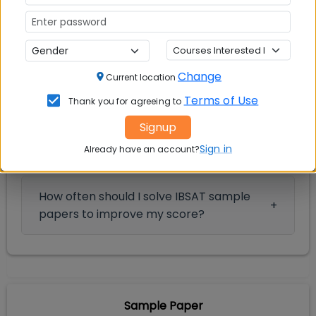
IBSAT 2026 Sample Papers: FAQs
Change
Current location
Frequently Asked Questions
Terms of Use
Thank you for agreeing to
Signup
How can I download the IBSAT sample
Sign in
paper 2026 PDF for offline practice?
Already have an account?
How often should I solve IBSAT sample
papers to improve my score?
Sample Paper