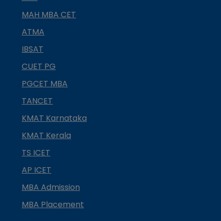
MAH MBA CET
ATMA
IBSAT
CUET PG
PGCET MBA
TANCET
KMAT Karnataka
KMAT Kerala
TS ICET
AP ICET
MBA Admission
MBA Placement