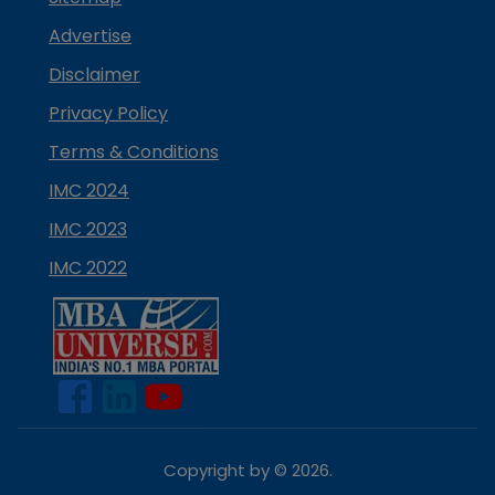
Advertise
Disclaimer
Privacy Policy
Terms & Conditions
IMC 2024
IMC 2023
IMC 2022
Copyright by ©
2026
.