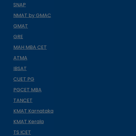
SNAP
NMAT by GMAC
GMAT
GRE
MAH MBA CET
ATMA
IBSAT
CUET PG
PGCET MBA
TANCET
KMAT Karnataka
KMAT Kerala
TS ICET