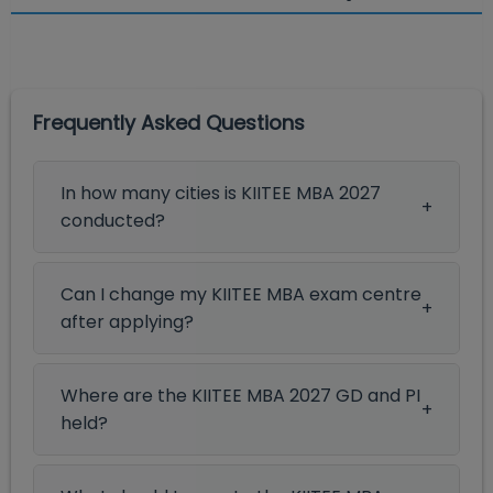
Frequently Asked Questions
In how many cities is KIITEE MBA 2027
conducted?
Can I change my KIITEE MBA exam centre
after applying?
Where are the KIITEE MBA 2027 GD and PI
held?