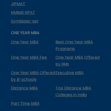
JIPMAT
NMIMS NPAT
Symbiosis-set
ONE YEAR MBA
One Year MBA
Best One Year MBA
Programs
One Year MBA Fee
One Year MBA Offered
by IIMs
One Year MBA Offered
Executive MBA
by B-schools
Distance MBA
Top Distance MBA
Colleges in India
Part Time MBA