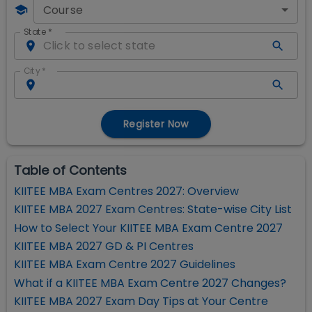
Course
State
*
City
*
Register Now
Table of Contents
KIITEE MBA Exam Centres 2027: Overview
KIITEE MBA 2027 Exam Centres: State-wise City List
How to Select Your KIITEE MBA Exam Centre 2027
KIITEE MBA 2027 GD & PI Centres
KIITEE MBA Exam Centre 2027 Guidelines
What if a KIITEE MBA Exam Centre 2027 Changes?
KIITEE MBA 2027 Exam Day Tips at Your Centre