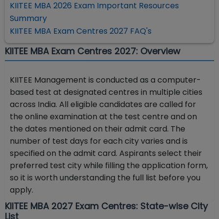
KIITEE MBA 2026 Exam Important Resources
Summary
KIITEE MBA Exam Centres 2027 FAQ's
KIITEE MBA Exam Centres 2027: Overview
KIITEE Management is conducted as a computer-
based test at designated centres in multiple cities
across India. All eligible candidates are called for
the online examination at the test centre and on
the dates mentioned on their admit card. The
number of test days for each city varies and is
specified on the admit card. Aspirants select their
preferred test city while filling the application form,
so it is worth understanding the full list before you
apply.
KIITEE MBA 2027 Exam Centres: State-wise City
List