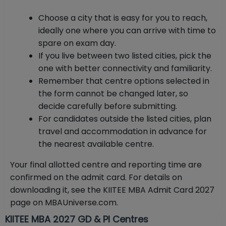
Choose a city that is easy for you to reach,
ideally one where you can arrive with time to
spare on exam day.
If you live between two listed cities, pick the
one with better connectivity and familiarity.
Remember that centre options selected in
the form cannot be changed later, so
decide carefully before submitting.
For candidates outside the listed cities, plan
travel and accommodation in advance for
the nearest available centre.
Your final allotted centre and reporting time are
confirmed on the admit card. For details on
downloading it, see the KIITEE MBA Admit Card 2027
page on MBAUniverse.com.
KIITEE MBA 2027 GD & PI Centres