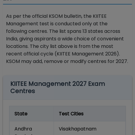
As per the official KSOM bulletin, the KIITEE
Management test is conducted only at the
following centres. The list spans 13 states across
India, giving aspirants a wide choice of convenient
locations. The city list above is from the most
recent official cycle (KIITEE Management 2026).
KSOM may add, remove or modify centres for 2027.
KIITEE Management 2027 Exam
Centres
State
Test Cities
Andhra
Visakhapatnam