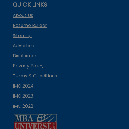
QUICK LINKS
About Us
Resume Builder
Sitemap
Advertise
Disclaimer
Privacy Policy
Terms & Conditions
IMC 2024
IMC 2023
IMC 2022