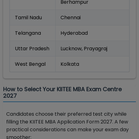
Berhampur
Tamil Nadu
Chennai
Telangana
Hyderabad
Uttar Pradesh
Lucknow, Prayagraj
West Bengal
Kolkata
How to Select Your KIITEE MBA Exam Centre
2027
Candidates choose their preferred test city while
filling the KIITEE MBA Application Form 2027. A few
practical considerations can make your exam day
smoother: