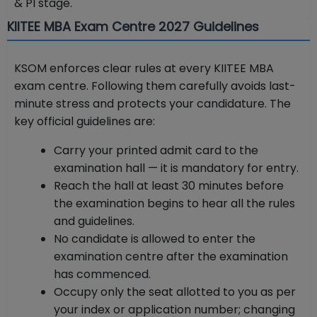
& PI stage.
KIITEE MBA Exam Centre 2027 Guidelines
KSOM enforces clear rules at every KIITEE MBA
exam centre. Following them carefully avoids last-
minute stress and protects your candidature. The
key official guidelines are:
Carry your printed admit card to the
examination hall — it is mandatory for entry.
Reach the hall at least 30 minutes before
the examination begins to hear all the rules
and guidelines.
No candidate is allowed to enter the
examination centre after the examination
has commenced.
Occupy only the seat allotted to you as per
your index or application number; changing