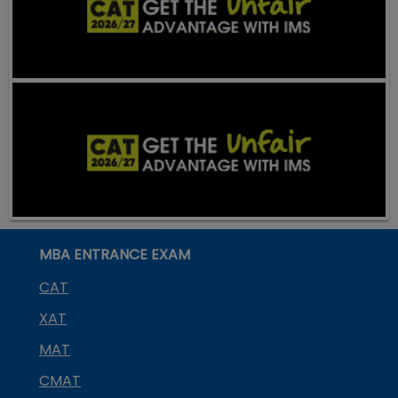
MBA ENTRANCE EXAM
CAT
XAT
MAT
CMAT