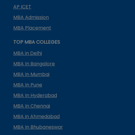
AP ICET
MBA Admission
MBA Placement
TOP MBA COLLEGES
MBA in Delhi
MBA In Bangalore
MBA In Mumbai
MBA In Pune
MBA In Hyderabad
MBA In Chennai
MBA in Ahmedabad
MBA In Bhubaneswar