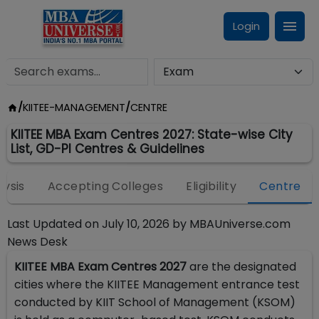
Login
/
KIITEE-MANAGEMENT
/
CENTRE
KIITEE MBA Exam Centres 2027: State-wise City
List, GD-PI Centres & Guidelines
lysis
Accepting Colleges
Eligibility
Centre
Last Updated on
July 10, 2026
by
MBAUniverse.com
News Desk
KIITEE MBA Exam Centres 2027
are the designated
cities where the KIITEE Management entrance test
conducted by KIIT School of Management (KSOM)