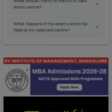
What should I carry to the KIITEE MBA
exam centre?
What happens if the exam cannot be
held at my selected centre?