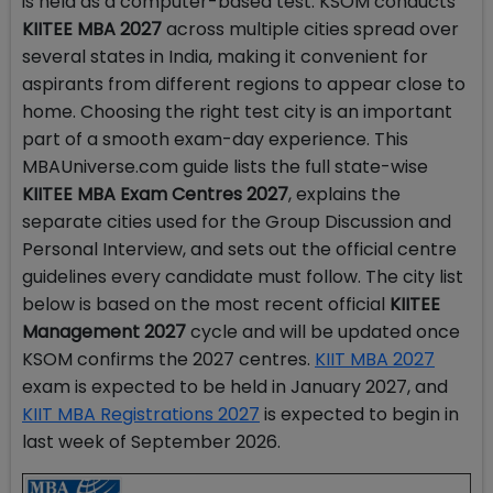
is held as a computer-based test. KSOM conducts
KIITEE MBA 2027
across multiple cities spread over
several states in India, making it convenient for
aspirants from different regions to appear close to
home. Choosing the right test city is an important
part of a smooth exam-day experience. This
MBAUniverse.com guide lists the full state-wise
KIITEE MBA Exam Centres 2027
, explains the
separate cities used for the Group Discussion and
Personal Interview, and sets out the official centre
guidelines every candidate must follow. The city list
below is based on the most recent official
KIITEE
Management 2027
cycle and will be updated once
KSOM confirms the 2027 centres.
KIIT MBA 2027
exam is expected to be held in January 2027, and
KIIT MBA Registrations 2027
is expected to begin in
last week of September 2026.