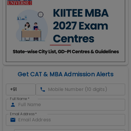
Get CAT & MBA Admission Alerts
Full Name
*
Email Address
*