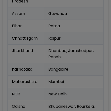
Pradesh
Assam
Guwahati
Bihar
Patna
Chhattisgarh
Raipur
Jharkhand
Dhanbad, Jamshedpur,
Ranchi
Karnataka
Bangalore
Maharashtra
Mumbai
NCR
New Delhi
Odisha
Bhubaneswar, Rourkela,