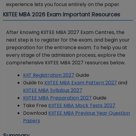
experience lets you focus entirely on the paper.
KIITEE MBA 2026 Exam Important Resources
After knowing KIITEE MBA 2027 Exam Centres, the
next step is to register for the exam, and begin your
preparation for the entrance exam. To help you at
every stage of the admission process, explore the
comprehensive KIITEE MBA 2027 resources below.
KIIT Registration 2027
Guide
Guide to
KIITEE MBA Exam Pattern 2027
and
KIITEE MBA Syllabus 2027
KIITEE MBA Preparation 2027
Guide
Take Free
KIITEE MBA Mock Tests 2027
Download
KIITEE MBA Previous Year Question
Papers
Summary