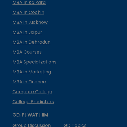
MBA In Kolkata
MBA In Cochin
MBA in Lucknow
MBA in Jaipur
MBA in Dehradun
MBA Courses
MBA Specializations
MBA in Marketing
MBA in Finance
Compare College
College Predictors
GD, PI, WAT | IIM
Group Discussion
GD Topics