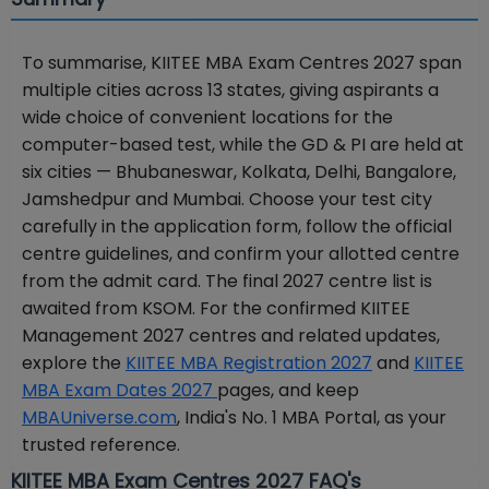
To summarise, KIITEE MBA Exam Centres 2027 span
multiple cities across 13 states, giving aspirants a
wide choice of convenient locations for the
computer-based test, while the GD & PI are held at
six cities — Bhubaneswar, Kolkata, Delhi, Bangalore,
Jamshedpur and Mumbai. Choose your test city
carefully in the application form, follow the official
centre guidelines, and confirm your allotted centre
from the admit card. The final 2027 centre list is
awaited from KSOM. For the confirmed KIITEE
Management 2027 centres and related updates,
explore the
KIITEE MBA Registration 2027
and
KIITEE
MBA Exam Dates 2027
pages, and keep
MBAUniverse.com
, India's No. 1 MBA Portal, as your
trusted reference.
KIITEE MBA Exam Centres 2027 FAQ's