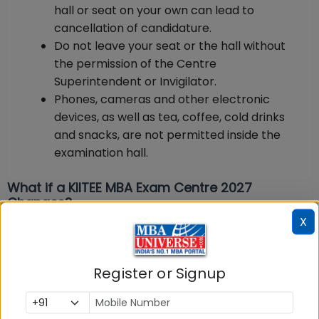
hall or seat on your own can lead to
cancellation of candidature.
Do not leave your seat or the hall without
the permission of the Centre
Superintendent or Invigilator.
Phones, cameras and other electronic
devices, as well as tea, coffee, cold drinks
and snacks, are not permitted inside the
examination hall.
What if a KIITEE MBA Exam Centre 2027
Changes?
X
KSOM reserves the right to change centres in
exceptional circumstances. According to the
Register or Signup
official rules, if for any unforeseeable reason the
test cannot be conducted at a selected centre, the
candidate will be asked to appear for the test at