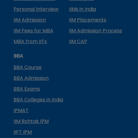
Personal Interview
IIMs in India
IIM Admission
IIM Placements
IIM Fees for MBA
IIM Admission Process
MBA from IITs
IIM CAP
BBA
BBA Course
BBA Admission
BBA Exams
BBA Colleges in India
IPMAT
IIM Rohtak IPM
IIFT IPM