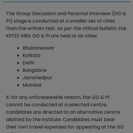
The Group Discussion and Personal Interview (GD &
PI) stage is conducted at a smaller set of cities
than the written test. As per the official bulletin, the
KIITEE MBA GD & PI are held at six cities:
Bhubaneswar
Kolkata
Delhi
Bangalore
Jamshedpur
Mumbai
If, for any unforeseeable reason, the GD & PI
cannot be conducted at a selected centre,
candidates are directed to an alternative centre
allotted by the institute. Candidates must bear
their own travel expenses for appearing at the GD