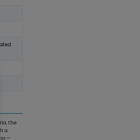
lated
ria, the
th a
ion —