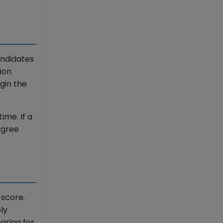
andidates
ion
gin the
ime. If a
degree
 score.
ly
aring for