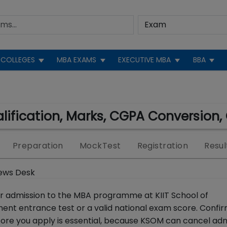
COLLEGES
MBA EXAMS
EXECUTIVE MBA
BBA
ualification, Marks, CGPA Conversion, 
Preparation
MockTest
Registration
Resul
ews Desk
or admission to the MBA programme at KIIT School of
 entrance test or a valid national exam score. Confir
ore you apply is essential, because KSOM can cancel adm