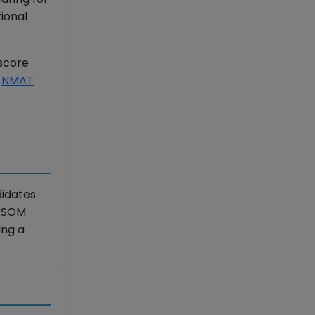
ional
 score
r
NMAT
didates
 KSOM
ing a