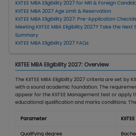
KIITEE MBA Eligibility 2027 for NRI & Foreign Candid
KIITEE MBA 2027 Age Limit & Reservation
KIITEE MBA Eligibility 2027: Pre-Application Checkli
Meeting KIITEE MBA Eligibility 2027? Take the Next 
Summary
KIITEE MBA Eligibility 2027 FAQs
KIITEE MBA Eligibility 2027: Overview
The KIITEE MBA Eligibility 2027 criteria are set b
with a sound academic foundation. The requiremen
appear for the KIITEE Management test or apply t
educational qualification and marks conditions. Th
Parameter
KIITEE
Qualifying degree
Bachel