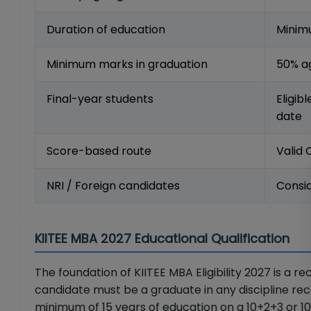
Duration of education
Minimu
Minimum marks in graduation
50% a
Final-year students
Eligib
date
Score-based route
Valid
NRI / Foreign candidates
Consid
KIITEE MBA 2027 Educational Qualification
The foundation of KIITEE MBA Eligibility 2027 is a r
candidate must be a graduate in any discipline reco
minimum of 15 years of education on a 10+2+3 or 10+