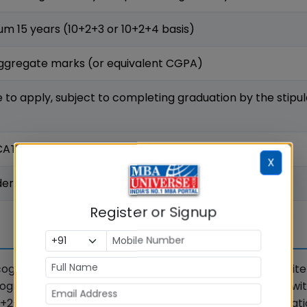
m 15 years (10+2+3 or 10+2+4 basis)
ggregate marks (or equivalent CGPA)
le to apply, subject to completing graduation by the stipu
 CAT / MAT / XAT / CMAT / GMAT score accepted
X
ered on the basis of valid GMAT score
Register or Signup
ecognised bachelor's degree. As per the official KSOM crite
gnised by the Association of Indian Universities (AIU), wi
2+4 basis. There is no restriction on the field of graduat