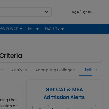
Login / Sign Up
GD PI WAT
IIMs
FACULTY
Criteria
ts
Analysis
Accepting Colleges
Eligibility
Get CAT & MBA
Admission Alerts
ming that
ission at