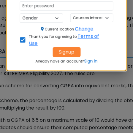
eams are all eligible.
aggregate marks (or equivalent CGPA) in the qualifying 
subjects into consideration, including optional subjects. T
Change
Current location
uting your aggregate percentage.
Terms of
Thank you for agreeing to
Use
MBA 2027
Signup
Sign in
Already have an account?
han percentage marks. KSOM provides a clear method for
IITEE MBA Eligibility 2027. The rules are:
 own scheme for converting CGPA into equivalent marks, t
scheme, the percentage is calculated by dividing the obt
tiplying the result by 100.
ith a CGPA of 6.5 on a maximum scale of 10 would have a
andidates should ensure their computed percentage meet