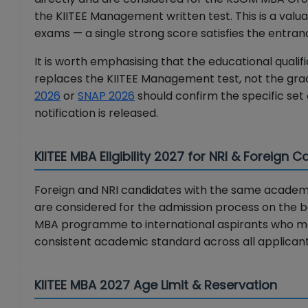
the KIITEE Management written test. This is a valu
exams — a single strong score satisfies the entra
It is worth emphasising that the educational qualifi
replaces the KIITEE Management test, not the gra
2026
or
SNAP 2026
should confirm the specific set
notification is released.
KIITEE MBA Eligibility 2027 for NRI & Foreign 
Foreign and NRI candidates with the same academic 
are considered for the admission process on the ba
MBA programme to international aspirants who may
consistent academic standard across all applicant
KIITEE MBA 2027 Age Limit & Reservation