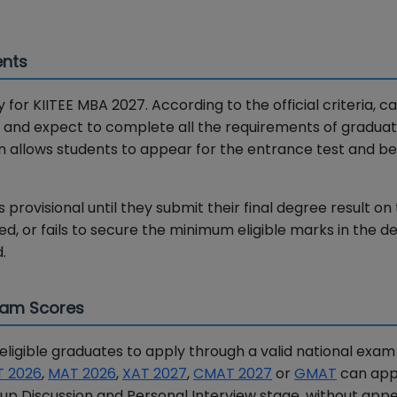
ents
 for KIITEE MBA 2027. According to the official criteria, c
ee and expect to complete all the requirements of graduat
on allows students to appear for the entrance test and be
provisional until they submit their final degree result on t
ated, or fails to secure the minimum eligible marks in the 
.
Exam Scores
igible graduates to apply through a valid national exam
T 2026
,
MAT 2026
,
XAT 2027
,
CMAT 2027
or
GMAT
can app
p Discussion and Personal Interview stage, without appe