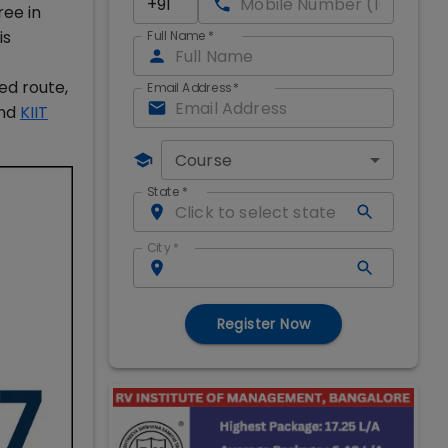
ree in
is
Full Name
*
ed route,
Email Address
*
and
KIIT
Course
State
*
City
*
Register Now