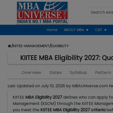
Home
ABOUT MBA
CAT
/
KIITEE-MANAGEMENT
/
ELIGIBILITY
KIITEE MBA Eligibility 2027: Q
Overview
Dates
Syllabus
Pattern
Last Updated on
July 10, 2026
by
MBAUniverse.com N
KIITEE
MBA Eligibility 2027
defines who can apply f
Management (KSOM) through the KIITEE Management
you meet the
KIITEE MBA Eligibility 2027 criteria
bef