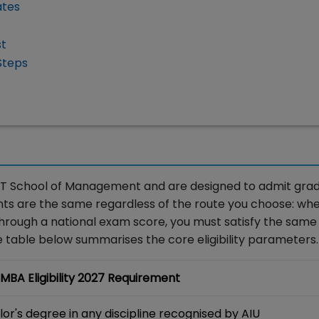
ates
st
Steps
y KIIT School of Management and are designed to admit gra
ts are the same regardless of the route you choose: wh
hrough a national exam score, you must satisfy the same
e table below summarises the core eligibility parameters.
 MBA Eligibility 2027 Requirement
or's degree in any discipline recognised by AIU