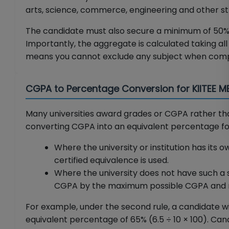
arts, science, commerce, engineering and other str
The candidate must also secure a minimum of 50% 
Importantly, the aggregate is calculated taking all 
means you cannot exclude any subject when comp
CGPA to Percentage Conversion for KIITEE 
Many universities award grades or CGPA rather t
converting CGPA into an equivalent percentage for K
Where the university or institution has its
certified equivalence is used.
Where the university does not have such a 
CGPA by the maximum possible CGPA and mul
For example, under the second rule, a candidate w
equivalent percentage of 65% (6.5 ÷ 10 × 100). C