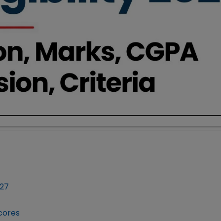
027
Scores