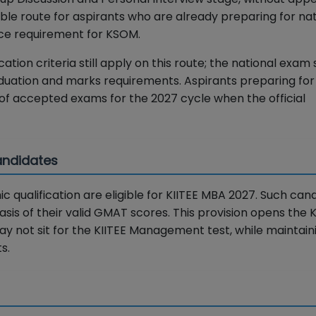
able route for aspirants who are already preparing for nat
nce requirement for KSOM.
cation criteria still apply on this route; the national exam
duation and marks requirements. Aspirants preparing fo
 of accepted exams for the 2027 cycle when the official
Candidates
qualification are eligible for KIITEE MBA 2027. Such can
sis of their valid GMAT scores. This provision opens the
 not sit for the KIITEE Management test, while maintain
s.