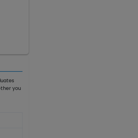
duates
ether you