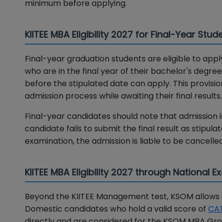
minimum before applying.
KIITEE MBA Eligibility 2027 for Final-Year Stud
Final-year graduation students are eligible to apply
who are in the final year of their bachelor's degr
before the stipulated date can apply. This provisi
admission process while awaiting their final results.
Final-year candidates should note that admission is 
candidate fails to submit the final result as stipul
examination, the admission is liable to be cancelled
KIITEE MBA Eligibility 2027 through National 
Beyond the KIITEE Management test, KSOM allows el
Domestic candidates who hold a valid score of
CA
directly and are considered for the KSOM MBA Grou