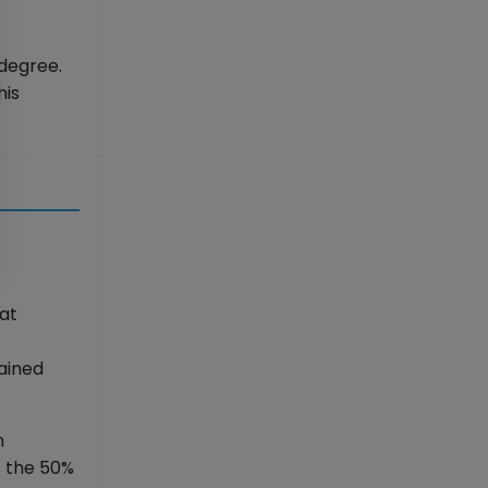
degree.
his
hat
ained
n
s the 50%