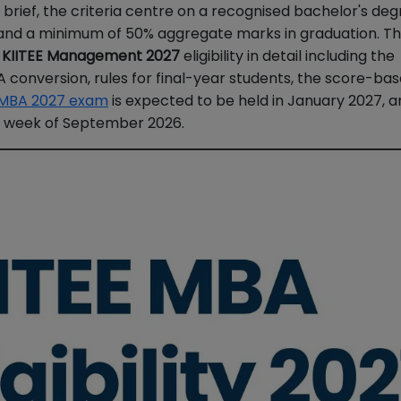
In brief, the criteria centre on a recognised bachelor's deg
n and a minimum of 50% aggregate marks in graduation. Th
f
KIITEE Management 2027
eligibility in detail including the
 conversion, rules for final-year students, the score-bas
 MBA 2027 exam
is expected to be held in January 2027, 
st week of September 2026.