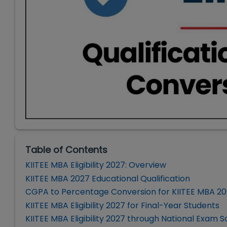
Table of Contents
KIITEE MBA Eligibility 2027: Overview
KIITEE MBA 2027 Educational Qualification
CGPA to Percentage Conversion for KIITEE MBA 2
KIITEE MBA Eligibility 2027 for Final-Year Students
KIITEE MBA Eligibility 2027 through National Exam 