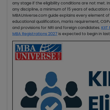
any stage if the eligibility conditions are not met. 
any discipline, a minimum of 15 years of educatio
MBAUniverse.com guide explains every element o
educational qualification, marks requirement, CGPA
and provisions for NRI and foreign candidates.
KIIT
MBA Registrations 2027
is expected to begin in la