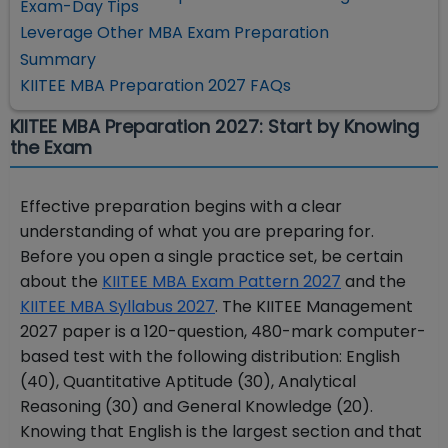
Exam-Day Tips
Leverage Other MBA Exam Preparation
Summary
KIITEE MBA Preparation 2027 FAQs
KIITEE MBA Preparation 2027: Start by Knowing
the Exam
Effective preparation begins with a clear
understanding of what you are preparing for.
Before you open a single practice set, be certain
about the
KIITEE MBA Exam Pattern 2027
and the
KIITEE MBA Syllabus 2027
. The KIITEE Management
2027 paper is a 120-question, 480-mark computer-
based test with the following distribution: English
(40), Quantitative Aptitude (30), Analytical
Reasoning (30) and General Knowledge (20).
Knowing that English is the largest section and that