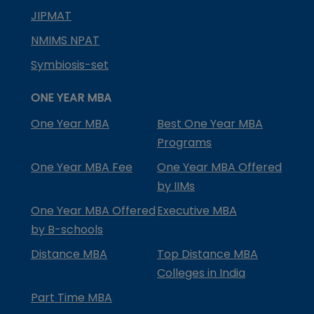
JIPMAT
NMIMS NPAT
Symbiosis-set
ONE YEAR MBA
One Year MBA
Best One Year MBA
Programs
One Year MBA Fee
One Year MBA Offered
by IIMs
One Year MBA Offered
Executive MBA
by B-schools
Distance MBA
Top Distance MBA
Colleges in India
Part Time MBA