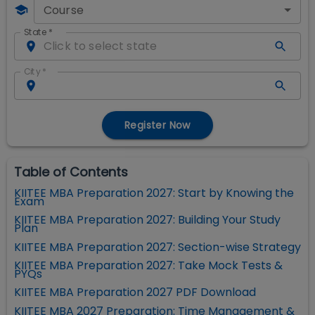
Course
State
*
City
*
Register Now
Table of Contents
KIITEE MBA Preparation 2027: Start by Knowing the
Exam
KIITEE MBA Preparation 2027: Building Your Study
Plan
KIITEE MBA Preparation 2027: Section-wise Strategy
KIITEE MBA Preparation 2027: Take Mock Tests &
PYQs
KIITEE MBA Preparation 2027 PDF Download
KIITEE MBA 2027 Preparation: Time Management &