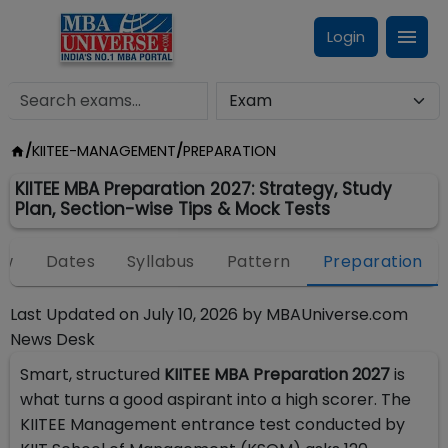
Login
/
KIITEE-MANAGEMENT
/
PREPARATION
KIITEE MBA Preparation 2027: Strategy, Study
Plan, Section-wise Tips & Mock Tests
ew
Dates
Syllabus
Pattern
Preparation
Last Updated on
July 10, 2026
by
MBAUniverse.com
News Desk
Smart, structured
KIITEE MBA Preparation 2027
is
what turns a good aspirant into a high scorer. The
KIITEE Management entrance test conducted by