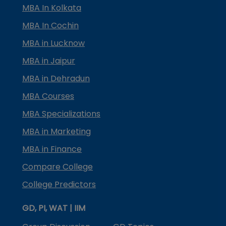
MBA In Kolkata
MBA In Cochin
MBA in Lucknow
MBA in Jaipur
MBA in Dehradun
MBA Courses
MBA Specializations
MBA in Marketing
MBA in Finance
Compare College
College Predictors
GD, PI, WAT | IIM