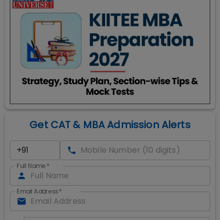
Get CAT & MBA Admission Alerts
Full Name
*
Email Address
*