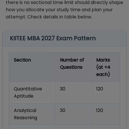
there is no sectional time limit should directly shape
how you allocate your study time and plan your
attempt. Check details in table below.
KIITEE MBA 2027 Exam Pattern
Section
Number of
Marks
Questions
(at +4
each)
Quantitative
30
120
Aptitude
Analytical
30
120
Reasoning