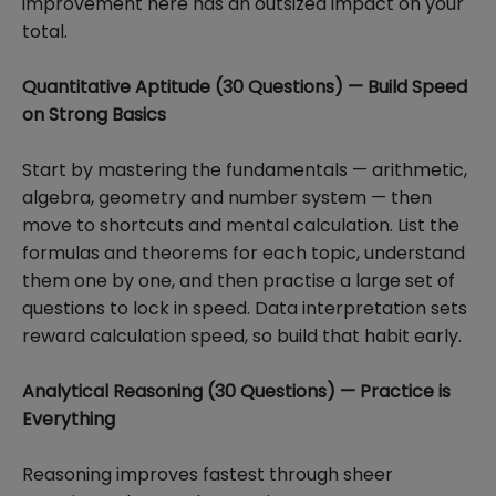
improvement here has an outsized impact on your
total.
Quantitative Aptitude (30 Questions) — Build Speed
on Strong Basics
Start by mastering the fundamentals — arithmetic,
algebra, geometry and number system — then
move to shortcuts and mental calculation. List the
formulas and theorems for each topic, understand
them one by one, and then practise a large set of
questions to lock in speed. Data interpretation sets
reward calculation speed, so build that habit early.
Analytical Reasoning (30 Questions) — Practice is
Everything
Reasoning improves fastest through sheer