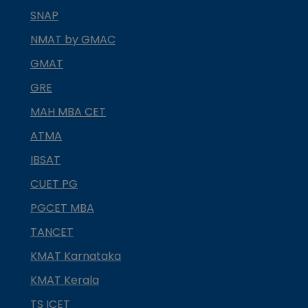
SNAP
NMAT by GMAC
GMAT
GRE
MAH MBA CET
ATMA
IBSAT
CUET PG
PGCET MBA
TANCET
KMAT Karnataka
KMAT Kerala
TS ICET