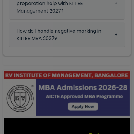
preparation help with KIITEE
Management 2027?
How do I handle negative marking in
KIITEE MBA 2027?