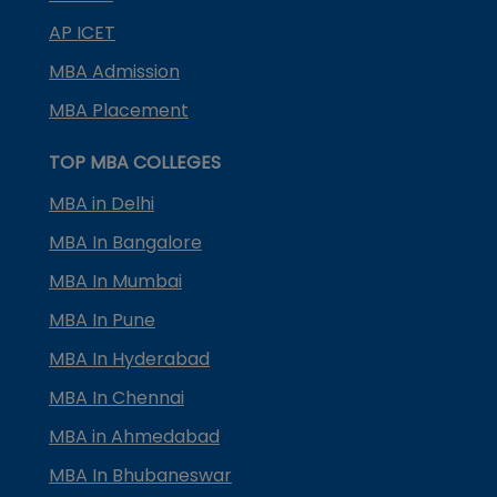
AP ICET
MBA Admission
MBA Placement
TOP MBA COLLEGES
MBA in Delhi
MBA In Bangalore
MBA In Mumbai
MBA In Pune
MBA In Hyderabad
MBA In Chennai
MBA in Ahmedabad
MBA In Bhubaneswar