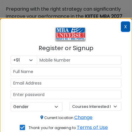
Preparing with the right strategy can significantly
improve your performance in the
KIITEE MBA 2027
exam. Candidates are encouraged to download the
X
KIITEE MBA Preparation 2027 PDF
for a structured
study plan and quick reference during their
preparation. The
KIITEE MBA Preparation 2027 PDF
,
Register or Signup
available through the link below, includes expert
preparation tips, a section-wise study plan,
recommended books, time management
strategies, and key exam-day guidelines.
Download
the KIITEE MBA Preparation 2027 PDF
from the link
below to strengthen your preparation and
maximize your chances of success.
KIITEE MBA 2027 Preparation: Time Management
& Exam-Day Tips
Change
Current location
Terms of Use
Thank you for agreeing to
Because KIITEE Management 2027 has no sectional