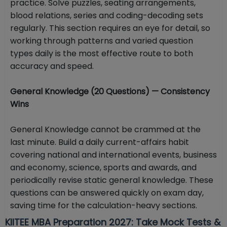
practice. Solve puzzles, seating arrangements,
blood relations, series and coding-decoding sets
regularly. This section requires an eye for detail, so
working through patterns and varied question
types daily is the most effective route to both
accuracy and speed.
General Knowledge (20 Questions) — Consistency
Wins
General Knowledge cannot be crammed at the
last minute. Build a daily current-affairs habit
covering national and international events, business
and economy, science, sports and awards, and
periodically revise static general knowledge. These
questions can be answered quickly on exam day,
saving time for the calculation-heavy sections.
KIITEE MBA Preparation 2027: Take Mock Tests &