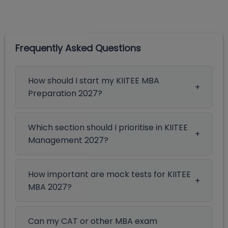
Frequently Asked Questions
How should I start my KIITEE MBA
Preparation 2027?
Which section should I prioritise in KIITEE
Management 2027?
How important are mock tests for KIITEE
MBA 2027?
Can my CAT or other MBA exam