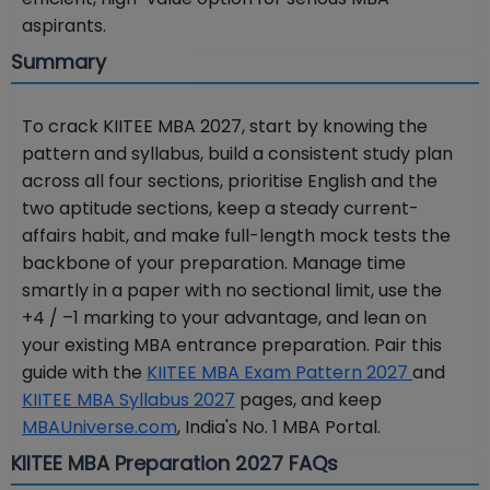
aspirants.
Summary
To crack KIITEE MBA 2027, start by knowing the
pattern and syllabus, build a consistent study plan
across all four sections, prioritise English and the
two aptitude sections, keep a steady current-
affairs habit, and make full-length mock tests the
backbone of your preparation. Manage time
smartly in a paper with no sectional limit, use the
+4 / –1 marking to your advantage, and lean on
your existing MBA entrance preparation. Pair this
guide with the
KIITEE MBA Exam Pattern 2027
and
KIITEE MBA Syllabus 2027
pages, and keep
MBAUniverse.com
, India's No. 1 MBA Portal.
KIITEE MBA Preparation 2027 FAQs