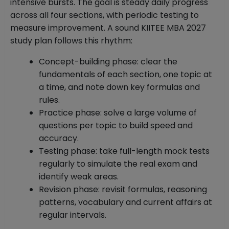
intensive bursts. The goal is steady daily progress
across all four sections, with periodic testing to
measure improvement. A sound KIITEE MBA 2027
study plan follows this rhythm:
Concept-building phase: clear the
fundamentals of each section, one topic at
a time, and note down key formulas and
rules.
Practice phase: solve a large volume of
questions per topic to build speed and
accuracy.
Testing phase: take full-length mock tests
regularly to simulate the real exam and
identify weak areas.
Revision phase: revisit formulas, reasoning
patterns, vocabulary and current affairs at
regular intervals.