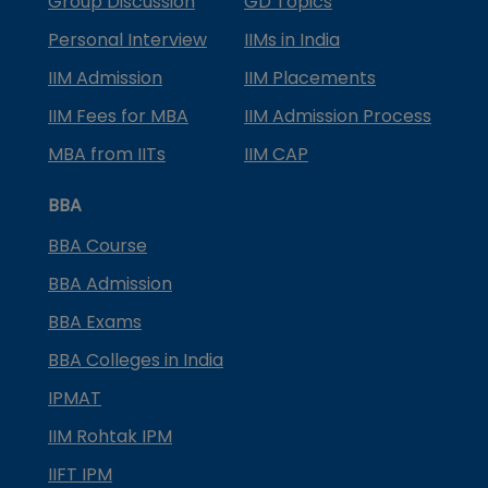
Group Discussion
GD Topics
Personal Interview
IIMs in India
IIM Admission
IIM Placements
IIM Fees for MBA
IIM Admission Process
MBA from IITs
IIM CAP
BBA
BBA Course
BBA Admission
BBA Exams
BBA Colleges in India
IPMAT
IIM Rohtak IPM
IIFT IPM