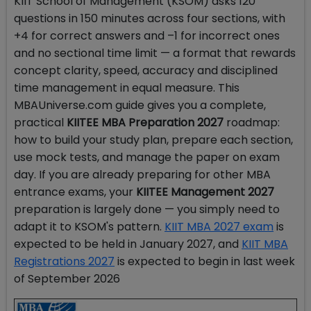
KIIT School of Management (KSOM) asks 120
questions in 150 minutes across four sections, with
+4 for correct answers and –1 for incorrect ones
and no sectional time limit — a format that rewards
concept clarity, speed, accuracy and disciplined
time management in equal measure. This
MBAUniverse.com guide gives you a complete,
practical
KIITEE MBA Preparation 2027
roadmap:
how to build your study plan, prepare each section,
use mock tests, and manage the paper on exam
day. If you are already preparing for other MBA
entrance exams, your
KIITEE Management 2027
preparation is largely done — you simply need to
adapt it to KSOM's pattern.
KIIT MBA 2027 exam
is
expected to be held in January 2027, and
KIIT MBA
Registrations 2027
is expected to begin in last week
of September 2026