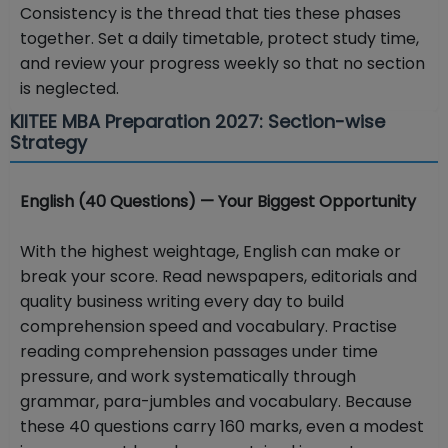
Consistency is the thread that ties these phases
together. Set a daily timetable, protect study time,
and review your progress weekly so that no section
is neglected.
KIITEE MBA Preparation 2027: Section-wise
Strategy
English (40 Questions) — Your Biggest Opportunity
With the highest weightage, English can make or
break your score. Read newspapers, editorials and
quality business writing every day to build
comprehension speed and vocabulary. Practise
reading comprehension passages under time
pressure, and work systematically through
grammar, para-jumbles and vocabulary. Because
these 40 questions carry 160 marks, even a modest