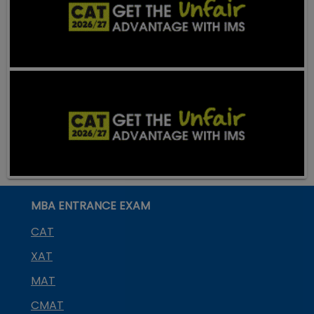
MBA ENTRANCE EXAM
CAT
XAT
MAT
CMAT