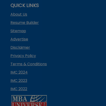
QUICK LINKS
About Us
Resume Builder
Sitemap
Advertise
Disclaimer
Privacy Policy
Terms & Conditions
IMC 2024
IMC 2023
IMC 2022