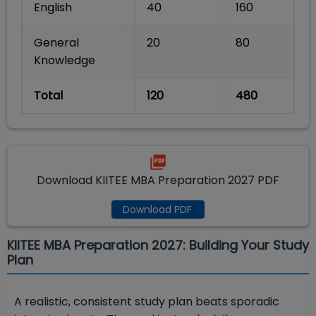
English
40
160
General
20
80
Knowledge
Total
120
480
Download KIITEE MBA Preparation 2027 PDF
Download PDF
KIITEE MBA Preparation 2027: Building Your Study
Plan
A realistic, consistent study plan beats sporadic