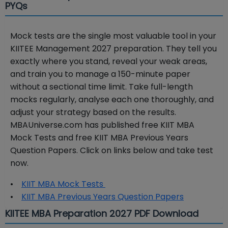
PYQs
Mock tests are the single most valuable tool in your
KIITEE Management 2027 preparation. They tell you
exactly where you stand, reveal your weak areas,
and train you to manage a 150-minute paper
without a sectional time limit. Take full-length
mocks regularly, analyse each one thoroughly, and
adjust your strategy based on the results.
MBAUniverse.com has published free KIIT MBA
Mock Tests and free KIIT MBA Previous Years
Question Papers. Click on links below and take test
now.
•
KIIT MBA Mock Tests
•
KIIT MBA Previous Years Question Papers
KIITEE MBA Preparation 2027 PDF Download