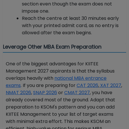
section even though the exam does not
impose one.
Reach the centre at least 30 minutes early
with your printed admit card, as no entry is
allowed after the exam begins.
Leverage Other MBA Exam Preparation
One of the biggest advantages for KIITEE
Management 2027 aspirants is that the syllabus
overlaps heavily with
national MBA entrance
exams
. If you are preparing for
CAT 2026
,
XAT 2027
,
NMAT 2026
,
SNAP 2026
or
CMAT 2027
, you have
already covered most of the ground. Adapt that
preparation to KSOM's pattern and you can add
KIITEE Management to your list of target exams
with minimal extra effort. This makes KSOM an
efficient, high-value option for serious MBA