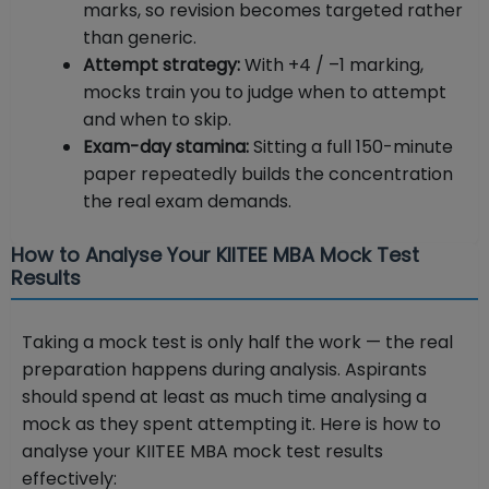
marks, so revision becomes targeted rather
than generic.
Attempt strategy:
With +4 / –1 marking,
mocks train you to judge when to attempt
and when to skip.
Exam-day stamina:
Sitting a full 150-minute
paper repeatedly builds the concentration
the real exam demands.
How to Analyse Your KIITEE MBA Mock Test
Results
Taking a mock test is only half the work — the real
preparation happens during analysis. Aspirants
should spend at least as much time analysing a
mock as they spent attempting it. Here is how to
analyse your KIITEE MBA mock test results
effectively: