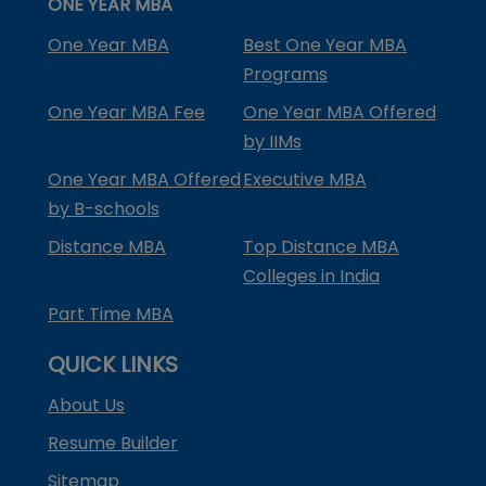
ONE YEAR MBA
One Year MBA
Best One Year MBA
Programs
One Year MBA Fee
One Year MBA Offered
by IIMs
One Year MBA Offered
Executive MBA
by B-schools
Distance MBA
Top Distance MBA
Colleges in India
Part Time MBA
QUICK LINKS
About Us
Resume Builder
Sitemap