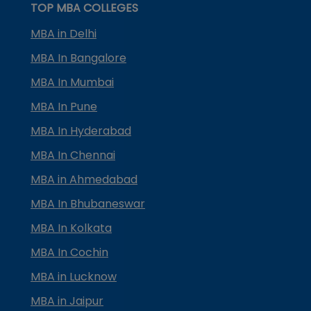
TOP MBA COLLEGES
MBA in Delhi
MBA In Bangalore
MBA In Mumbai
MBA In Pune
MBA In Hyderabad
MBA In Chennai
MBA in Ahmedabad
MBA In Bhubaneswar
MBA In Kolkata
MBA In Cochin
MBA in Lucknow
MBA in Jaipur