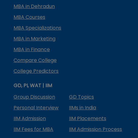
MBA in Dehradun
MBA Courses
MBA Specializations
MBA in Marketing
MBA in Finance
Compare College
College Predictors
GD, PI, WAT | IIM
Group Discussion
GD Topics
Personal Interview
IIMs in India
IIM Admission
IIM Placements
IIM Fees for MBA
IIM Admission Process