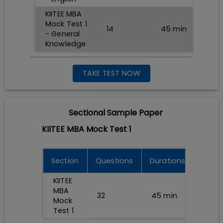
KIITEE MBA
Mock Test 1
14
45
min
- General
Knowledge
TAKE TEST NOW
Sectional
Sample Paper
KIITEE MBA Mock Test 1
Section
Questions
Durations
KIITEE
MBA
32
45
min
Mock
Test 1