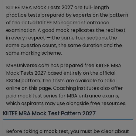
KIITEE MBA Mock Tests 2027 are full-length
practice tests prepared by experts on the pattern
of the actual KIITEE Management entrance
examination. A good mock replicates the real test
in every respect — the same four sections, the
same question count, the same duration and the
same marking scheme.
MBAUniverse.com has prepared free KIITEE MBA
Mock Tests 2027 based entirely on the official
KSOM pattern. The tests are available to take
online on this page. Coaching institutes also offer
paid mock test series for MBA entrance exams,
which aspirants may use alongside free resources.
KIITEE MBA Mock Test Pattern 2027
Before taking a mock test, you must be clear about