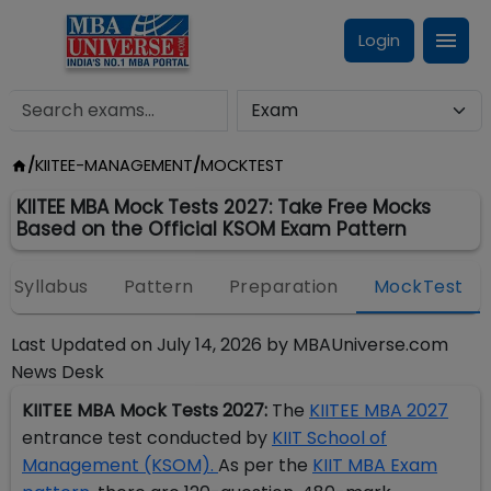
Login
/
KIITEE-MANAGEMENT
/
MOCKTEST
KIITEE MBA Mock Tests 2027: Take Free Mocks
Based on the Official KSOM Exam Pattern
Syllabus
Pattern
Preparation
MockTest
Last Updated on
July 14, 2026
by
MBAUniverse.com
News Desk
KIITEE MBA Mock Tests 2027:
The
KIITEE MBA 2027
entrance test conducted by
KIIT School of
Management (KSOM).
As per the
KIIT MBA Exam