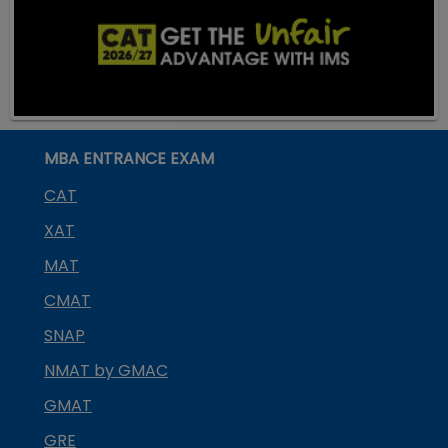
MBA ENTRANCE EXAM
CAT
XAT
MAT
CMAT
SNAP
NMAT by GMAC
GMAT
GRE