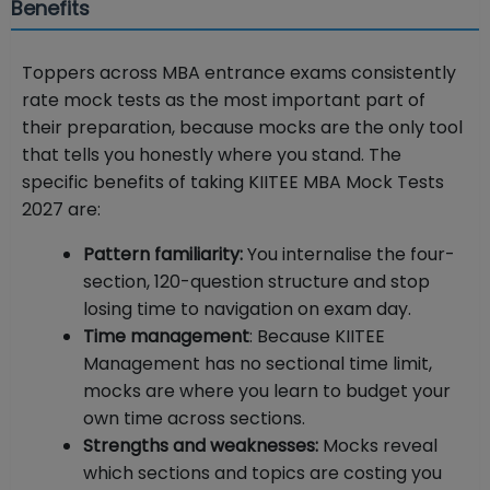
Benefits
Toppers across MBA entrance exams consistently
rate mock tests as the most important part of
their preparation, because mocks are the only tool
that tells you honestly where you stand. The
specific benefits of taking KIITEE MBA Mock Tests
2027 are:
Pattern familiarity:
You internalise the four-
section, 120-question structure and stop
losing time to navigation on exam day.
Time management
: Because KIITEE
Management has no sectional time limit,
mocks are where you learn to budget your
own time across sections.
Strengths and weaknesses:
Mocks reveal
which sections and topics are costing you