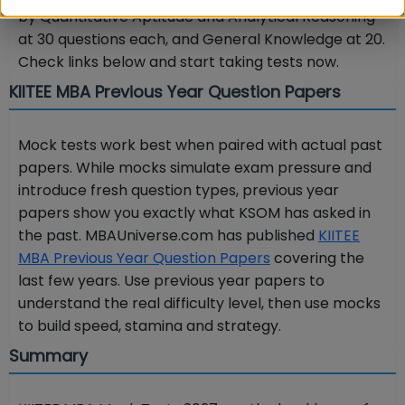
by Quantitative Aptitude and Analytical Reasoning
at 30 questions each, and General Knowledge at 20.
Check links below and start taking tests now.
KIITEE MBA Previous Year Question Papers
Mock tests work best when paired with actual past
papers. While mocks simulate exam pressure and
introduce fresh question types, previous year
papers show you exactly what KSOM has asked in
the past. MBAUniverse.com has published
KIITEE
MBA Previous Year Question Papers
covering the
last few years. Use previous year papers to
understand the real difficulty level, then use mocks
to build speed, stamina and strategy.
Summary