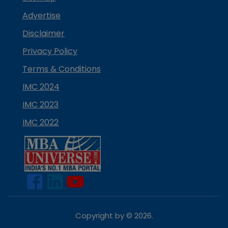
Advertise
Disclaimer
Privacy Policy
Terms & Conditions
IMC 2024
IMC 2023
IMC 2022
Copyright by ©
2026
.