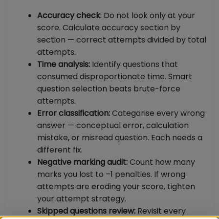
Accuracy check
: Do not look only at your
score. Calculate accuracy section by
section — correct attempts divided by total
attempts.
Time analysis:
Identify questions that
consumed disproportionate time. Smart
question selection beats brute-force
attempts.
Error classification:
Categorise every wrong
answer — conceptual error, calculation
mistake, or misread question. Each needs a
different fix.
Negative marking audit:
Count how many
marks you lost to –1 penalties. If wrong
attempts are eroding your score, tighten
your attempt strategy.
Skipped questions review:
Revisit every