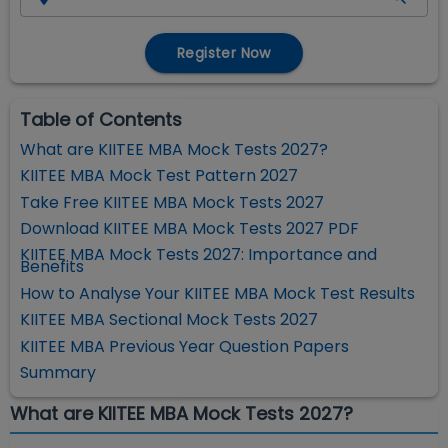
Register Now
Table of Contents
What are KIITEE MBA Mock Tests 2027?
KIITEE MBA Mock Test Pattern 2027
Take Free KIITEE MBA Mock Tests 2027
Download KIITEE MBA Mock Tests 2027 PDF
KIITEE MBA Mock Tests 2027: Importance and
Benefits
How to Analyse Your KIITEE MBA Mock Test Results
KIITEE MBA Sectional Mock Tests 2027
KIITEE MBA Previous Year Question Papers
Summary
What are KIITEE MBA Mock Tests 2027?