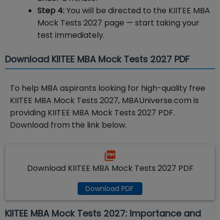
Step 4:
You will be directed to the KIITEE MBA
Mock Tests 2027 page — start taking your
test immediately.
Download KIITEE MBA Mock Tests 2027 PDF
To help MBA aspirants looking for high-quality free
KIITEE MBA Mock Tests 2027, MBAUniverse.com is
providing KIITEE MBA Mock Tests 2027 PDF.
Download from the link below.
Download KIITEE MBA Mock Tests 2027 PDF
Download PDF
KIITEE MBA Mock Tests 2027: Importance and