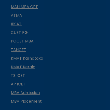
MAH MBA CET
ATMA
IBSAT
CUET PG
PGCET MBA
TANCET
KMAT Karnataka
KMAT Kerala
TS ICET
AP ICET
MBA Admission
MBA Placement