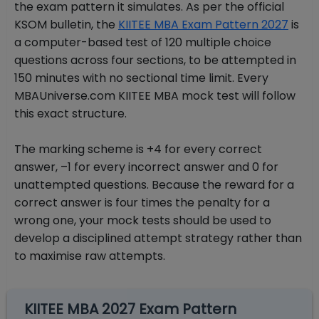
the exam pattern it simulates. As per the official
KSOM bulletin, the
KIITEE MBA Exam Pattern 2027
is
a computer-based test of 120 multiple choice
questions across four sections, to be attempted in
150 minutes with no sectional time limit. Every
MBAUniverse.com KIITEE MBA mock test will follow
this exact structure.
The marking scheme is +4 for every correct
answer, –1 for every incorrect answer and 0 for
unattempted questions. Because the reward for a
correct answer is four times the penalty for a
wrong one, your mock tests should be used to
develop a disciplined attempt strategy rather than
to maximise raw attempts.
KIITEE MBA 2027 Exam Pattern