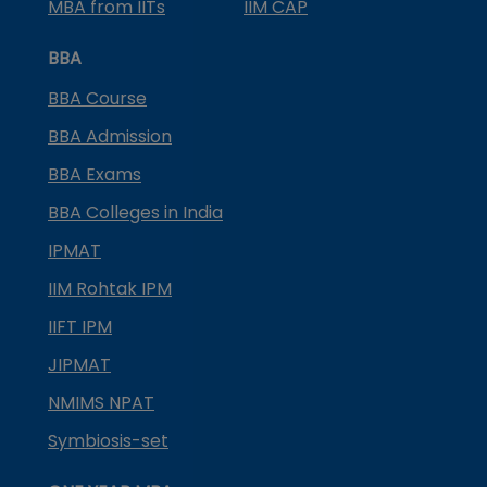
MBA from IITs
IIM CAP
BBA
BBA Course
BBA Admission
BBA Exams
BBA Colleges in India
IPMAT
IIM Rohtak IPM
IIFT IPM
JIPMAT
NMIMS NPAT
Symbiosis-set