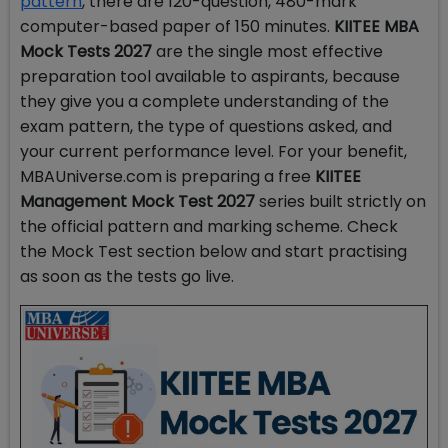
pattern
, there are 120-question, 480-mark
computer-based paper of 150 minutes.
KIITEE MBA
Mock Tests 2027
are the single most effective
preparation tool available to aspirants, because
they give you a complete understanding of the
exam pattern, the type of questions asked, and
your current performance level. For your benefit,
MBAUniverse.com is preparing a free
KIITEE
Management Mock Test 2027
series built strictly on
the official pattern and marking scheme. Check
the Mock Test section below and start practising
as soon as the tests go live.