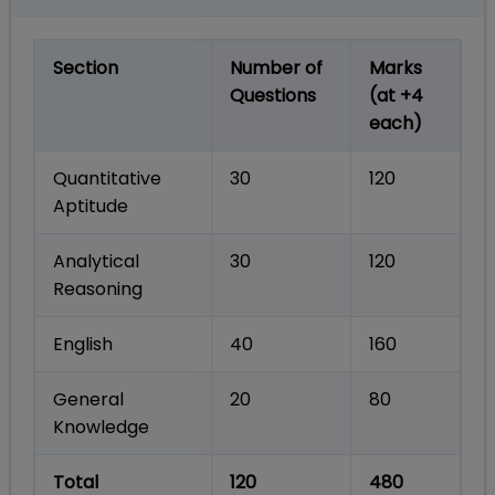
Section
Number of
Marks
Questions
(at +4
each)
Quantitative
30
120
Aptitude
Analytical
30
120
Reasoning
English
40
160
General
20
80
Knowledge
Total
120
480