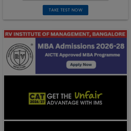
TAKE TEST NOW