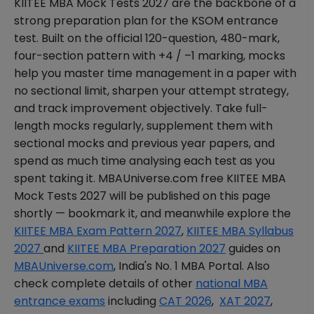
KIITEE MBA Mock Tests 2027 are the backbone of a
strong preparation plan for the KSOM entrance
test. Built on the official 120-question, 480-mark,
four-section pattern with +4 / –1 marking, mocks
help you master time management in a paper with
no sectional limit, sharpen your attempt strategy,
and track improvement objectively. Take full-
length mocks regularly, supplement them with
sectional mocks and previous year papers, and
spend as much time analysing each test as you
spent taking it. MBAUniverse.com free KIITEE MBA
Mock Tests 2027 will be published on this page
shortly — bookmark it, and meanwhile explore the
KIITEE MBA Exam Pattern 2027
,
KIITEE MBA Syllabus
2027
and
KIITEE MBA Preparation 2027
guides on
MBAUniverse.com
, India's No. 1 MBA Portal. Also
check complete details of other
national MBA
entrance exams
including
CAT 2026
,
XAT 2027
,