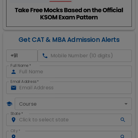
Get CAT & MBA Admission Alerts
Full Name
*
Email Address
*
Course
State
*
City
*