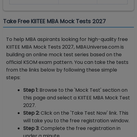
Take Free KIITEE MBA Mock Tests 2027
To help MBA aspirants looking for high-quality free
KIITEE MBA Mock Tests 2027, MBAUniverse.com is
building an online mock test series based on the
official KSOM exam pattern. You can take the tests
from the links below by following these simple
steps:
Step 1:
Browse to the 'Mock Test' section on
this page and select a KIITEE MBA Mock Test
2027.
Step 2:
Click on the 'Take Test Now' link. This
will take you to the free registration window.
Step 3
: Complete the free registration in
under a minute.