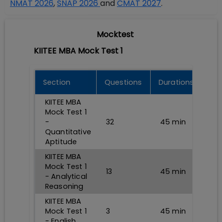
NMAT 2026
,
SNAP 2026
and
CMAT 2027
.
Mocktest
KIITEE MBA Mock Test 1
Section
Questions
Durations
KIITEE MBA
Mock Test 1
-
32
45
min
Quantitative
Aptitude
KIITEE MBA
Mock Test 1
13
45
min
- Analytical
Reasoning
KIITEE MBA
Mock Test 1
3
45
min
- English