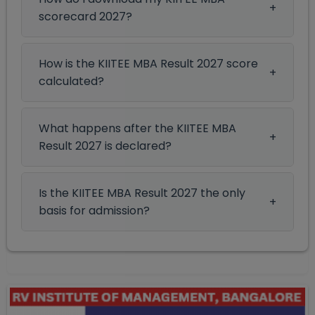
scorecard 2027?
How is the KIITEE MBA Result 2027 score
calculated?
What happens after the KIITEE MBA
Result 2027 is declared?
Is the KIITEE MBA Result 2027 the only
basis for admission?