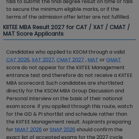
fails to submit the final degree result on time or fails
to secure the minimum eligible marks, or if the
terms of the admission offer letter are not fulfilled.
KIITEE MBA Result 2027 for CAT / XAT / CMAT /
MAT Score Applicants
Candidates who applied to KSOM through a valid
CAT 2026
,
XAT 2027
,
CMAT 2027
,
MAT
or
GMAT
score do not appear for the KIITEE Management
entrance test and therefore do not receive a KIITEE
MBA scorecard. Such candidates are shortlisted
directly for the KSOM MBA Group Discussion and
Personal Interview on the basis of their national
exam score. If you applied through this route, watch
for the GD & PI shortlist and schedule rather than
the KIITEE Management result. Aspirants preparing
for
NMAT 2026
or
SNAP 2026
should confirm the
exact list of accepted exams for the 2027 cycle