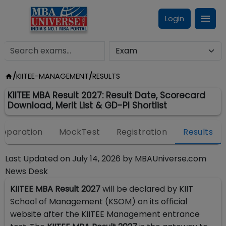
Login
/
KIITEE-MANAGEMENT
/
RESULTS
KIITEE MBA Result 2027: Result Date, Scorecard
Download, Merit List & GD-PI Shortlist
reparation
MockTest
Registration
Results
Last Updated on
July 14, 2026
by
MBAUniverse.com
News Desk
KIITEE MBA Result 2027
will be declared by KIIT
School of Management (KSOM) on its official
website after the KIITEE Management entrance