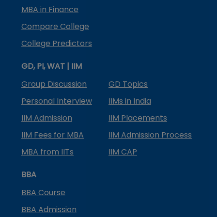
MBA in Finance
Compare College
College Predictors
GD, PI, WAT | IIM
Group Discussion
GD Topics
Personal Interview
IIMs in India
IIM Admission
IIM Placements
IIM Fees for MBA
IIM Admission Process
MBA from IITs
IIM CAP
BBA
BBA Course
BBA Admission