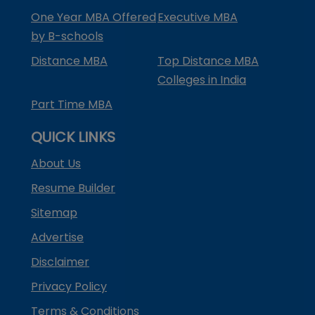
One Year MBA Offered
Executive MBA
by B-schools
Distance MBA
Top Distance MBA
Colleges in India
Part Time MBA
QUICK LINKS
About Us
Resume Builder
Sitemap
Advertise
Disclaimer
Privacy Policy
Terms & Conditions