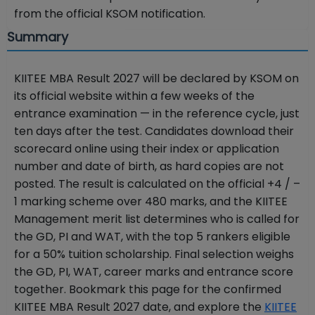
from the official KSOM notification.
Summary
KIITEE MBA Result 2027 will be declared by KSOM on
its official website within a few weeks of the
entrance examination — in the reference cycle, just
ten days after the test. Candidates download their
scorecard online using their index or application
number and date of birth, as hard copies are not
posted. The result is calculated on the official +4 / –
1 marking scheme over 480 marks, and the KIITEE
Management merit list determines who is called for
the GD, PI and WAT, with the top 5 rankers eligible
for a 50% tuition scholarship. Final selection weighs
the GD, PI, WAT, career marks and entrance score
together. Bookmark this page for the confirmed
KIITEE MBA Result 2027 date, and explore the
KIITEE