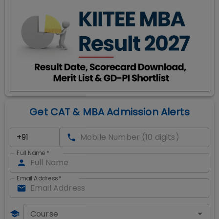
Get CAT & MBA Admission Alerts
Full Name
*
Email Address
*
Course