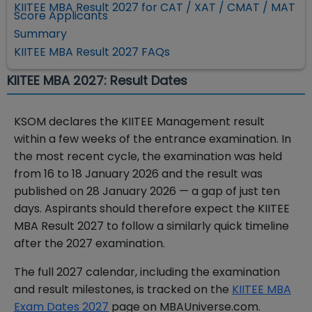
KIITEE MBA Result 2027 for CAT / XAT / CMAT / MAT
Score Applicants
Summary
KIITEE MBA Result 2027 FAQs
KIITEE MBA 2027: Result Dates
KSOM declares the KIITEE Management result
within a few weeks of the entrance examination. In
the most recent cycle, the examination was held
from 16 to 18 January 2026 and the result was
published on 28 January 2026 — a gap of just ten
days. Aspirants should therefore expect the KIITEE
MBA Result 2027 to follow a similarly quick timeline
after the 2027 examination.
The full 2027 calendar, including the examination
and result milestones, is tracked on the
KIITEE MBA
Exam Dates 2027
page on MBAUniverse.com.