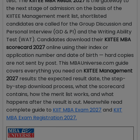
test. The
KIITEE MBA Result 2027
is the gateway to
the next stage of admission: on the basis of the
KIITEE Management merit list, shortlisted
candidates are called for the Group Discussion and
Personal Interview (GD & PI) and the Writing Ability
Test (WAT). Candidates download their
KIITEE MBA
scorecard 2027
online using their index or
application number and date of birth — hard copies
are not sent by post. This MBAUniverse.com guide
covers everything you need on
KIITEE Management
2027
results: the expected result date, the step-
by-step download process, what the scorecard
contains, how the merit list works, and what
happens after the result is out. Meanwhile read
complete guide to
KIIT MBA Exam 2027
and
KIIT
MBA Exam Registration 2027.