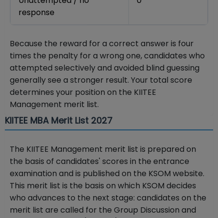
Unattempted / no
0
response
Because the reward for a correct answer is four
times the penalty for a wrong one, candidates who
attempted selectively and avoided blind guessing
generally see a stronger result. Your total score
determines your position on the KIITEE
Management merit list.
KIITEE MBA Merit List 2027
The KIITEE Management merit list is prepared on
the basis of candidates' scores in the entrance
examination and is published on the KSOM website.
This merit list is the basis on which KSOM decides
who advances to the next stage: candidates on the
merit list are called for the Group Discussion and