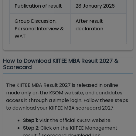
Publication of result
28 January 2026
Group Discussion,
After result
Personal Interview &
declaration
WAT
How to Download KIITEE MBA Result 2027 &
Scorecard
The KIITEE MBA Result 2027 is released in online
mode only on the KSOM website, and candidates
access it through a simple login. Follow these steps
to download your KIITEE MBA scorecard 2027:
Step 1:
Visit the official KSOM website.
Step 2:
Click on the KIITEE Management
result / scorecard download link.