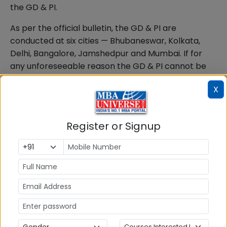
the GD & PI.
As per the official bulletin, the GD & PI are
conducted at six cities — Bhubaneswar, Kolkata,
Delhi, Bangalore, Jamshedpur and Mumbai. If for
any unforeseeable reason the GD & PI cannot be
held at a selected centre, candidates are directed
X
to an alternative centre allotted by the institute.
Aspirants who clear the test should begin interview
preparation immediately rather than waiting for
Register or Signup
the call letter.
KIITEE MBA 2027 Final Selection & Admission
Offer
The KIITEE MBA Result 2027 score is only one
component of the final admission decision.
According to KSOM's official criteria, the final
selection is made on the basis of the candidate's