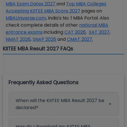
MBA Exam Dates 2027
and
Top MBA Colleges
Accepting KIITEE MBA Score 2027
pages on
MBAUniverse.com
, India's No. 1 MBA Portal. Also
check complete details of other
national MBA
entrance exams
including
CAT 2026
,
XAT 2027
,
NMAT 2026
,
SNAP 2026
and
CMAT 2027.
KIITEE MBA Result 2027 FAQs
Frequently Asked Questions
When will the KIITEE MBA Result 2027 be
declared?
How do I download my KIITEE MBA