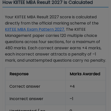
How KIITEE MBA Result 2027 is Calculated
Your KIITEE MBA Result 2027 score is calculated
directly from the official marking scheme of the
KIITEE MBA Exam Pattern 2027.
The KIITEE
Management paper carries 120 multiple choice
questions across four sections, for a maximum of
480 marks. Each correct answer earns +4 marks,
each incorrect answer attracts a penalty of –1
mark, and unattempted questions carry no penalty.
Response
Marks Awarded
Correct answer
+4
Incorrect answer
–1