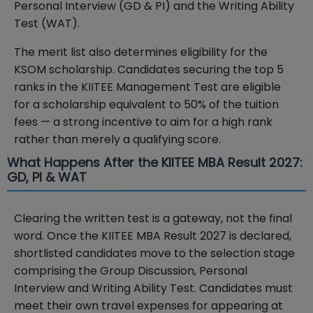
Personal Interview (GD & PI) and the Writing Ability
Test (WAT).
The merit list also determines eligibility for the
KSOM scholarship. Candidates securing the top 5
ranks in the KIITEE Management Test are eligible
for a scholarship equivalent to 50% of the tuition
fees — a strong incentive to aim for a high rank
rather than merely a qualifying score.
What Happens After the KIITEE MBA Result 2027:
GD, PI & WAT
Clearing the written test is a gateway, not the final
word. Once the KIITEE MBA Result 2027 is declared,
shortlisted candidates move to the selection stage
comprising the Group Discussion, Personal
Interview and Writing Ability Test. Candidates must
meet their own travel expenses for appearing at