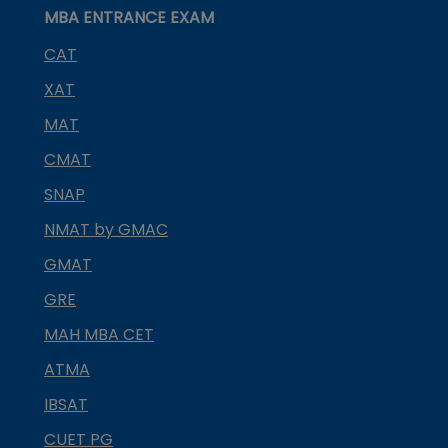
MBA ENTRANCE EXAM
CAT
XAT
MAT
CMAT
SNAP
NMAT by GMAC
GMAT
GRE
MAH MBA CET
ATMA
IBSAT
CUET PG