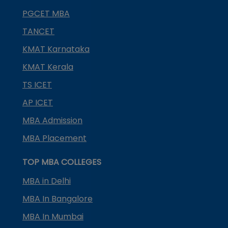
PGCET MBA
TANCET
KMAT Karnataka
KMAT Kerala
TS ICET
AP ICET
MBA Admission
MBA Placement
TOP MBA COLLEGES
MBA in Delhi
MBA In Bangalore
MBA In Mumbai