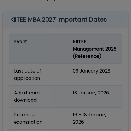
KIITEE MBA 2027 Important Dates
Event
KIITEE
Management 2026
(Reference)
Last date of
09 January 2026
application
Admit card
13 January 2026
download
Entrance
16 – 18 January
examination
2026