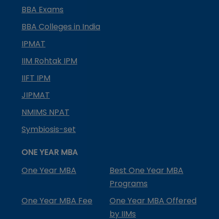
BBA Exams
BBA Colleges in India
IPMAT
IIM Rohtak IPM
IIFT IPM
JIPMAT
NMIMS NPAT
Symbiosis-set
ONE YEAR MBA
One Year MBA
Best One Year MBA
Programs
One Year MBA Fee
One Year MBA Offered
by IIMs