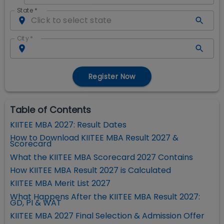
State
*
City
*
Register Now
Table of Contents
KIITEE MBA 2027: Result Dates
How to Download KIITEE MBA Result 2027 &
Scorecard
What the KIITEE MBA Scorecard 2027 Contains
How KIITEE MBA Result 2027 is Calculated
KIITEE MBA Merit List 2027
What Happens After the KIITEE MBA Result 2027:
GD, PI & WAT
KIITEE MBA 2027 Final Selection & Admission Offer