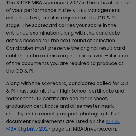
The KIITEE MBA scorecard 2027 is the official record
of your performance in the KIITEE Management
entrance test, and it is required at the GD & PI
stage. The scorecard carries your score in the
entrance examination along with the candidate
details needed for the next round of selection.
Candidates must preserve the original result card
until the entire admission process is over — it is one
of the documents you are required to produce at
the GD & PI.
Along with the scorecard, candidates called for GD
& PI must submit their High School certificate and
mark sheet, +2 certificate and mark sheet,
graduation certificate and all semester mark
sheets, and a recent passport photograph. Full
document requirements are listed on the
KIITEE
MBA Eligibility 2027
page on MBAUniverse.com.