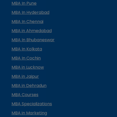
MBA In Pune
MBA In Hyderabad
MBA In Chennai
MBA in Ahmedabad
MBA In Bhubaneswar
MBA In Kolkata
MBA In Cochin
MBA in Lucknow
MBA in Jaipur
MBA in Dehradun
MBA Courses
MBA Specializations
MBA in Marketing