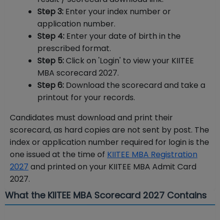
Step 3:
Enter your index number or
application number.
Step 4:
Enter your date of birth in the
prescribed format.
Step 5:
Click on 'Login' to view your KIITEE
MBA scorecard 2027.
Step 6:
Download the scorecard and take a
printout for your records.
Candidates must download and print their
scorecard, as hard copies are not sent by post. The
index or application number required for login is the
one issued at the time of
KIITEE MBA Registration
2027
and printed on your KIITEE MBA Admit Card
2027.
What the KIITEE MBA Scorecard 2027 Contains