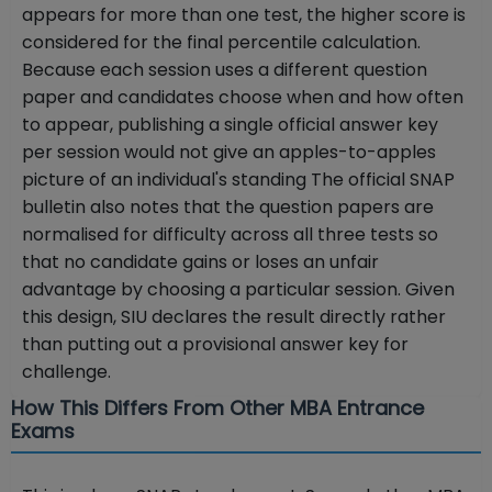
appears for more than one test, the higher score is
considered for the final percentile calculation.
Because each session uses a different question
paper and candidates choose when and how often
to appear, publishing a single official answer key
per session would not give an apples-to-apples
picture of an individual's standing The official SNAP
bulletin also notes that the question papers are
normalised for difficulty across all three tests so
that no candidate gains or loses an unfair
advantage by choosing a particular session. Given
this design, SIU declares the result directly rather
than putting out a provisional answer key for
challenge.
How This Differs From Other MBA Entrance
Exams