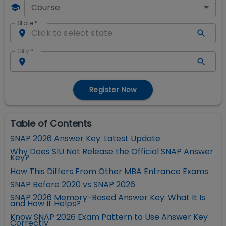
Course
State
*
City
*
Register Now
Table of Contents
SNAP 2026 Answer Key: Latest Update
Why Does SIU Not Release the Official SNAP Answer
Key?
How This Differs From Other MBA Entrance Exams
SNAP Before 2020 vs SNAP 2026
SNAP 2026 Memory-Based Answer Key: What It Is
and How It Helps?
Know SNAP 2026 Exam Pattern to Use Answer Key
Correctly