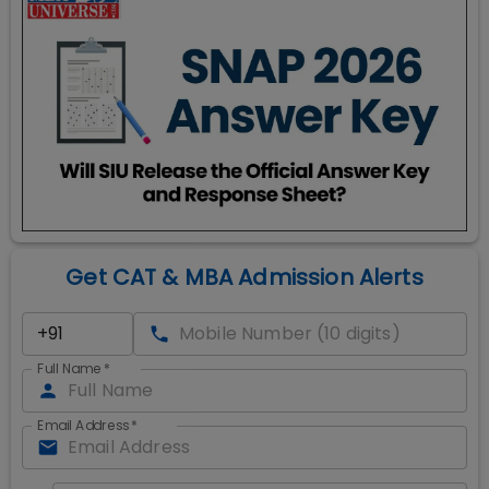
Get CAT & MBA Admission Alerts
Full Name
*
Email Address
*