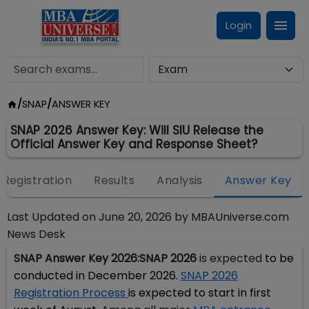
Login
/
SNAP
/
ANSWER KEY
SNAP 2026 Answer Key: Will SIU Release the
Official Answer Key and Response Sheet?
Registration
Results
Analysis
Answer Key
Last Updated on
June 20, 2026
by
MBAUniverse.com
News Desk
SNAP Answer Key 2026:
SNAP 2026
is expected
to be
conducted in December 2026.
SNAP 2026
Registration Process
is expected to start in first