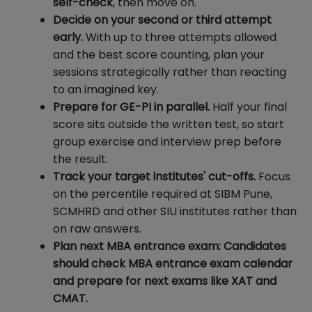
self-check
, then move on.
Decide on your second or third attempt
early.
With up to three attempts allowed
and the best score counting, plan your
sessions strategically rather than reacting
to an imagined key.
Prepare for GE-PI in parallel.
Half your final
score sits outside the written test, so start
group exercise and interview prep before
the result.
Track your target institutes' cut-offs.
Focus
on the percentile required at SIBM Pune,
SCMHRD and other SIU institutes rather than
on raw answers.
Plan next MBA entrance exam: Candidates
should check MBA entrance exam calendar
and prepare for next exams like XAT and
CMAT.