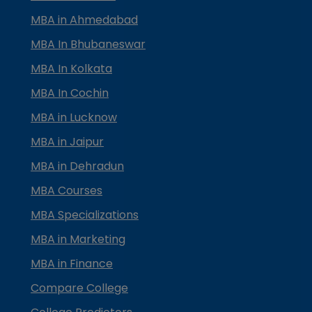
MBA in Ahmedabad
MBA In Bhubaneswar
MBA In Kolkata
MBA In Cochin
MBA in Lucknow
MBA in Jaipur
MBA in Dehradun
MBA Courses
MBA Specializations
MBA in Marketing
MBA in Finance
Compare College