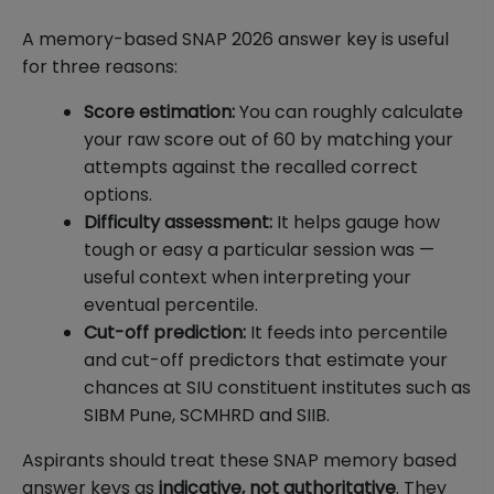
A memory-based SNAP 2026 answer key is useful
for three reasons:
Score estimation:
You can roughly calculate
your raw score out of 60 by matching your
attempts against the recalled correct
options.
Difficulty assessment:
It helps gauge how
tough or easy a particular session was —
useful context when interpreting your
eventual percentile.
Cut-off prediction:
It feeds into percentile
and cut-off predictors that estimate your
chances at SIU constituent institutes such as
SIBM Pune, SCMHRD and SIIB.
Aspirants should treat these SNAP memory based
answer keys as
indicative, not authoritative
. They