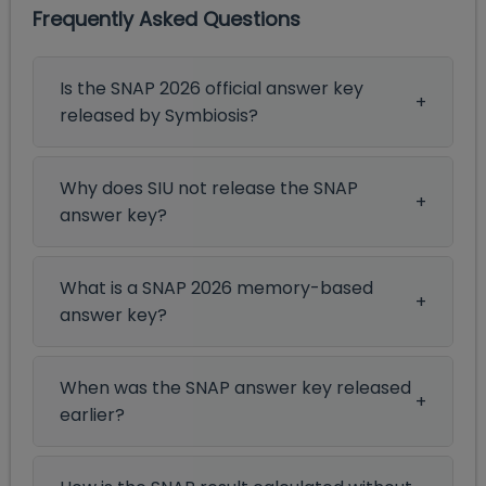
Frequently Asked Questions
Is the SNAP 2026 official answer key
released by Symbiosis?
Why does SIU not release the SNAP
answer key?
What is a SNAP 2026 memory-based
answer key?
When was the SNAP answer key released
earlier?