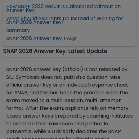
How SNAP 2026 Result Is Calculated Without an
Answer Key
What Should Aspirants Do Instead of Waiting for
SNAP 2026 Answer Key?
Summary
SNAP 2026 Answer Key: FAQs
SNAP 2026 Answer Key: Latest Update
SNAP 2026 answer key (official) is not released by
SIU. Symbiosis does not publish a question-wise
official answer key or an individual response sheet
for SNAP, and this has been the practice since the
exam moved to a multi-session, multi-attempt
format. After the exam, aspirants rely on memory-
based answer keys prepared by coaching institutes
to estimate their raw score and probable
percentile, while SIU directly declares the SNAP