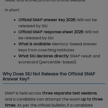
result and scorecard on its official website.
In short:
Official SNAP answer key 2026:
Will not be
released by SIU
Official SNAP response sheet 2026:
Will not
be released by SIU
What is available:
Memory-based answer
keys from coaching institutes
What SIU declares directly:
SNAP result and
scorecard (percentile-based)
Why Does SIU Not Release the Official SNAP
Answer Key?
SNAP is held across
three separate test sessions
,
and a candidate can attempt the exam
up to three
times
. As per the official bulletin, if a candidate