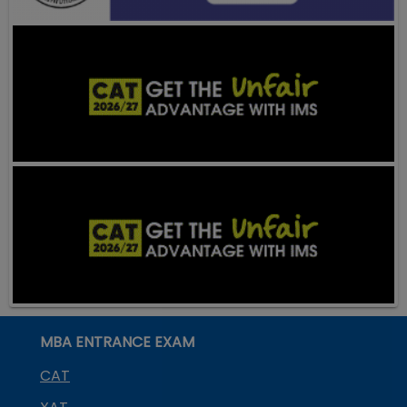
MBA ENTRANCE EXAM
CAT