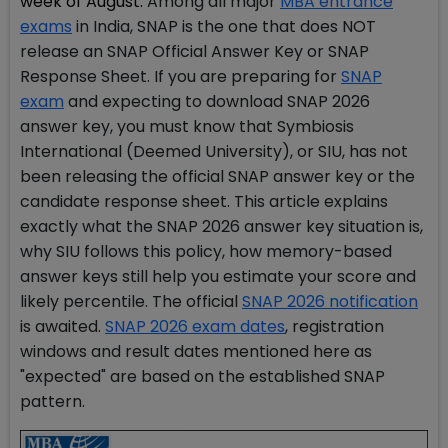
week of August.
Among all major
MBA entrance
exams
in India, SNAP is the one that does NOT
release an SNAP Official Answer Key or SNAP
Response Sheet. If you are preparing for
SNAP
exam
and expecting to download SNAP 2026
answer key, you must know that Symbiosis
International (Deemed University), or SIU, has not
been releasing the official SNAP answer key or the
candidate response sheet. This article explains
exactly what the SNAP 2026 answer key situation is,
why SIU follows this policy, how memory-based
answer keys still help you estimate your score and
likely percentile. The official
SNAP 2026 notification
is awaited.
SNAP 2026 exam dates
, registration
windows and result dates mentioned here as
"expected" are based on the established SNAP
pattern.