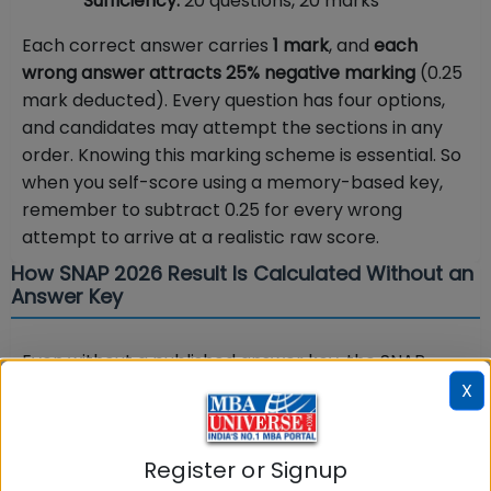
Sufficiency:
20 questions, 20 marks
Each correct answer carries
1 mark
, and
each
wrong answer attracts 25% negative marking
(0.25
mark deducted). Every question has four options,
and candidates may attempt the sections in any
order. Knowing this marking scheme is essential. So
when you self-score using a memory-based key,
remember to subtract 0.25 for every wrong
attempt to arrive at a realistic raw score.
How SNAP 2026 Result Is Calculated Without an
Answer Key
Even without a published answer key, the SNAP
result is transparent. SIU declares the result as
X
a
percentile
on snaptest.org. If a candidate
appears in more than one session, the
higher score
Register or Signup
is taken for the final percentile. For SNAP 2025, the