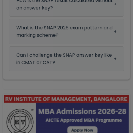
How is the SNAP result calculated without
an answer key?
What is the SNAP 2026 exam pattern and
marking scheme?
Can I challenge the SNAP answer key like
in CMAT or CAT?