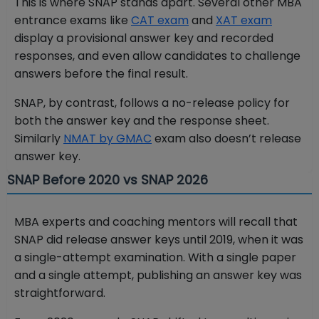
This is where SNAP stands apart. Several other MBA
entrance exams like
CAT exam
and
XAT exam
display a provisional answer key and recorded
responses, and even allow candidates to challenge
answers before the final result.
SNAP, by contrast, follows a no-release policy for
both the answer key and the response sheet.
Similarly
NMAT by GMAC
exam also doesn’t release
answer key.
SNAP Before 2020 vs SNAP 2026
MBA experts and coaching mentors will recall that
SNAP did release answer keys until 2019, when it was
a single-attempt examination. With a single paper
and a single attempt, publishing an answer key was
straightforward.