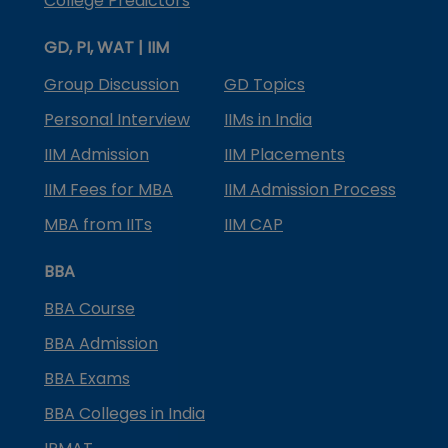
College Predictors
GD, PI, WAT | IIM
Group Discussion
GD Topics
Personal Interview
IIMs in India
IIM Admission
IIM Placements
IIM Fees for MBA
IIM Admission Process
MBA from IITs
IIM CAP
BBA
BBA Course
BBA Admission
BBA Exams
BBA Colleges in India