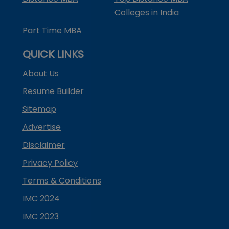
Colleges in India
Part Time MBA
QUICK LINKS
About Us
Resume Builder
Sitemap
Advertise
Disclaimer
Privacy Policy
Terms & Conditions
IMC 2024
IMC 2023