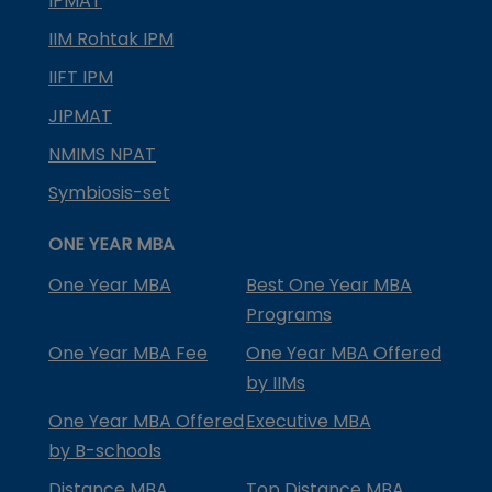
IPMAT
IIM Rohtak IPM
IIFT IPM
JIPMAT
NMIMS NPAT
Symbiosis-set
ONE YEAR MBA
One Year MBA
Best One Year MBA
Programs
One Year MBA Fee
One Year MBA Offered
by IIMs
One Year MBA Offered
Executive MBA
by B-schools
Distance MBA
Top Distance MBA