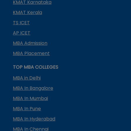
KMAT Karnataka
KMAT Kerala
TS ICET
AP ICET
MBA Admission
MBA Placement
TOP MBA COLLEGES
MBA in Delhi
MBA In Bangalore
MBA In Mumbai
MBA In Pune
MBA In Hyderabad
MBA In Chennai