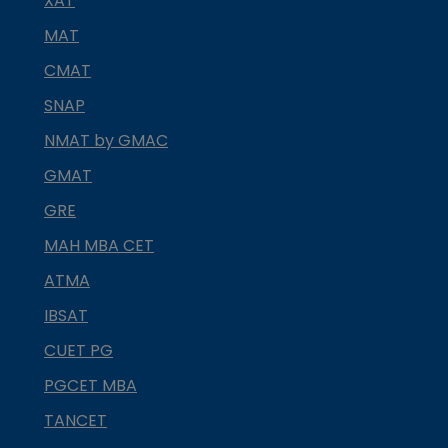
XAT
MAT
CMAT
SNAP
NMAT by GMAC
GMAT
GRE
MAH MBA CET
ATMA
IBSAT
CUET PG
PGCET MBA
TANCET