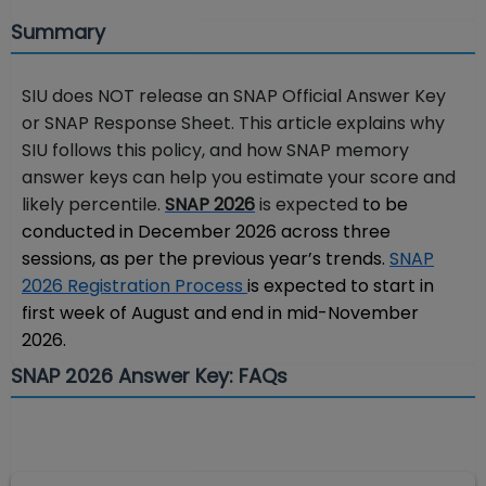
Summary
SIU does NOT release an SNAP Official Answer Key
or SNAP Response Sheet. This article explains why
SIU follows this policy, and how SNAP memory
answer keys can help you estimate your score and
likely percentile.
SNAP 2026
is expected
to be
conducted in December 2026 across three
sessions, as per the previous year’s trends.
SNAP
2026 Registration Process
is expected to start in
first week of August and end in mid-November
2026.
SNAP 2026 Answer Key: FAQs