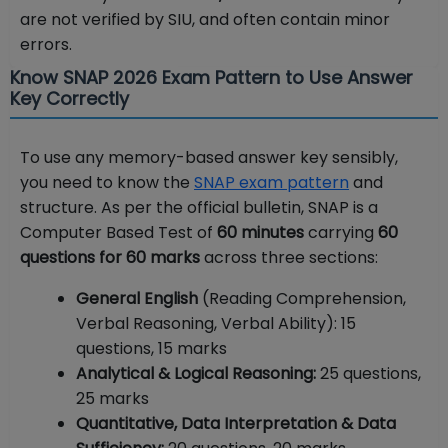
are not verified by SIU, and often contain minor
errors.
Know SNAP 2026 Exam Pattern to Use Answer
Key Correctly
To use any memory-based answer key sensibly,
you need to know the
SNAP exam pattern
and
structure. As per the official bulletin, SNAP is a
Computer Based Test of
60 minutes
carrying
60
questions for 60 marks
across three sections:
General English
(Reading Comprehension,
Verbal Reasoning, Verbal Ability): 15
questions, 15 marks
Analytical & Logical Reasoning:
25 questions,
25 marks
Quantitative, Data Interpretation & Data