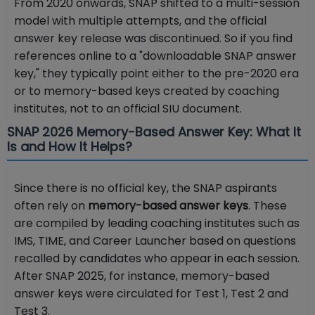
From 2020 onwards, SNAP shifted to a multi-session
model with multiple attempts, and the official
answer key release was discontinued. So if you find
references online to a "downloadable SNAP answer
key," they typically point either to the pre-2020 era
or to memory-based keys created by coaching
institutes, not to an official SIU document.
SNAP 2026 Memory-Based Answer Key: What It
Is and How It Helps?
Since there is no official key, the SNAP aspirants
often rely on
memory-based answer keys
. These
are compiled by leading coaching institutes such as
IMS, TIME, and Career Launcher based on questions
recalled by candidates who appear in each session.
After SNAP 2025, for instance, memory-based
answer keys were circulated for Test 1, Test 2 and
Test 3.