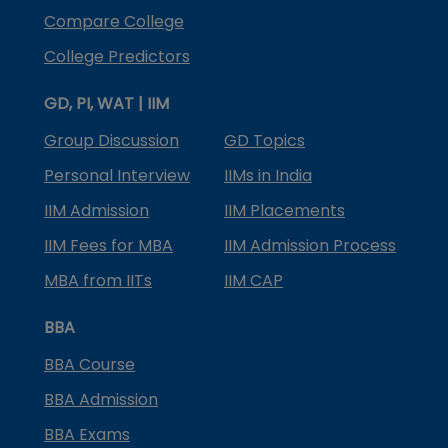
Compare College
College Predictors
GD, PI, WAT | IIM
Group Discussion
GD Topics
Personal Interview
IIMs in India
IIM Admission
IIM Placements
IIM Fees for MBA
IIM Admission Process
MBA from IITs
IIM CAP
BBA
BBA Course
BBA Admission
BBA Exams