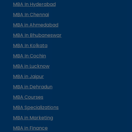
MBA In Hyderabad
MBA In Chennai
MBA in Ahmedabad
MBA In Bhubaneswar
MBA In Kolkata
MBA In Cochin
MBA in Lucknow
MBA in Jaipur
MBA in Dehradun
MBA Courses
MBA Specializations
MBA in Marketing
MBA in Finance