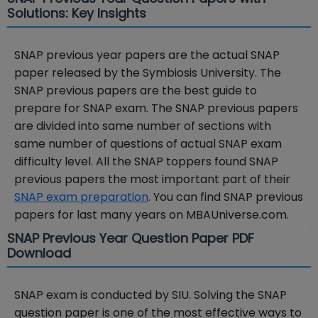
Solutions: Key Insights
SNAP previous year papers are the actual SNAP
paper released by the Symbiosis University. The
SNAP previous papers are the best guide to
prepare for SNAP exam. The SNAP previous papers
are divided into same number of sections with
same number of questions of actual SNAP exam
difficulty level. All the SNAP toppers found SNAP
previous papers the most important part of their
SNAP exam preparation
. You can find SNAP previous
papers for last many years on MBAUniverse.com.
SNAP Previous Year Question Paper PDF
Download
SNAP exam is conducted by SIU. Solving the SNAP
question paper is one of the most effective ways to