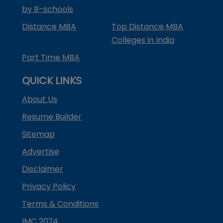
by B-schools
Distance MBA
Top Distance MBA
Colleges in India
Part Time MBA
QUICK LINKS
About Us
Resume Builder
Sitemap
Advertise
Disclaimer
Privacy Policy
Terms & Conditions
IMC 2024