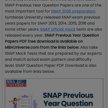
SNAP Previous Year Question Papers are one of the
most important tool for
SNAP 2026 preparation
.
Symbiosis University released SNAP exam previous
years papers for SNAP 2013, 2014, 2015, 2018 and
some other years.
SNAP official mock
tests are also
released every year.
SNAP Previous Year Question
Papers PDF free download
is available on
MBAUniverse.com from the links below.
Also take
SNAP Mock Tests that are prepared by our experts
and match actual exam pattern and difficulty
level. SNAP Question Paper PDF Download is also
available from links below.