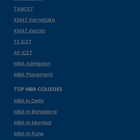
TANCET
KMAT Karnataka
KMAT Kerala
TS ICET
AP ICET
MBA Admission
MBA Placement
TOP MBA COLLEGES
MBA in Delhi
MBA In Bangalore
MBA In Mumbai
MBA In Pune