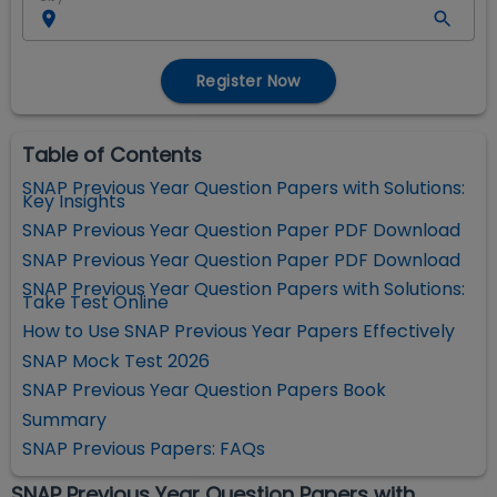
Register Now
Table of Contents
SNAP Previous Year Question Papers with Solutions:
Key Insights
SNAP Previous Year Question Paper PDF Download
SNAP Previous Year Question Paper PDF Download
SNAP Previous Year Question Papers with Solutions:
Take Test Online
How to Use SNAP Previous Year Papers Effectively
SNAP Mock Test 2026
SNAP Previous Year Question Papers Book
Summary
SNAP Previous Papers: FAQs
SNAP Previous Year Question Papers with