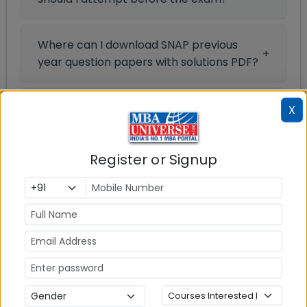
Where can I download SNAP previous
year question papers with solutions PDF?
Where can I get SNAP Previous Year
X
Question Papers?
Register or Signup
Previous Year Paper
SNAP Official Mock Test 2024
Section
Questions
Durations