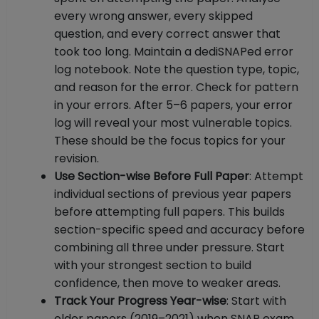
every wrong answer, every skipped
question, and every correct answer that
took too long. Maintain a dediSNAPed error
log notebook. Note the question type, topic,
and reason for the error. Check for pattern
in your errors. After 5–6 papers, your error
log will reveal your most vulnerable topics.
These should be the focus topics for your
revision.
Use Section-wise Before Full Paper
: Attempt
individual sections of previous year papers
before attempting full papers. This builds
section-specific speed and accuracy before
combining all three under pressure. Start
with your strongest section to build
confidence, then move to weaker areas.
Track Your Progress Year-wise
: Start with
older papers (2019–2021) when SNAP exam