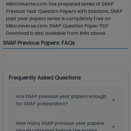
MBAUniverse.com has prepared series of SNAP
Previous Year Question Papers with Solutions. SNAP
past year papers series is completely free on
MBAUniverse.com. SNAP Question Paper PDF
Download is also available from links above.
SNAP Previous Papers: FAQs
Frequently Asked Questions
Are SNAP previous year papers enough
for SNAP preparation?
How many SNAP previous year papers
should I attempt before the exam?