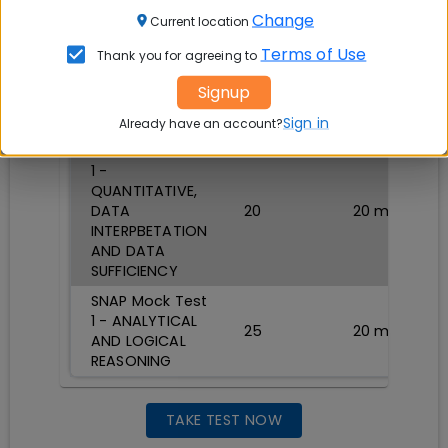
SNAP Mock Test
Change
1 - General
Current location
English: Reading
Terms of Use
Thank you for agreeing to
Comprehension,
15
20
min
Verbal
Signup
Reasoning,
Verbal Ability
Sign in
Already have an account?
SNAP Mock Test
1 -
QUANTITATIVE,
DATA
20
20
min
INTERPBETATION
AND DATA
SUFFICIENCY
SNAP Mock Test
1 - ANALYTICAL
25
20
min
AND LOGICAL
REASONING
TAKE TEST NOW