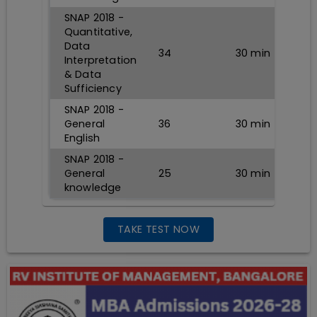
SNAP 2018 -
Quantitative,
Data
34
30
min
Interpretation
& Data
Sufficiency
SNAP 2018 -
General
36
30
min
English
SNAP 2018 -
General
25
30
min
knowledge
TAKE TEST NOW