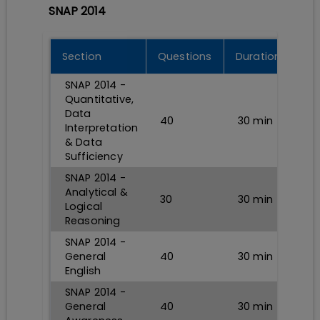
SNAP 2014
Section
Questions
Durations
SNAP 2014 -
Quantitative,
Data
40
30
min
Interpretation
& Data
Sufficiency
SNAP 2014 -
Analytical &
30
30
min
Logical
Reasoning
SNAP 2014 -
General
40
30
min
English
SNAP 2014 -
General
40
30
min