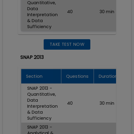
Quantitative,
Data
40
30
min
Interpretation
& Data
Sufficiency
TAKE TEST NOW
SNAP 2013
Section
Questions
Durations
SNAP 2013 -
Quantitative,
Data
40
30
min
Interpretation
& Data
Sufficiency
SNAP 2013 -
Analytical &