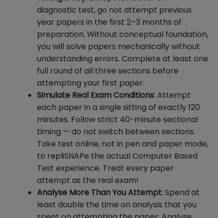
diagnostic test, go not attempt previous
year papers in the first 2–3 months of
preparation. Without conceptual foundation,
you will solve papers mechanically without
understanding errors. Complete at least one
full round of all three sections before
attempting your first paper.
Simulate Real Exam Conditions
: Attempt
each paper in a single sitting of exactly 120
minutes. Follow strict 40-minute sectional
timing — do not switch between sections.
Take test online, not in pen and paper mode,
to repliSNAPe the actual Computer Based
Test experience. Treat every paper
attempt as the real exam!
Analyse More Than You Attempt
: Spend at
least double the time on analysis that you
spent on attempting the paper. Analyse