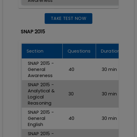
Awareness
TAKE TEST NOW
SNAP 2015
Section
Questions
Durations
SNAP 2015 -
General
40
30
min
Awareness
SNAP 2015 -
Analytical &
30
30
min
Logical
Reasoning
SNAP 2015 -
General
40
30
min
English
SNAP 2015 -