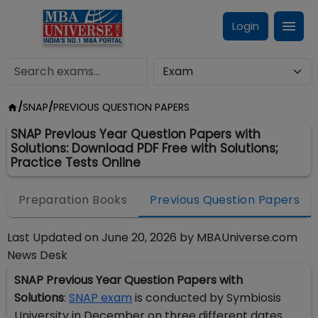
Login
/
SNAP
/
PREVIOUS QUESTION PAPERS
SNAP Previous Year Question Papers with
Solutions: Download PDF Free with Solutions;
Practice Tests Online
Preparation Books
Previous Question Papers
Last Updated on
June 20, 2026
by
MBAUniverse.com
News Desk
SNAP Previous Year Question Papers with
Solutions
:
SNAP exam
is conducted by Symbiosis
University in December on three different dates.