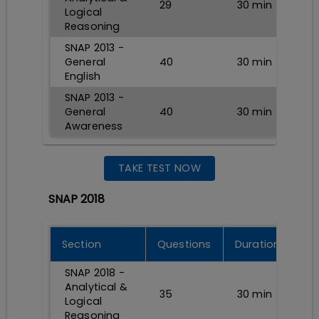
29
30
min
Logical
Reasoning
SNAP 2013 -
General
40
30
min
English
SNAP 2013 -
General
40
30
min
Awareness
TAKE TEST NOW
SNAP 2018
Section
Questions
Durations
SNAP 2018 -
Analytical &
35
30
min
Logical
Reasoning