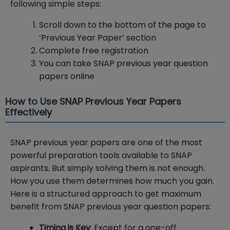
following simple steps:
Scroll down to the bottom of the page to
‘Previous Year Paper’ section
Complete free registration
You can take SNAP previous year question
papers online
How to Use SNAP Previous Year Papers
Effectively
SNAP previous year papers are one of the most
powerful preparation tools available to SNAP
aspirants. But simply solving them is not enough.
How you use them determines how much you gain.
Here is a structured approach to get maximum
benefit from SNAP previous year question papers:
Timing is Key
: Except for a one-off