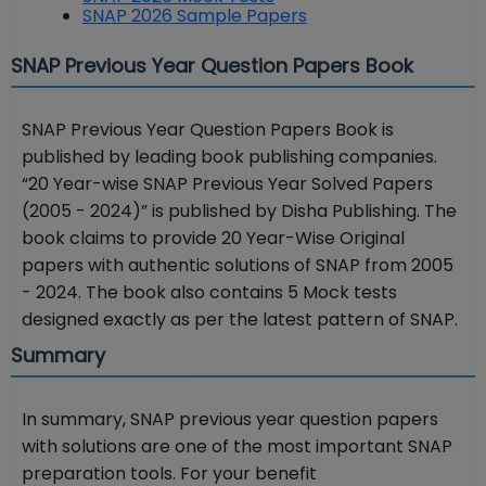
SNAP 2026 Sample Papers
SNAP Previous Year Question Papers Book
SNAP Previous Year Question Papers Book is
published by leading book publishing companies.
“
20 Year-wise SNAP Previous Year Solved Papers
(2005 - 2024)” is published by Disha Publishing. The
book claims to provide 20 Year-Wise Original
papers with authentic solutions of SNAP from 2005
- 2024. The book also contains 5 Mock tests
designed exactly as per the latest pattern of SNAP.
Summary
In summary, SNAP previous year question papers
with solutions are one of the most important SNAP
preparation tools. For your benefit