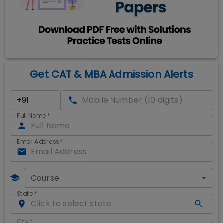
Get CAT & MBA Admission Alerts
Full Name
*
Email Address
*
Course
State
*
City
*