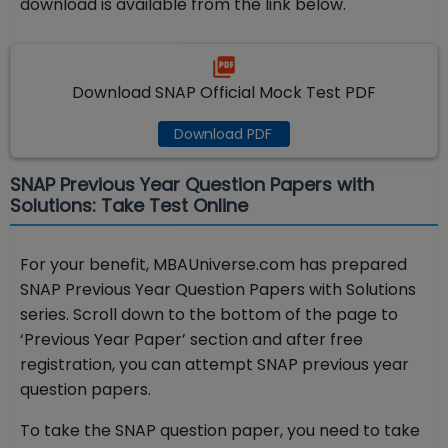
download is available from the link below.
Download SNAP Official Mock Test PDF
Download PDF
SNAP Previous Year Question Papers with
Solutions: Take Test Online
For your benefit, MBAUniverse.com has prepared
SNAP Previous Year Question Papers with Solutions
series. Scroll down to the bottom of the page to
‘Previous Year Paper’ section and after free
registration, you can attempt SNAP previous year
question papers.
To take the SNAP question paper, you need to take