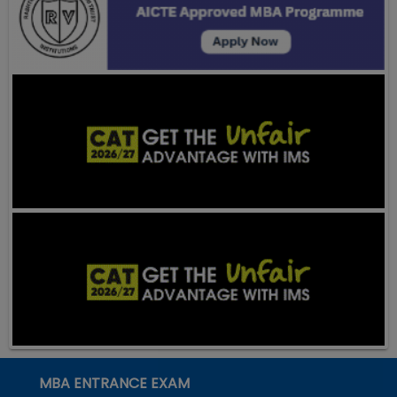
MBA ENTRANCE EXAM