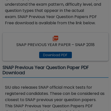
understand the exam pattern, difficulty level, and
question types that appear in the actual
exam.
SNAP Previous Year Question Papers PDF
Free download is available from the link below.
SNAP PREVIOUS YEAR PAPER – SNAP 2018
Download PDF
SNAP Previous Year Question Paper PDF
Download
SIU also releases SNAP official mock tests for
registered candidates. These can be considered as
closest to SNAP previous year question papers.
This
SNAP Previous Year Question Papers PDF