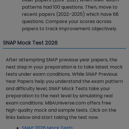
patterns had 100 questions. Then, move to
recent papers (2022–2025) which have 68
questions. Compare your scores across
papers to track improvement objectively.
SNAP Mock Test 2026
After attempting SNAP previous year papers, the
next step in your preparation is to take latest mock
tests under exam conditions. While SNAP Previous
Year Papers help you understand the exam pattern
and difficulty level, SNAP Mock Tests take your
preparation to the next level by simulating real
exam conditions. MBAUniverse.com offers free
high-quality mock and sample tests. Click on the
links below and start taking the test now.
SNAP 2026 Mock Tests