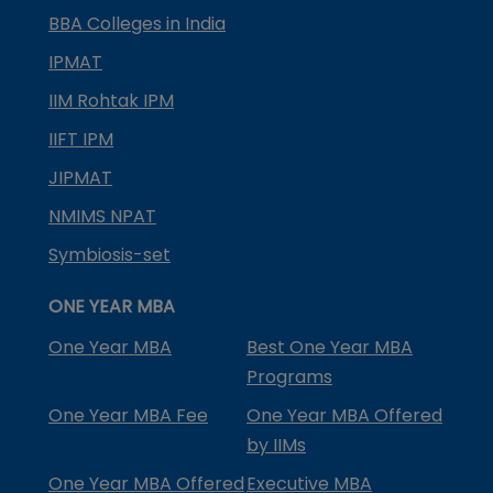
BBA Colleges in India
IPMAT
IIM Rohtak IPM
IIFT IPM
JIPMAT
NMIMS NPAT
Symbiosis-set
ONE YEAR MBA
One Year MBA
Best One Year MBA
Programs
One Year MBA Fee
One Year MBA Offered
by IIMs
One Year MBA Offered
Executive MBA