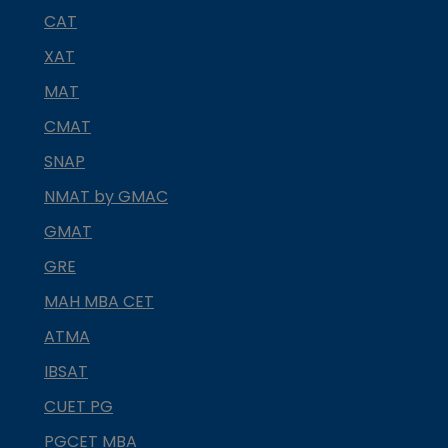
CAT
XAT
MAT
CMAT
SNAP
NMAT by GMAC
GMAT
GRE
MAH MBA CET
ATMA
IBSAT
CUET PG
PGCET MBA