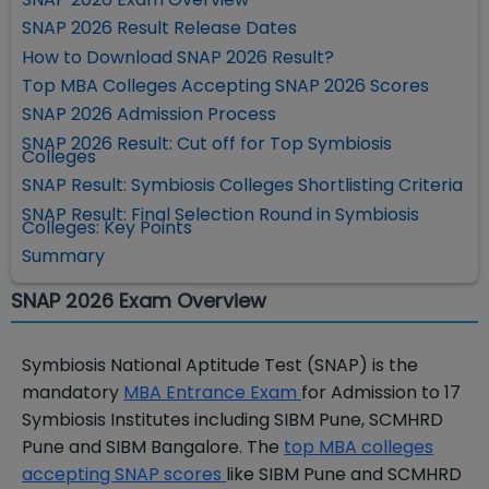
SNAP 2026 Result Release Dates
How to Download SNAP 2026 Result?
Top MBA Colleges Accepting SNAP 2026 Scores
SNAP 2026 Admission Process
SNAP 2026 Result: Cut off for Top Symbiosis
Colleges
SNAP Result: Symbiosis Colleges Shortlisting Criteria
SNAP Result: Final Selection Round in Symbiosis
Colleges: Key Points
Summary
SNAP 2026 Exam Overview
Symbiosis National Aptitude Test (SNAP) is the
mandatory
MBA Entrance Exam
for Admission to 17
Symbiosis Institutes including SIBM Pune, SCMHRD
Pune and SIBM Bangalore. The
top MBA colleges
accepting SNAP scores
like SIBM Pune and SCMHRD