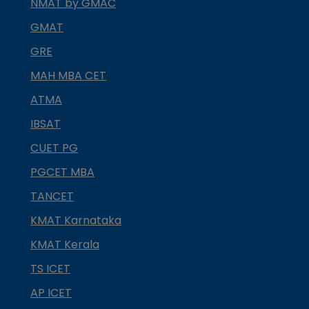
NMAT by GMAC
GMAT
GRE
MAH MBA CET
ATMA
IBSAT
CUET PG
PGCET MBA
TANCET
KMAT Karnataka
KMAT Kerala
TS ICET
AP ICET