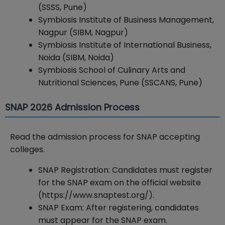
(SSSS, Pune)
Symbiosis Institute of Business Management,
Nagpur (SIBM, Nagpur)
Symbiosis Institute of International Business,
Noida (SIBM, Noida)
Symbiosis School of Culinary Arts and
Nutritional Sciences, Pune (SSCANS, Pune)
SNAP 2026 Admission Process
Read the admission process for SNAP accepting
colleges.
SNAP Registration: Candidates must register
for the SNAP exam on the official website
(https://www.snaptest.org/).
SNAP Exam: After registering, candidates
must appear for the SNAP exam.