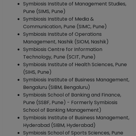
Symbiosis Institute of Management Studies,
Pune (SIMS, Pune)
Symbiosis Institute of Media &
Communication, Pune (SIMC, Pune)
Symbiosis Institute of Operations
Management, Nashik (SIOM, Nashik)
Symbiosis Centre for Information
Technology, Pune (SCIT, Pune)
Symbiosis Institute of Health Sciences, Pune
(SIHS, Pune)
Symbiosis Institute of Business Management,
Bengaluru (SIBM, Bengaluru)
Symbiosis School of Banking and Finance,
Pune (SSBF, Pune) - Formerly Symbiosis
School of Banking Management)
Symbiosis Institute of Business Management,
Hyderabad (SIBM, Hyderabad)
Symbiosis School of Sports Sciences, Pune