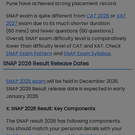
Pune have achieved strong placement record.
SNAP exam is quite different from
CAT 2026
or
XAT
2027
exam due to its much shorter duration
(60 mins) and fewer questions (60 questions).
Overall, SNAP exam difficulty level is comparatively
lower than difficulty level of CAT and XAT. Check
SNAP Exam Pattern
and
SNAP Exam Syllabus
.
SNAP 2026 Result Release Dates
SNAP 2026 exam
will be held in December 2026.
SNAP 2026 Result release date is expected in early
January 2026.
X. SNAP 2026 Result: Key Components
The SNAP result 2026 has following components.
You should match your personal details with your