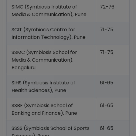
SIMC (Symbiosis Institute of
72-76
Media & Communication), Pune
SCIT (Symbiosis Centre for
71-75
Information Technology), Pune
SSMC (Symbiosis School for
71-75
Media & Communication),
Bengaluru
SIHS (Symbiosis Institute of
61-65
Health Sciences), Pune
SSBF (Symbiosis School of
61-65
Banking and Finance), Pune
SSSS (Symbiosis School of Sports
61-65
Sciences), Pune