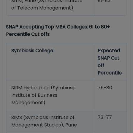
SITM, Pune (Symbiosis Institute
81-83
of Telecom Management)
SNAP Accepting Top MBA Colleges: 61 to 80+
Percentile Cut offs
Symbiosis College
Expected
SNAP Cut
off
Percentile
SIBM Hyderabad (Symbiosis
75-80
Institute of Business
Management)
SIMS (Symbiosis Institute of
73-77
Management Studies), Pune