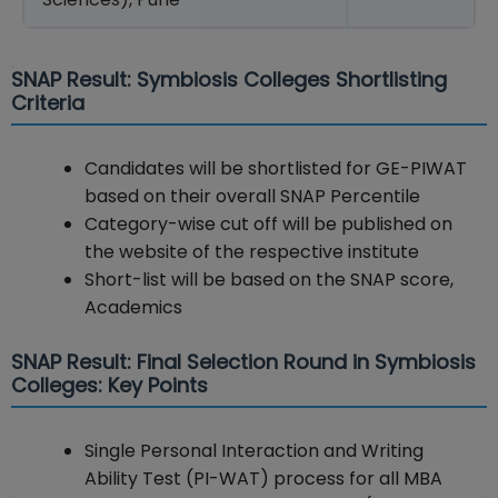
SNAP Result: Symbiosis Colleges Shortlisting
Criteria
Candidates will be shortlisted for GE-PIWAT
based on their overall SNAP Percentile
Category-wise cut off will be published on
the website of the respective institute
Short-list will be based on the SNAP score,
Academics
SNAP Result: Final Selection Round in Symbiosis
Colleges: Key Points
Single Personal Interaction and Writing
Ability Test (PI-WAT) process for all MBA