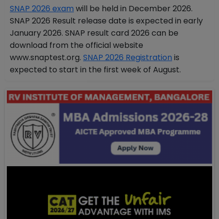
SNAP 2026 exam
will be held in December 2026.
SNAP 2026 Result release date is expected in early
January 2026. SNAP result card 2026 can be
download from the official website
www.snaptest.org.
SNAP 2026 Registration
is
expected to start in the first week of August.