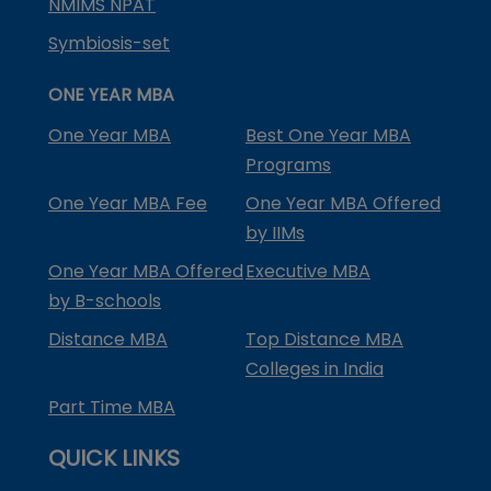
NMIMS NPAT
Symbiosis-set
ONE YEAR MBA
One Year MBA
Best One Year MBA
Programs
One Year MBA Fee
One Year MBA Offered
by IIMs
One Year MBA Offered
Executive MBA
by B-schools
Distance MBA
Top Distance MBA
Colleges in India
Part Time MBA
QUICK LINKS