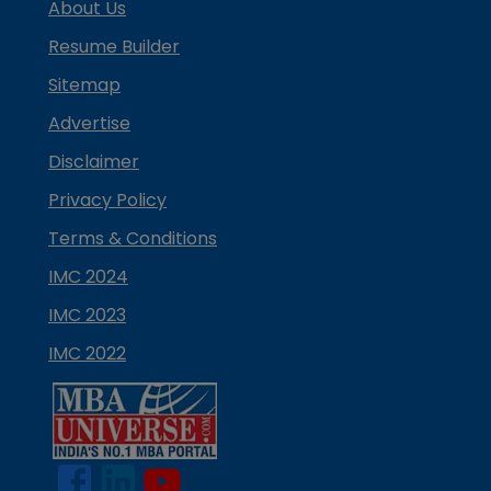
About Us
Resume Builder
Sitemap
Advertise
Disclaimer
Privacy Policy
Terms & Conditions
IMC 2024
IMC 2023
IMC 2022