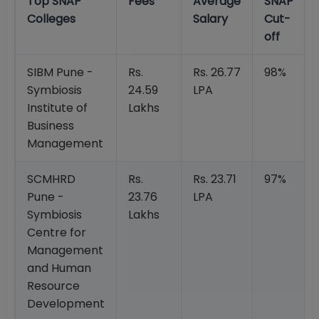
Top SNAP
Fees
Average
SNAP
Colleges
Salary
Cut-
off
SIBM Pune -
Rs.
Rs. 26.77
98%
Symbiosis
24.59
LPA
Institute of
Lakhs
Business
Management
SCMHRD
Rs.
Rs. 23.71
97%
Pune -
23.76
LPA
Symbiosis
Lakhs
Centre for
Management
and Human
Resource
Development