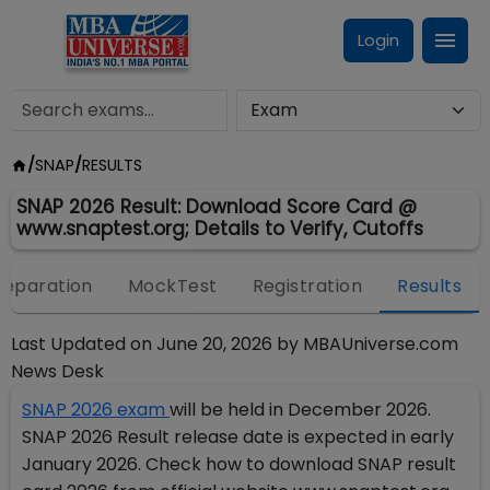
Login
/
SNAP
/
RESULTS
SNAP 2026 Result: Download Score Card @
www.snaptest.org; Details to Verify, Cutoffs
reparation
MockTest
Registration
Results
Last Updated on
June 20, 2026
by
MBAUniverse.com
News Desk
SNAP 2026 exam
will be held in December 2026.
SNAP 2026 Result release date is expected in early
January 2026. Check how to download SNAP result