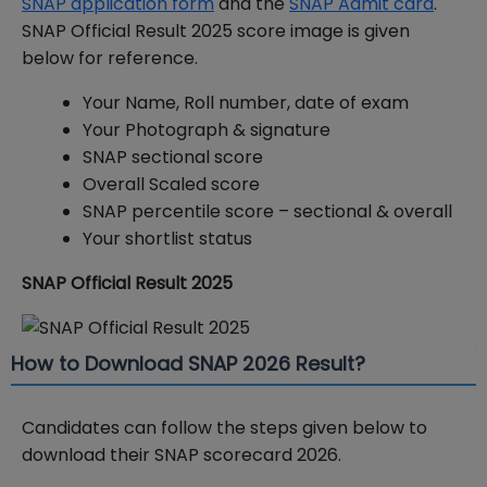
SNAP application form
and the
SNAP Admit card
.
SNAP Official Result 2025 score image is given
below for reference.
Your Name, Roll number, date of exam
Your Photograph & signature
SNAP sectional score
Overall Scaled score
SNAP percentile score – sectional & overall
Your shortlist status
SNAP Official Result 2025
How to Download SNAP 2026 Result?
Candidates can follow the steps given below to
download their SNAP scorecard 2026.