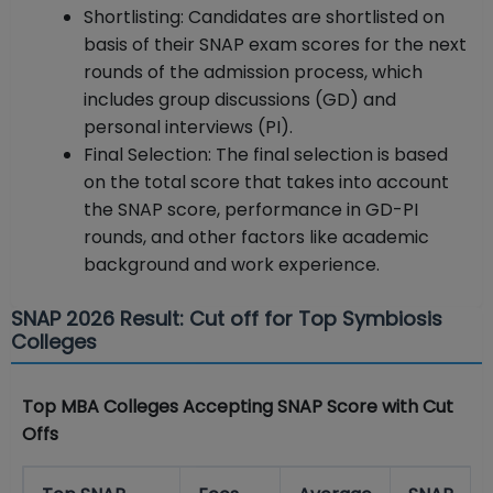
Shortlisting: Candidates are shortlisted on
basis of their SNAP exam scores for the next
rounds of the admission process, which
includes group discussions (GD) and
personal interviews (PI).
Final Selection: The final selection is based
on the total score that takes into account
the SNAP score, performance in GD-PI
rounds, and other factors like academic
background and work experience.
SNAP 2026 Result: Cut off for Top Symbiosis
Colleges
Top MBA Colleges Accepting SNAP Score with Cut
Offs