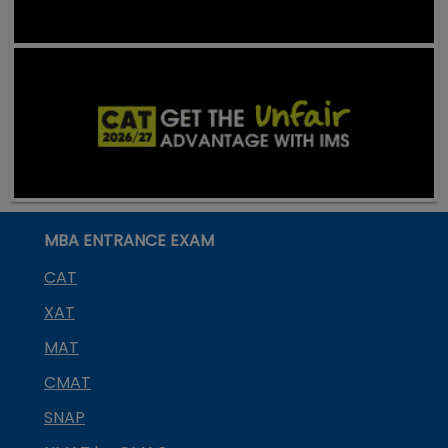
MBA ENTRANCE EXAM
CAT
XAT
MAT
CMAT
SNAP