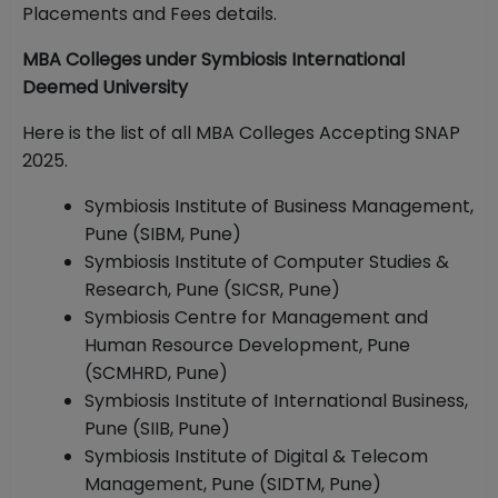
Placements and Fees details.
MBA Colleges under Symbiosis International
Deemed University
Here is the list of all MBA Colleges Accepting SNAP
2025.
Symbiosis Institute of Business Management,
Pune (SIBM, Pune)
Symbiosis Institute of Computer Studies &
Research, Pune (SICSR, Pune)
Symbiosis Centre for Management and
Human Resource Development, Pune
(SCMHRD, Pune)
Symbiosis Institute of International Business,
Pune (SIIB, Pune)
Symbiosis Institute of Digital & Telecom
Management, Pune (SIDTM, Pune)