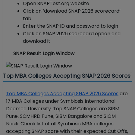
Open SNAPTest.org website
Click on ‘download SNAP 2026 scorecard’
tab
Enter the SNAP ID and password to login
Click on SNAP 2026 scorecard option and
download it
SNAP Result Login Window
Top MBA Colleges Accepting SNAP 2026 Scores
Top MBA Colleges Accepting SNAP 2026 Scores
are
17 MBA Colleges under Symbiosis International
Deemed University. Top SNAP Colleges are SIBM
Pune, SCMHRD Pune, SIBM Bangalore and SIOM
Nasik. Check list of all Symbiosis MBA colleges
accepting SNAP score with their expected Cut Offs,