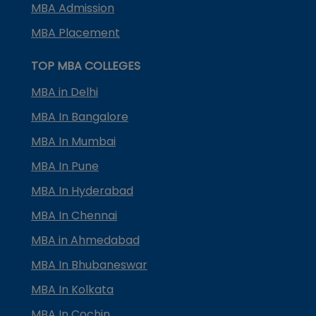
MBA Admission
MBA Placement
TOP MBA COLLEGES
MBA in Delhi
MBA In Bangalore
MBA In Mumbai
MBA In Pune
MBA In Hyderabad
MBA In Chennai
MBA in Ahmedabad
MBA In Bhubaneswar
MBA In Kolkata
MBA In Cochin