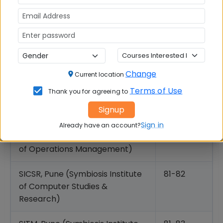
Business
SNAP Accepting Top MBA Colleges: 80+ Percentile
Cut offs
Change
Symbiosis College
Expected
Current location
SNAP Cut
Terms of Use
Thank you for agreeing to
off
Signup
Percentile
Sign in
Already have an account?
SIOM Nashik (Symbiosis Institute
85-87
of Operations Management)
SICSR, Pune (Symbiosis Institute
81-82
of Computer Studies &
Research)