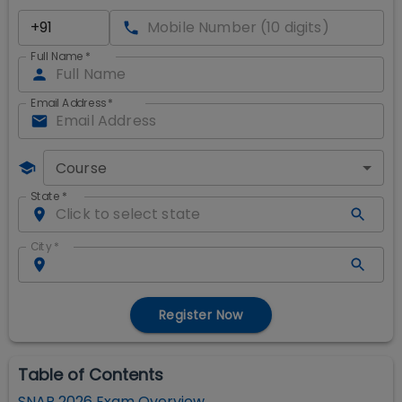
Full Name
*
Email Address
*
Course
State
*
City
*
Register Now
Table of Contents
SNAP 2026 Exam Overview