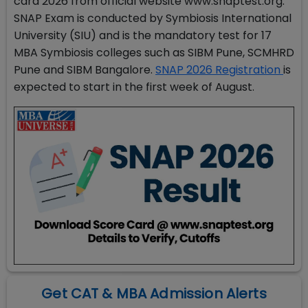
card 2026 from official website www.snaptest.org.
SNAP Exam is conducted by Symbiosis International
University (SIU) and is the mandatory test for 17
MBA Symbiosis colleges such as SIBM Pune, SCMHRD
Pune and SIBM Bangalore.
SNAP 2026 Registration
is
expected to start in the first week of August.
Get CAT & MBA Admission Alerts