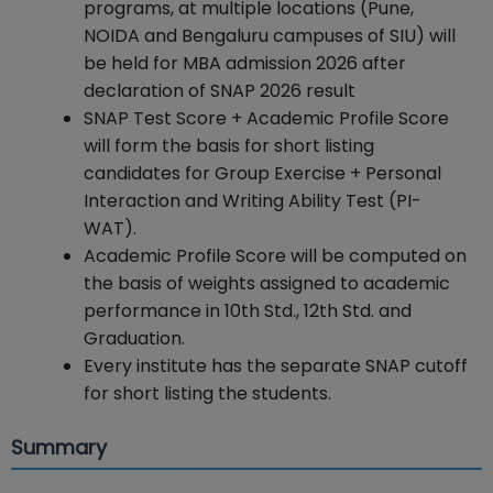
programs, at multiple locations (Pune,
NOIDA and Bengaluru campuses of SIU) will
be held for MBA admission 2026 after
declaration of SNAP 2026 result
SNAP Test Score + Academic Profile Score
will form the basis for short listing
candidates for Group Exercise + Personal
Interaction and Writing Ability Test (PI-
WAT).
Academic Profile Score will be computed on
the basis of weights assigned to academic
performance in 10th Std., 12th Std. and
Graduation.
Every institute has the separate SNAP cutoff
for short listing the students.
Summary