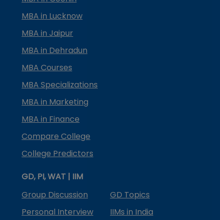
MBA in Lucknow
MBA in Jaipur
MBA in Dehradun
MBA Courses
MBA Specializations
MBA in Marketing
MBA in Finance
Compare College
College Predictors
GD, PI, WAT | IIM
Group Discussion
GD Topics
Personal Interview
IIMs in India