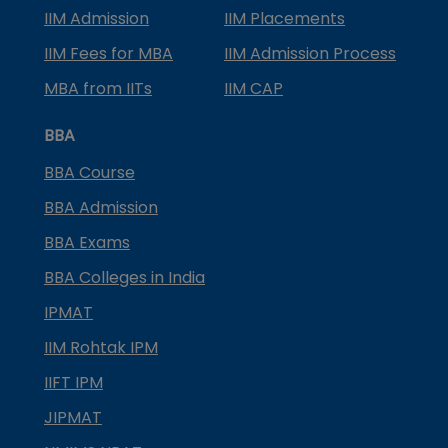
IIM Admission
IIM Placements
IIM Fees for MBA
IIM Admission Process
MBA from IITs
IIM CAP
BBA
BBA Course
BBA Admission
BBA Exams
BBA Colleges in India
IPMAT
IIM Rohtak IPM
IIFT IPM
JIPMAT