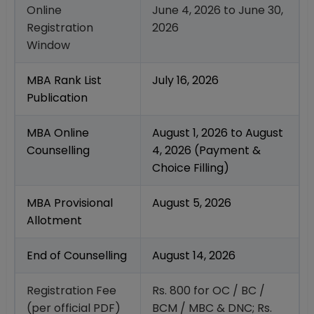
Online
June 4, 2026 to June 30,
Registration
2026
Window
MBA Rank List
July 16, 2026
Publication
MBA Online
August 1, 2026 to August
Counselling
4, 2026 (Payment &
Choice Filling)
MBA Provisional
August 5, 2026
Allotment
End of Counselling
August 14, 2026
Registration Fee
Rs. 800 for OC / BC /
(per official PDF)
BCM / MBC & DNC; Rs.