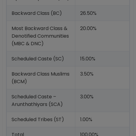
Backward Class (BC)
26.50%
Most Backward Class &
20.00%
Denotified Communities
(MBC & DNC)
Scheduled Caste (SC)
15.00%
Backward Class Muslims
3.50%
(BCM)
Scheduled Caste –
3.00%
Arunthathiyars (SCA)
Scheduled Tribes (ST)
1.00%
Total
100.00%