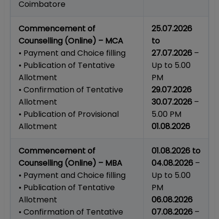
Coimbatore
Commencement of
25.07.2026
Counselling (Online) – MCA
to
• Payment and Choice filling
27.07.2026
–
• Publication of Tentative
Up to 5.00
Allotment
PM
• Confirmation of Tentative
29.07.2026
Allotment
30.07.2026
–
• Publication of Provisional
5.00 PM
Allotment
01.08.2026
Commencement of
01.08.2026 to
Counselling (Online) – MBA
04.08.2026
–
• Payment and Choice filling
Up to 5.00
• Publication of Tentative
PM
Allotment
06.08.2026
• Confirmation of Tentative
07.08.2026
–