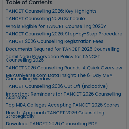
Table of Contents
TANCET Counselling 2026: Key Highlights
TANCET Counselling 2026 Schedule
Who is Eligible for TANCET Counselling 2026?
TANCET Counselling 2026: Step-by-Step Procedure
TANCET 2026 Counselling Registration Fees
Documents Required for TANCET 2026 Counselling
Tamil Nadu Reservation Policy for TANCET
Counselling 2026
TANCET 2026 Counselling Rounds: A Quick Overview
MBAUniverse.com Data Insight: The 6-Day MBA
Counselling Window
TANCET Counselling 2026 Cut Off (Indicative)
Important Reminders for TANCET 2026 Counselling
Aspirants
Top MBA Colleges Accepting TANCET 2026 Scores
How to Approach TANCET 2026 Counselling
Strategically
Download TANCET 2026 Counselling PDF