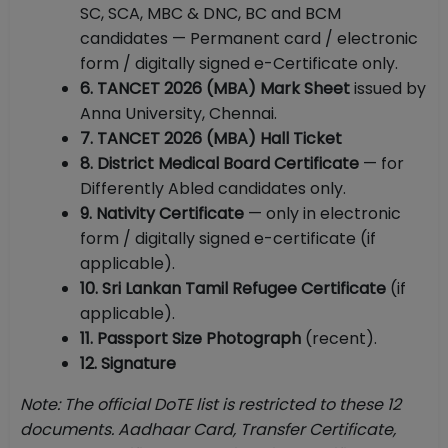
SC, SCA, MBC & DNC, BC and BCM
candidates — Permanent card / electronic
form / digitally signed e-Certificate only.
6. TANCET 2026 (MBA) Mark Sheet
issued by
Anna University, Chennai.
7. TANCET 2026 (MBA) Hall Ticket
8. District Medical Board Certificate
— for
Differently Abled candidates only.
9. Nativity Certificate
— only in electronic
form / digitally signed e-certificate (if
applicable).
10. Sri Lankan Tamil Refugee Certificate
(if
applicable).
11. Passport Size Photograph
(recent).
12. Signature
Note: The official DoTE list is restricted to these 12
documents. Aadhaar Card, Transfer Certificate,