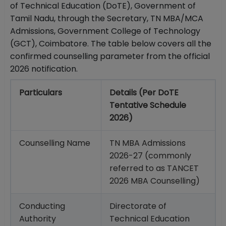
of Technical Education (DoTE), Government of
Tamil Nadu, through the Secretary, TN MBA/MCA
Admissions, Government College of Technology
(GCT), Coimbatore. The table below covers all the
confirmed counselling parameter from the official
2026 notification.
Particulars
Details (Per DoTE
Tentative Schedule
2026)
Counselling Name
TN MBA Admissions
2026-27 (commonly
referred to as TANCET
2026 MBA Counselling)
Conducting
Directorate of
Authority
Technical Education