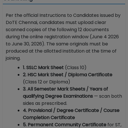
Per the official Instructions to Candidates issued by
DoTE Chennai, candidates must upload clear
scanned copies of the following 12 documents
during the online registration window (June 4 2026
to June 30, 2026). The same originals must be
produced at the allotted institution at the time of
joining.
1. SSLC Mark Sheet
(Class 10)
2. HSC Mark Sheet / Diploma Certificate
(Class 12 or Diploma)
3. All Semester Mark Sheets / Years of
qualifying Degree Examinations
— scan both
sides as prescribed.
4. Provisional / Degree Certificate / Course
Completion Certificate
5. Permanent Community Certificate
for ST,