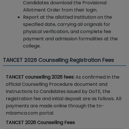
Candidates download the Provisional
Allotment Order from their login.
Report at the allotted institution on the
specified date, carrying all originals for
physical verification, and complete fee
payment and admission formalities at the
college.
TANCET 2026 Counselling Registration Fees
TANCET counselling 2026 fees:
As confirmed in the
official Counselling Procedure document and
Instructions to Candidates issued by DoTE, the
registration fee and initial deposit are as follows. All
payments are made online through the tn-
mbamca.com portal.
TANCET 2026 Counselling Fees