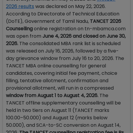
2026 results
was declared on May 22, 2026.
According to Directorate of Technical Education
(DoTE), Government of Tamil Nadu,
TANCET 2026
Counselling
online registration on tn-mbamca.com
was open from
June 4, 2026 and closed on June 30,
2026.
The consolidated MBA rank list is scheduled
was released on July 16, 2026, followed by a five-
day grievance window from July 16 to 20, 2026. The
TANCET MBA online counselling for general
candidates, covering initial fee payment, choice
filling, tentative allotment, confirmation and
provisional allotment, will run in a compressed
window from August 1 to August 4, 2026.
The
TANCET offline supplementary counselling will be
held in two tiers on August 11 (TANCET marks
100.00–50.000) and August 12 (marks below
50.000), and SCA-to-SC conversion on August 14,
2026.
The TANCET counselling registration fee is Rs