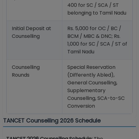
400 for SC / SCA / ST
belonging to Tamil Nadu
Initial Deposit at
Rs. 5,000 for OC / BC /
Counselling
BCM / MBC & DNC; Rs.
1,000 for SC / SCA / ST of
Tamil Nadu
Counselling
Special Reservation
Rounds
(Differently Abled),
General Counselling,
Supplementary
Counselling, SCA-to-SC
Conversion
TANCET Counselling 2026 Schedule
TANCET 2026 Counselling Schedule:
The