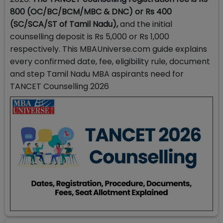
800 (OC/BC/BCM/MBC & DNC) or Rs 400
(SC/SCA/ST of Tamil Nadu),
and the initial
counselling deposit is Rs 5,000 or Rs 1,000
respectively. This MBAUniverse.com guide explains
every confirmed date, fee, eligibility rule, document
and step Tamil Nadu MBA aspirants need for
TANCET Counselling 2026