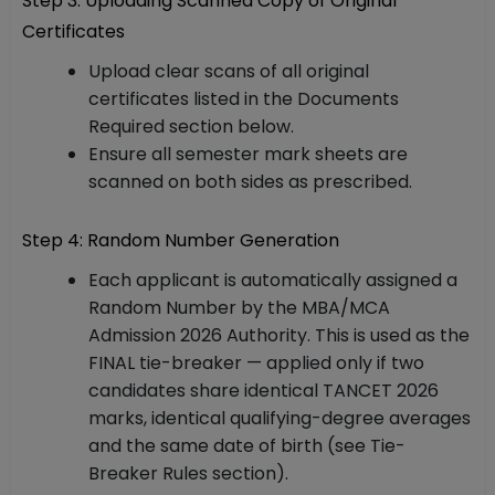
Step 3: Uploading Scanned Copy of Original
Certificates
Upload clear scans of all original
certificates listed in the Documents
Required section below.
Ensure all semester mark sheets are
scanned on both sides as prescribed.
Step 4: Random Number Generation
Each applicant is automatically assigned a
Random Number by the MBA/MCA
Admission 2026 Authority. This is used as the
FINAL tie-breaker — applied only if two
candidates share identical TANCET 2026
marks, identical qualifying-degree averages
and the same date of birth (see Tie-
Breaker Rules section).