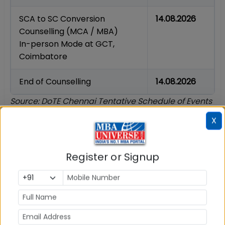
SCA to SC Conversion
14.08.2026
Counselling (MCA / MBA)
In-person Mode at GCT,
Coimbatore
End of Counselling
14.08.2026
Source: DoTE Chennai Tentative Schedule of Events
for TN MBA/MCA Admissions 2026-27. All dates
X
marked 'tentative' by DoTE and subject to change.
Who is Eligible for TANCET Counselling 2026?
Register or Signup
To participate in the TANCET 2026 counselling
process administered by DoTE Tamil Nadu,
candidates must satisfy the eligibility conditions
specified in the official Instructions to Candidates
as on the last date of submission of online