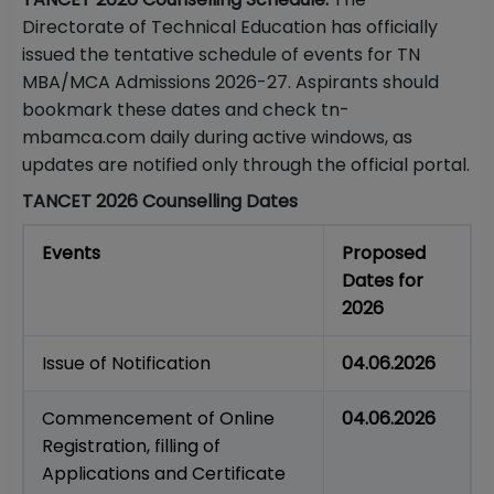
Directorate of Technical Education has officially
issued the tentative schedule of events for TN
MBA/MCA Admissions 2026-27. Aspirants should
bookmark these dates and check tn-
mbamca.com daily during active windows, as
updates are notified only through the official portal.
TANCET 2026 Counselling Dates
Events
Proposed
Dates for
2026
Issue of Notification
04.06.2026
Commencement of Online
04.06.2026
Registration, filling of
Applications and Certificate