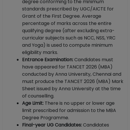
degree conforming to the minimum
standards prescribed by UGC/AICTE for
Grant of the First Degree. Average
percentage of marks across the entire
qualifying degree (after excluding extra-
curricular subjects such as NCC, NSS, YRC
and Yoga) is used to compute minimum
eligibility marks.
Entrance Examination:
Candidates must
have appeared for TANCET 2026 (MBA)
conducted by Anna University, Chennai and
must produce the TANCET 2026 (MBA) Mark
Sheet issued by Anna University at the time
of counselling.
Age Limit:
There is no upper or lower age
limit prescribed for admission to the MBA
Degree Programme.
Final-year UG Candidates:
Candidates