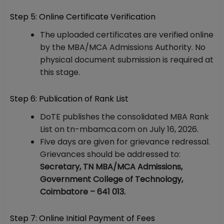
Step 5: Online Certificate Verification
The uploaded certificates are verified online
by the MBA/MCA Admissions Authority. No
physical document submission is required at
this stage.
Step 6: Publication of Rank List
DoTE publishes the consolidated MBA Rank
List on tn-mbamca.com on July 16, 2026.
Five days are given for grievance redressal.
Grievances should be addressed to:
Secretary, TN MBA/MCA Admissions,
Government College of Technology,
Coimbatore – 641 013.
Step 7: Online Initial Payment of Fees