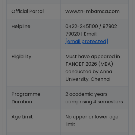
Official Portal
www.tn-mbamca.com
Helpline
0422-2451100 / 97902
79020 | Email:
[email protected]
Eligibility
Must have appeared in
TANCET 2026 (MBA)
conducted by Anna
University, Chennai
Programme
2 academic years
Duration
comprising 4 semesters
Age Limit
No upper or lower age
limit