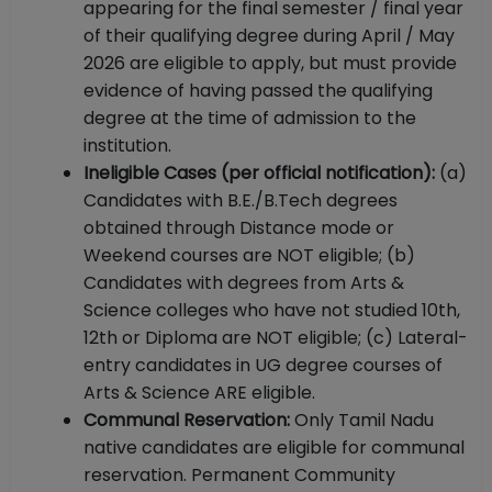
appearing for the final semester / final year
of their qualifying degree during April / May
2026 are eligible to apply, but must provide
evidence of having passed the qualifying
degree at the time of admission to the
institution.
Ineligible Cases (per official notification):
(a)
Candidates with B.E./B.Tech degrees
obtained through Distance mode or
Weekend courses are NOT eligible; (b)
Candidates with degrees from Arts &
Science colleges who have not studied 10th,
12th or Diploma are NOT eligible; (c) Lateral-
entry candidates in UG degree courses of
Arts & Science ARE eligible.
Communal Reservation:
Only Tamil Nadu
native candidates are eligible for communal
reservation. Permanent Community