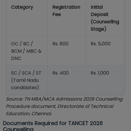
Category
Registration
Initial
Fee
Deposit
(Counselling
Stage)
OC / BC /
Rs. 800
Rs. 5,000
BCM / MBC &
DNC
SC / SCA / ST
Rs. 400
Rs. 1,000
(Tamil Nadu
candidates)
Source: TN MBA/MCA Admissions 2026 Counselling
Procedure document, Directorate of Technical
Education, Chennai.
Documents Required for TANCET 2026
Counselling