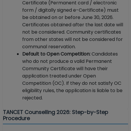
Certificate (Permanent card / electronic
form / digitally signed e-Certificate) must
be obtained on or before June 30, 2026.
Certificates obtained after the last date will
not be considered. Community certificates
from other states will not be considered for
communal reservation.
Default to Open Competition:
Candidates
who do not produce a valid Permanent
Community Certificate will have their
application treated under Open
Competition (OC). If they do not satisfy OC
eligibility rules, the application is liable to be
rejected.
TANCET Counselling 2026: Step-by-Step
Procedure