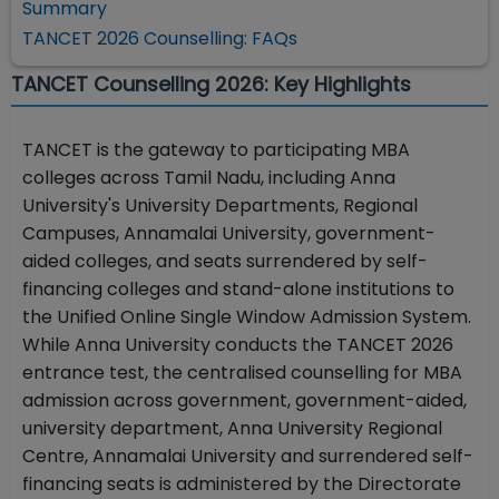
Summary
TANCET 2026 Counselling: FAQs
TANCET Counselling 2026: Key Highlights
TANCET is the gateway to participating MBA
colleges across Tamil Nadu, including Anna
University's University Departments, Regional
Campuses, Annamalai University, government-
aided colleges, and seats surrendered by self-
financing colleges and stand-alone institutions to
the Unified Online Single Window Admission System.
While Anna University conducts the TANCET 2026
entrance test, the centralised counselling for MBA
admission across government, government-aided,
university department, Anna University Regional
Centre, Annamalai University and surrendered self-
financing seats is administered by the Directorate