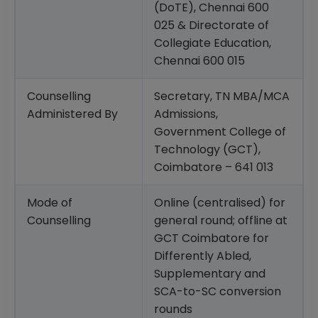
(DoTE), Chennai 600
025 & Directorate of
Collegiate Education,
Chennai 600 015
Counselling
Secretary, TN MBA/MCA
Administered By
Admissions,
Government College of
Technology (GCT),
Coimbatore – 641 013
Mode of
Online (centralised) for
Counselling
general round; offline at
GCT Coimbatore for
Differently Abled,
Supplementary and
SCA-to-SC conversion
rounds