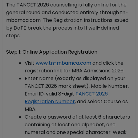
The TANCET 2026 counselling is fully online for the
general round and conducted entirely through tn-
mbamca.com. The Registration Instructions issued
by DoTE break the process into 11 well-defined
steps:
Step 1: Online Application Registration
Visit
www.tn-mbamca.com
and click the
registration link for MBA Admissions 2026.
Enter Name (exactly as displayed on your
TANCET 2026 mark sheet), Mobile Number,
Email ID, valid 8-digit
TANCET 2026
Registration Number
, and select Course as
MBA.
Create a password of at least 6 characters
containing at least one alphabet, one
numeral and one special character. Weak