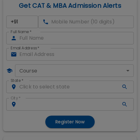
Get CAT & MBA Admission Alerts
Full Name
*
Email Address
*
Course
State
*
City
*
Register Now