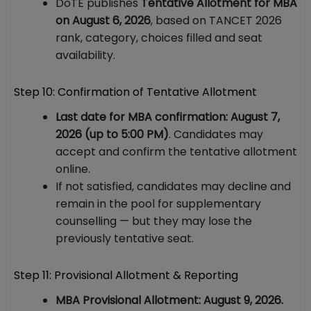
DoTE publishes
Tentative Allotment for MBA
on August 6, 2026
, based on TANCET 2026
rank, category, choices filled and seat
availability.
Step 10: Confirmation of Tentative Allotment
Last date for MBA confirmation: August 7,
2026 (up to 5:00 PM)
. Candidates may
accept and confirm the tentative allotment
online.
If not satisfied, candidates may decline and
remain in the pool for supplementary
counselling — but they may lose the
previously tentative seat.
Step 11: Provisional Allotment & Reporting
MBA Provisional Allotment: August 9, 2026.