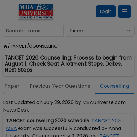
Login
/
TANCET
/
COUNSELLING
TANCET 2026 Counselling: Process to begin from
August 1; Check Seat Allotment Steps, Dates,
Next Steps
e Paper
Previous Year Questions
Counselling
Last Updated on
July 29, 2026
by
MBAUniverse.com
News Desk
TANCET counselling 2026 schedule
:
TANCET 2026
MBA
exam was successfully conducted by Anna
University, Chennai on May 9, 2026 and
TANCET