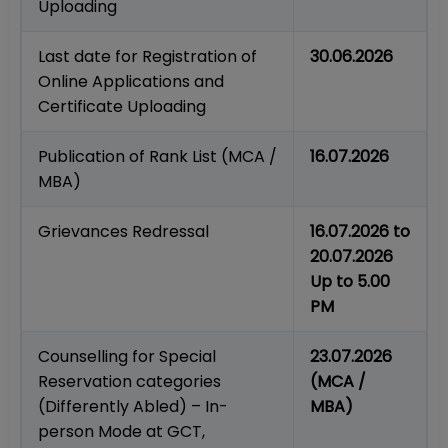
Uploading
Last date for Registration of
30.06.2026
Online Applications and
Certificate Uploading
Publication of Rank List (MCA /
16.07.2026
MBA)
Grievances Redressal
16.07.2026 to
20.07.2026
Up to 5.00
PM
Counselling for Special
23.07.2026
Reservation categories
(MCA /
(Differently Abled) – In-
MBA)
person Mode at GCT,