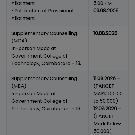
Allotment
5.00 PM
• Publication of Provisional
09.08.2026
Allotment
Supplementary Counselling
10.08.2026
(MCA)
In-person Mode at
Government College of
Technology, Coimbatore – 13.
Supplementary Counselling
11.08.2026
–
(MBA)
(TANCET
In-person Mode at
MARK 100.00
Government College of
to 50.000)
Technology, Coimbatore – 13.
12.08.2026
–
(TANCET
Mark Below
50.000)