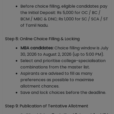
Before choice filling, eligible candidates pay
the Initial Deposit: Rs 5,000 for OC / BC /
BCM / MBC & DNC; Rs 1,000 for SC / SCA / ST
of Tamil Nadu.
Step 8: Online Choice Filling & Locking
MBA candidates:
Choice filling window is July
30, 2026 to August 2, 2026 (up to 5:00 PM).
Select and prioritise college-specialisation
combinations from the master list.
Aspirants are advised to fill as many
preferences as possible to maximise
allotment chances.
Save and lock choices before the deadline.
Step 9: Publication of Tentative Allotment