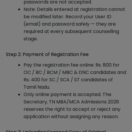
passwords are not accepted.
Note: Details entered at registration cannot
be modified later. Record your User ID
(email) and password safely — they are
required at every subsequent counselling
stage.
Step 2: Payment of Registration Fee
Pay the registration fee online: Rs. 800 for
OC / BC / BCM / MBC & DNC candidates and
Rs. 400 for SC / SCA / ST candidates of
Tamil Nadu.
Only online payment is accepted. The
Secretary, TN MBA/MCA Admissions 2026
reserves the right to accept or reject any
application without assigning any reason.