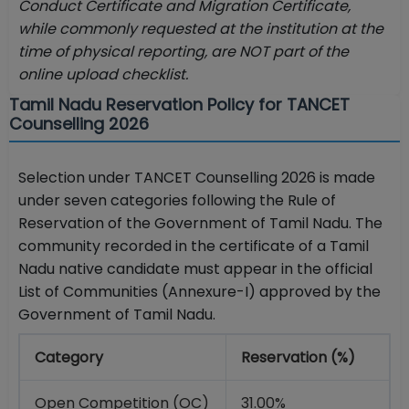
Conduct Certificate and Migration Certificate,
while commonly requested at the institution at the
time of physical reporting, are NOT part of the
online upload checklist.
Tamil Nadu Reservation Policy for TANCET
Counselling 2026
Selection under TANCET Counselling 2026 is made
under seven categories following the Rule of
Reservation of the Government of Tamil Nadu. The
community recorded in the certificate of a Tamil
Nadu native candidate must appear in the official
List of Communities (Annexure-I) approved by the
Government of Tamil Nadu.
Category
Reservation (%)
Open Competition (OC)
31.00%