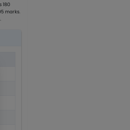
s 180
95 marks.
.