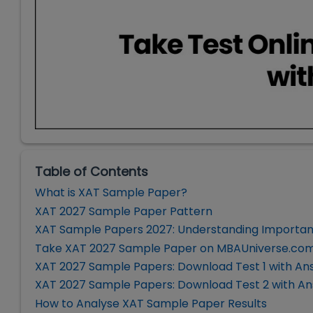
Table of Contents
What is XAT Sample Paper?
XAT 2027 Sample Paper Pattern
XAT Sample Papers 2027: Understanding Importa
Take XAT 2027 Sample Paper on MBAUniverse.co
XAT 2027 Sample Papers: Download Test 1 with An
XAT 2027 Sample Papers: Download Test 2 with A
How to Analyse XAT Sample Paper Results