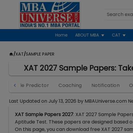
Home
ABOUT MBA
CAT
/
XAT
/
SAMPLE PAPER
XAT 2027 Sample Papers: Take
Percentile Predictor
Coaching
Notification
O
Last Updated on
July 13, 2026
by
MBAUniverse.com N
XAT Sample Papers 2027
: XAT 2027 Sample Papers
Aptitude Test. These papers are designed based o
On this page, you can download free XAT 2027 samp