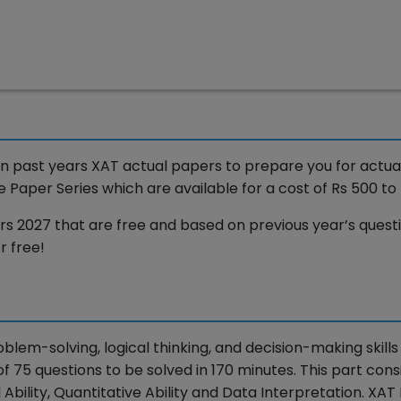
 past years XAT actual papers to prepare you for actua
aper Series which are available for a cost of Rs 500 to 
2027 that are free and based on previous year’s quest
r free!
oblem-solving, logical thinking, and decision-making skills
of 75 questions to be solved in 170 minutes. This part consi
Ability, Quantitative Ability and Data Interpretation. XAT 