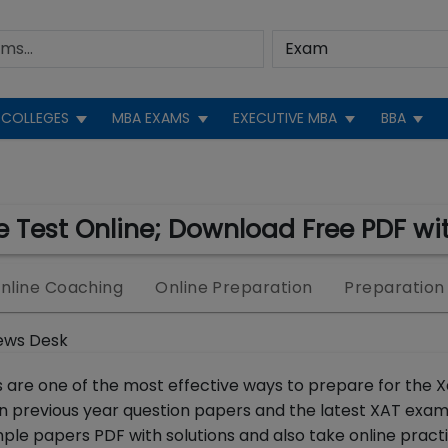
COLLEGES
MBA EXAMS
EXECUTIVE MBA
BBA
 Test Online; Download Free PDF wit
nline Coaching
Online Preparation
Preparation
ews Desk
 are one of the most effective ways to prepare for the X
n previous year question papers and the latest XAT exam
le papers PDF with solutions and also take online practi