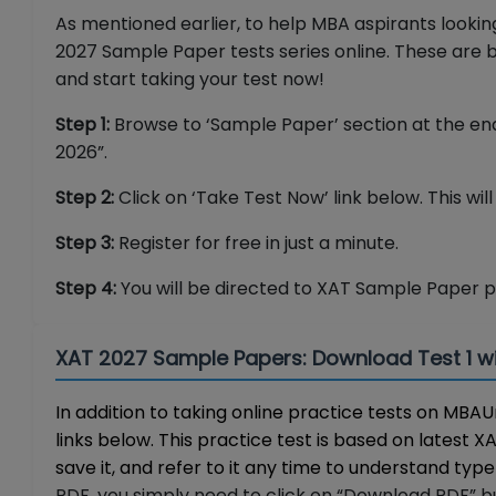
As mentioned earlier, to help MBA aspirants look
2027 Sample Paper tests series online. These are b
and start taking your test now!
Step 1:
Browse to ‘Sample Paper’ section at the end
2026”.
Step 2:
Click on ‘Take Test Now’ link below. This wil
Step 3:
Register for free in just a minute.
Step 4:
You will be directed to XAT Sample Paper 
XAT 2027 Sample Papers: Download Test 1 w
In addition to taking online practice tests on M
links below. This practice test is based on latest 
save it, and refer to it any time to understand type 
PDF, you simply need to click on “Download PDF” but