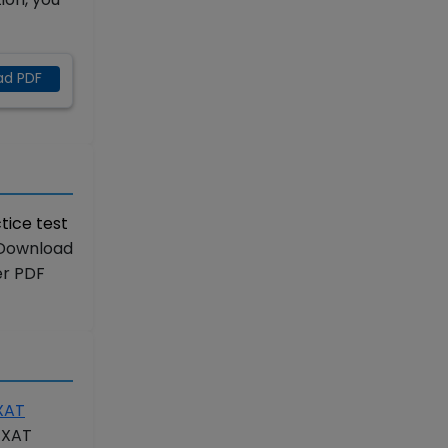
ad PDF
tice test
“Download
er PDF
XAT
r XAT