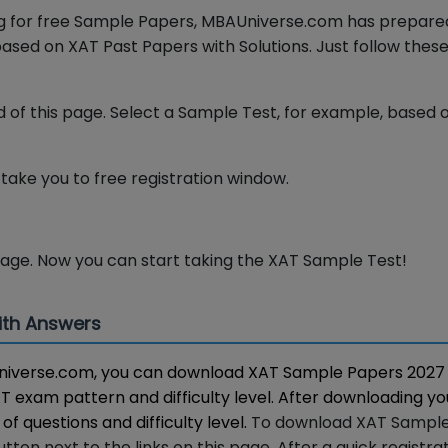
ing for free Sample Papers, MBAUniverse.com has prepar
ased on XAT Past Papers with Solutions. Just follow thes
 of this page. Select a Sample Test, for example, based 
l take you to free registration window.
page. Now you can start taking the XAT Sample Test!
ith Answers
BAUniverse.com, you can download XAT Sample Papers 2027
XAT exam pattern and difficulty level. After downloading y
of questions and difficulty level.
To download XAT Sampl
ton next to the links on this page. After a quick registrat