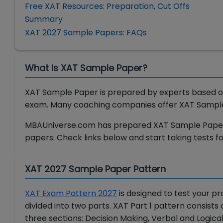
Free XAT Resources: Preparation, Cut Offs
Summary
XAT 2027 Sample Papers: FAQs
What is XAT Sample Paper?
XAT Sample Paper is prepared by experts based on
exam. Many coaching companies offer XAT Sample P
MBAUniverse.com has prepared XAT Sample Papers 
papers. Check links below and start taking tests fo
XAT 2027 Sample Paper Pattern
XAT Exam Pattern 2027
is designed to test your pr
divided into two parts. XAT Part 1 pattern consists 
three sections: Decision Making, Verbal and Logical 