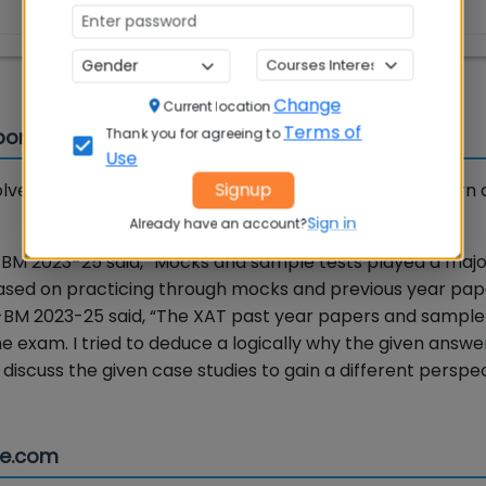
95
Change
Current location
Terms of
portance
Thank you for agreeing to
Use
Signup
ve atleast 4-5 sample tests to know the exam pattern 
Sign in
Already have an account?
BM 2023-25 said, “Mocks and sample tests played a major
sed on practicing through mocks and previous year pape
-BM 2023-25 said, “The XAT past year papers and sample
e exam. I tried to deduce a logically why the given answ
o discuss the given case studies to gain a different perspe
se.com