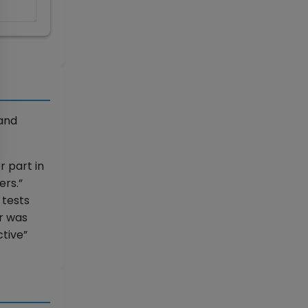
and
 part in
rs.”
 tests
er was
ctive”