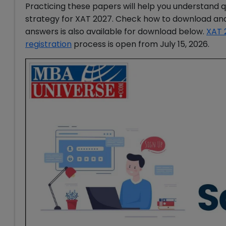
Practicing these papers will help you understand 
strategy for XAT 2027. Check how to download and 
answers is also available for download below.
XAT 
registration
process is open from July 15, 2026.