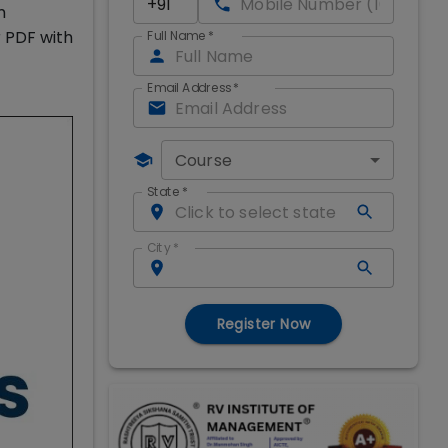
m
r PDF with
Full Name
*
Email Address
*
Course
State
*
City
*
Register Now