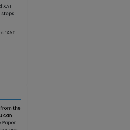
ed XAT
e steps
on “XAT
 from the
ou can
e Paper
ion, you