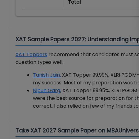
Total
XAT Sample Papers 2027: Understanding Im
XAT Toppers
recommend that candidates must sol
question types well.
Tanish Jain
, XAT Topper 99.99%, XLRI PGDM-
my success. Most of my preparation was ba
Nipun Garg
, XAT Topper 99.95%, XLRI PGDM
were the best source for preparation for th
correct. I also relied on few of my friends t
Take XAT 2027 Sample Paper on MBAUniver