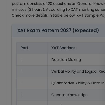
pattern consists of 20 questions on General Knowle
minutes (3 hours). According to XAT marking schem
Check more details in table below. XAT Sample P
XAT Exam Pattern 2027 (Expected)
Part
XAT Sections
I
Decision Making
I
Verbal Ability and Logical Re
I
Quantitative Ability & Data I
II
General Knowledge