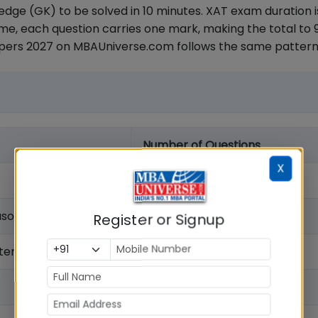
dge (GK) to be solved in 10 minutes. XAT exam duration i
e, each question carries one mark, making the total to 
apers 2027 on MBAUniverse.com follows the same pattern
Number of Questions
X
21
asoning
26
Register or Signup
nterpretation
28
20