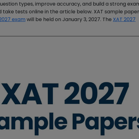
question types, improve accuracy, and build a strong exa
take tests online in the article below. XAT sample pape
2027 exam
will be held on January 3, 2027. The
XAT 2027