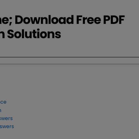
nce
m
swers
nswers