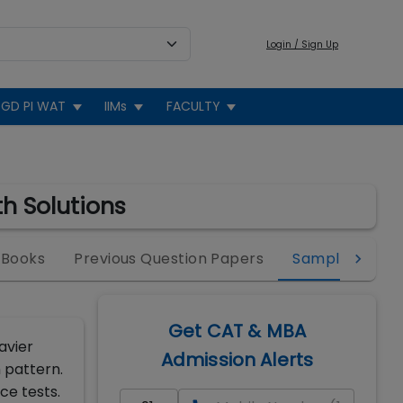
Login / Sign Up
GD PI WAT
IIMs
FACULTY
h Solutions
 Books
Previous Question Papers
Sample Paper
Get CAT & MBA
avier
Admission Alerts
 pattern.
ce tests.