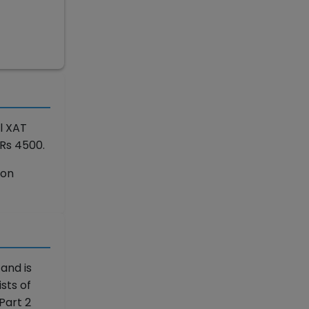
l XAT
Rs 4500.
ion
 and is
sts of
Part 2