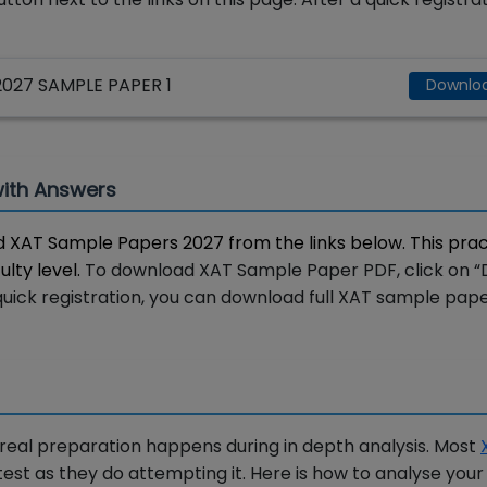
27 SAMPLE PAPER 1
Downlo
with Answers
 XAT Sample Papers 2027 from the links below. This prac
ulty level.
To download XAT Sample Paper PDF, click on 
a quick registration, you can download full XAT sample pap
 real preparation happens during in depth analysis. Most
est as they do attempting it. Here is how to analyse you