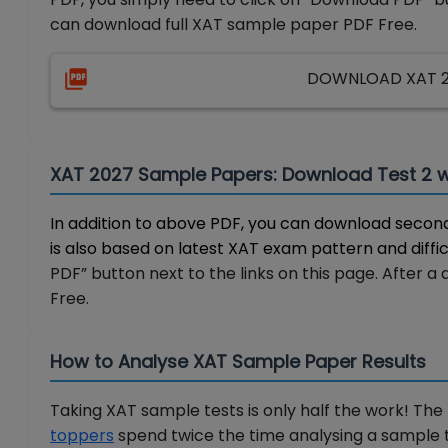
can download full XAT sample paper PDF Free.
DOWNLOAD XAT 20
XAT 2027 Sample Papers: Download Test 2 
In addition to above PDF, you can download second
is also based on latest XAT exam pattern and diffic
PDF” button next to the links on this page. After 
Free.
How to Analyse XAT Sample Paper Results
Taking XAT sample tests is only half the work! The
toppers
spend twice the time analysing a sample t