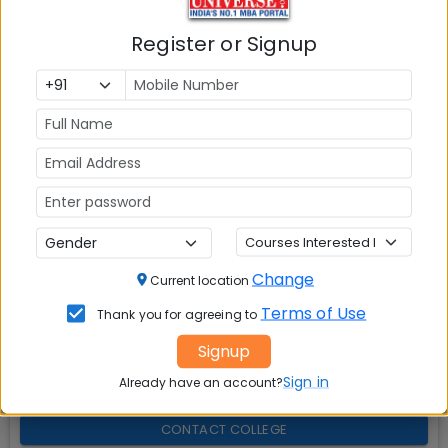
Explore popular similar colleges
02
.
Register or Signup
Question and Answers
03
.
Social Media Links:
Connect with
XIM University Bhubaneswar
on
social media platforms
FACEBOOK
YOUTUBE
LINKEDIN
TWITTER
Change
Current location
Terms of Use
Thank you for agreeing to
Quick Actions:
Signup
DOWNLOAD BROCHURE
Sign in
Already have an account?
APPLY NOW
CONTACT COLLEGE