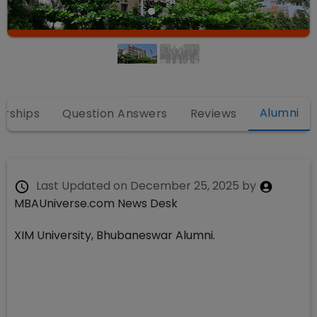
Alumni
arships
Question Answers
Reviews
Last Updated on
December 25, 2025
by
MBAUniverse.com News Desk
XIM University, Bhubaneswar Alumni.