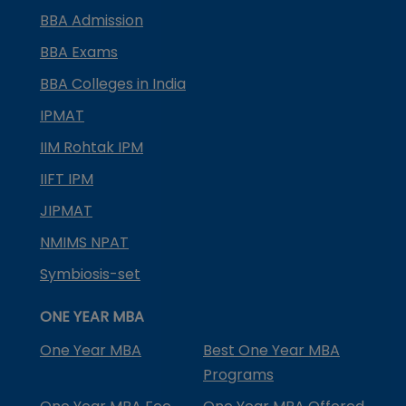
BBA Admission
BBA Exams
BBA Colleges in India
IPMAT
IIM Rohtak IPM
IIFT IPM
JIPMAT
NMIMS NPAT
Symbiosis-set
ONE YEAR MBA
One Year MBA
Best One Year MBA
Programs