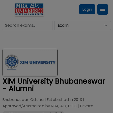
Login
XIM University Bhubaneswar
- Alumni
Bhubaneswar, Odisha
| Established in
2013
|
Approved/Accredited by
NBA, AIU, UGC
|
Private