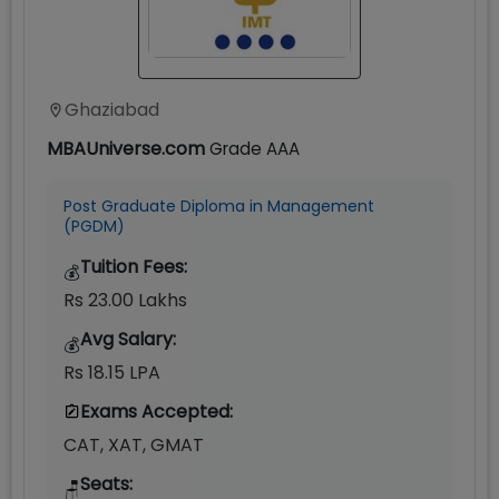
Ghaziabad
MBAUniverse.com
Grade
AAA
Post Graduate Diploma in Management
(PGDM)
Tuition Fees:
💰
Rs 23.00 Lakhs
Avg Salary:
💰
Rs 18.15 LPA
Exams Accepted:
CAT, XAT, GMAT
Seats:
🪑