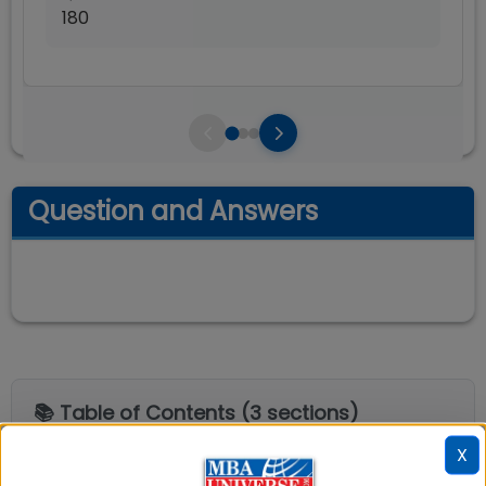
180
Question and Answers
📚 Table of Contents (
3
sections)
X
XIM University Bhubaneswar Alumni's
01
.