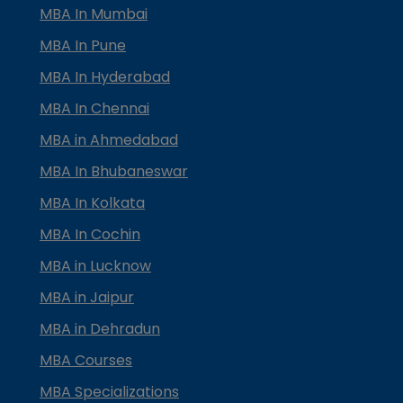
MBA In Mumbai
MBA In Pune
MBA In Hyderabad
MBA In Chennai
MBA in Ahmedabad
MBA In Bhubaneswar
MBA In Kolkata
MBA In Cochin
MBA in Lucknow
MBA in Jaipur
MBA in Dehradun
MBA Courses
MBA Specializations