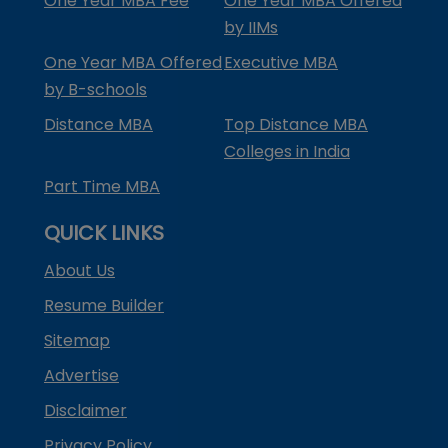
One Year MBA Fee
One Year MBA Offered
by IIMs
One Year MBA Offered
Executive MBA
by B-schools
Distance MBA
Top Distance MBA
Colleges in India
Part Time MBA
QUICK LINKS
About Us
Resume Builder
Sitemap
Advertise
Disclaimer
Privacy Policy