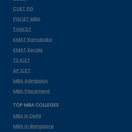
CUET PG
PGCET MBA
TANCET
KMAT Karnataka
KMAT Kerala
TS ICET
AP ICET
MBA Admission
MBA Placement
TOP MBA COLLEGES
MBA in Delhi
MBA In Bangalore