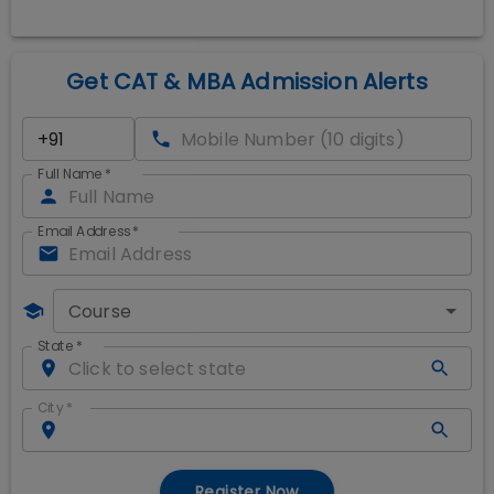
Get CAT & MBA Admission Alerts
Full Name
*
Email Address
*
Course
State
*
City
*
Register Now