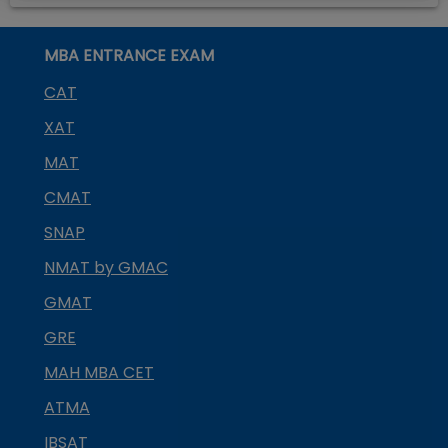
MBA ENTRANCE EXAM
CAT
XAT
MAT
CMAT
SNAP
NMAT by GMAC
GMAT
GRE
MAH MBA CET
ATMA
IBSAT