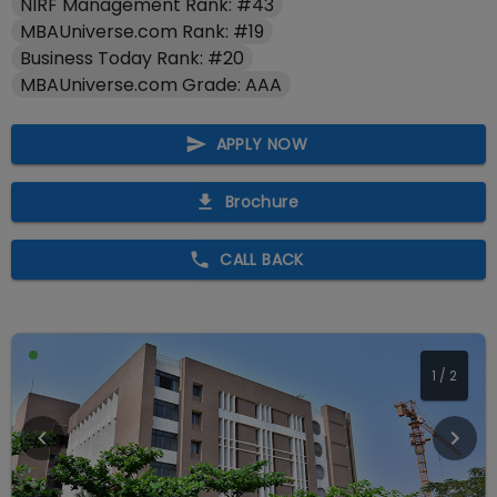
NIRF Management Rank: #43
MBAUniverse.com Rank: #19
Business Today Rank: #20
MBAUniverse.com Grade: AAA
APPLY NOW
Brochure
CALL BACK
1
/
2