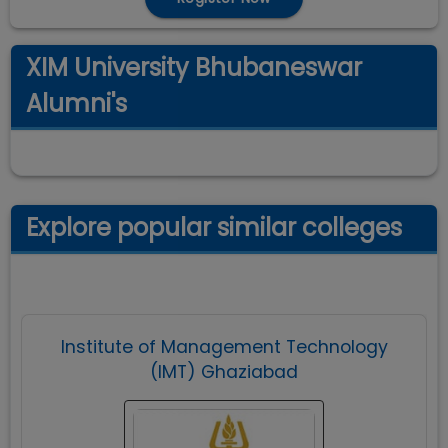
XIM University Bhubaneswar
Alumni's
Explore popular similar colleges
Institute of Management Technology
(IMT) Ghaziabad