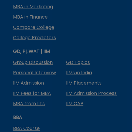
MBA in Marketing
MBA in Finance
Compare College
College Predictors
GD, PI, WAT | IIM
Group Discussion
GD Topics
Personal Interview
IIMs in India
IIM Admission
IIM Placements
IIM Fees for MBA
IIM Admission Process
MBA from IITs
IIM CAP
BBA
BBA Course