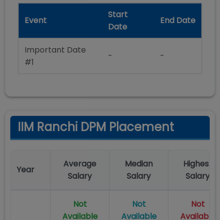
Start
Event
End Date
Date
Important Date
-
-
#1
IIM Ranchi DPM Placement
Average
Median
Highest
Year
Salary
Salary
Salary
Not
Not
Not
Available
Available
Available