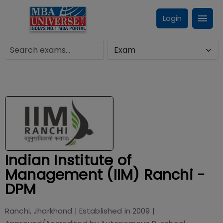
Login
Indian Institute of
Management (IIM) Ranchi -
DPM
Ranchi, Jharkhand
| Established in
2009
|