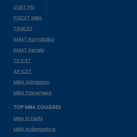
CUET PG
PGCET MBA
TANCET
KMAT Karnataka
KMAT Kerala
TS ICET
AP ICET
MBA Admission
MBA Placement
TOP MBA COLLEGES
MBA in Delhi
MBA In Bangalore