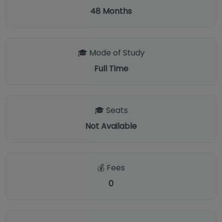
48
Months
🎓 Mode of Study
Full Time
🎓 Seats
Not Available
💰 Fees
0