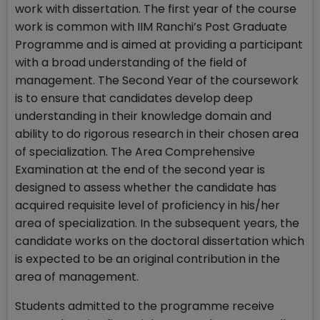
work with dissertation. The first year of the course
work is common with IIM Ranchi’s Post Graduate
Programme and is aimed at providing a participant
with a broad understanding of the field of
management. The Second Year of the coursework
is to ensure that candidates develop deep
understanding in their knowledge domain and
ability to do rigorous research in their chosen area
of specialization. The Area Comprehensive
Examination at the end of the second year is
designed to assess whether the candidate has
acquired requisite level of proficiency in his/her
area of specialization. In the subsequent years, the
candidate works on the doctoral dissertation which
is expected to be an original contribution in the
area of management.
Students admitted to the programme receive