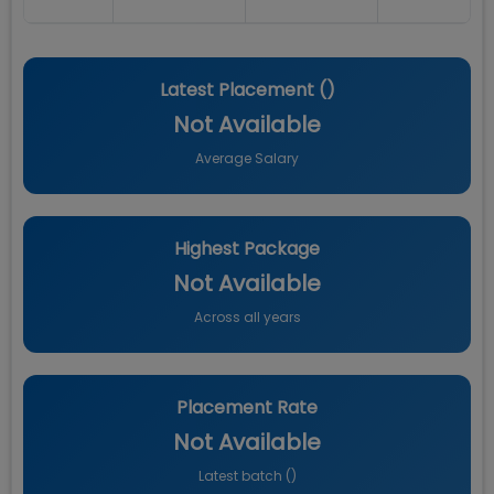
Latest Placement (
)
Not Available
Average Salary
Highest Package
Not Available
Across all years
Placement Rate
Not Available
Latest batch (
)