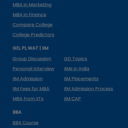
MBA in Marketing
MBA in Finance
Compare College
College Predictors
GD, PI, WAT | IIM
Group Discussion
GD Topics
Personal Interview
IIMs in India
IIM Admission
IIM Placements
IIM Fees for MBA
IIM Admission Process
MBA from IITs
IIM CAP
BBA
BBA Course