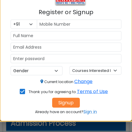
Register or Signup
Cut-Off Requirements
Minimum scores required for admission
Exam
Score Type
Required Score
N/A
N/A
N/A
Note:
Cut-off scores may vary each year
Change
Current location
based on applicant pool and program
Terms of Use
Thank you for agreeing to
demand.
Signup
Sign in
Already have an account?
Admission Process