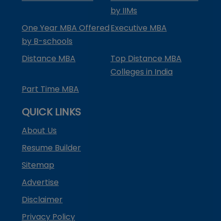
by IIMs
One Year MBA Offered
Executive MBA
by B-schools
Distance MBA
Top Distance MBA
Colleges in India
Part Time MBA
QUICK LINKS
About Us
Resume Builder
Sitemap
Advertise
Disclaimer
Privacy Policy