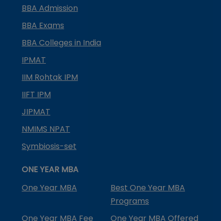
BBA Admission
BBA Exams
BBA Colleges in India
IPMAT
IIM Rohtak IPM
IIFT IPM
JIPMAT
NMIMS NPAT
Symbiosis-set
ONE YEAR MBA
One Year MBA
Best One Year MBA
Programs
One Year MBA Fee
One Year MBA Offered