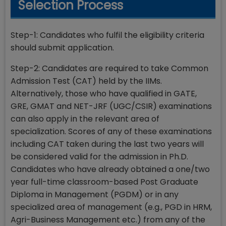
Selection Process
Step-1: Candidates who fulfil the eligibility criteria
should submit application.
Step-2: Candidates are required to take Common
Admission Test (CAT) held by the IIMs.
Alternatively, those who have qualified in GATE,
GRE, GMAT and NET-JRF (UGC/CSIR) examinations
can also apply in the relevant area of
specialization. Scores of any of these examinations
including CAT taken during the last two years will
be considered valid for the admission in Ph.D.
Candidates who have already obtained a one/two
year full-time classroom-based Post Graduate
Diploma in Management (PGDM) or in any
specialized area of management (e.g., PGD in HRM,
Agri-Business Management etc.) from any of the