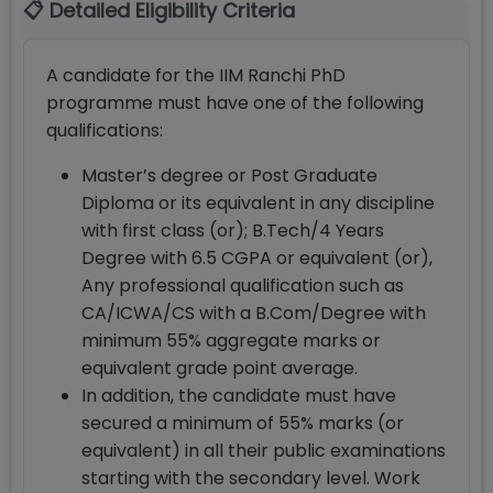
📋 Detailed Eligibility Criteria
A candidate for the IIM Ranchi PhD
programme must have one of the following
qualifications:
Master’s degree or Post Graduate
Diploma or its equivalent in any discipline
with first class (or); B.Tech/4 Years
Degree with 6.5 CGPA or equivalent (or),
Any professional qualification such as
CA/ICWA/CS with a B.Com/Degree with
minimum 55% aggregate marks or
equivalent grade point average.
In addition, the candidate must have
secured a minimum of 55% marks (or
equivalent) in all their public examinations
starting with the secondary level. Work