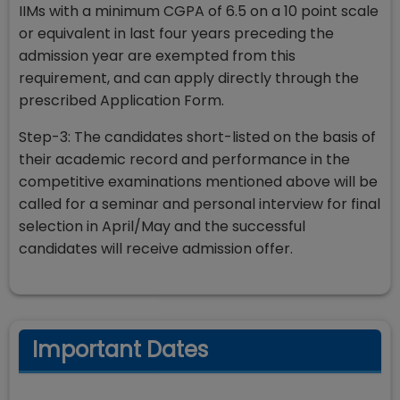
IIMs with a minimum CGPA of 6.5 on a 10 point scale
or equivalent in last four years preceding the
admission year are exempted from this
requirement, and can apply directly through the
prescribed Application Form.
Step-3: The candidates short-listed on the basis of
their academic record and performance in the
competitive examinations mentioned above will be
called for a seminar and personal interview for final
selection in April/May and the successful
candidates will receive admission offer.
Important Dates