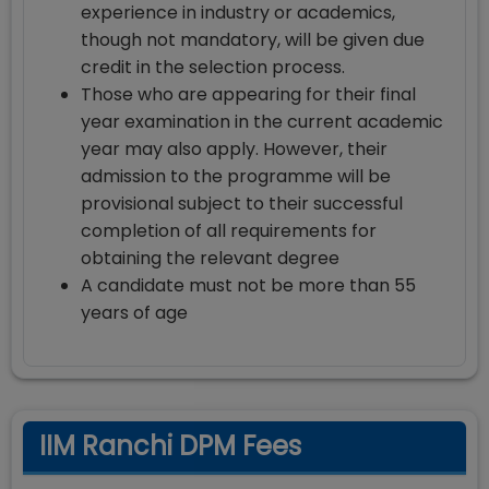
experience in industry or academics,
though not mandatory, will be given due
credit in the selection process.
Those who are appearing for their final
year examination in the current academic
year may also apply. However, their
admission to the programme will be
provisional subject to their successful
completion of all requirements for
obtaining the relevant degree
A candidate must not be more than 55
years of age
IIM Ranchi DPM Fees