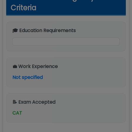
Criteria
🎓 Education Requirements
💼 Work Experience
Not specified
📝 Exam Accepted
CAT