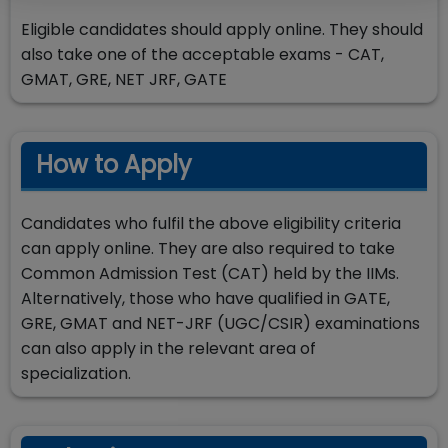
Eligible candidates should apply online. They should
also take one of the acceptable exams - CAT,
GMAT, GRE, NET JRF, GATE
How to Apply
Candidates who fulfil the above eligibility criteria
can apply online. They are also required to take
Common Admission Test (CAT) held by the IIMs.
Alternatively, those who have qualified in GATE,
GRE, GMAT and NET-JRF (UGC/CSIR) examinations
can also apply in the relevant area of
specialization.