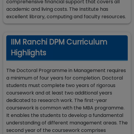
comprehensive financial support that covers all
academic and living costs. The Institute has
excellent library, computing and faculty resources.
IIM Ranchi DPM Curriculum
Highlights
The Doctoral Programme in Management requires
a minimum of four years for completion. Doctoral
students must complete two years of rigorous
coursework and at least two additional years
dedicated to research work. The first-year
coursework is common with the MBA programme.
It enables the students to develop a fundamental
understanding of different management areas. The
second year of the coursework comprises