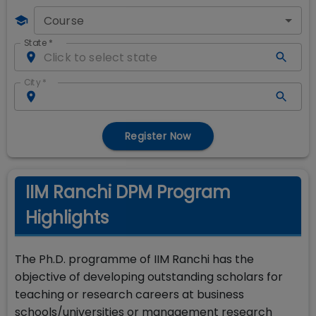
Course
State
*
City
*
Register Now
IIM Ranchi DPM Program
Highlights
The Ph.D. programme of IIM Ranchi has the
objective of developing outstanding scholars for
teaching or research careers at business
schools/universities or management research