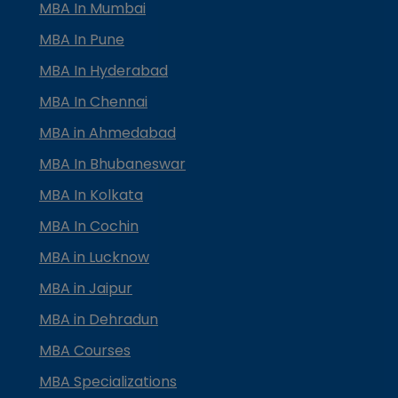
MBA In Mumbai
MBA In Pune
MBA In Hyderabad
MBA In Chennai
MBA in Ahmedabad
MBA In Bhubaneswar
MBA In Kolkata
MBA In Cochin
MBA in Lucknow
MBA in Jaipur
MBA in Dehradun
MBA Courses
MBA Specializations