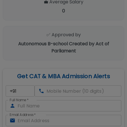
💼 Average Salary
0
✅ Approved by
Autonomous B-school Created by Act of
Parliament
Get CAT & MBA Admission Alerts
Full Name
*
Email Address
*