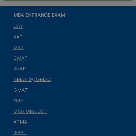
MBA ENTRANCE EXAM
CAT
XAT
MAT
CMAT
SNAP
NMAT by GMAC
GMAT
GRE
MAH MBA CET
ATMA
IBSAT