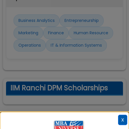
Business Analytics
Entrepreneurship
Marketing
Finance
Human Resource
Operations
IT & Information Systems
IIM Ranchi DPM Scholarships
X
IIM Ranchi DPM Cut off