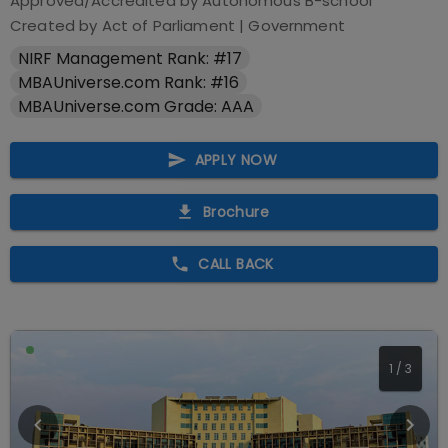
Approved/Accredited by
Autonomous B-school
Created by Act of Parliament
|
Government
NIRF Management Rank: #17
MBAUniverse.com Rank: #16
MBAUniverse.com Grade: AAA
APPLY NOW
Brochure
CALL BACK
1
/
3