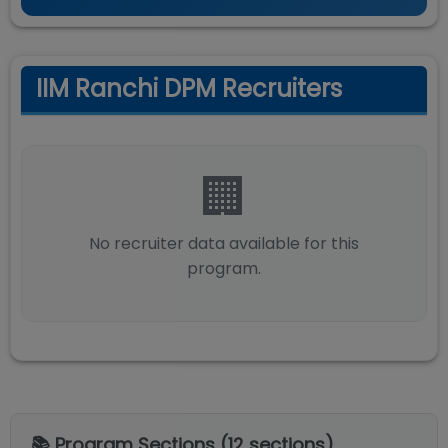
IIM Ranchi DPM Recruiters
🏢
No recruiter data available for this
program.
📚 Program Sections (
12
sections)