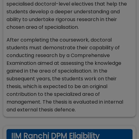
specialised doctoral-level electives that help the
students develop a deeper understanding and
ability to undertake rigorous research in their
chosen area of specialisation.
After completing the coursework, doctoral
students must demonstrate their capability of
conducting research by a Comprehensive
Examination aimed at assessing the knowledge
gained in the area of specialisation. In the
subsequent years, the students work on their
thesis, which is expected to be an original
contribution to the specialized area of
management. The thesis is evaluated in internal
and external thesis defence.
IIM Ranchi DPM Eligibility