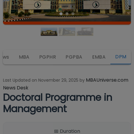
DPM
iews
MBA
PGPHR
PGPBA
EMBA
MBAUniverse.com
Last Updated on
November 29, 2025
by
News Desk
Doctoral Programme in
Management
📅 Duration