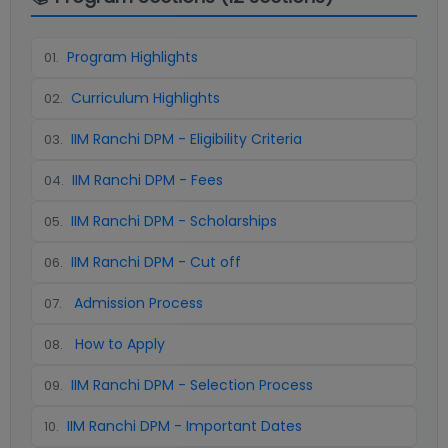
Program Highlights
01
.
Curriculum Highlights
02
.
IIM Ranchi DPM - Eligibility Criteria
03
.
IIM Ranchi DPM - Fees
04
.
IIM Ranchi DPM - Scholarships
05
.
IIM Ranchi DPM - Cut off
06
.
Admission Process
07
.
How to Apply
08
.
IIM Ranchi DPM - Selection Process
09
.
IIM Ranchi DPM - Important Dates
10
.