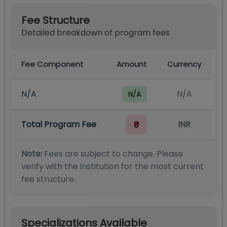
Fee Structure
Detailed breakdown of program fees
Fee Component
Amount
Currency
N/A
N/A
N/A
Total Program Fee
INR
₹0
Note:
Fees are subject to change. Please
verify with the institution for the most current
fee structure.
Specializations Available