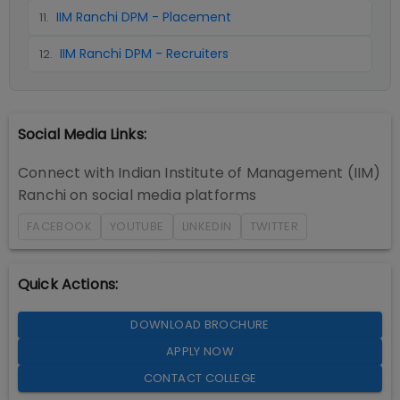
IIM Ranchi DPM - Placement
11
.
IIM Ranchi DPM - Recruiters
12
.
Social Media Links:
Connect with
Indian Institute of Management (IIM)
Ranchi
on social media platforms
FACEBOOK
YOUTUBE
LINKEDIN
TWITTER
Quick Actions:
DOWNLOAD BROCHURE
APPLY NOW
CONTACT COLLEGE