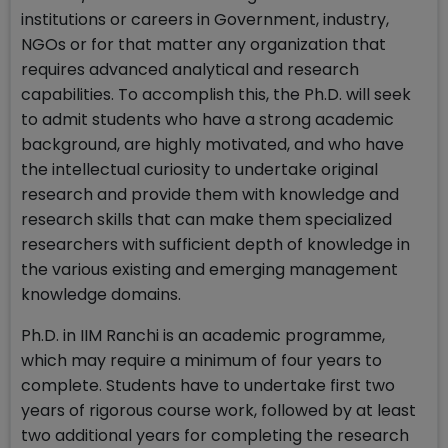
institutions or careers in Government, industry,
NGOs or for that matter any organization that
requires advanced analytical and research
capabilities. To accomplish this, the Ph.D. will seek
to admit students who have a strong academic
background, are highly motivated, and who have
the intellectual curiosity to undertake original
research and provide them with knowledge and
research skills that can make them specialized
researchers with sufficient depth of knowledge in
the various existing and emerging management
knowledge domains.
Ph.D. in IIM Ranchi is an academic programme,
which may require a minimum of four years to
complete. Students have to undertake first two
years of rigorous course work, followed by at least
two additional years for completing the research