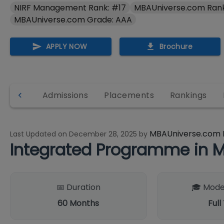
NIRF Management Rank: #17
MBAUniverse.com Rank
MBAUniverse.com Grade: AAA
APPLY NOW
Brochure
& fees
Admissions
Placements
Rankings
MBAUniverse.com 
Last Updated on
December 28, 2025
by
Integrated Programme in 
📅 Duration
🎓 Mode
60
Months
Full