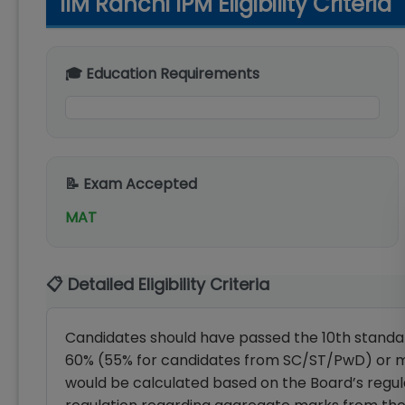
IIM Ranchi IPM Eligibility Criteria
🎓 Education Requirements
📝 Exam Accepted
MAT
📋 Detailed Eligibility Criteria
Candidates should have passed the 10th standar
60% (55% for candidates from SC/ST/PwD) or 
would be calculated based on the Board’s regula