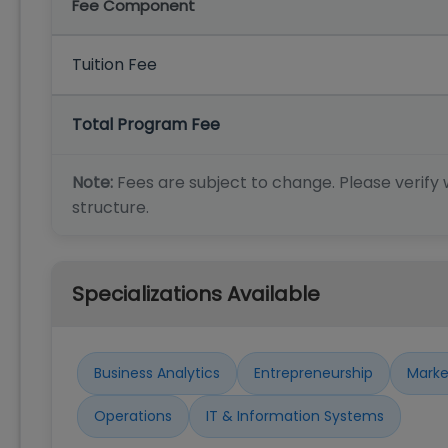
Fee Component
Tuition Fee
Total Program Fee
Note:
Fees are subject to change. Please verify w
structure.
Specializations Available
Business Analytics
Entrepreneurship
Marke
Operations
IT & Information Systems