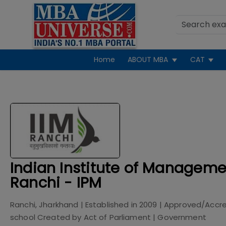
Home
ABOUT MBA
CAT
Indian Institute of Manageme
Ranchi - IPM
Ranchi, Jharkhand
| Established in
2009
| Approved/Accr
school Created by Act of Parliament
|
Government