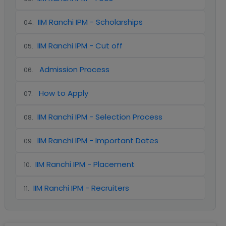
IIM Ranchi IPM - Scholarships
04
.
IIM Ranchi IPM - Cut off
05
.
Admission Process
06
.
How to Apply
07
.
IIM Ranchi IPM - Selection Process
08
.
IIM Ranchi IPM - Important Dates
09
.
IIM Ranchi IPM - Placement
10
.
IIM Ranchi IPM - Recruiters
11
.