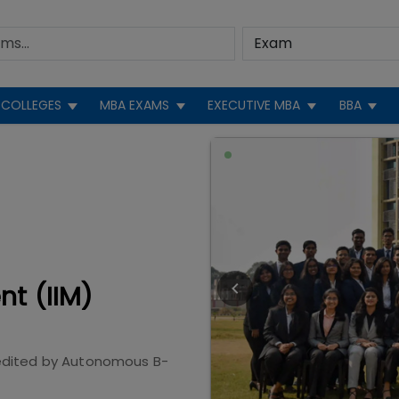
COLLEGES
MBA EXAMS
EXECUTIVE MBA
BBA
nt (IIM)
edited by
Autonomous B-