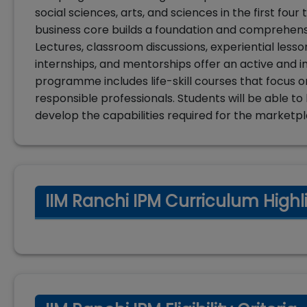
social sciences, arts, and sciences in the first fo
business core builds a foundation and comprehensiv
Lectures, classroom discussions, experiential lesso
internships, and mentorships offer an active and i
programme includes life-skill courses that focus o
responsible professionals. Students will be able t
develop the capabilities required for the marketpl
IIM Ranchi IPM Curriculum Highl