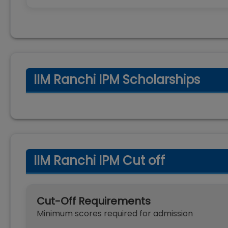
IIM Ranchi IPM Scholarships
IIM Ranchi IPM Cut off
Cut-Off Requirements
Minimum scores required for admission