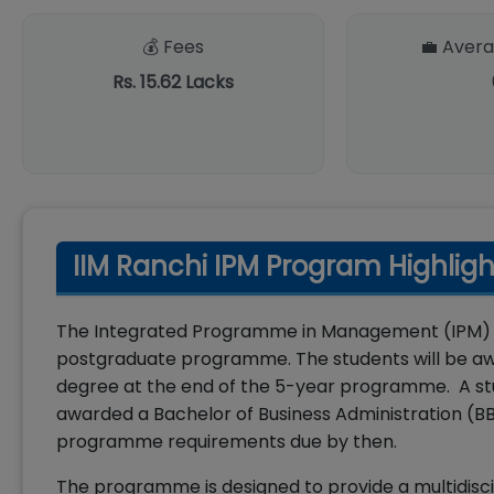
💰 Fees
💼 Avera
Rs. 15.62 Lacks
IIM Ranchi IPM Program Highligh
The Integrated Programme in Management (IPM) of 
postgraduate programme. The students will be aw
degree at the end of the 5-year programme. A stud
awarded a Bachelor of Business Administration (BB
programme requirements due by then.
The programme is designed to provide a multidisci