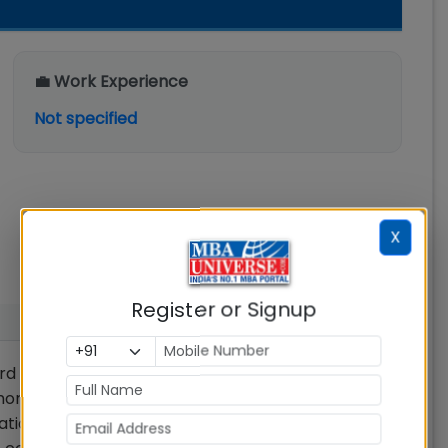
💼 Work Experience
Not specified
X
Register or Signup
d and the 12th standard (or equivalent) with
more marks. The percentage of marks obtained
tions. In cases where there is no such