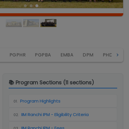
IP
A
PGPHR
PGPBA
EMBA
DPM
PHD
📚 Program Sections (
11
sections)
Program Highlights
01
.
IIM Ranchi IPM - Eligibility Criteria
02
.
IIM Ranchi IPM - Fees
03
.