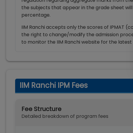
regulation regarding aggregate marks from the
the subjects that appear in the grade sheet will
percentage.
IIM Ranchi accepts only the scores of IPMAT (co
the right to change/modify the admission proce
to monitor the IIM Ranchi website for the lates
IIM Ranchi IPM Fees
Fee Structure
Detailed breakdown of program fees