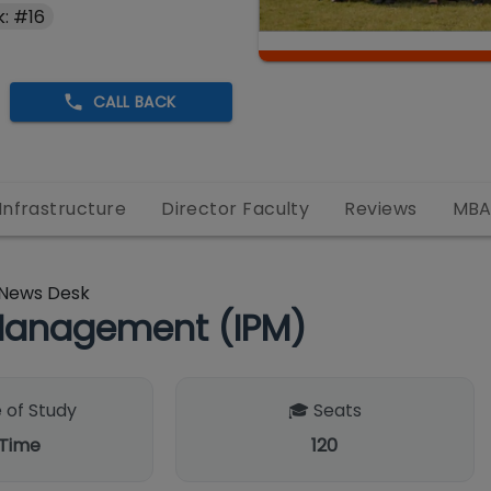
: #16
CALL BACK
Infrastructure
Director Faculty
Reviews
MB
News Desk
Management (IPM)
 of Study
🎓 Seats
 Time
120