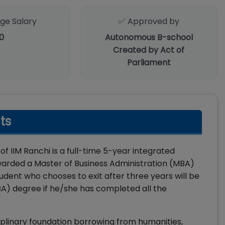
ge Salary
✅ Approved by
0
Autonomous B-school
Created by Act of
Parliament
ts
IIM Ranchi is a full-time 5-year integrated
arded a Master of Business Administration (MBA)
ent who chooses to exit after three years will be
A) degree if he/she has completed all the
plinary foundation borrowing from humanities,