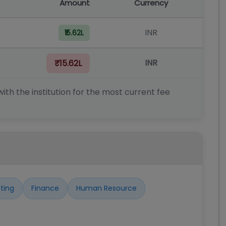
Amount
Currency
INR
₹15.62L
INR
₹15.62L
ith the institution for the most current fee
ting
Finance
Human Resource