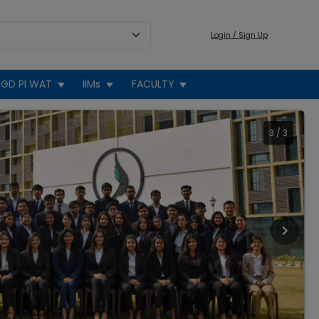
Login / Sign Up
GD PI WAT
IIMs
FACULTY
3
/
3