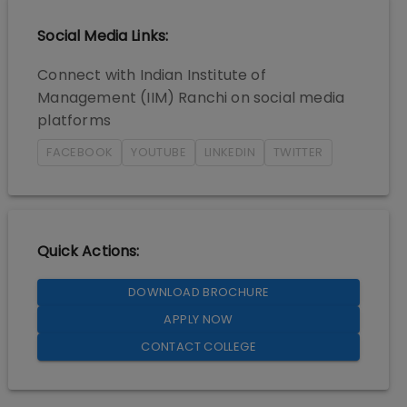
Social Media Links:
Connect with
Indian Institute of
Management (IIM) Ranchi
on social media
platforms
FACEBOOK
YOUTUBE
LINKEDIN
TWITTER
Quick Actions:
DOWNLOAD BROCHURE
APPLY NOW
CONTACT COLLEGE