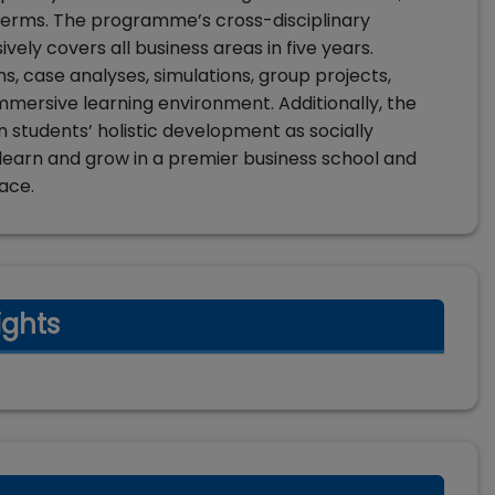
ur terms. The programme’s cross-disciplinary
ely covers all business areas in five years.
ns, case analyses, simulations, group projects,
mmersive learning environment. Additionally, the
n students’ holistic development as socially
o learn and grow in a premier business school and
ace.
ights